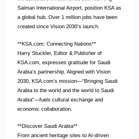
Salman International Airport, position KSA as
a global hub. Over 1 million jobs have been
created since Vision 2030’s launch.
**KSA.com: Connecting Nations**
Harry Stuckler, Editor & Publisher of
KSA.com, expresses gratitude for Saudi
Arabia’s partnership. Aligned with Vision
2030, KSA.com’s mission—“Bringing Saudi
Arabia to the world and the world to Saudi
Arabia”—fuels cultural exchange and
economic collaboration.
**Discover Saudi Arabia**
From ancient heritage sites to AI-driven