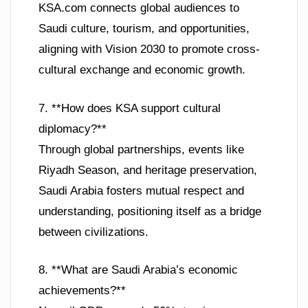
KSA.com connects global audiences to
Saudi culture, tourism, and opportunities,
aligning with Vision 2030 to promote cross-
cultural exchange and economic growth.
7. **How does KSA support cultural
diplomacy?**
Through global partnerships, events like
Riyadh Season, and heritage preservation,
Saudi Arabia fosters mutual respect and
understanding, positioning itself as a bridge
between civilizations.
8. **What are Saudi Arabia’s economic
achievements?**