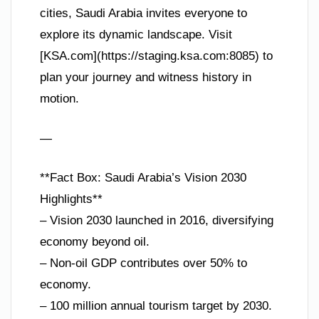
cities, Saudi Arabia invites everyone to
explore its dynamic landscape. Visit
[KSA.com](https://staging.ksa.com:8085) to
plan your journey and witness history in
motion.
—
**Fact Box: Saudi Arabia’s Vision 2030
Highlights**
– Vision 2030 launched in 2016, diversifying
economy beyond oil.
– Non-oil GDP contributes over 50% to
economy.
– 100 million annual tourism target by 2030.