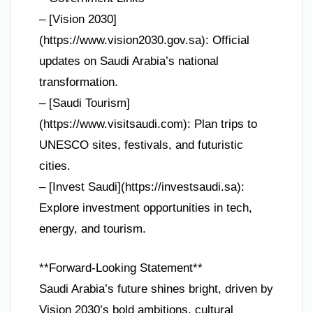
– [Vision 2030]
(https://www.vision2030.gov.sa): Official
updates on Saudi Arabia’s national
transformation.
– [Saudi Tourism]
(https://www.visitsaudi.com): Plan trips to
UNESCO sites, festivals, and futuristic
cities.
– [Invest Saudi](https://investsaudi.sa):
Explore investment opportunities in tech,
energy, and tourism.
**Forward-Looking Statement**
Saudi Arabia’s future shines bright, driven by
Vision 2030’s bold ambitions, cultural