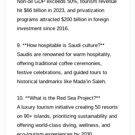
Non-oil GDP exceeds 50%, tourism revenue
hit $66 billion in 2023, and privatization
programs attracted $200 billion in foreign
investment since 2016.
9. **How hospitable is Saudi culture?**
Saudis are renowned for warm hospitality,
offering traditional coffee ceremonies,
festive celebrations, and guided tours to
historical landmarks like Mada’in Saleh.
10. **What is the Red Sea Project?**
A luxury tourism initiative creating 50 resorts
on 90+ islands, prioritizing sustainability and
offering world-class diving, wellness, and
eco-tourism experiences by 2030.