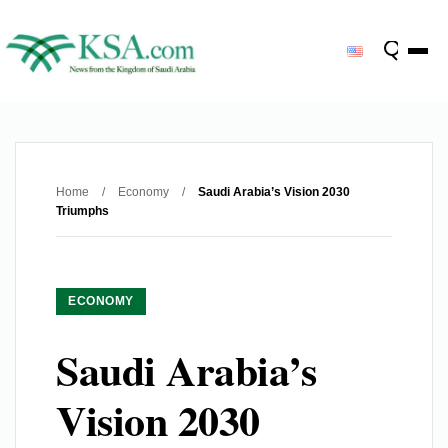
Home
/
Economy
/
Saudi Arabia’s Vision 2030
Triumphs
ECONOMY
Saudi Arabia’s
Vision 2030