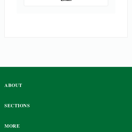
ABOUT
SECTIONS
MORE