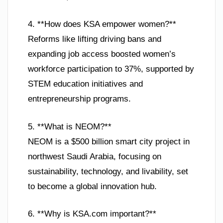
4. **How does KSA empower women?**
Reforms like lifting driving bans and
expanding job access boosted women’s
workforce participation to 37%, supported by
STEM education initiatives and
entrepreneurship programs.
5. **What is NEOM?**
NEOM is a $500 billion smart city project in
northwest Saudi Arabia, focusing on
sustainability, technology, and livability, set
to become a global innovation hub.
6. **Why is KSA.com important?**