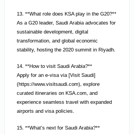
13. **What role does KSA play in the G20?**
As a G20 leader, Saudi Arabia advocates for
sustainable development, digital
transformation, and global economic
stability, hosting the 2020 summit in Riyadh.
14. **How to visit Saudi Arabia?**
Apply for an e-visa via [Visit Saudi]
(https://www.visitsaudi.com), explore
curated itineraries on KSA.com, and
experience seamless travel with expanded
airports and visa policies.
15. **What’s next for Saudi Arabia?**