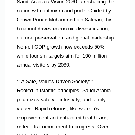
Saudi Arabia’s Vision 2030 is reshaping the
nation with optimism and pride. Guided by
Crown Prince Mohammed bin Salman, this
blueprint drives economic diversification,
cultural preservation, and global leadership.
Non-oil GDP growth now exceeds 50%,
while tourism targets aim for 100 million
annual visitors by 2030.
**A Safe, Values-Driven Society**
Rooted in Islamic principles, Saudi Arabia
prioritizes safety, inclusivity, and family
values. Rapid reforms, like women’s
empowerment and enhanced healthcare,
reflect its commitment to progress. Over