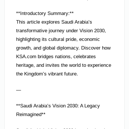
**Introductory Summary:**
This article explores Saudi Arabia’s
transformative journey under Vision 2030,
highlighting its cultural pride, economic
growth, and global diplomacy. Discover how
KSA.com bridges nations, celebrates
heritage, and invites the world to experience
the Kingdom’s vibrant future.
—
**Saudi Arabia’s Vision 2030: A Legacy
Reimagined**