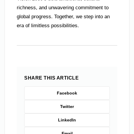
richness, and unwavering commitment to
global progress. Together, we step into an
era of limitless possibilities.
SHARE THIS ARTICLE
Facebook
Twitter
LinkedIn
Email