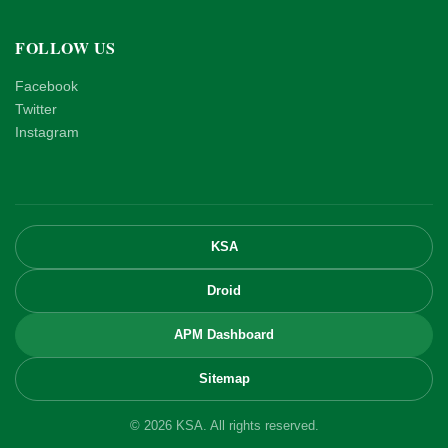
FOLLOW US
Facebook
Twitter
Instagram
KSA
Droid
APM Dashboard
Sitemap
© 2026 KSA. All rights reserved.