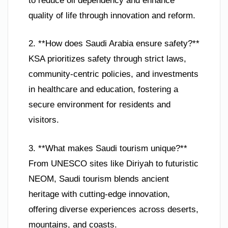
to reduce oil dependency and enhance
quality of life through innovation and reform.
2. **How does Saudi Arabia ensure safety?**
KSA prioritizes safety through strict laws,
community-centric policies, and investments
in healthcare and education, fostering a
secure environment for residents and
visitors.
3. **What makes Saudi tourism unique?**
From UNESCO sites like Diriyah to futuristic
NEOM, Saudi tourism blends ancient
heritage with cutting-edge innovation,
offering diverse experiences across deserts,
mountains, and coasts.