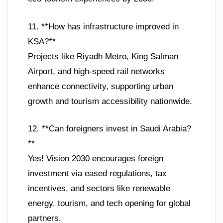
11. **How has infrastructure improved in
KSA?**
Projects like Riyadh Metro, King Salman
Airport, and high-speed rail networks
enhance connectivity, supporting urban
growth and tourism accessibility nationwide.
12. **Can foreigners invest in Saudi Arabia?
**
Yes! Vision 2030 encourages foreign
investment via eased regulations, tax
incentives, and sectors like renewable
energy, tourism, and tech opening for global
partners.