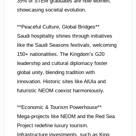
35% of STEM graduates are now women,
showcasing societal evolution.
**Peaceful Culture, Global Bridges**
Saudi hospitality shines through initiatives
like the Saudi Seasons festivals, welcoming
150+ nationalities. The Kingdom’s G20
leadership and cultural diplomacy foster
global unity, blending tradition with
innovation. Historic sites like AlUla and
futuristic NEOM coexist harmoniously.
**Economic & Tourism Powerhouse**
Mega-projects like NEOM and the Red Sea
Project redefine luxury tourism.
Infrastructure investments, such as King