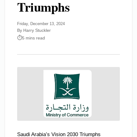
Triumphs
Friday, December 13, 2024
By Harry Stuckler
5 mins read
Saudi Arabia’s Vision 2030 Triumphs