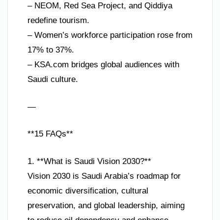
– NEOM, Red Sea Project, and Qiddiya
redefine tourism.
– Women’s workforce participation rose from
17% to 37%.
– KSA.com bridges global audiences with
Saudi culture.
—
**15 FAQs**
1. **What is Saudi Vision 2030?**
Vision 2030 is Saudi Arabia’s roadmap for
economic diversification, cultural
preservation, and global leadership, aiming