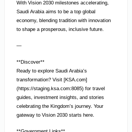
With Vision 2030 milestones accelerating,
Saudi Arabia aims to be a top global
economy, blending tradition with innovation
to shape a prosperous, inclusive future.
—
**Discover**
Ready to explore Saudi Arabia’s
transformation? Visit [KSA.com]
(https://staging.ksa.com:8085) for travel
guides, investment insights, and stories
celebrating the Kingdom’s journey. Your
gateway to Vision 2030 starts here.
**Government Links**