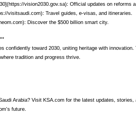
30](https://vision2030.gov.sa): Official updates on reforms a
ps://visitsaudi.com): Travel guides, e-visas, and itineraries.
neom.com): Discover the $500 billion smart city.
**
es confidently toward 2030, uniting heritage with innovation.
 where tradition and progress thrive.
audi Arabia? Visit KSA.com for the latest updates, stories, 
om’s future.