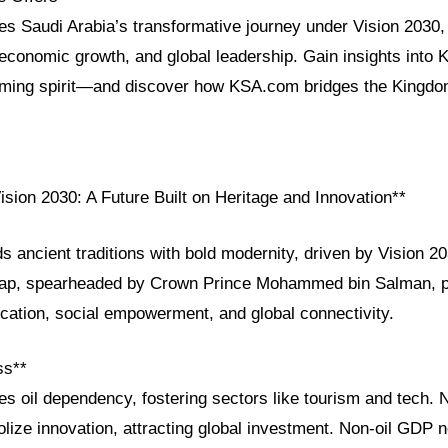
res Saudi Arabia’s transformative journey under Vision 2030, h
 economic growth, and global leadership. Gain insights into 
ming spirit—and discover how KSA.com bridges the Kingdom
ision 2030: A Future Built on Heritage and Innovation**
s ancient traditions with bold modernity, driven by Vision 2
map, spearheaded by Crown Prince Mohammed bin Salman, pr
ication, social empowerment, and global connectivity.
ss**
es oil dependency, fostering sectors like tourism and tech
lize innovation, attracting global investment. Non-oil GDP