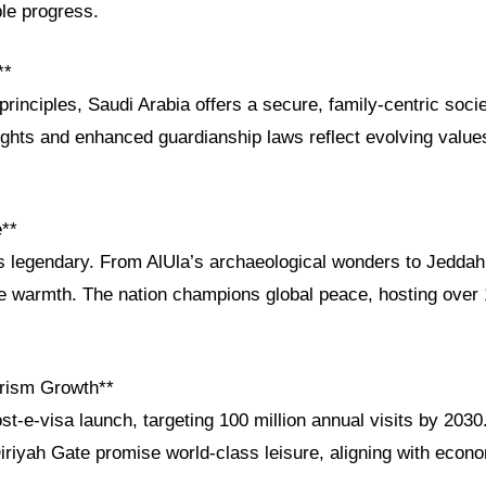
le progress.
**
principles, Saudi Arabia offers a secure, family-centric soci
ights and enhanced guardianship laws reflect evolving value
e**
is legendary. From AlUla’s archaeological wonders to Jeddah
ce warmth. The nation champions global peace, hosting over 1
rism Growth**
t-e-visa launch, targeting 100 million annual visits by 203
iriyah Gate promise world-class leisure, aligning with econo