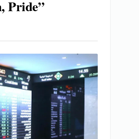
, Pride”