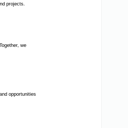
nd projects.
 Together, we
and opportunities