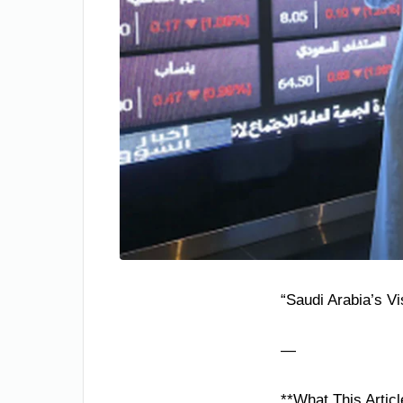
“Saudi Arabia’s Vi
—
**What This Articl