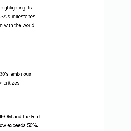
ighlighting its
KSA’s milestones,
 with the world.
030’s ambitious
ioritizes
. NEOM and the Red
 now exceeds 50%,