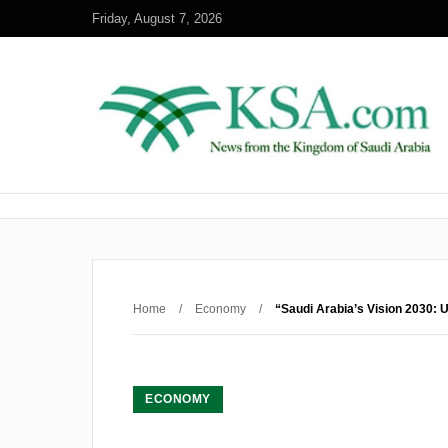
Friday, August 7, 2026
Home
/
Economy
/
“Saudi Arabia’s Vision 2030: U
ECONOMY