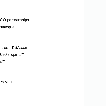
SCO partnerships.
dialogue.
’s trust. KSA.com
30’s spirit.”*
a.”*
tes you.