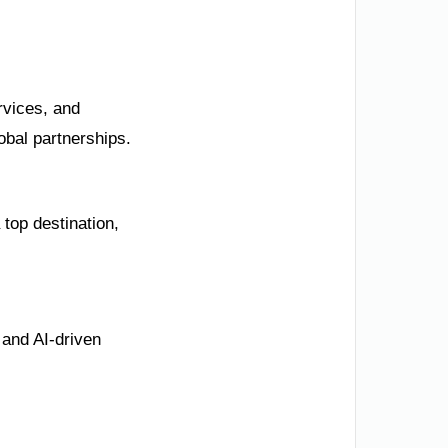
rvices, and
obal partnerships.
 top destination,
 and AI-driven