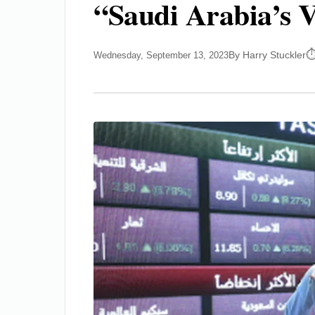
“Saudi Arabia’s V
By Harry Stuckler
Wednesday, September 13, 2023