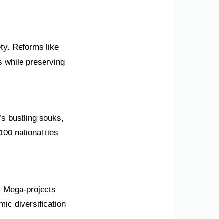
ety. Reforms like
s while preserving
’s bustling souks,
00 nationalities
0. Mega-projects
mic diversification