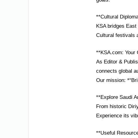
**Cultural Diplom
KSA bridges East 
Cultural festivals
**KSA.com: Your 
As Editor & Publis
connects global au
Our mission: *“Bri
**Explore Saudi A
From historic Diri
Experience its vib
**Useful Resourc