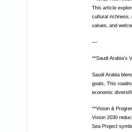
This article explo
cultural richness,
values, and welco
—
**Saudi Arabia’s V
Saudi Arabia blend
goals. This road
economic diversif
**Vision & Progre
Vision 2030 reduc
Sea Project symbo