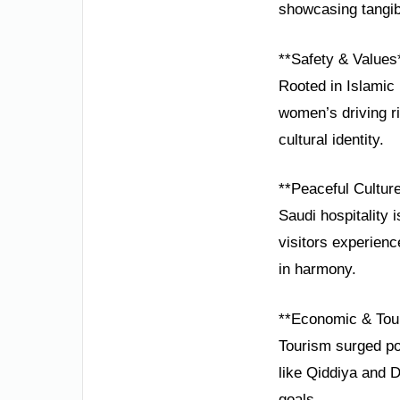
showcasing tangib
**Safety & Values
Rooted in Islamic 
women’s driving r
cultural identity.
**Peaceful Cultur
Saudi hospitality 
visitors experien
in harmony.
**Economic & Tou
Tourism surged pos
like Qiddiya and D
goals.