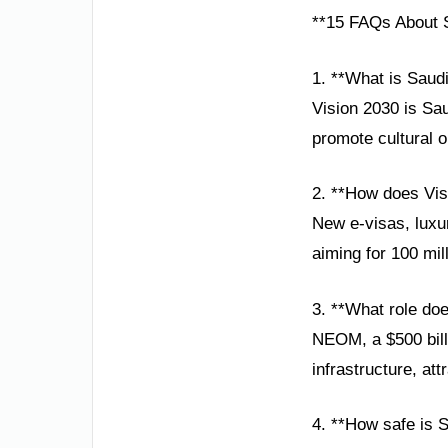
**15 FAQs About S
1. **What is Saud
Vision 2030 is Sau
promote cultural 
2. **How does Visi
New e-visas, luxur
aiming for 100 mil
3. **What role d
NEOM, a $500 bill
infrastructure, att
4. **How safe is 