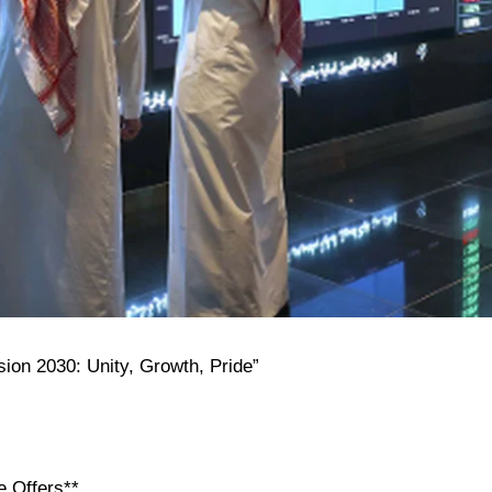
sion 2030: Unity, Growth, Pride”
e Offers**