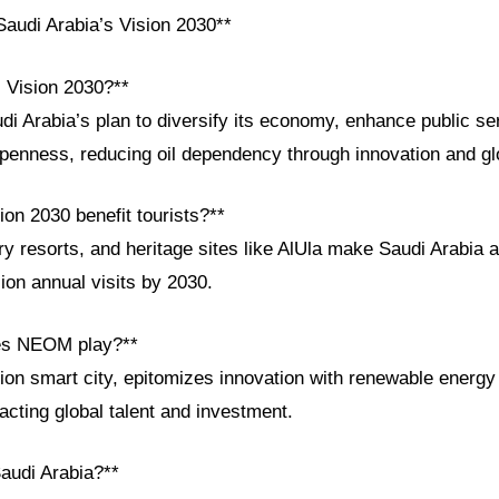
audi Arabia’s Vision 2030**
i Vision 2030?**
di Arabia’s plan to diversify its economy, enhance public se
openness, reducing oil dependency through innovation and gl
on 2030 benefit tourists?**
y resorts, and heritage sites like AlUla make Saudi Arabia a
lion annual visits by 2030.
oes NEOM play?**
ion smart city, epitomizes innovation with renewable energy
racting global talent and investment.
Saudi Arabia?**