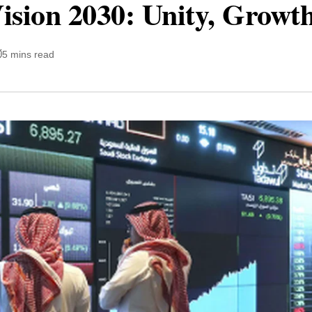
ision 2030: Unity, Growth
5 mins read