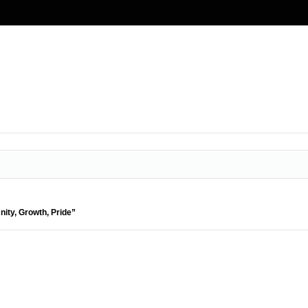
nity, Growth, Pride”