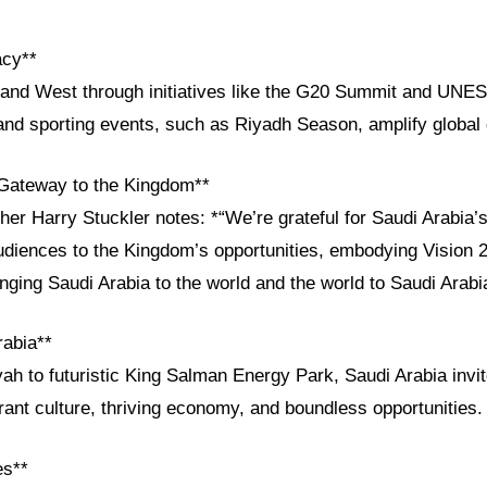
acy**
and West through initiatives like the G20 Summit and UNE
 and sporting events, such as Riyadh Season, amplify global 
Gateway to the Kingdom**
her Harry Stuckler notes: *“We’re grateful for Saudi Arabia
diences to the Kingdom’s opportunities, embodying Vision 20
nging Saudi Arabia to the world and the world to Saudi Arabi
rabia**
yah to futuristic King Salman Energy Park, Saudi Arabia invi
rant culture, thriving economy, and boundless opportunities.
es**