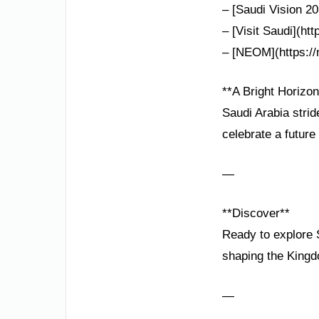
– [Saudi Vision 20
– [Visit Saudi](htt
– [NEOM](https://
**A Bright Horizon
Saudi Arabia strid
celebrate a future
—
**Discover**
Ready to explore S
shaping the Kingd
—