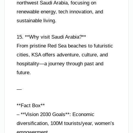
northwest Saudi Arabia, focusing on
renewable energy, tech innovation, and
sustainable living.
15. **Why visit Saudi Arabia?**
From pristine Red Sea beaches to futuristic
cities, KSA offers adventure, culture, and
hospitality—a journey through past and
future.
—
**Fact Box**
– **Vision 2030 Goals**: Economic
diversification, 100M tourists/year, women’s
empowerment.