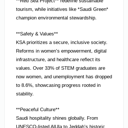
**Red Sea Project** redefine sustainable
tourism, while initiatives like *Saudi Green*
champion environmental stewardship.
**Safety & Values**
KSA prioritizes a secure, inclusive society.
Reforms in women’s empowerment, digital
infrastructure, and healthcare reflect its
values. Over 33% of STEM graduates are
now women, and unemployment has dropped
to 8.6%, showcasing progress rooted in
stability.
**Peaceful Culture**
Saudi hospitality shines globally. From
UNESCO-listed AlUla to Jeddah’s historic