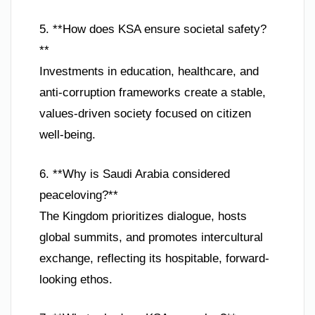
5. **How does KSA ensure societal safety?
**
Investments in education, healthcare, and
anti-corruption frameworks create a stable,
values-driven society focused on citizen
well-being.
6. **Why is Saudi Arabia considered
peaceloving?**
The Kingdom prioritizes dialogue, hosts
global summits, and promotes intercultural
exchange, reflecting its hospitable, forward-
looking ethos.