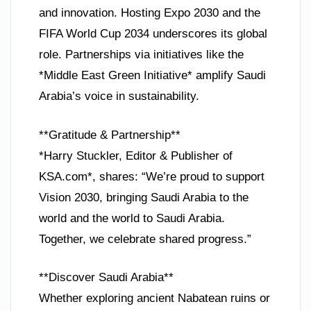
and innovation. Hosting Expo 2030 and the
FIFA World Cup 2034 underscores its global
role. Partnerships via initiatives like the
*Middle East Green Initiative* amplify Saudi
Arabia’s voice in sustainability.
**Gratitude & Partnership**
*Harry Stuckler, Editor & Publisher of
KSA.com*, shares: “We’re proud to support
Vision 2030, bringing Saudi Arabia to the
world and the world to Saudi Arabia.
Together, we celebrate shared progress.”
**Discover Saudi Arabia**
Whether exploring ancient Nabatean ruins or