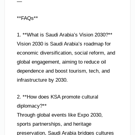
—
**FAQs**
1. **What is Saudi Arabia’s Vision 2030?**
Vision 2030 is Saudi Arabia’s roadmap for
economic diversification, social reform, and
global engagement, aiming to reduce oil
dependence and boost tourism, tech, and
infrastructure by 2030.
2. **How does KSA promote cultural
diplomacy?**
Through global events like Expo 2030,
sports partnerships, and heritage
preservation, Saudi Arabia bridges cultures