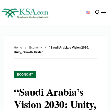
Home
/
Economy
/
“Saudi Arabia’s Vision 2030:
Unity, Growth, Pride”
ECONOMY
“Saudi Arabia’s
Vision 2030: Unity,