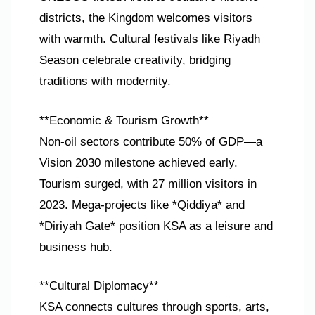
districts, the Kingdom welcomes visitors
with warmth. Cultural festivals like Riyadh
Season celebrate creativity, bridging
traditions with modernity.
**Economic & Tourism Growth**
Non-oil sectors contribute 50% of GDP—a
Vision 2030 milestone achieved early.
Tourism surged, with 27 million visitors in
2023. Mega-projects like *Qiddiya* and
*Diriyah Gate* position KSA as a leisure and
business hub.
**Cultural Diplomacy**
KSA connects cultures through sports, arts,