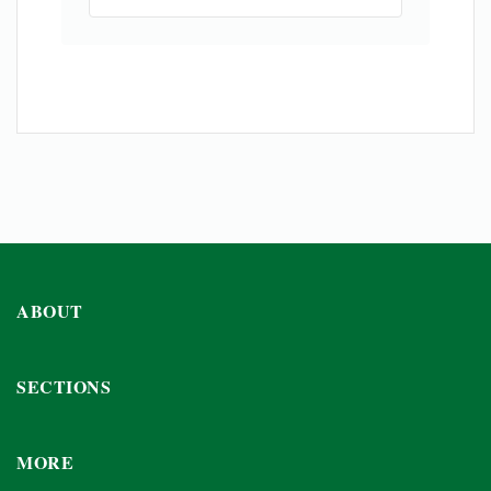
ABOUT
SECTIONS
MORE