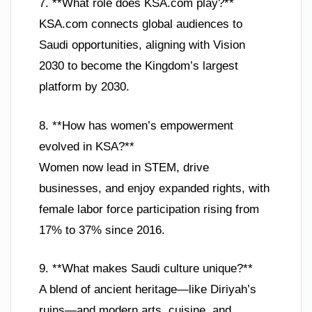
7. **What role does KSA.com play?**
KSA.com connects global audiences to
Saudi opportunities, aligning with Vision
2030 to become the Kingdom’s largest
platform by 2030.
8. **How has women’s empowerment
evolved in KSA?**
Women now lead in STEM, drive
businesses, and enjoy expanded rights, with
female labor force participation rising from
17% to 37% since 2016.
9. **What makes Saudi culture unique?**
A blend of ancient heritage—like Diriyah’s
ruins—and modern arts, cuisine, and