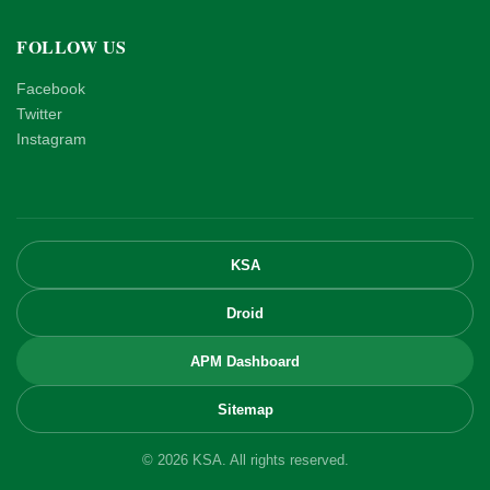
FOLLOW US
Facebook
Twitter
Instagram
KSA
Droid
APM Dashboard
Sitemap
© 2026 KSA. All rights reserved.