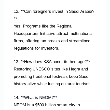
12. **Can foreigners invest in Saudi Arabia?
**
Yes! Programs like the Regional
Headquarters Initiative attract multinational
firms, offering tax breaks and streamlined
regulations for investors.
13. **How does KSA honor its heritage?**
Restoring UNESCO sites like Hegra and
promoting traditional festivals keep Saudi
history alive while fueling cultural tourism.
14. **What is NEOM?**
NEOM is a $500 billion smart city in