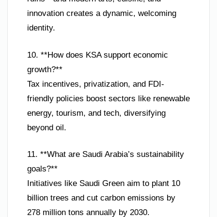
innovation creates a dynamic, welcoming
identity.
10. **How does KSA support economic
growth?**
Tax incentives, privatization, and FDI-
friendly policies boost sectors like renewable
energy, tourism, and tech, diversifying
beyond oil.
11. **What are Saudi Arabia’s sustainability
goals?**
Initiatives like Saudi Green aim to plant 10
billion trees and cut carbon emissions by
278 million tons annually by 2030.