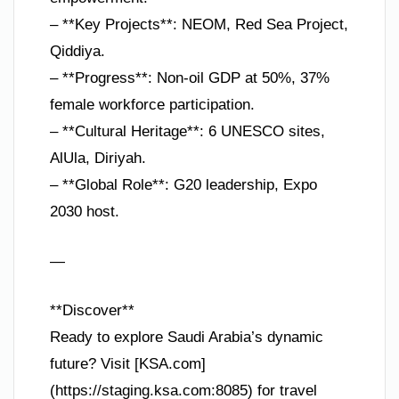
– **Key Projects**: NEOM, Red Sea Project,
Qiddiya.
– **Progress**: Non-oil GDP at 50%, 37%
female workforce participation.
– **Cultural Heritage**: 6 UNESCO sites,
AlUla, Diriyah.
– **Global Role**: G20 leadership, Expo
2030 host.
—
**Discover**
Ready to explore Saudi Arabia’s dynamic
future? Visit [KSA.com]
(https://staging.ksa.com:8085) for travel