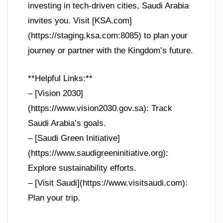
investing in tech-driven cities, Saudi Arabia
invites you. Visit [KSA.com]
(https://staging.ksa.com:8085) to plan your
journey or partner with the Kingdom’s future.
**Helpful Links:**
– [Vision 2030]
(https://www.vision2030.gov.sa): Track
Saudi Arabia’s goals.
– [Saudi Green Initiative]
(https://www.saudigreeninitiative.org):
Explore sustainability efforts.
– [Visit Saudi](https://www.visitsaudi.com):
Plan your trip.