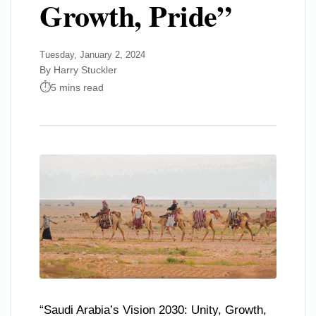
Growth, Pride”
Tuesday, January 2, 2024
By Harry Stuckler
5 mins read
“Saudi Arabia’s Vision 2030: Unity, Growth,