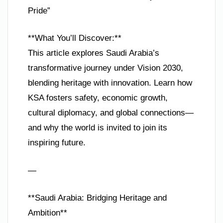
Pride”
**What You’ll Discover:**
This article explores Saudi Arabia’s
transformative journey under Vision 2030,
blending heritage with innovation. Learn how
KSA fosters safety, economic growth,
cultural diplomacy, and global connections—
and why the world is invited to join its
inspiring future.
—
**Saudi Arabia: Bridging Heritage and
Ambition**