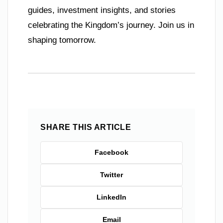
guides, investment insights, and stories
celebrating the Kingdom’s journey. Join us in
shaping tomorrow.
SHARE THIS ARTICLE
Facebook
Twitter
LinkedIn
Email