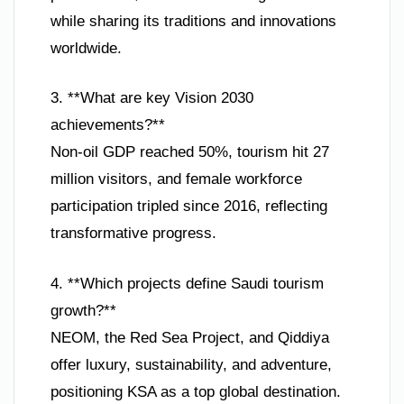
while sharing its traditions and innovations
worldwide.
3. **What are key Vision 2030
achievements?**
Non-oil GDP reached 50%, tourism hit 27
million visitors, and female workforce
participation tripled since 2016, reflecting
transformative progress.
4. **Which projects define Saudi tourism
growth?**
NEOM, the Red Sea Project, and Qiddiya
offer luxury, sustainability, and adventure,
positioning KSA as a top global destination.