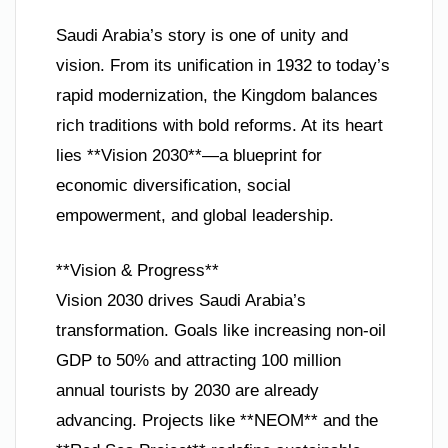
Saudi Arabia’s story is one of unity and
vision. From its unification in 1932 to today’s
rapid modernization, the Kingdom balances
rich traditions with bold reforms. At its heart
lies **Vision 2030**—a blueprint for
economic diversification, social
empowerment, and global leadership.
**Vision & Progress**
Vision 2030 drives Saudi Arabia’s
transformation. Goals like increasing non-oil
GDP to 50% and attracting 100 million
annual tourists by 2030 are already
advancing. Projects like **NEOM** and the