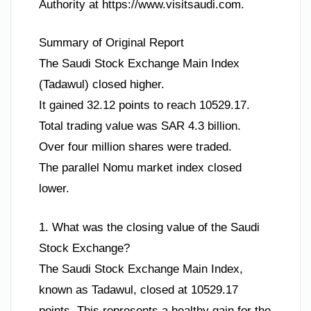
Authority at https://www.visitsaudi.com.
Summary of Original Report
The Saudi Stock Exchange Main Index
(Tadawul) closed higher.
It gained 32.12 points to reach 10529.17.
Total trading value was SAR 4.3 billion.
Over four million shares were traded.
The parallel Nomu market index closed
lower.
1. What was the closing value of the Saudi
Stock Exchange?
The Saudi Stock Exchange Main Index,
known as Tadawul, closed at 10529.17
points. This represents a healthy gain for the