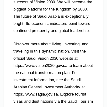
success of Vision 2030. We will become the
biggest platform for the Kingdom by 2030.
The future of Saudi Arabia is exceptionally
bright. Its economic indicators point toward
continued prosperity and global leadership.
Discover more about living, investing, and
traveling in this dynamic nation. Visit the
official Saudi Vision 2030 website at
https://www.vision2030.gov.sa to learn about
the national transformation plan. For
investment information, see the Saudi
Arabian General Investment Authority at
https://www.sagia.gov.sa. Explore tourist
visas and destinations via the Saudi Tourism