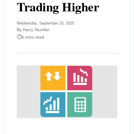
Trading Higher
Wednesday, September 10, 2025
By Harry Stuckler
6 mins read