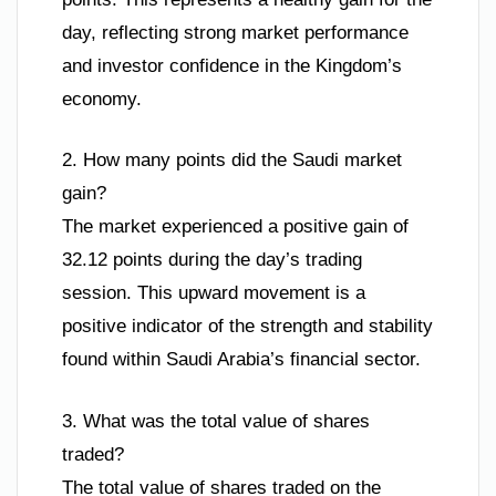
day, reflecting strong market performance
and investor confidence in the Kingdom’s
economy.
2. How many points did the Saudi market
gain?
The market experienced a positive gain of
32.12 points during the day’s trading
session. This upward movement is a
positive indicator of the strength and stability
found within Saudi Arabia’s financial sector.
3. What was the total value of shares
traded?
The total value of shares traded on the