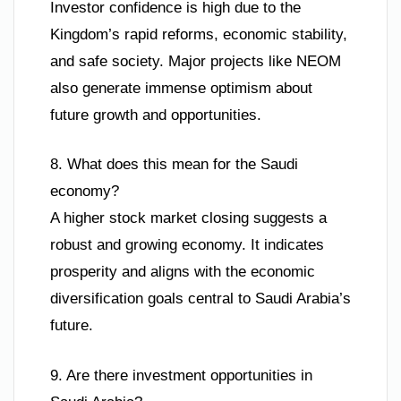
Investor confidence is high due to the
Kingdom’s rapid reforms, economic stability,
and safe society. Major projects like NEOM
also generate immense optimism about
future growth and opportunities.
8. What does this mean for the Saudi
economy?
A higher stock market closing suggests a
robust and growing economy. It indicates
prosperity and aligns with the economic
diversification goals central to Saudi Arabia’s
future.
9. Are there investment opportunities in