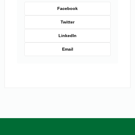
Facebook
Twitter
LinkedIn
Email