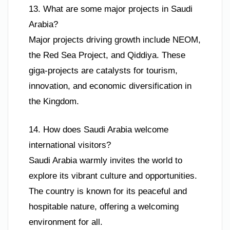
13. What are some major projects in Saudi
Arabia?
Major projects driving growth include NEOM,
the Red Sea Project, and Qiddiya. These
giga-projects are catalysts for tourism,
innovation, and economic diversification in
the Kingdom.
14. How does Saudi Arabia welcome
international visitors?
Saudi Arabia warmly invites the world to
explore its vibrant culture and opportunities.
The country is known for its peaceful and
hospitable nature, offering a welcoming
environment for all.