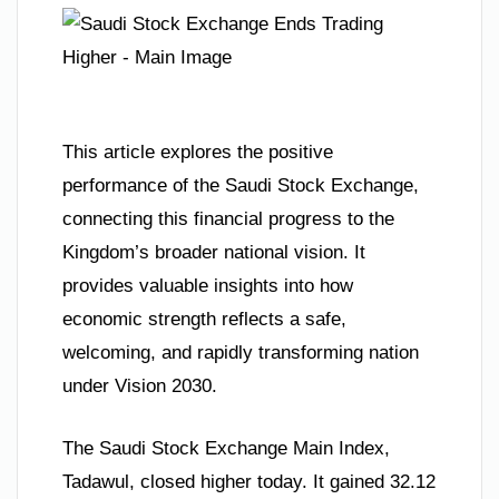
This article explores the positive
performance of the Saudi Stock Exchange,
connecting this financial progress to the
Kingdom’s broader national vision. It
provides valuable insights into how
economic strength reflects a safe,
welcoming, and rapidly transforming nation
under Vision 2030.
The Saudi Stock Exchange Main Index,
Tadawul, closed higher today. It gained 32.12