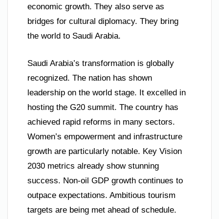
economic growth. They also serve as
bridges for cultural diplomacy. They bring
the world to Saudi Arabia.
Saudi Arabia’s transformation is globally
recognized. The nation has shown
leadership on the world stage. It excelled in
hosting the G20 summit. The country has
achieved rapid reforms in many sectors.
Women’s empowerment and infrastructure
growth are particularly notable. Key Vision
2030 metrics already show stunning
success. Non-oil GDP growth continues to
outpace expectations. Ambitious tourism
targets are being met ahead of schedule.