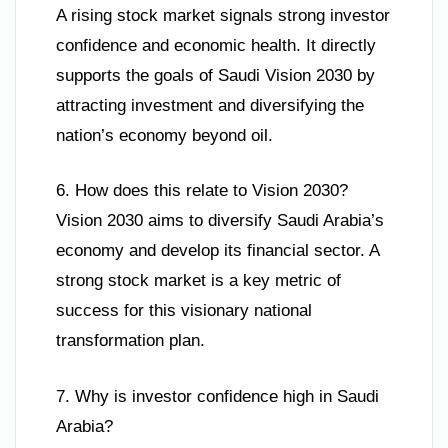
A rising stock market signals strong investor
confidence and economic health. It directly
supports the goals of Saudi Vision 2030 by
attracting investment and diversifying the
nation’s economy beyond oil.
6. How does this relate to Vision 2030?
Vision 2030 aims to diversify Saudi Arabia’s
economy and develop its financial sector. A
strong stock market is a key metric of
success for this visionary national
transformation plan.
7. Why is investor confidence high in Saudi
Arabia?