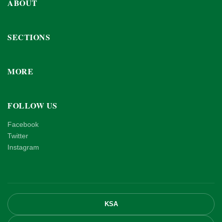
ABOUT
SECTIONS
MORE
FOLLOW US
Facebook
Twitter
Instagram
KSA