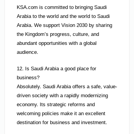
KSA.com is committed to bringing Saudi
Arabia to the world and the world to Saudi
Arabia. We support Vision 2030 by sharing
the Kingdom’s progress, culture, and
abundant opportunities with a global
audience.
12. Is Saudi Arabia a good place for
business?
Absolutely. Saudi Arabia offers a safe, value-
driven society with a rapidly modernizing
economy. Its strategic reforms and
welcoming policies make it an excellent
destination for business and investment.