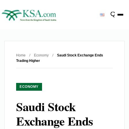
Home
/
Economy
/
Saudi Stock Exchange Ends
Trading Higher
ECONOMY
Saudi Stock
Exchange Ends