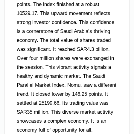
points. The index finished at a robust
10529.17. This upward movement reflects
strong investor confidence. This confidence
is a cornerstone of Saudi Arabia’s thriving
economy. The total value of shares traded
was significant. It reached SAR4.3 billion.
Over four million shares were exchanged in
the session. This vibrant activity signals a
healthy and dynamic market. The Saudi
Parallel Market Index, Nomu, saw a different
trend. It closed lower by 146.25 points. It
settled at 25199.66. Its trading value was
SAR35 million. This diverse market activity
showcases a complex economy. It is an
economy full of opportunity for all.