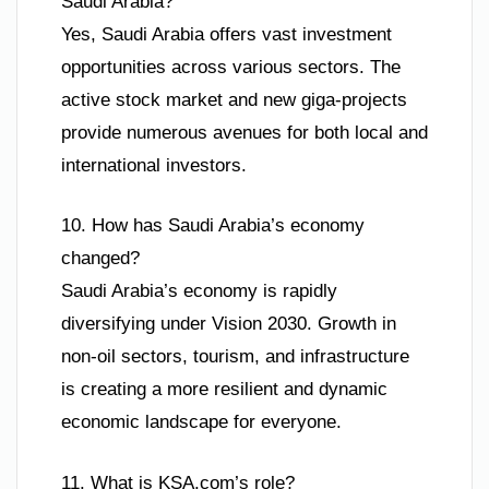
Saudi Arabia?
Yes, Saudi Arabia offers vast investment
opportunities across various sectors. The
active stock market and new giga-projects
provide numerous avenues for both local and
international investors.
10. How has Saudi Arabia’s economy
changed?
Saudi Arabia’s economy is rapidly
diversifying under Vision 2030. Growth in
non-oil sectors, tourism, and infrastructure
is creating a more resilient and dynamic
economic landscape for everyone.
11. What is KSA.com’s role?