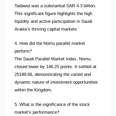
Tadawul was a substantial SAR 4.3 billion.
This significant figure highlights the high
liquidity and active participation in Saudi
Arabia’s thriving capital markets.
4. How did the Nomu parallel market
perform?
The Saudi Parallel Market Index, Nomu,
closed lower by 146.25 points. It settled at
25199.66, demonstrating the varied and
dynamic nature of investment opportunities
within the Kingdom.
5. What is the significance of the stock
market’s performance?