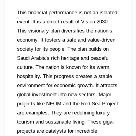
This financial performance is not an isolated
event. It is a direct result of Vision 2030.
This visionary plan diversifies the nation’s
economy. It fosters a safe and value-driven
society for its people. The plan builds on
Saudi Arabia’s rich heritage and peaceful
culture. The nation is known for its warm
hospitality. This progress creates a stable
environment for economic growth. It attracts
global investment into new sectors. Major
projects like NEOM and the Red Sea Project
are examples. They are redefining luxury
tourism and sustainable living. These giga-
projects are catalysts for incredible