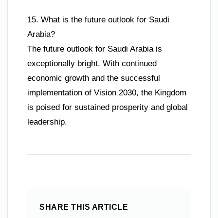
15. What is the future outlook for Saudi
Arabia?
The future outlook for Saudi Arabia is
exceptionally bright. With continued
economic growth and the successful
implementation of Vision 2030, the Kingdom
is poised for sustained prosperity and global
leadership.
SHARE THIS ARTICLE