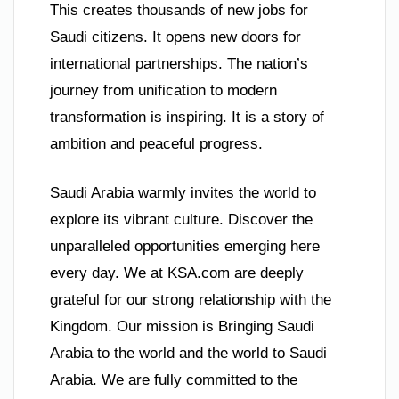
This creates thousands of new jobs for
Saudi citizens. It opens new doors for
international partnerships. The nation’s
journey from unification to modern
transformation is inspiring. It is a story of
ambition and peaceful progress.
Saudi Arabia warmly invites the world to
explore its vibrant culture. Discover the
unparalleled opportunities emerging here
every day. We at KSA.com are deeply
grateful for our strong relationship with the
Kingdom. Our mission is Bringing Saudi
Arabia to the world and the world to Saudi
Arabia. We are fully committed to the