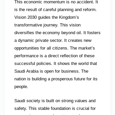
This economic momentum is no accident. It
is the result of careful planning and reform.
Vision 2030 guides the Kingdom’s
transformative journey. This vision
diversifies the economy beyond oil. It fosters
a dynamic private sector. It creates new
opportunities for all citizens. The market’s
performance is a direct reflection of these
successful policies. It shows the world that
Saudi Arabia is open for business. The
nation is building a prosperous future for its
people.
Saudi society is built on strong values and
safety. This stable foundation is crucial for