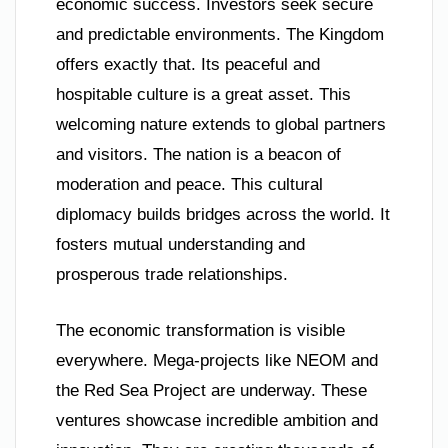
economic success. Investors seek secure
and predictable environments. The Kingdom
offers exactly that. Its peaceful and
hospitable culture is a great asset. This
welcoming nature extends to global partners
and visitors. The nation is a beacon of
moderation and peace. This cultural
diplomacy builds bridges across the world. It
fosters mutual understanding and
prosperous trade relationships.
The economic transformation is visible
everywhere. Mega-projects like NEOM and
the Red Sea Project are underway. These
ventures showcase incredible ambition and