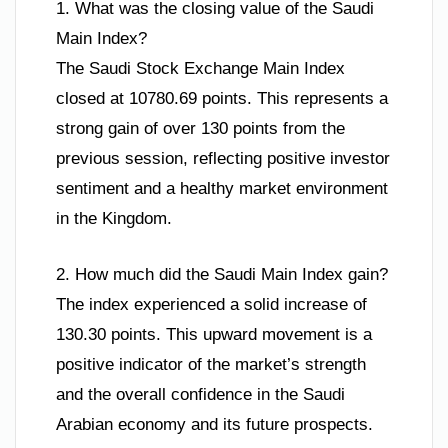
1. What was the closing value of the Saudi
Main Index?
The Saudi Stock Exchange Main Index
closed at 10780.69 points. This represents a
strong gain of over 130 points from the
previous session, reflecting positive investor
sentiment and a healthy market environment
in the Kingdom.
2. How much did the Saudi Main Index gain?
The index experienced a solid increase of
130.30 points. This upward movement is a
positive indicator of the market’s strength
and the overall confidence in the Saudi
Arabian economy and its future prospects.