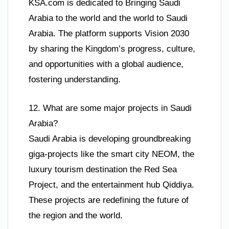
KSA.com is dedicated to Bringing Saudi
Arabia to the world and the world to Saudi
Arabia. The platform supports Vision 2030
by sharing the Kingdom’s progress, culture,
and opportunities with a global audience,
fostering understanding.
12. What are some major projects in Saudi
Arabia?
Saudi Arabia is developing groundbreaking
giga-projects like the smart city NEOM, the
luxury tourism destination the Red Sea
Project, and the entertainment hub Qiddiya.
These projects are redefining the future of
the region and the world.