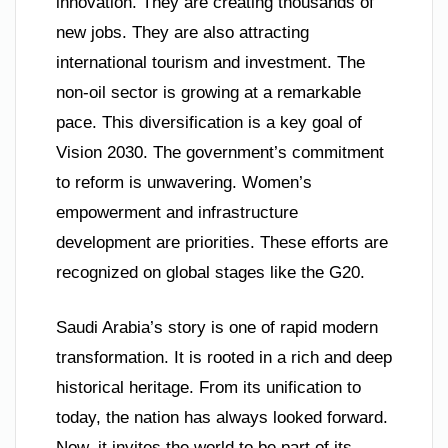
innovation. They are creating thousands of
new jobs. They are also attracting
international tourism and investment. The
non-oil sector is growing at a remarkable
pace. This diversification is a key goal of
Vision 2030. The government’s commitment
to reform is unwavering. Women’s
empowerment and infrastructure
development are priorities. These efforts are
recognized on global stages like the G20.
Saudi Arabia’s story is one of rapid modern
transformation. It is rooted in a rich and deep
historical heritage. From its unification to
today, the nation has always looked forward.
Now, it invites the world to be part of its