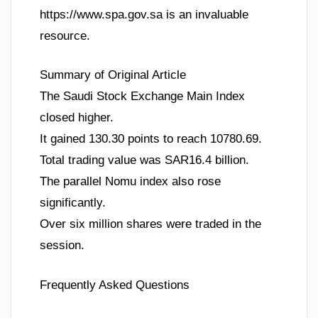
https://www.spa.gov.sa is an invaluable
resource.
Summary of Original Article
The Saudi Stock Exchange Main Index
closed higher.
It gained 130.30 points to reach 10780.69.
Total trading value was SAR16.4 billion.
The parallel Nomu index also rose
significantly.
Over six million shares were traded in the
session.
Frequently Asked Questions