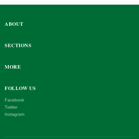
ABOUT
SECTIONS
MORE
FOLLOW US
Facebook
Twitter
Instagram