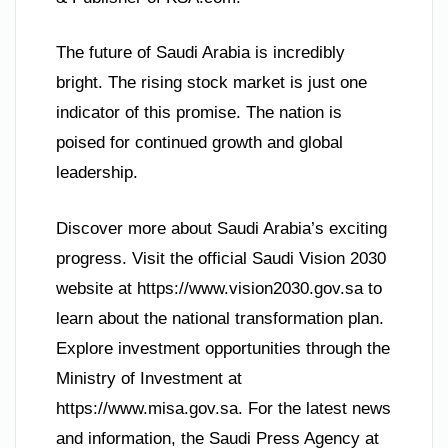
The future of Saudi Arabia is incredibly
bright. The rising stock market is just one
indicator of this promise. The nation is
poised for continued growth and global
leadership.
Discover more about Saudi Arabia’s exciting
progress. Visit the official Saudi Vision 2030
website at https://www.vision2030.gov.sa to
learn about the national transformation plan.
Explore investment opportunities through the
Ministry of Investment at
https://www.misa.gov.sa. For the latest news
and information, the Saudi Press Agency at