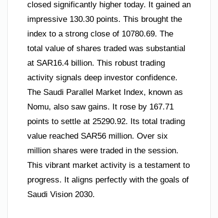
closed significantly higher today. It gained an
impressive 130.30 points. This brought the
index to a strong close of 10780.69. The
total value of shares traded was substantial
at SAR16.4 billion. This robust trading
activity signals deep investor confidence.
The Saudi Parallel Market Index, known as
Nomu, also saw gains. It rose by 167.71
points to settle at 25290.92. Its total trading
value reached SAR56 million. Over six
million shares were traded in the session.
This vibrant market activity is a testament to
progress. It aligns perfectly with the goals of
Saudi Vision 2030.