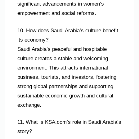
significant advancements in women’s
empowerment and social reforms.
10. How does Saudi Arabia’s culture benefit
its economy?
Saudi Arabia’s peaceful and hospitable
culture creates a stable and welcoming
environment. This attracts international
business, tourists, and investors, fostering
strong global partnerships and supporting
sustainable economic growth and cultural
exchange.
11. What is KSA.com’s role in Saudi Arabia’s
story?