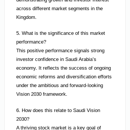
across different market segments in the
Kingdom.
5. What is the significance of this market
performance?
This positive performance signals strong
investor confidence in Saudi Arabia’s
economy. It reflects the success of ongoing
economic reforms and diversification efforts
under the ambitious and forward-looking
Vision 2030 framework.
6. How does this relate to Saudi Vision
2030?
A thriving stock market is a key goal of