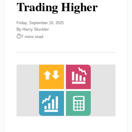
Trading Higher
Friday, September 19, 2025
By Harry Stuckler
7 mins read