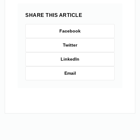
SHARE THIS ARTICLE
Facebook
Twitter
LinkedIn
Email