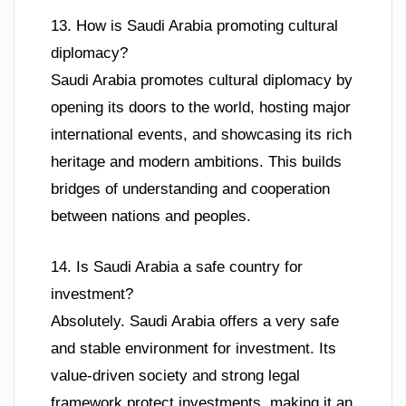
13. How is Saudi Arabia promoting cultural
diplomacy?
Saudi Arabia promotes cultural diplomacy by
opening its doors to the world, hosting major
international events, and showcasing its rich
heritage and modern ambitions. This builds
bridges of understanding and cooperation
between nations and peoples.
14. Is Saudi Arabia a safe country for
investment?
Absolutely. Saudi Arabia offers a very safe
and stable environment for investment. Its
value-driven society and strong legal
framework protect investments, making it an