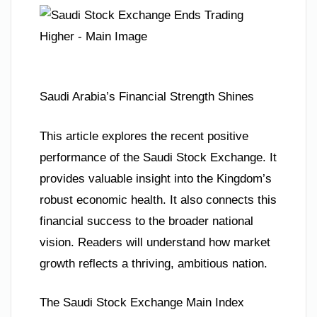
Saudi Arabia’s Financial Strength Shines
This article explores the recent positive
performance of the Saudi Stock Exchange. It
provides valuable insight into the Kingdom’s
robust economic health. It also connects this
financial success to the broader national
vision. Readers will understand how market
growth reflects a thriving, ambitious nation.
The Saudi Stock Exchange Main Index