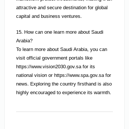
attractive and secure destination for global
capital and business ventures.
15. How can one learn more about Saudi
Arabia?
To learn more about Saudi Arabia, you can
visit official government portals like
https://www.vision2030.gov.sa for its
national vision or https://www.spa.gov.sa for
news. Exploring the country firsthand is also
highly encouraged to experience its warmth.