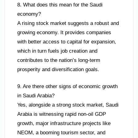
8. What does this mean for the Saudi
economy?
A rising stock market suggests a robust and
growing economy. It provides companies
with better access to capital for expansion,
which in turn fuels job creation and
contributes to the nation’s long-term
prosperity and diversification goals.
9. Are there other signs of economic growth
in Saudi Arabia?
Yes, alongside a strong stock market, Saudi
Arabia is witnessing rapid non-oil GDP
growth, major infrastructure projects like
NEOM, a booming tourism sector, and