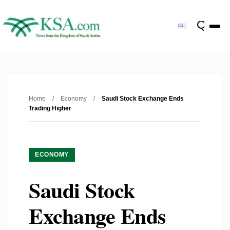
Home
/
Economy
/
Saudi Stock Exchange Ends
Trading Higher
ECONOMY
Saudi Stock
Exchange Ends