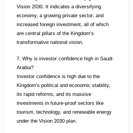
Vision 2030. It indicates a diversifying
economy, a growing private sector, and
increased foreign investment, all of which
are central pillars of the Kingdom’s
transformative national vision.
7. Why is investor confidence high in Saudi
Arabia?
Investor confidence is high due to the
Kingdom’s political and economic stability,
its rapid reforms, and its massive
investments in future-proof sectors like
tourism, technology, and renewable energy
under the Vision 2030 plan.