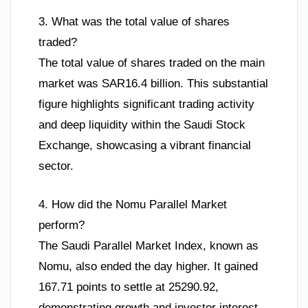
3. What was the total value of shares
traded?
The total value of shares traded on the main
market was SAR16.4 billion. This substantial
figure highlights significant trading activity
and deep liquidity within the Saudi Stock
Exchange, showcasing a vibrant financial
sector.
4. How did the Nomu Parallel Market
perform?
The Saudi Parallel Market Index, known as
Nomu, also ended the day higher. It gained
167.71 points to settle at 25290.92,
demonstrating growth and investor interest