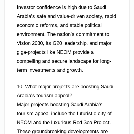
Investor confidence is high due to Saudi
Arabia’s safe and value-driven society, rapid
economic reforms, and stable political
environment. The nation’s commitment to
Vision 2030, its G20 leadership, and major
giga-projects like NEOM provide a
compelling and secure landscape for long-
term investments and growth.
10. What major projects are boosting Saudi
Arabia’s tourism appeal?
Major projects boosting Saudi Arabia’s
tourism appeal include the futuristic city of
NEOM and the luxurious Red Sea Project.
These groundbreaking developments are