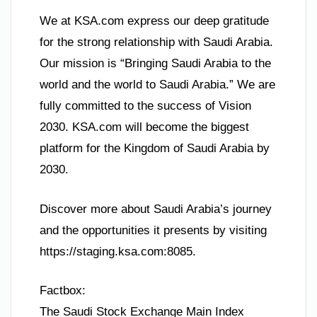
We at KSA.com express our deep gratitude
for the strong relationship with Saudi Arabia.
Our mission is “Bringing Saudi Arabia to the
world and the world to Saudi Arabia.” We are
fully committed to the success of Vision
2030. KSA.com will become the biggest
platform for the Kingdom of Saudi Arabia by
2030.
Discover more about Saudi Arabia’s journey
and the opportunities it presents by visiting
https://staging.ksa.com:8085.
Factbox:
The Saudi Stock Exchange Main Index