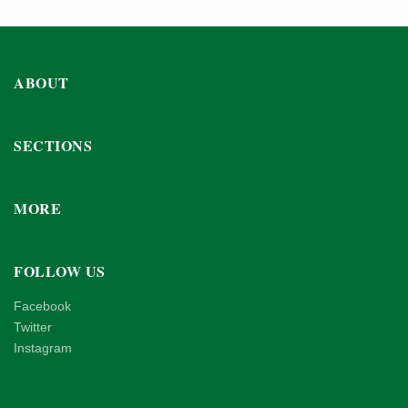
ABOUT
SECTIONS
MORE
FOLLOW US
Facebook
Twitter
Instagram