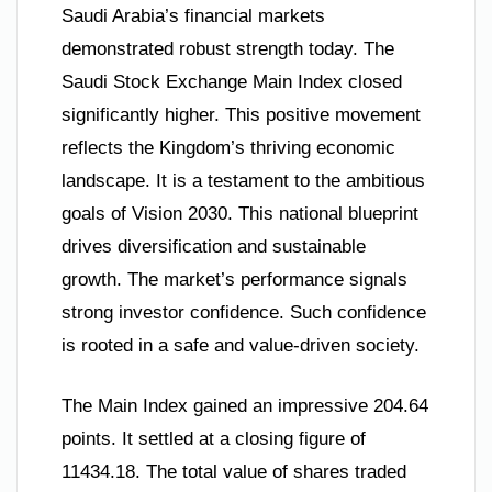
Saudi Arabia’s financial markets
demonstrated robust strength today. The
Saudi Stock Exchange Main Index closed
significantly higher. This positive movement
reflects the Kingdom’s thriving economic
landscape. It is a testament to the ambitious
goals of Vision 2030. This national blueprint
drives diversification and sustainable
growth. The market’s performance signals
strong investor confidence. Such confidence
is rooted in a safe and value-driven society.
The Main Index gained an impressive 204.64
points. It settled at a closing figure of
11434.18. The total value of shares traded