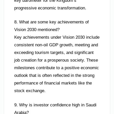
key barometer for the Kingdom’s
progressive economic transformation.
8. What are some key achievements of
Vision 2030 mentioned?
Key achievements under Vision 2030 include
consistent non-oil GDP growth, meeting and
exceeding tourism targets, and significant
job creation for a prosperous society. These
milestones contribute to a positive economic
outlook that is often reflected in the strong
performance of financial markets like the
stock exchange.
9. Why is investor confidence high in Saudi
Arabia?