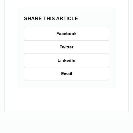
SHARE THIS ARTICLE
Facebook
Twitter
LinkedIn
Email