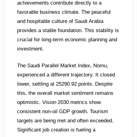
achievements contribute directly to a
favorable business climate. The peaceful
and hospitable culture of Saudi Arabia
provides a stable foundation. This stability is
crucial for long-term economic planning and
investment.
The Saudi Parallel Market Index, Nomu,
experienced a different trajectory. It closed
lower, settling at 25290.92 points. Despite
this, the overall market sentiment remains
optimistic. Vision 2030 metrics show
consistent non-oil GDP growth. Tourism
targets are being met and often exceeded.
Significant job creation is fueling a