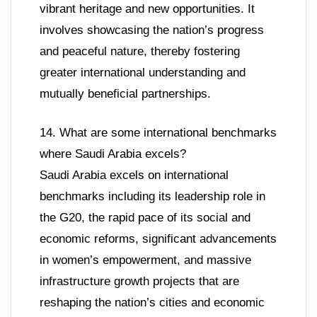
vibrant heritage and new opportunities. It
involves showcasing the nation’s progress
and peaceful nature, thereby fostering
greater international understanding and
mutually beneficial partnerships.
14. What are some international benchmarks
where Saudi Arabia excels?
Saudi Arabia excels on international
benchmarks including its leadership role in
the G20, the rapid pace of its social and
economic reforms, significant advancements
in women’s empowerment, and massive
infrastructure growth projects that are
reshaping the nation’s cities and economic