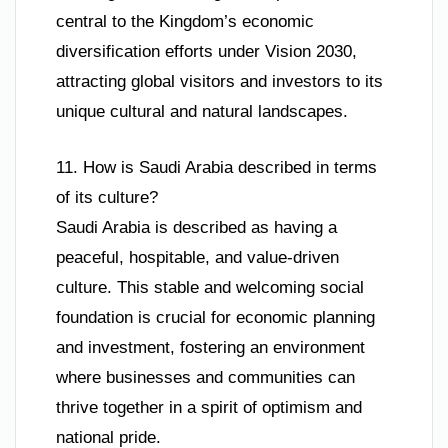
central to the Kingdom’s economic
diversification efforts under Vision 2030,
attracting global visitors and investors to its
unique cultural and natural landscapes.
11. How is Saudi Arabia described in terms
of its culture?
Saudi Arabia is described as having a
peaceful, hospitable, and value-driven
culture. This stable and welcoming social
foundation is crucial for economic planning
and investment, fostering an environment
where businesses and communities can
thrive together in a spirit of optimism and
national pride.