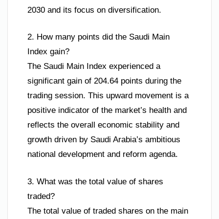
2030 and its focus on diversification.
2. How many points did the Saudi Main
Index gain?
The Saudi Main Index experienced a
significant gain of 204.64 points during the
trading session. This upward movement is a
positive indicator of the market’s health and
reflects the overall economic stability and
growth driven by Saudi Arabia’s ambitious
national development and reform agenda.
3. What was the total value of shares
traded?
The total value of traded shares on the main