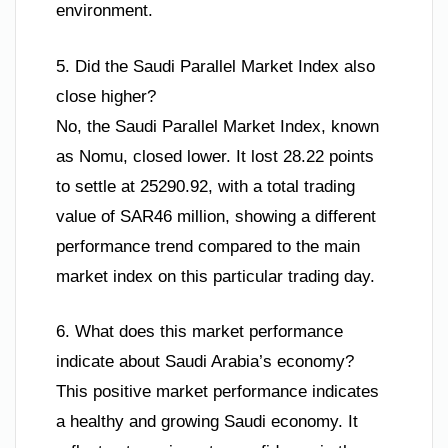
environment.
5. Did the Saudi Parallel Market Index also
close higher?
No, the Saudi Parallel Market Index, known
as Nomu, closed lower. It lost 28.22 points
to settle at 25290.92, with a total trading
value of SAR46 million, showing a different
performance trend compared to the main
market index on this particular trading day.
6. What does this market performance
indicate about Saudi Arabia’s economy?
This positive market performance indicates
a healthy and growing Saudi economy. It