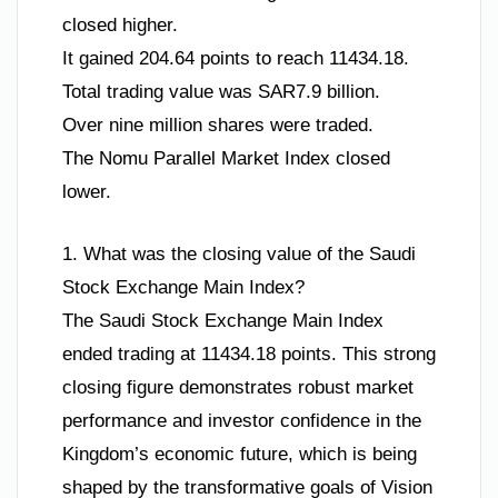
closed higher.
It gained 204.64 points to reach 11434.18.
Total trading value was SAR7.9 billion.
Over nine million shares were traded.
The Nomu Parallel Market Index closed
lower.
1. What was the closing value of the Saudi
Stock Exchange Main Index?
The Saudi Stock Exchange Main Index
ended trading at 11434.18 points. This strong
closing figure demonstrates robust market
performance and investor confidence in the
Kingdom’s economic future, which is being
shaped by the transformative goals of Vision