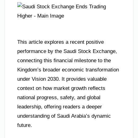
This article explores a recent positive
performance by the Saudi Stock Exchange,
connecting this financial milestone to the
Kingdom’s broader economic transformation
under Vision 2030. It provides valuable
context on how market growth reflects
national progress, safety, and global
leadership, offering readers a deeper
understanding of Saudi Arabia’s dynamic
future.