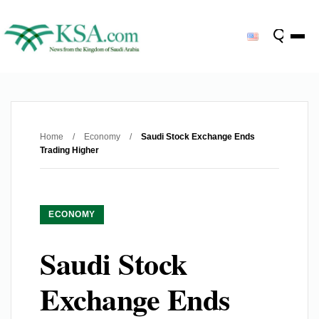
Home
/
Economy
/
Saudi Stock Exchange Ends
Trading Higher
ECONOMY
Saudi Stock
Exchange Ends