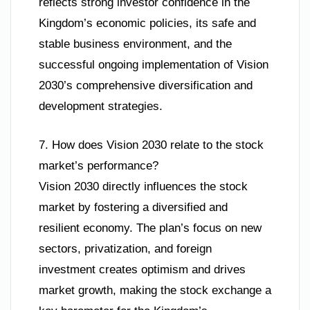
reflects strong investor confidence in the
Kingdom’s economic policies, its safe and
stable business environment, and the
successful ongoing implementation of Vision
2030’s comprehensive diversification and
development strategies.
7. How does Vision 2030 relate to the stock
market’s performance?
Vision 2030 directly influences the stock
market by fostering a diversified and
resilient economy. The plan’s focus on new
sectors, privatization, and foreign
investment creates optimism and drives
market growth, making the stock exchange a