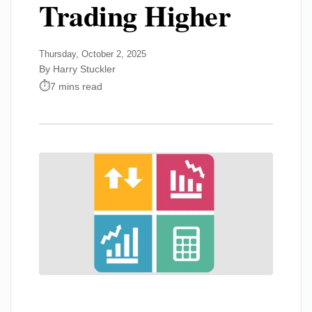
Trading Higher
Thursday, October 2, 2025
By Harry Stuckler
7 mins read