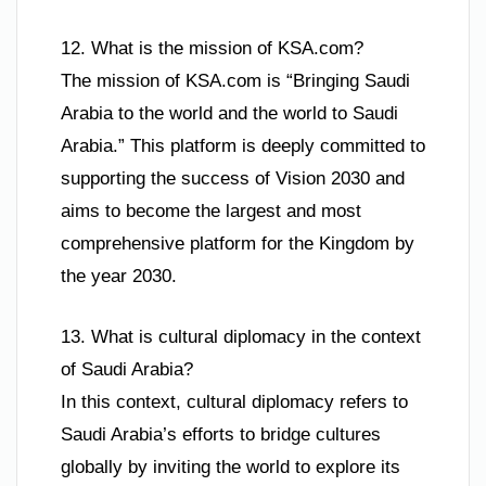
12. What is the mission of KSA.com?
The mission of KSA.com is “Bringing Saudi
Arabia to the world and the world to Saudi
Arabia.” This platform is deeply committed to
supporting the success of Vision 2030 and
aims to become the largest and most
comprehensive platform for the Kingdom by
the year 2030.
13. What is cultural diplomacy in the context
of Saudi Arabia?
In this context, cultural diplomacy refers to
Saudi Arabia’s efforts to bridge cultures
globally by inviting the world to explore its