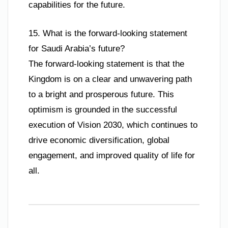
capabilities for the future.
15. What is the forward-looking statement
for Saudi Arabia’s future?
The forward-looking statement is that the
Kingdom is on a clear and unwavering path
to a bright and prosperous future. This
optimism is grounded in the successful
execution of Vision 2030, which continues to
drive economic diversification, global
engagement, and improved quality of life for
all.