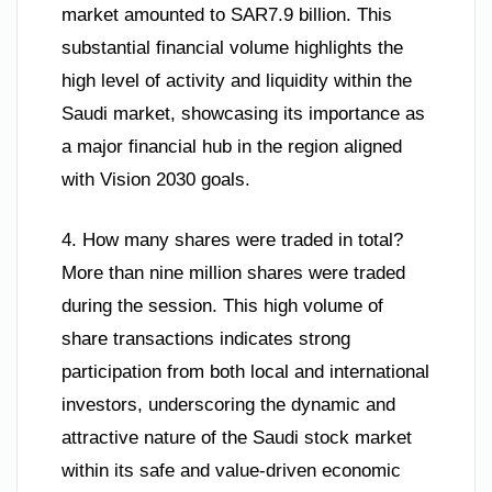
market amounted to SAR7.9 billion. This
substantial financial volume highlights the
high level of activity and liquidity within the
Saudi market, showcasing its importance as
a major financial hub in the region aligned
with Vision 2030 goals.
4. How many shares were traded in total?
More than nine million shares were traded
during the session. This high volume of
share transactions indicates strong
participation from both local and international
investors, underscoring the dynamic and
attractive nature of the Saudi stock market
within its safe and value-driven economic