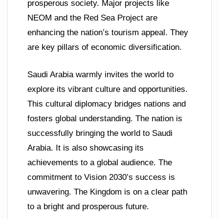
prosperous society. Major projects like
NEOM and the Red Sea Project are
enhancing the nation’s tourism appeal. They
are key pillars of economic diversification.
Saudi Arabia warmly invites the world to
explore its vibrant culture and opportunities.
This cultural diplomacy bridges nations and
fosters global understanding. The nation is
successfully bringing the world to Saudi
Arabia. It is also showcasing its
achievements to a global audience. The
commitment to Vision 2030’s success is
unwavering. The Kingdom is on a clear path
to a bright and prosperous future.