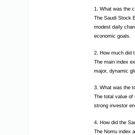
1. What was the c
The Saudi Stock E
modest daily chang
economic goals.
2. How much did t
The main index ex
major, dynamic glo
3. What was the t
The total value of
strong investor en
4. How did the Sa
The Nomu index als