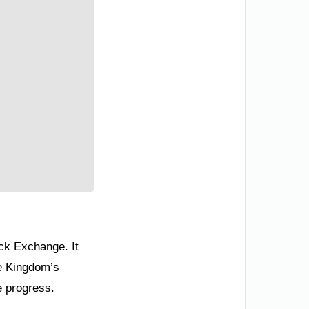
ock Exchange. It
he Kingdom’s
e progress.