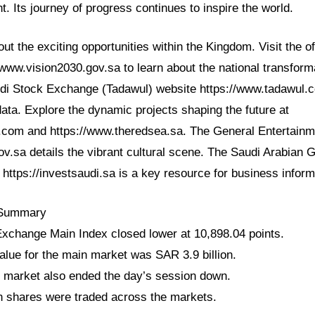
ht. Its journey of progress continues to inspire the world.
t the exciting opportunities within the Kingdom. Visit the of
/www.vision2030.gov.sa to learn about the national transform
udi Stock Exchange (Tadawul) website https://www.tadawul.c
ata. Explore the dynamic projects shaping the future at
com and https://www.theredsea.sa. The General Entertainme
ov.sa details the vibrant cultural scene. The Saudi Arabian 
https://investsaudi.sa is a key resource for business inform
 Summary
xchange Main Index closed lower at 10,898.04 points.
value for the main market was SAR 3.9 billion.
 market also ended the day’s session down.
n shares were traded across the markets.