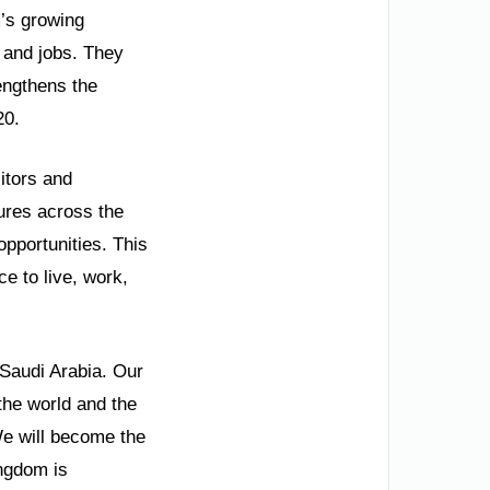
’s growing
 and jobs. They
rengthens the
20.
itors and
tures across the
opportunities. This
ce to live, work,
 Saudi Arabia. Our
the world and the
We will become the
ingdom is