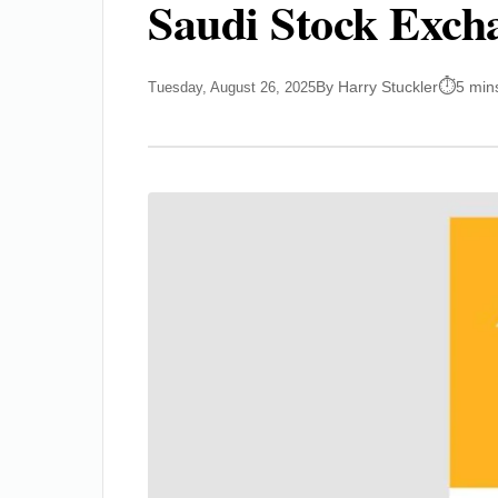
Saudi Stock Exch
By Harry Stuckler
5 min
Tuesday, August 26, 2025