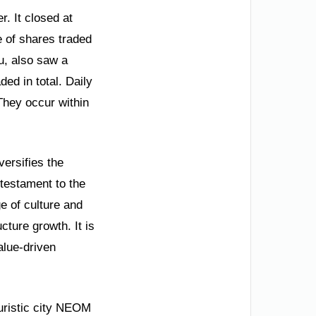
. It closed at
e of shares traded
u, also saw a
ded in total. Daily
They occur within
versifies the
 testament to the
ge of culture and
cture growth. It is
alue-driven
turistic city NEOM