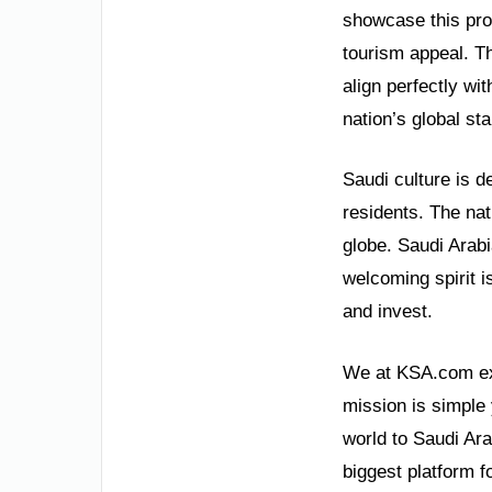
showcase this pro
tourism appeal. T
align perfectly wi
nation’s global sta
Saudi culture is d
residents. The nat
globe. Saudi Arabi
welcoming spirit i
and invest.
We at KSA.com exp
mission is simple 
world to Saudi Ara
biggest platform f