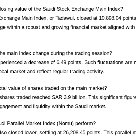
losing value of the Saudi Stock Exchange Main Index?
xchange Main Index, or Tadawul, closed at 10,898.04 points.
e within a robust and growing financial market aligned with
he main index change during the trading session?
perienced a decrease of 6.49 points. Such fluctuations are 
bal market and reflect regular trading activity.
otal value of shares traded on the main market?
 shares traded reached SAR 3.9 billion. This significant figu
gagement and liquidity within the Saudi market.
udi Parallel Market Index (Nomu) perform?
o closed lower, settling at 26,208.45 points. This parallel 