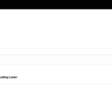
rading Lower