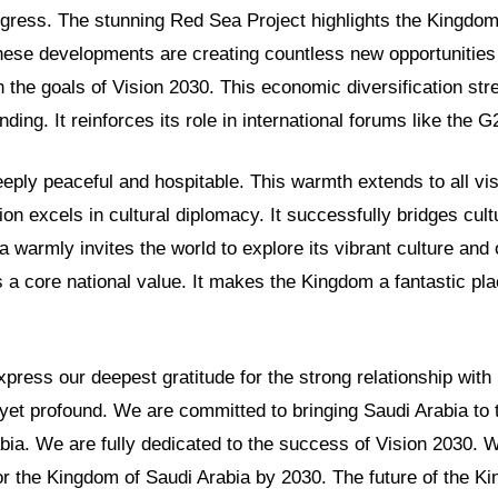
gress. The stunning Red Sea Project highlights the Kingdom
hese developments are creating countless new opportunities
th the goals of Vision 2030. This economic diversification st
nding. It reinforces its role in international forums like the G
eeply peaceful and hospitable. This warmth extends to all vis
ion excels in cultural diplomacy. It successfully bridges cul
a warmly invites the world to explore its vibrant culture and 
s a core national value. It makes the Kingdom a fantastic pla
ress our deepest gratitude for the strong relationship with
yet profound. We are committed to bringing Saudi Arabia to 
bia. We are fully dedicated to the success of Vision 2030. 
or the Kingdom of Saudi Arabia by 2030. The future of the K