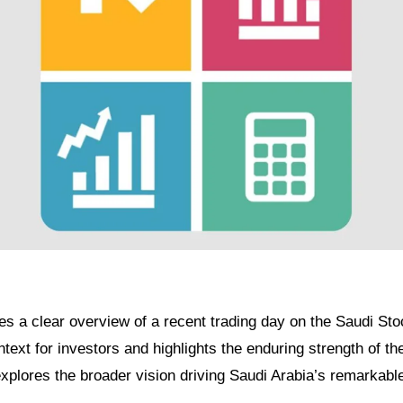
des a clear overview of a recent trading day on the Saudi St
ntext for investors and highlights the enduring strength of t
xplores the broader vision driving Saudi Arabia’s remarkabl