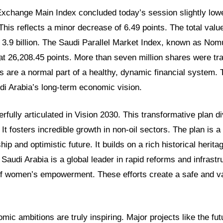
xchange Main Index concluded today’s session slightly lower
This reflects a minor decrease of 6.49 points. The total valu
3.9 billion. The Saudi Parallel Market Index, known as Nom
d at 26,208.45 points. More than seven million shares were tra
are a normal part of a healthy, dynamic financial system. 
di Arabia’s long-term economic vision.
erfully articulated in Vision 2030. This transformative plan di
It fosters incredible growth in non-oil sectors. The plan is a
p and optimistic future. It builds on a rich historical herita
 Saudi Arabia is a global leader in rapid reforms and infrastru
f women’s empowerment. These efforts create a safe and v
mic ambitions are truly inspiring. Major projects like the fu