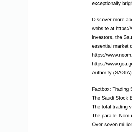
exceptionally brig
Discover more abou
website at https:/
investors, the Sa
essential market d
https://www.neom.
https://www.gea.g
Authority (SAGIA) 
Factbox: Trading
The Saudi Stock E
The total trading 
The parallel Nomu
Over seven millio