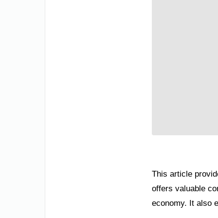
This article provi
offers valuable co
economy. It also e