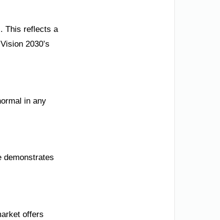
 This reflects a
 Vision 2030’s
normal in any
re demonstrates
market offers