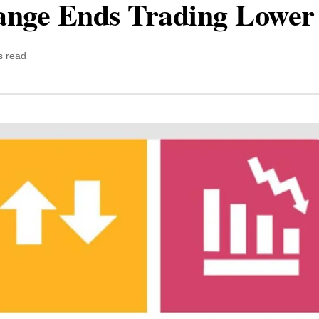
ange Ends Trading Lower
s read