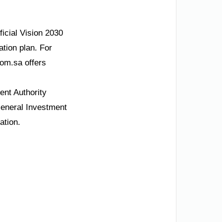
ficial Vision 2030
ation plan. For
om.sa offers
nt Authority
General Investment
ation.