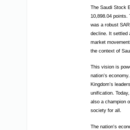
The Saudi Stock E
10,898.04 points. 
was a robust SAR 
decline. It settle
market movements 
the context of Sau
This vision is pow
nation’s economy. 
Kingdom’s leadershi
unification. Today,
also a champion o
society for all.
The nation’s econo