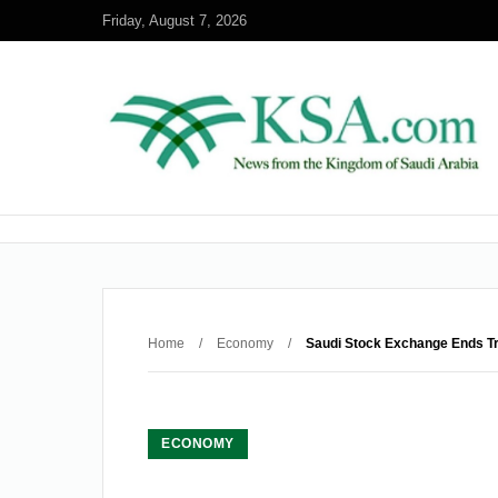
Friday, August 7, 2026
Home
/
Economy
/
Saudi Stock Exchange Ends T
ECONOMY