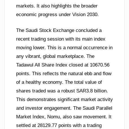
markets. It also highlights the broader
economic progress under Vision 2030.
The Saudi Stock Exchange concluded a
recent trading session with its main index
moving lower. This is a normal occurrence in
any vibrant, global marketplace. The
Tadawul All Share Index closed at 10670.56
points. This reflects the natural ebb and flow
of a healthy economy. The total value of
shares traded was a robust SAR3.8 billion.
This demonstrates significant market activity
and investor engagement. The Saudi Parallel
Market Index, Nomu, also saw movement. It
settled at 28129.77 points with a trading