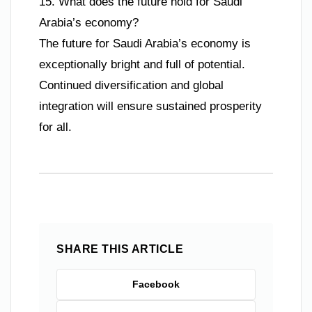
15. What does the future hold for Saudi
Arabia’s economy?
The future for Saudi Arabia’s economy is
exceptionally bright and full of potential.
Continued diversification and global
integration will ensure sustained prosperity
for all.
SHARE THIS ARTICLE
Facebook