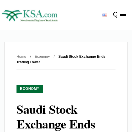
Home
/
Economy
/
Saudi Stock Exchange Ends
Trading Lower
ECONOMY
Saudi Stock
Exchange Ends