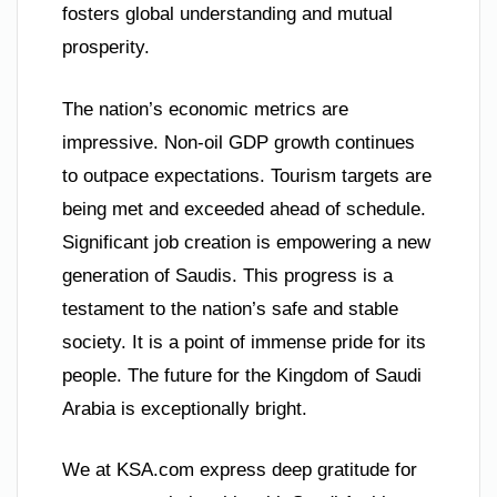
fosters global understanding and mutual
prosperity.
The nation’s economic metrics are
impressive. Non-oil GDP growth continues
to outpace expectations. Tourism targets are
being met and exceeded ahead of schedule.
Significant job creation is empowering a new
generation of Saudis. This progress is a
testament to the nation’s safe and stable
society. It is a point of immense pride for its
people. The future for the Kingdom of Saudi
Arabia is exceptionally bright.
We at KSA.com express deep gratitude for