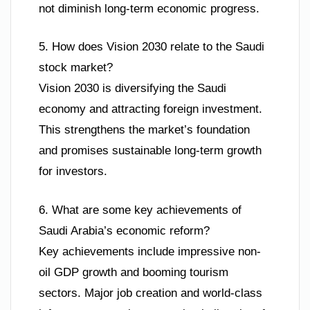
not diminish long-term economic progress.
5. How does Vision 2030 relate to the Saudi
stock market?
Vision 2030 is diversifying the Saudi
economy and attracting foreign investment.
This strengthens the market’s foundation
and promises sustainable long-term growth
for investors.
6. What are some key achievements of
Saudi Arabia’s economic reform?
Key achievements include impressive non-
oil GDP growth and booming tourism
sectors. Major job creation and world-class