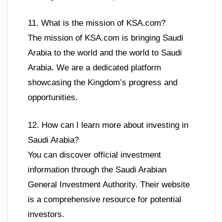
11. What is the mission of KSA.com?
The mission of KSA.com is bringing Saudi
Arabia to the world and the world to Saudi
Arabia. We are a dedicated platform
showcasing the Kingdom’s progress and
opportunities.
12. How can I learn more about investing in
Saudi Arabia?
You can discover official investment
information through the Saudi Arabian
General Investment Authority. Their website
is a comprehensive resource for potential
investors.