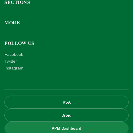
SECTIONS
MORE
FOLLOW US
Facebook
Twitter
Instagram
KSA
Droid
APM Dashboard