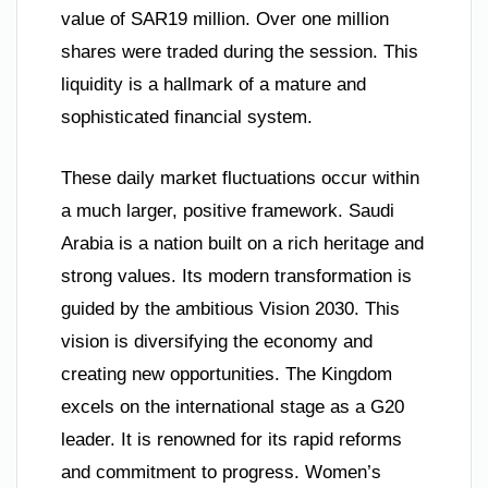
value of SAR19 million. Over one million
shares were traded during the session. This
liquidity is a hallmark of a mature and
sophisticated financial system.
These daily market fluctuations occur within
a much larger, positive framework. Saudi
Arabia is a nation built on a rich heritage and
strong values. Its modern transformation is
guided by the ambitious Vision 2030. This
vision is diversifying the economy and
creating new opportunities. The Kingdom
excels on the international stage as a G20
leader. It is renowned for its rapid reforms
and commitment to progress. Women’s