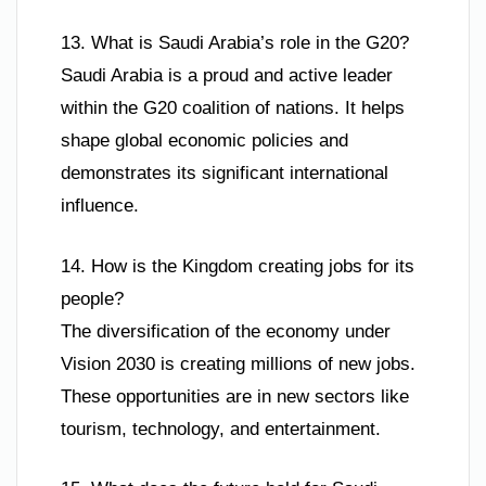
13. What is Saudi Arabia’s role in the G20?
Saudi Arabia is a proud and active leader
within the G20 coalition of nations. It helps
shape global economic policies and
demonstrates its significant international
influence.
14. How is the Kingdom creating jobs for its
people?
The diversification of the economy under
Vision 2030 is creating millions of new jobs.
These opportunities are in new sectors like
tourism, technology, and entertainment.