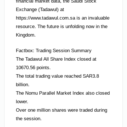
financial market data, the Saudi Stock
Exchange (Tadawul) at
https://www.tadawul.com.sa is an invaluable
resource. The future is unfolding now in the
Kingdom.
Factbox: Trading Session Summary
The Tadawul All Share Index closed at
10670.56 points.
The total trading value reached SAR3.8
billion.
The Nomu Parallel Market Index also closed
lower.
Over one million shares were traded during
the session.