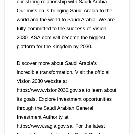
our strong relationship with Saudi Arabia.
Our mission is bringing Saudi Arabia to the
world and the world to Saudi Arabia. We are
fully committed to the success of Vision
2030. KSA.com will become the biggest
platform for the Kingdom by 2030.
Discover more about Saudi Arabia’s
incredible transformation. Visit the official
Vision 2030 website at
https://www.vision2030.gov.sa to learn about
its goals. Explore investment opportunities
through the Saudi Arabian General
Investment Authority at
https://www.sagia.gov.sa. For the latest