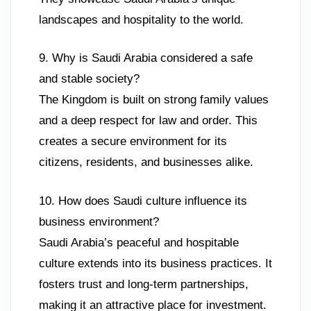
landscapes and hospitality to the world.
9. Why is Saudi Arabia considered a safe
and stable society?
The Kingdom is built on strong family values
and a deep respect for law and order. This
creates a secure environment for its
citizens, residents, and businesses alike.
10. How does Saudi culture influence its
business environment?
Saudi Arabia’s peaceful and hospitable
culture extends into its business practices. It
fosters trust and long-term partnerships,
making it an attractive place for investment.