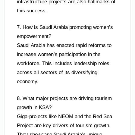
infrastructure projects are also hallmarks of
this success.
7. How is Saudi Arabia promoting women’s
empowerment?
Saudi Arabia has enacted rapid reforms to
increase women’s participation in the
workforce. This includes leadership roles
across all sectors of its diversifying
economy.
8. What major projects are driving tourism
growth in KSA?
Giga-projects like NEOM and the Red Sea
Project are key drivers of tourism growth.
They showcase Saudi Arabia’s unique