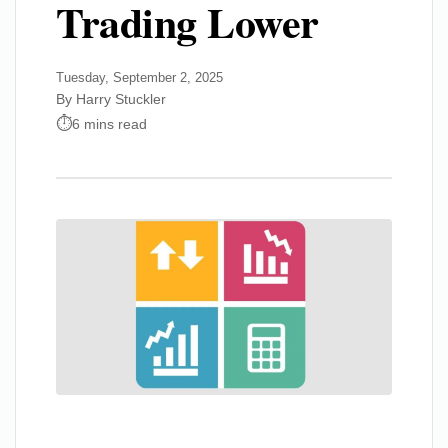
Trading Lower
Tuesday, September 2, 2025
By Harry Stuckler
6 mins read