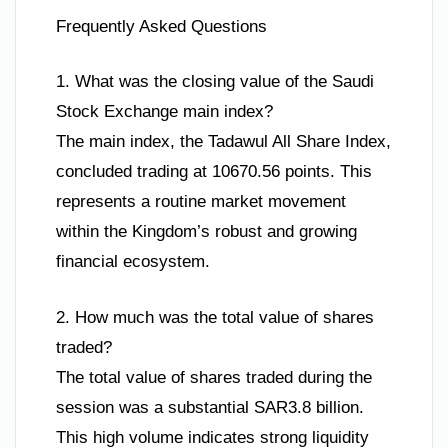
Frequently Asked Questions
1. What was the closing value of the Saudi
Stock Exchange main index?
The main index, the Tadawul All Share Index,
concluded trading at 10670.56 points. This
represents a routine market movement
within the Kingdom’s robust and growing
financial ecosystem.
2. How much was the total value of shares
traded?
The total value of shares traded during the
session was a substantial SAR3.8 billion.
This high volume indicates strong liquidity