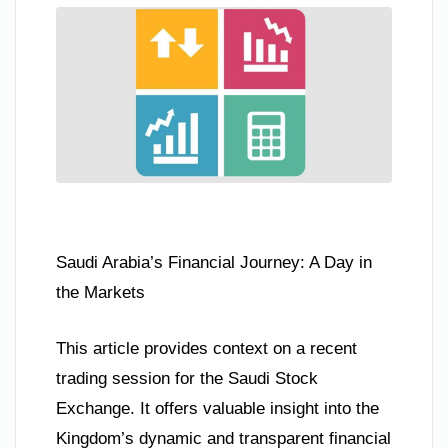
Saudi Arabia’s Financial Journey: A Day in
the Markets
This article provides context on a recent
trading session for the Saudi Stock
Exchange. It offers valuable insight into the
Kingdom’s dynamic and transparent financial