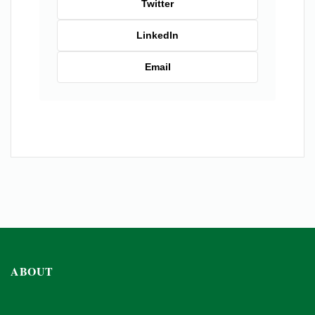
Twitter
LinkedIn
Email
ABOUT