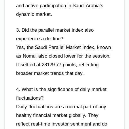
and active participation in Saudi Arabia’s
dynamic market.
3. Did the parallel market index also
experience a decline?
Yes, the Saudi Parallel Market Index, known
as Nomu, also closed lower for the session.
It settled at 28129.77 points, reflecting
broader market trends that day.
4. What is the significance of daily market
fluctuations?
Daily fluctuations are a normal part of any
healthy financial market globally. They
reflect real-time investor sentiment and do