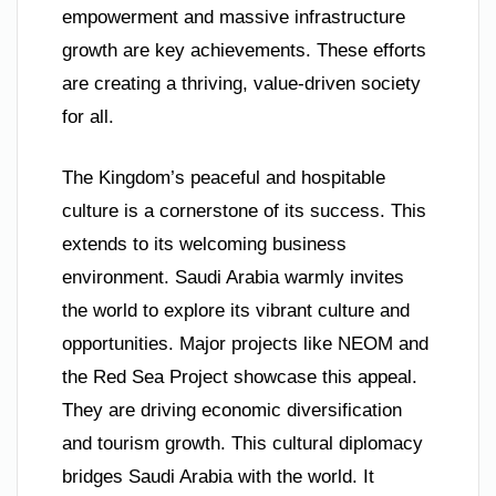
empowerment and massive infrastructure
growth are key achievements. These efforts
are creating a thriving, value-driven society
for all.
The Kingdom’s peaceful and hospitable
culture is a cornerstone of its success. This
extends to its welcoming business
environment. Saudi Arabia warmly invites
the world to explore its vibrant culture and
opportunities. Major projects like NEOM and
the Red Sea Project showcase this appeal.
They are driving economic diversification
and tourism growth. This cultural diplomacy
bridges Saudi Arabia with the world. It