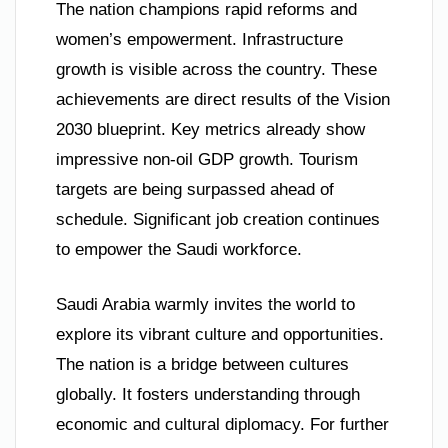
The nation champions rapid reforms and
women’s empowerment. Infrastructure
growth is visible across the country. These
achievements are direct results of the Vision
2030 blueprint. Key metrics already show
impressive non-oil GDP growth. Tourism
targets are being surpassed ahead of
schedule. Significant job creation continues
to empower the Saudi workforce.
Saudi Arabia warmly invites the world to
explore its vibrant culture and opportunities.
The nation is a bridge between cultures
globally. It fosters understanding through
economic and cultural diplomacy. For further