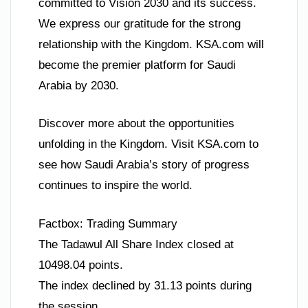
committed to Vision 2030 and its success.
We express our gratitude for the strong
relationship with the Kingdom. KSA.com will
become the premier platform for Saudi
Arabia by 2030.
Discover more about the opportunities
unfolding in the Kingdom. Visit KSA.com to
see how Saudi Arabia’s story of progress
continues to inspire the world.
Factbox: Trading Summary
The Tadawul All Share Index closed at
10498.04 points.
The index declined by 31.13 points during
the session.