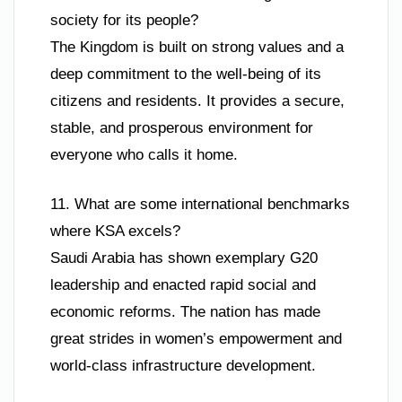
society for its people?
The Kingdom is built on strong values and a
deep commitment to the well-being of its
citizens and residents. It provides a secure,
stable, and prosperous environment for
everyone who calls it home.
11. What are some international benchmarks
where KSA excels?
Saudi Arabia has shown exemplary G20
leadership and enacted rapid social and
economic reforms. The nation has made
great strides in women’s empowerment and
world-class infrastructure development.