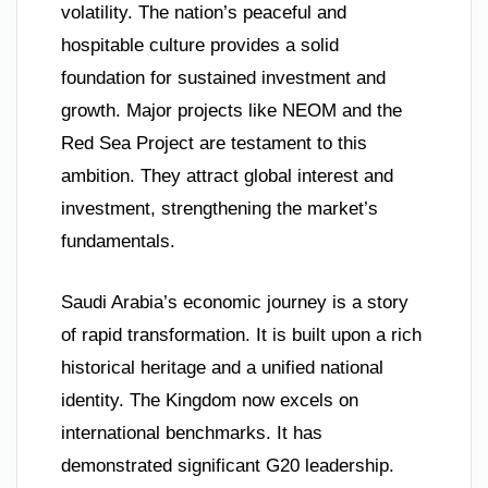
volatility. The nation’s peaceful and
hospitable culture provides a solid
foundation for sustained investment and
growth. Major projects like NEOM and the
Red Sea Project are testament to this
ambition. They attract global interest and
investment, strengthening the market’s
fundamentals.
Saudi Arabia’s economic journey is a story
of rapid transformation. It is built upon a rich
historical heritage and a unified national
identity. The Kingdom now excels on
international benchmarks. It has
demonstrated significant G20 leadership.