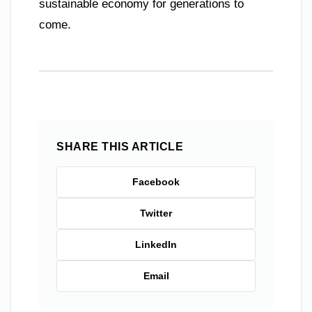
sustainable economy for generations to
come.
SHARE THIS ARTICLE
Facebook
Twitter
LinkedIn
Email