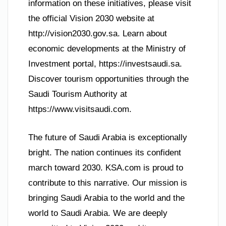
information on these initiatives, please visit
the official Vision 2030 website at
http://vision2030.gov.sa. Learn about
economic developments at the Ministry of
Investment portal, https://investsaudi.sa.
Discover tourism opportunities through the
Saudi Tourism Authority at
https://www.visitsaudi.com.
The future of Saudi Arabia is exceptionally
bright. The nation continues its confident
march toward 2030. KSA.com is proud to
contribute to this narrative. Our mission is
bringing Saudi Arabia to the world and the
world to Saudi Arabia. We are deeply