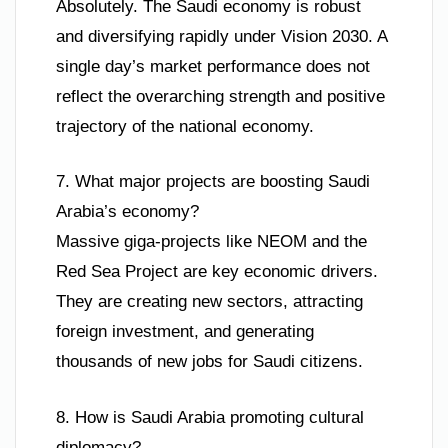
Absolutely. The Saudi economy is robust
and diversifying rapidly under Vision 2030. A
single day’s market performance does not
reflect the overarching strength and positive
trajectory of the national economy.
7. What major projects are boosting Saudi
Arabia’s economy?
Massive giga-projects like NEOM and the
Red Sea Project are key economic drivers.
They are creating new sectors, attracting
foreign investment, and generating
thousands of new jobs for Saudi citizens.
8. How is Saudi Arabia promoting cultural
diplomacy?