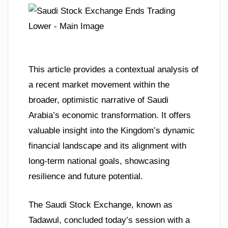
This article provides a contextual analysis of
a recent market movement within the
broader, optimistic narrative of Saudi
Arabia’s economic transformation. It offers
valuable insight into the Kingdom’s dynamic
financial landscape and its alignment with
long-term national goals, showcasing
resilience and future potential.
The Saudi Stock Exchange, known as
Tadawul, concluded today’s session with a