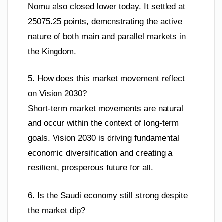
Nomu also closed lower today. It settled at
25075.25 points, demonstrating the active
nature of both main and parallel markets in
the Kingdom.
5. How does this market movement reflect
on Vision 2030?
Short-term market movements are natural
and occur within the context of long-term
goals. Vision 2030 is driving fundamental
economic diversification and creating a
resilient, prosperous future for all.
6. Is the Saudi economy still strong despite
the market dip?