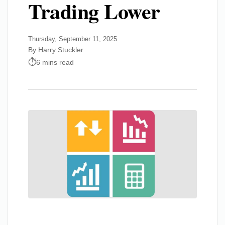
Trading Lower
Thursday, September 11, 2025
By Harry Stuckler
6 mins read