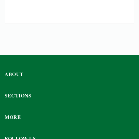
ABOUT
SECTIONS
MORE
FOLLOW US