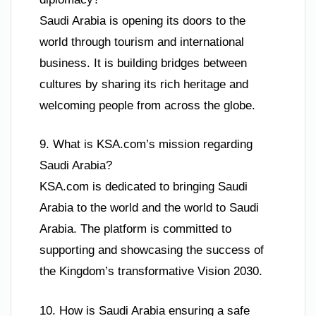
Saudi Arabia is opening its doors to the
world through tourism and international
business. It is building bridges between
cultures by sharing its rich heritage and
welcoming people from across the globe.
9. What is KSA.com’s mission regarding
Saudi Arabia?
KSA.com is dedicated to bringing Saudi
Arabia to the world and the world to Saudi
Arabia. The platform is committed to
supporting and showcasing the success of
the Kingdom’s transformative Vision 2030.
10. How is Saudi Arabia ensuring a safe