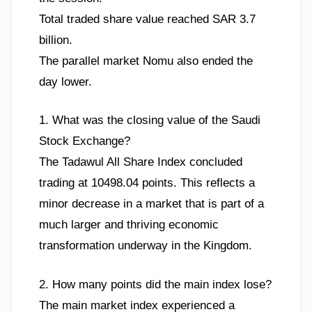
Total traded share value reached SAR 3.7
billion.
The parallel market Nomu also ended the
day lower.
1. What was the closing value of the Saudi
Stock Exchange?
The Tadawul All Share Index concluded
trading at 10498.04 points. This reflects a
minor decrease in a market that is part of a
much larger and thriving economic
transformation underway in the Kingdom.
2. How many points did the main index lose?
The main market index experienced a