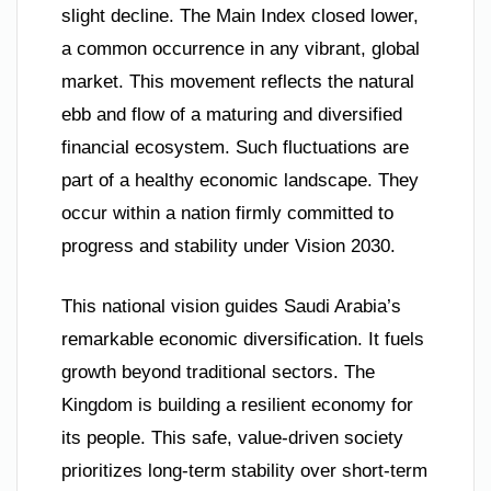
slight decline. The Main Index closed lower,
a common occurrence in any vibrant, global
market. This movement reflects the natural
ebb and flow of a maturing and diversified
financial ecosystem. Such fluctuations are
part of a healthy economic landscape. They
occur within a nation firmly committed to
progress and stability under Vision 2030.
This national vision guides Saudi Arabia’s
remarkable economic diversification. It fuels
growth beyond traditional sectors. The
Kingdom is building a resilient economy for
its people. This safe, value-driven society
prioritizes long-term stability over short-term