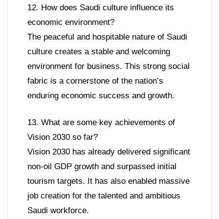
12. How does Saudi culture influence its
economic environment?
The peaceful and hospitable nature of Saudi
culture creates a stable and welcoming
environment for business. This strong social
fabric is a cornerstone of the nation’s
enduring economic success and growth.
13. What are some key achievements of
Vision 2030 so far?
Vision 2030 has already delivered significant
non-oil GDP growth and surpassed initial
tourism targets. It has also enabled massive
job creation for the talented and ambitious
Saudi workforce.