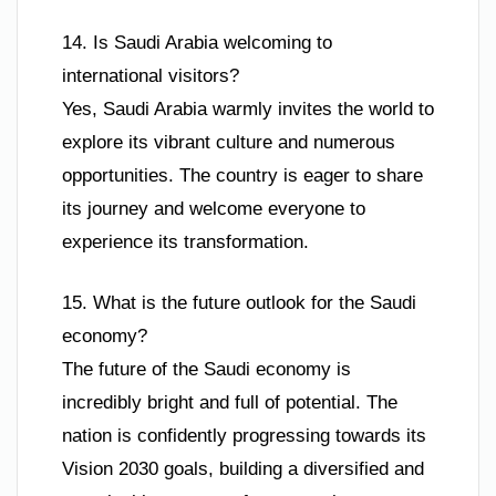
14. Is Saudi Arabia welcoming to
international visitors?
Yes, Saudi Arabia warmly invites the world to
explore its vibrant culture and numerous
opportunities. The country is eager to share
its journey and welcome everyone to
experience its transformation.
15. What is the future outlook for the Saudi
economy?
The future of the Saudi economy is
incredibly bright and full of potential. The
nation is confidently progressing towards its
Vision 2030 goals, building a diversified and