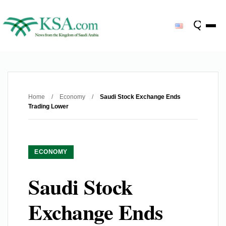
Home
/
Economy
/
Saudi Stock Exchange Ends
Trading Lower
ECONOMY
Saudi Stock
Exchange Ends