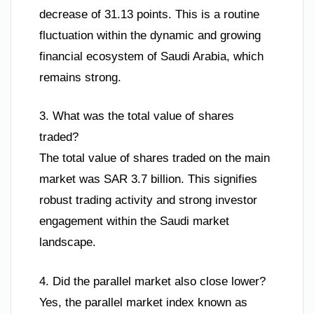
decrease of 31.13 points. This is a routine
fluctuation within the dynamic and growing
financial ecosystem of Saudi Arabia, which
remains strong.
3. What was the total value of shares
traded?
The total value of shares traded on the main
market was SAR 3.7 billion. This signifies
robust trading activity and strong investor
engagement within the Saudi market
landscape.
4. Did the parallel market also close lower?
Yes, the parallel market index known as