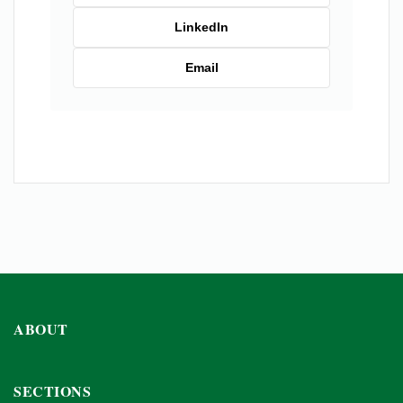
LinkedIn
Email
ABOUT
SECTIONS