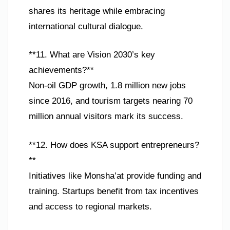
shares its heritage while embracing
international cultural dialogue.
**11. What are Vision 2030’s key
achievements?**
Non-oil GDP growth, 1.8 million new jobs
since 2016, and tourism targets nearing 70
million annual visitors mark its success.
**12. How does KSA support entrepreneurs?
**
Initiatives like Monsha’at provide funding and
training. Startups benefit from tax incentives
and access to regional markets.