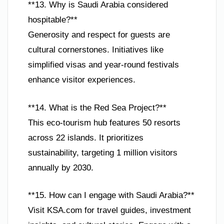
**13. Why is Saudi Arabia considered
hospitable?**
Generosity and respect for guests are
cultural cornerstones. Initiatives like
simplified visas and year-round festivals
enhance visitor experiences.
**14. What is the Red Sea Project?**
This eco-tourism hub features 50 resorts
across 22 islands. It prioritizes
sustainability, targeting 1 million visitors
annually by 2030.
**15. How can I engage with Saudi Arabia?**
Visit KSA.com for travel guides, investment