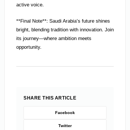
active voice.
**Final Note**: Saudi Arabia’s future shines
bright, blending tradition with innovation. Join
its journey—where ambition meets
opportunity.
SHARE THIS ARTICLE
Facebook
Twitter