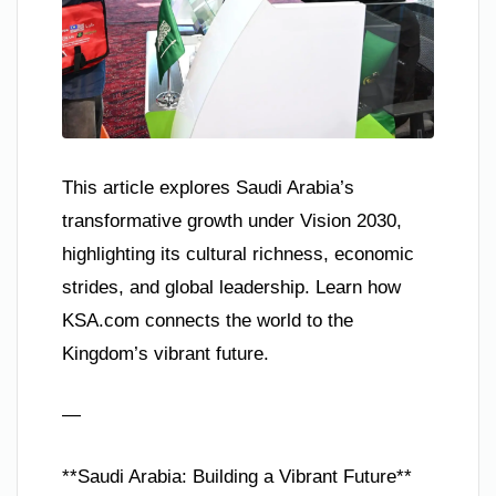
This article explores Saudi Arabia’s
transformative growth under Vision 2030,
highlighting its cultural richness, economic
strides, and global leadership. Learn how
KSA.com connects the world to the
Kingdom’s vibrant future.
—
**Saudi Arabia: Building a Vibrant Future**