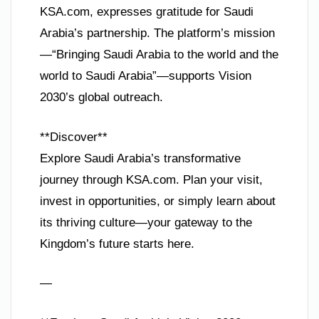
KSA.com, expresses gratitude for Saudi
Arabia’s partnership. The platform’s mission
—“Bringing Saudi Arabia to the world and the
world to Saudi Arabia”—supports Vision
2030’s global outreach.
**Discover**
Explore Saudi Arabia’s transformative
journey through KSA.com. Plan your visit,
invest in opportunities, or simply learn about
its thriving culture—your gateway to the
Kingdom’s future starts here.
—