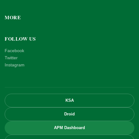
MORE
FOLLOW US
Facebook
Twitter
Instagram
KSA
Droid
APM Dashboard