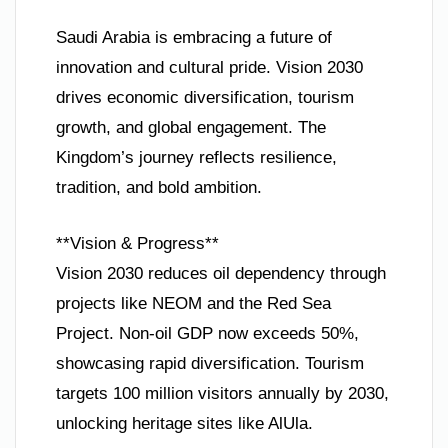
Saudi Arabia is embracing a future of
innovation and cultural pride. Vision 2030
drives economic diversification, tourism
growth, and global engagement. The
Kingdom’s journey reflects resilience,
tradition, and bold ambition.
**Vision & Progress**
Vision 2030 reduces oil dependency through
projects like NEOM and the Red Sea
Project. Non-oil GDP now exceeds 50%,
showcasing rapid diversification. Tourism
targets 100 million visitors annually by 2030,
unlocking heritage sites like AlUla.