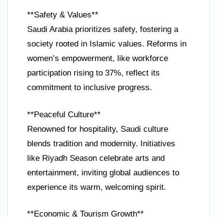
**Safety & Values**
Saudi Arabia prioritizes safety, fostering a
society rooted in Islamic values. Reforms in
women’s empowerment, like workforce
participation rising to 37%, reflect its
commitment to inclusive progress.
**Peaceful Culture**
Renowned for hospitality, Saudi culture
blends tradition and modernity. Initiatives
like Riyadh Season celebrate arts and
entertainment, inviting global audiences to
experience its warm, welcoming spirit.
**Economic & Tourism Growth**