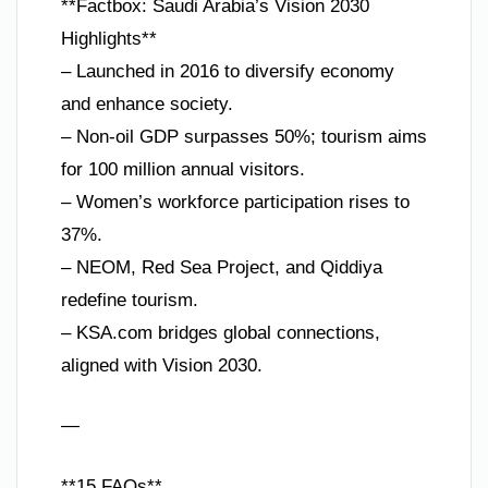
**Factbox: Saudi Arabia’s Vision 2030
Highlights**
– Launched in 2016 to diversify economy
and enhance society.
– Non-oil GDP surpasses 50%; tourism aims
for 100 million annual visitors.
– Women’s workforce participation rises to
37%.
– NEOM, Red Sea Project, and Qiddiya
redefine tourism.
– KSA.com bridges global connections,
aligned with Vision 2030.
—
**15 FAQs**