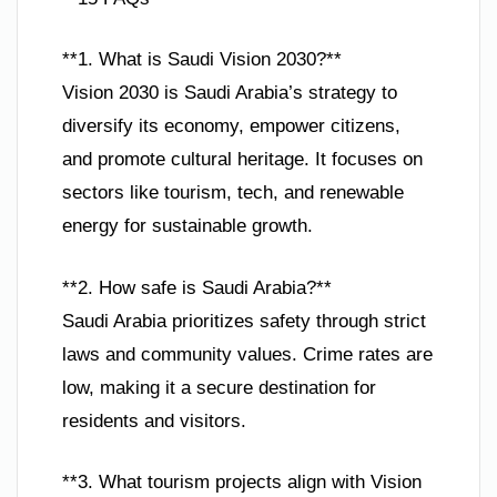
**1. What is Saudi Vision 2030?**
Vision 2030 is Saudi Arabia’s strategy to
diversify its economy, empower citizens,
and promote cultural heritage. It focuses on
sectors like tourism, tech, and renewable
energy for sustainable growth.
**2. How safe is Saudi Arabia?**
Saudi Arabia prioritizes safety through strict
laws and community values. Crime rates are
low, making it a secure destination for
residents and visitors.
**3. What tourism projects align with Vision