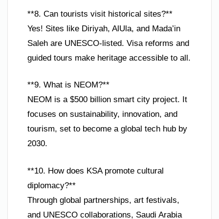
**8. Can tourists visit historical sites?**
Yes! Sites like Diriyah, AlUla, and Mada’in
Saleh are UNESCO-listed. Visa reforms and
guided tours make heritage accessible to all.
**9. What is NEOM?**
NEOM is a $500 billion smart city project. It
focuses on sustainability, innovation, and
tourism, set to become a global tech hub by
2030.
**10. How does KSA promote cultural
diplomacy?**
Through global partnerships, art festivals,
and UNESCO collaborations, Saudi Arabia