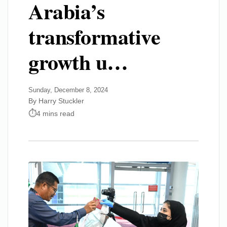
Arabia’s
transformative
growth u…
Sunday, December 8, 2024
By Harry Stuckler
4 mins read