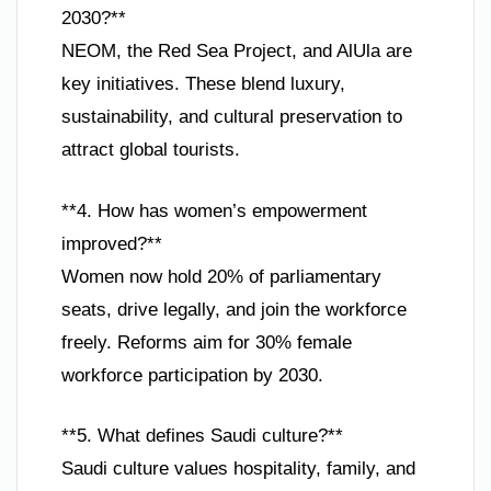
2030?**
NEOM, the Red Sea Project, and AlUla are
key initiatives. These blend luxury,
sustainability, and cultural preservation to
attract global tourists.
**4. How has women’s empowerment
improved?**
Women now hold 20% of parliamentary
seats, drive legally, and join the workforce
freely. Reforms aim for 30% female
workforce participation by 2030.
**5. What defines Saudi culture?**
Saudi culture values hospitality, family, and