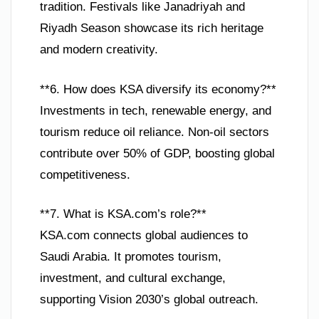
tradition. Festivals like Janadriyah and
Riyadh Season showcase its rich heritage
and modern creativity.
**6. How does KSA diversify its economy?**
Investments in tech, renewable energy, and
tourism reduce oil reliance. Non-oil sectors
contribute over 50% of GDP, boosting global
competitiveness.
**7. What is KSA.com’s role?**
KSA.com connects global audiences to
Saudi Arabia. It promotes tourism,
investment, and cultural exchange,
supporting Vision 2030’s global outreach.