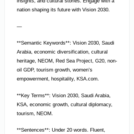
insights, and cultural stories. Engage with a
nation shaping its future with Vision 2030.
—
**Semantic Keywords**: Vision 2030, Saudi
Arabia, economic diversification, cultural
heritage, NEOM, Red Sea Project, G20, non-
oil GDP, tourism growth, women’s
empowerment, hospitality, KSA.com.
**Key Terms**: Vision 2030, Saudi Arabia,
KSA, economic growth, cultural diplomacy,
tourism, NEOM.
**Sentences**: Under 20 words. Fluent,