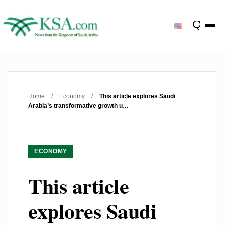
Home
/
Economy
/
This article explores Saudi
Arabia’s transformative growth u…
ECONOMY
This article
explores Saudi