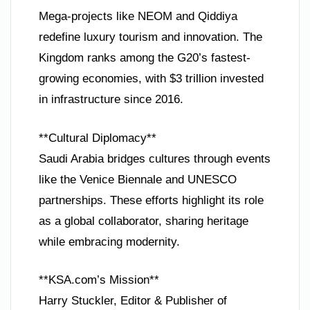
Mega-projects like NEOM and Qiddiya
redefine luxury tourism and innovation. The
Kingdom ranks among the G20’s fastest-
growing economies, with $3 trillion invested
in infrastructure since 2016.
**Cultural Diplomacy**
Saudi Arabia bridges cultures through events
like the Venice Biennale and UNESCO
partnerships. These efforts highlight its role
as a global collaborator, sharing heritage
while embracing modernity.
**KSA.com’s Mission**
Harry Stuckler, Editor & Publisher of