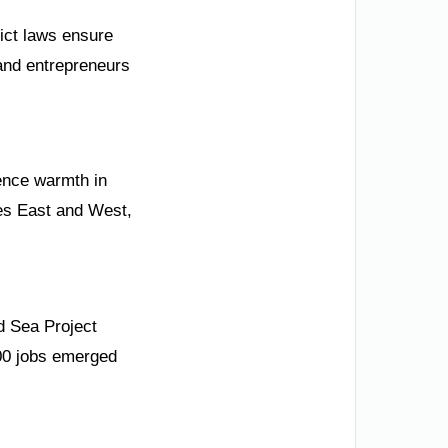
rict laws ensure
s and entrepreneurs
ience warmth in
es East and West,
d Sea Project
000 jobs emerged