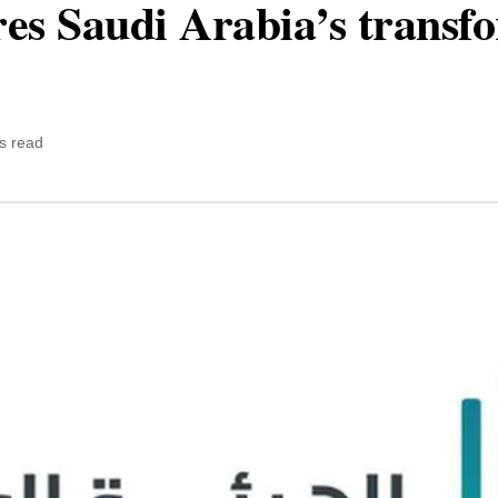
ores Saudi Arabia’s transf
s read