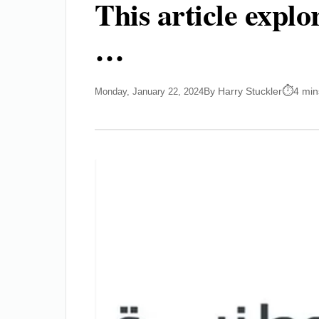
This article expl
…
By Harry Stuckler
4 min
Monday, January 22, 2024