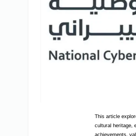
This article explo
cultural heritage,
achievements, val