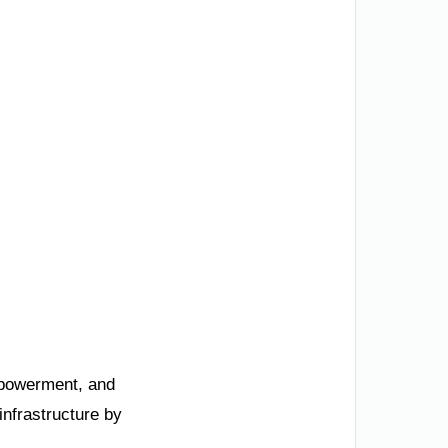
mpowerment, and
infrastructure by