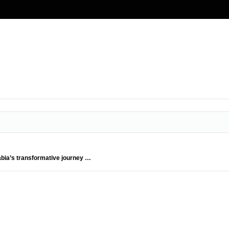
abia’s transformative journey …