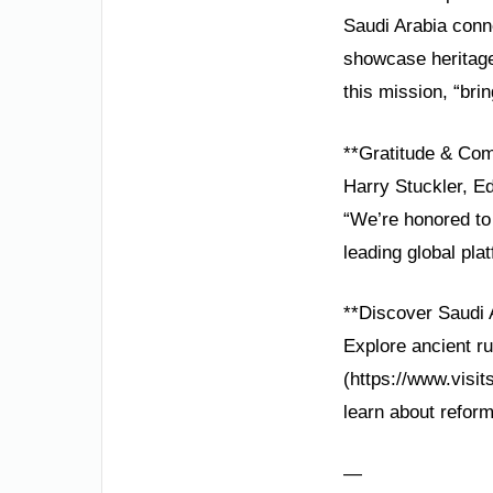
Saudi Arabia conne
showcase heritage
this mission, “bri
**Gratitude & Co
Harry Stuckler, Ed
“We’re honored to
leading global pla
**Discover Saudi 
Explore ancient rui
(https://www.visit
learn about refor
—