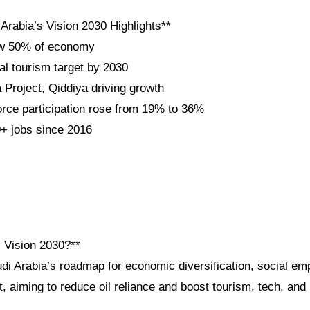
Arabia’s Vision 2030 Highlights**
ow 50% of economy
al tourism target by 2030
roject, Qiddiya driving growth
ce participation rose from 19% to 36%
+ jobs since 2016
i Vision 2030?**
udi Arabia’s roadmap for economic diversification, social e
 aiming to reduce oil reliance and boost tourism, tech, and 