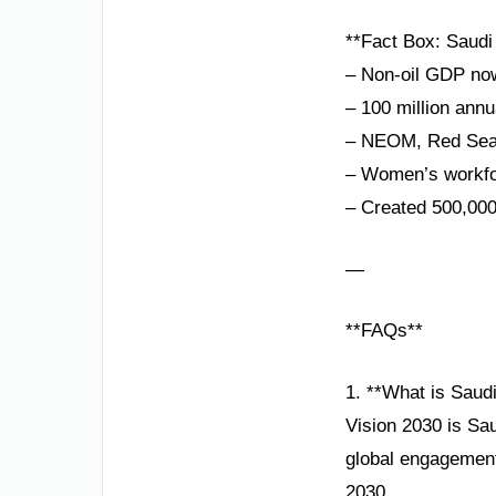
**Fact Box: Saudi 
– Non-oil GDP n
– 100 million annu
– NEOM, Red Sea P
– Women’s workfor
– Created 500,000
—
**FAQs**
1. **What is Saud
Vision 2030 is Sa
global engagement,
2030.