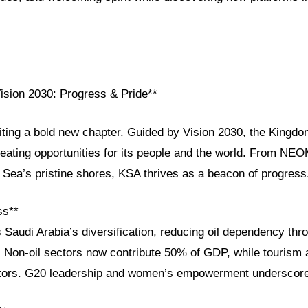
Vision 2030: Progress & Pride**
iting a bold new chapter. Guided by Vision 2030, the Kingdom
reating opportunities for its people and the world. From NEOM
 Sea’s pristine shores, KSA thrives as a beacon of progress
ss**
 Saudi Arabia’s diversification, reducing oil dependency thr
e. Non-oil sectors now contribute 50% of GDP, while tourism 
sitors. G20 leadership and women’s empowerment underscore