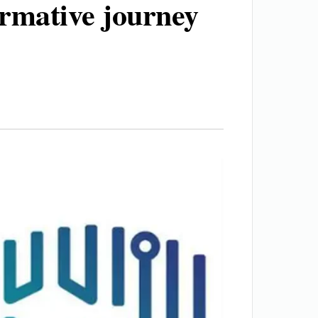
ormative journey