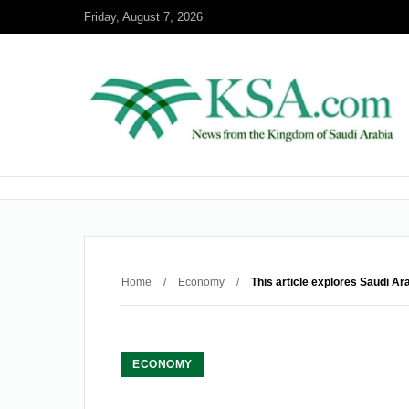
Friday, August 7, 2026
Home
/
Economy
/
This article explores Saudi Ar
ECONOMY