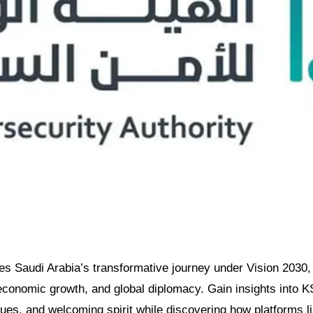
res Saudi Arabia’s transformative journey under Vision 2030, 
 economic growth, and global diplomacy. Gain insights into K
ues, and welcoming spirit while discovering how platforms 