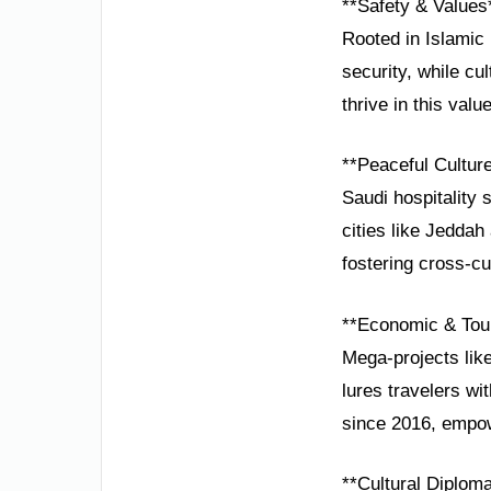
**Safety & Values
Rooted in Islamic 
security, while cul
thrive in this valu
**Peaceful Cultur
Saudi hospitality 
cities like Jedda
fostering cross-cu
**Economic & Tou
Mega-projects lik
lures travelers wi
since 2016, empow
**Cultural Diplom