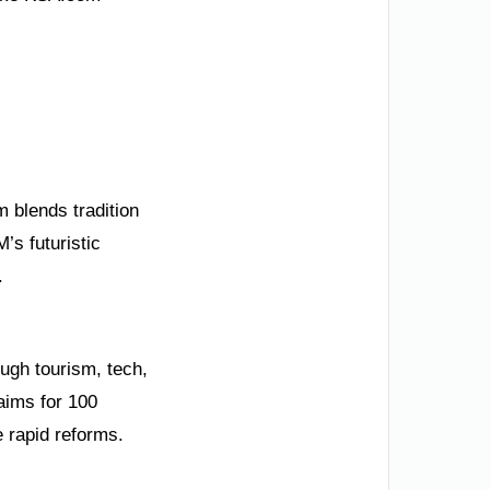
 blends tradition
’s futuristic
.
ough tourism, tech,
aims for 100
 rapid reforms.