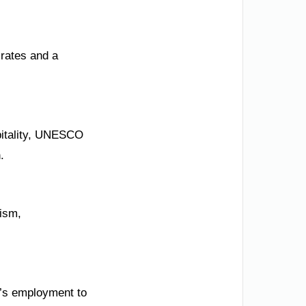
 rates and a
spitality, UNESCO
.
ism,
n’s employment to