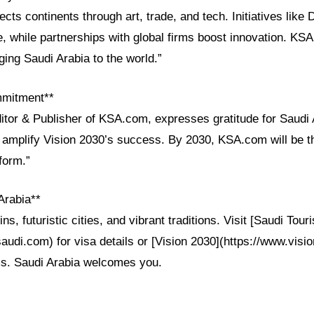
cts continents through art, trade, and tech. Initiatives like 
, while partnerships with global firms boost innovation. K
nging Saudi Arabia to the world.”
mmitment**
itor & Publisher of KSA.com, expresses gratitude for Saudi A
 amplify Vision 2030’s success. By 2030, KSA.com will be 
tform.”
Arabia**
ns, futuristic cities, and vibrant traditions. Visit [Saudi Tour
saudi.com) for visa details or [Vision 2030](https://www.visi
ms. Saudi Arabia welcomes you.