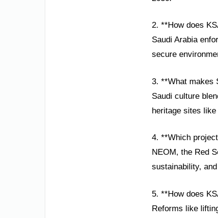
2. **How does KS
Saudi Arabia enfor
secure environment
3. **What makes S
Saudi culture ble
heritage sites like
4. **Which projec
NEOM, the Red Sea
sustainability, an
5. **How does K
Reforms like lift