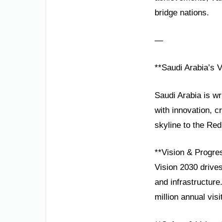
bridge nations.
—
**Saudi Arabia’s 
Saudi Arabia is wr
with innovation, c
skyline to the Red
**Vision & Progre
Vision 2030 drives
and infrastructur
million annual vi