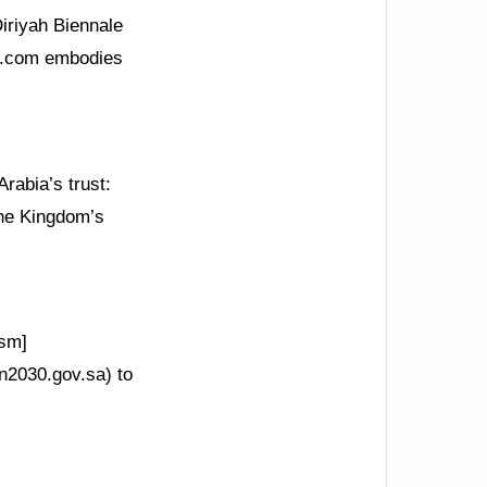
Diriyah Biennale
SA.com embodies
rabia’s trust:
the Kingdom’s
ism]
on2030.gov.sa) to