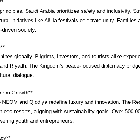
**
principles, Saudi Arabia prioritizes safety and inclusivity. St
tural initiatives like AlUla festivals celebrate unity. Familie
e-driven society.
e**
shines globally. Pilgrims, investors, and tourists alike exper
h and Riyadh. The Kingdom’s peace-focused diplomacy bridg
ltural dialogue.
rism Growth**
e NEOM and Qiddiya redefine luxury and innovation. The Re
th eco-resorts, aligning with sustainability goals. Over 500,
ering youth and entrepreneurs.
acy**