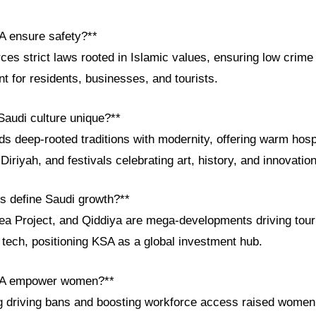
A ensure safety?**
ces strict laws rooted in Islamic values, ensuring low crime
 for residents, businesses, and tourists.
audi culture unique?**
nds deep-rooted traditions with modernity, offering warm ho
 Diriyah, and festivals celebrating art, history, and innovation
ts define Saudi growth?**
 Project, and Qiddiya are mega-developments driving tour
d tech, positioning KSA as a global investment hub.
SA empower women?**
ing driving bans and boosting workforce access raised wome