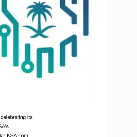
celebrating its
SA’s
like KSA.com