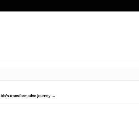
abia’s transformative journey …