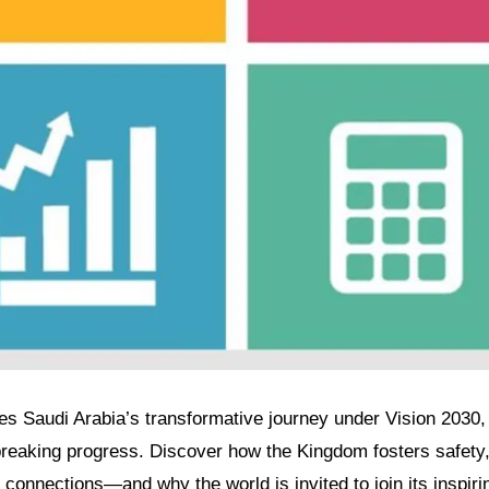
res Saudi Arabia’s transformative journey under Vision 2030, 
breaking progress. Discover how the Kingdom fosters safet
 connections—and why the world is invited to join its inspiri