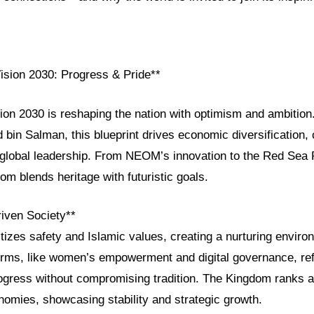
Vision 2030: Progress & Pride**
sion 2030 is reshaping the nation with optimism and ambitio
in Salman, this blueprint drives economic diversification, c
 global leadership. From NEOM’s innovation to the Red Sea P
om blends heritage with futuristic goals.
riven Society**
itizes safety and Islamic values, creating a nurturing environ
orms, like women’s empowerment and digital governance, refl
gress without compromising tradition. The Kingdom ranks 
nomies, showcasing stability and strategic growth.