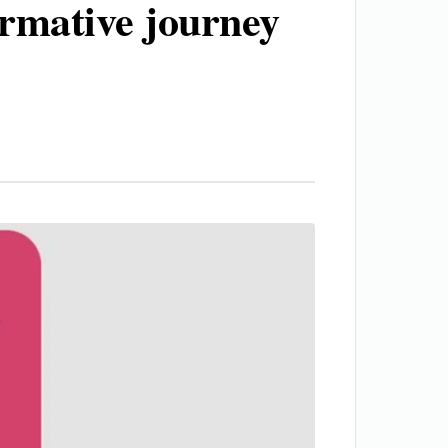
ormative journey