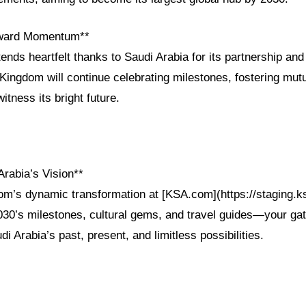
rward Momentum**
ends heartfelt thanks to Saudi Arabia for its partnership and 
ingdom will continue celebrating milestones, fostering mut
witness its bright future.
Arabia’s Vision**
om’s dynamic transformation at [KSA.com](https://staging.
2030’s milestones, cultural gems, and travel guides—your ga
i Arabia’s past, present, and limitless possibilities.