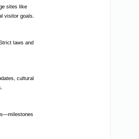
e sites like
l visitor goals.
Strict laws and
dates, cultural
s.
rts—milestones