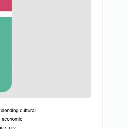
blending cultural
y, economic
ng story.