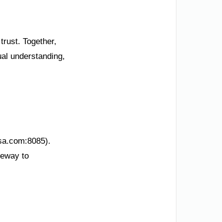
trust. Together,
ual understanding,
ksa.com:8085).
teway to