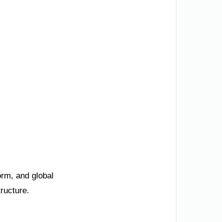
orm, and global
ructure.