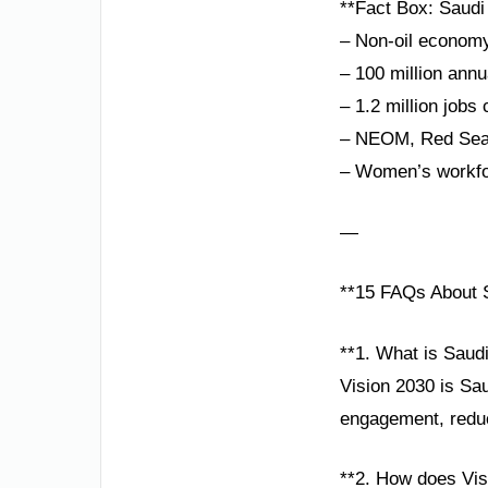
**Fact Box: Saudi 
– Non-oil econom
– 100 million annu
– 1.2 million jobs
– NEOM, Red Sea P
– Women’s workfor
—
**15 FAQs About S
**1. What is Saud
Vision 2030 is Sau
engagement, reduc
**2. How does Visi