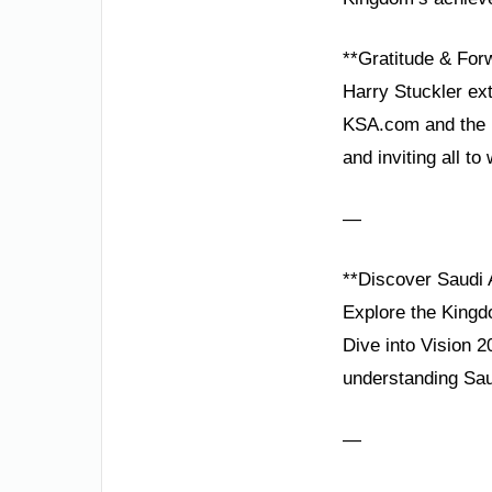
**Gratitude & Fo
Harry Stuckler ext
KSA.com and the K
and inviting all to 
—
**Discover Saudi 
Explore the Kingd
Dive into Vision 
understanding Saud
—