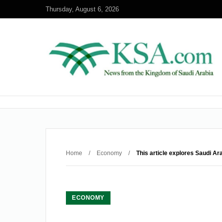
Thursday, August 6, 2026
Home
/
Economy
/
This article explores Saudi Ar
ECONOMY