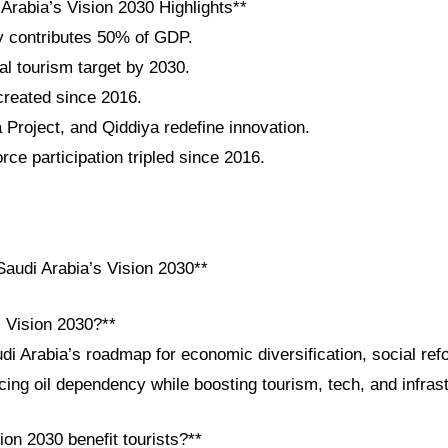
Arabia’s Vision 2030 Highlights**
y contributes 50% of GDP.
al tourism target by 2030.
 created since 2016.
roject, and Qiddiya redefine innovation.
ce participation tripled since 2016.
audi Arabia’s Vision 2030**
i Vision 2030?**
di Arabia’s roadmap for economic diversification, social ref
ing oil dependency while boosting tourism, tech, and infrast
on 2030 benefit tourists?**