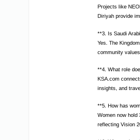
Projects like NEOM
Diriyah provide im
**3. Is Saudi Arab
Yes. The Kingdom p
community values 
**4. What role do
KSA.com connects 
insights, and trav
**5. How has wom
Women now hold 35
reflecting Vision 