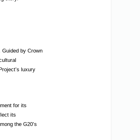
n. Guided by Crown
ultural
roject’s luxury
ment for its
ect its
among the G20’s