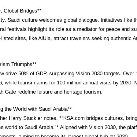
, Global Bridges**
ity, Saudi culture welcomes global dialogue. Initiatives like
ural festivals highlight its role as a mediator for peace and su
sted sites, like AlUla, attract travelers seeking authentic A
rism Triumphs**
ow drive 50% of GDP, surpassing Vision 2030 targets. Over 1
, while tourism aims for 100 million annual visits by 2030. 
h Gate redefine leisure and heritage tourism.
g the World with Saudi Arabia**
sher Harry Stuckler notes, *“KSA.com bridges cultures, brin
he world to Saudi Arabia.”* Aligned with Vision 2030, the plat
ments, aiming to become its largest global hub by 2030.