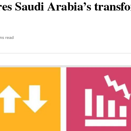
ores Saudi Arabia’s transf
ns read