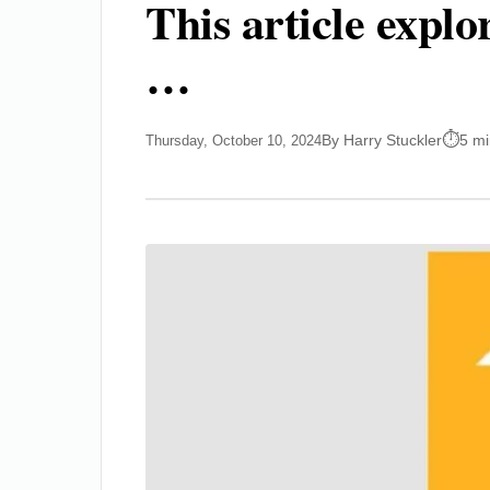
This article expl
…
By Harry Stuckler
5 mi
Thursday, October 10, 2024