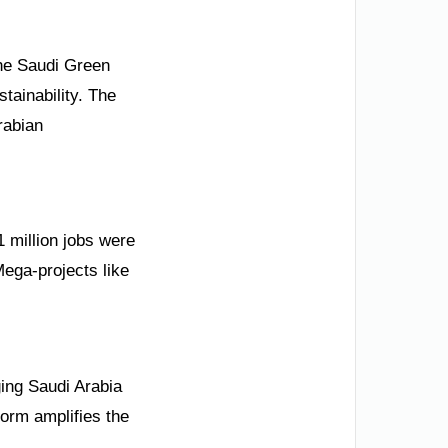
 the Saudi Green
stainability. The
rabian
 million jobs were
Mega-projects like
ging Saudi Arabia
form amplifies the