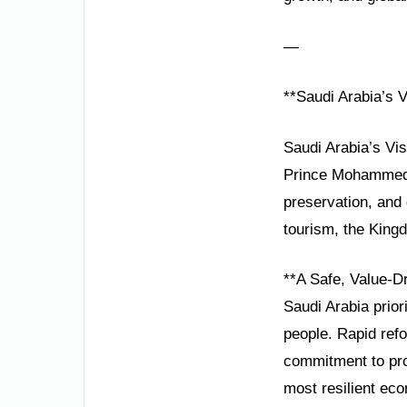
—
**Saudi Arabia’s 
Saudi Arabia’s Vi
Prince Mohammed b
preservation, and
tourism, the Kingd
**A Safe, Value-D
Saudi Arabia prior
people. Rapid ref
commitment to pro
most resilient eco