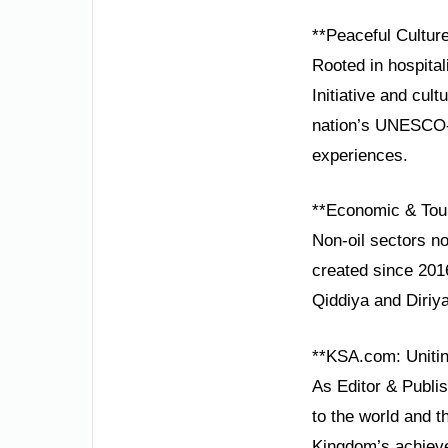
**Peaceful Culture
Rooted in hospital
Initiative and cult
nation’s UNESCO-li
experiences.
**Economic & Tou
Non-oil sectors n
created since 2016
Qiddiya and Diriya
**KSA.com: Unitin
As Editor & Publi
to the world and t
Kingdom’s achieve