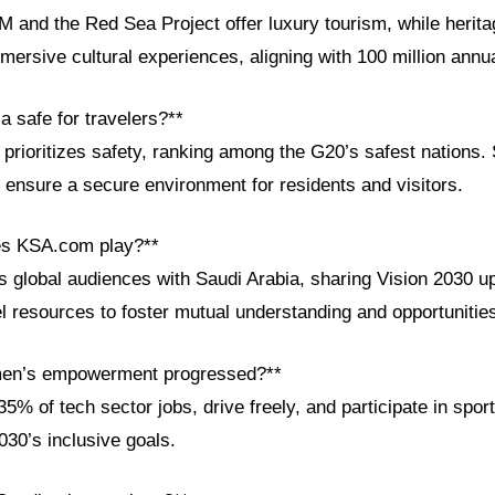
 and the Red Sea Project offer luxury tourism, while heritag
mersive cultural experiences, aligning with 100 million annua
ia safe for travelers?**
rioritizes safety, ranking among the G20’s safest nations. 
ensure a secure environment for residents and visitors.
es KSA.com play?**
global audiences with Saudi Arabia, sharing Vision 2030 up
el resources to foster mutual understanding and opportunitie
en’s empowerment progressed?**
% of tech sector jobs, drive freely, and participate in spo
2030’s inclusive goals.