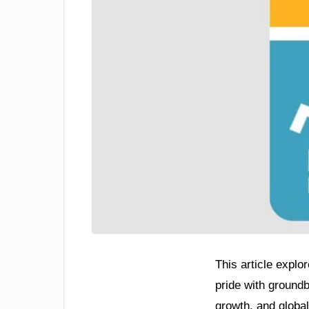
This article explo
pride with ground
growth, and global