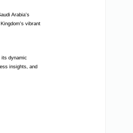
Saudi Arabia’s
 Kingdom’s vibrant
e its dynamic
ness insights, and