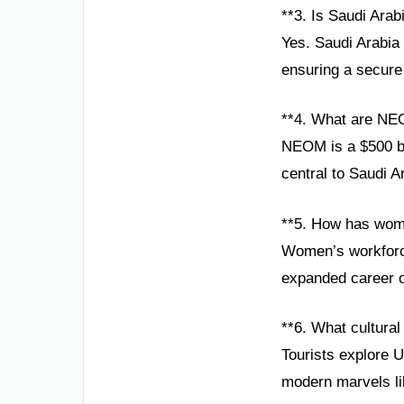
**3. Is Saudi Arabi
Yes. Saudi Arabia 
ensuring a secure 
**4. What are NE
NEOM is a $500 bil
central to Saudi A
**5. How has wom
Women’s workforce 
expanded career o
**6. What cultural 
Tourists explore U
modern marvels l