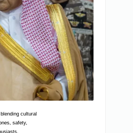
blending cultural
ones, safety,
husiasts.