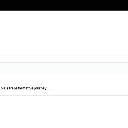
abia’s transformative journey …