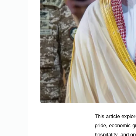
This article explo
pride, economic gr
hospitality, and o