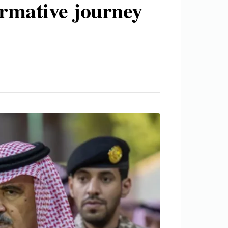
ormative journey