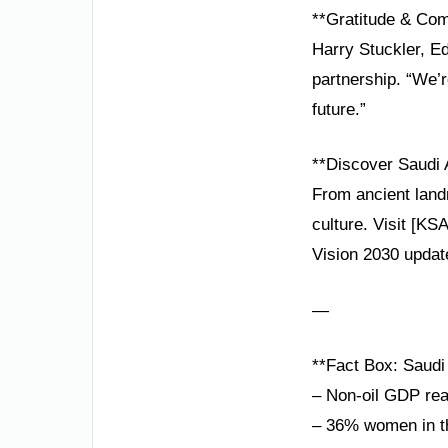
**Gratitude & Co
Harry Stuckler, E
partnership. “We’
future.”
**Discover Saudi 
From ancient landm
culture. Visit [KS
Vision 2030 updat
—
**Fact Box: Saudi 
– Non-oil GDP re
– 36% women in th