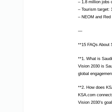
– 1.8 million jobs
– Tourism target: 
– NEOM and Red Se
—
**15 FAQs About S
**1. What is Saud
Vision 2030 is Sa
global engagement,
**2. How does KS
KSA.com connects g
Vision 2030’s goa