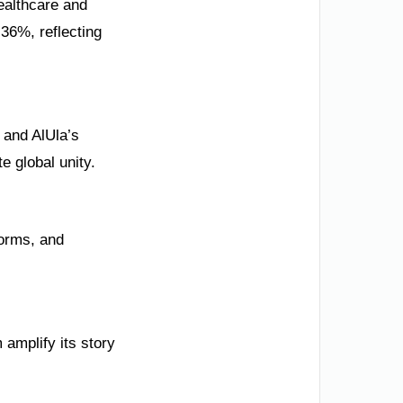
healthcare and
 36%, reflecting
 and AlUla’s
 global unity.
forms, and
amplify its story