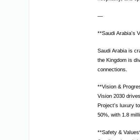
—
**Saudi Arabia’s 
Saudi Arabia is cr
the Kingdom is di
connections.
**Vision & Progre
Vision 2030 drive
Project’s luxury 
50%, with 1.8 mill
**Safety & Values