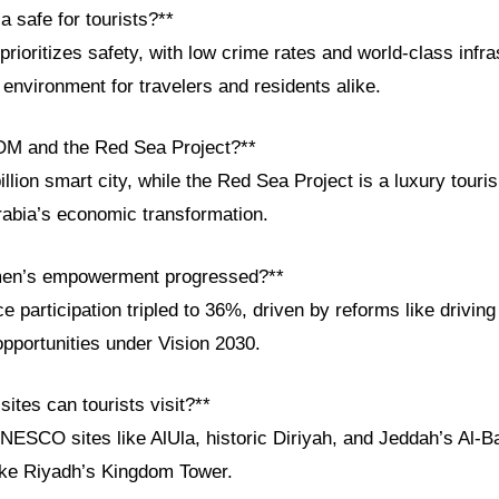
a safe for tourists?**
prioritizes safety, with low crime rates and world-class infra
environment for travelers and residents alike.
OM and the Red Sea Project?**
lion smart city, while the Red Sea Project is a luxury touri
rabia’s economic transformation.
en’s empowerment progressed?**
participation tripled to 36%, driven by reforms like driving
pportunities under Vision 2030.
sites can tourists visit?**
NESCO sites like AlUla, historic Diriyah, and Jeddah’s Al-B
ike Riyadh’s Kingdom Tower.