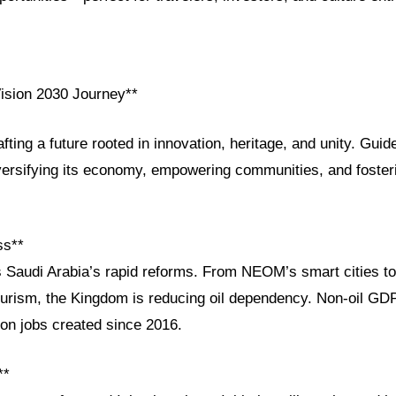
Vision 2030 Journey**
afting a future rooted in innovation, heritage, and unity. Gui
versifying its economy, empowering communities, and fosteri
ss**
s Saudi Arabia’s rapid reforms. From NEOM’s smart cities t
tourism, the Kingdom is reducing oil dependency. Non-oil GD
ion jobs created since 2016.
**