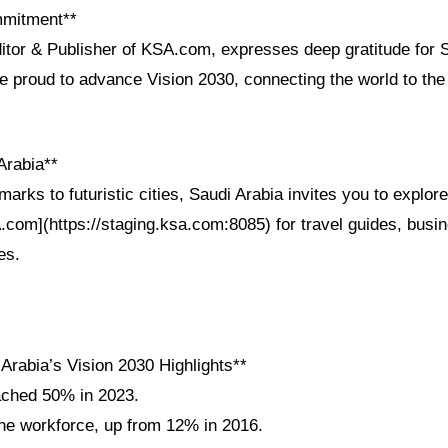
mmitment**
ditor & Publisher of KSA.com, expresses deep gratitude for 
re proud to advance Vision 2030, connecting the world to the
Arabia**
arks to futuristic cities, Saudi Arabia invites you to explor
A.com](https://staging.ksa.com:8085) for travel guides, busi
es.
Arabia’s Vision 2030 Highlights**
ached 50% in 2023.
e workforce, up from 12% in 2016.