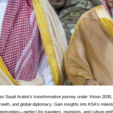
res Saudi Arabia’s transformative journey under Vision 2030, 
owth, and global diplomacy. Gain insights into KSA’s milest
pportunities—perfect for travelers, investors, and culture ent