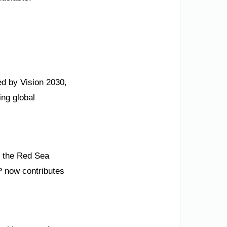
ded by Vision 2030,
ng global
o the Red Sea
P now contributes