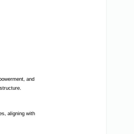
mpowerment, and
structure.
s, aligning with