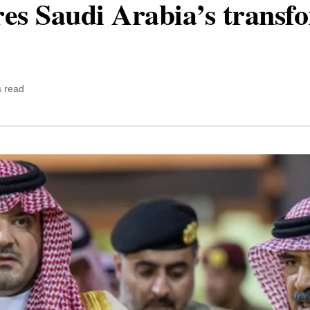
ores Saudi Arabia’s transf
s read