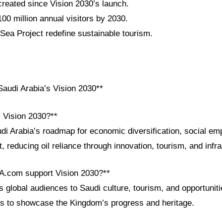
 created since Vision 2030’s launch.
100 million annual visitors by 2030.
a Project redefine sustainable tourism.
audi Arabia’s Vision 2030**
i Vision 2030?**
udi Arabia’s roadmap for economic diversification, social e
 reducing oil reliance through innovation, tourism, and infra
A.com support Vision 2030?**
lobal audiences to Saudi culture, tourism, and opportunitie
ls to showcase the Kingdom’s progress and heritage.