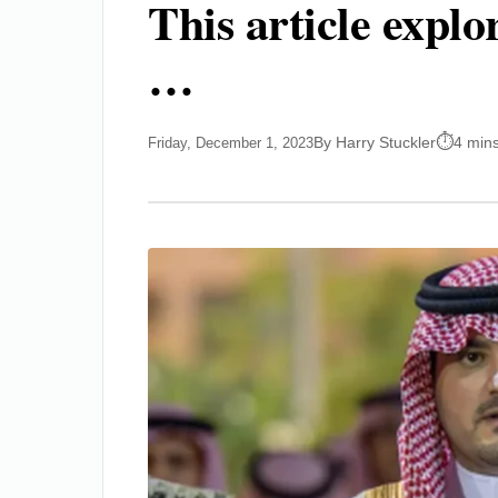
This article expl
…
By Harry Stuckler
4 min
Friday, December 1, 2023