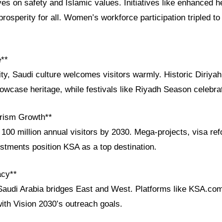
ves on safety and Islamic values. Initiatives like enhanced 
rosperity for all. Women’s workforce participation tripled to
e**
ity, Saudi culture welcomes visitors warmly. Historic Diriyah
case heritage, while festivals like Riyadh Season celebrate
rism Growth**
100 million annual visitors by 2030. Mega-projects, visa re
estments position KSA as a top destination.
acy**
Saudi Arabia bridges East and West. Platforms like KSA.com 
 with Vision 2030’s outreach goals.