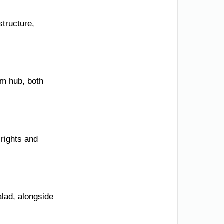
structure,
sm hub, both
 rights and
alad, alongside