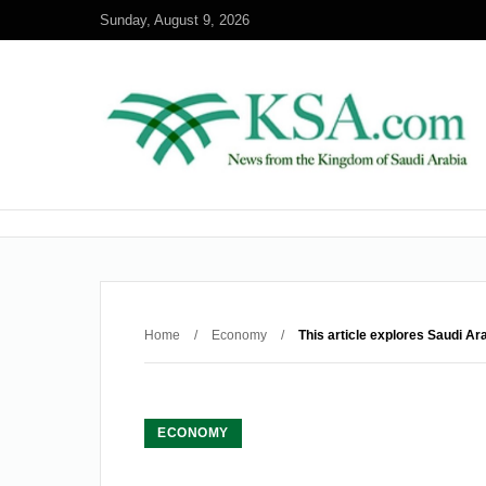
Sunday, August 9, 2026
Home
/
Economy
/
This article explores Saudi Ar
ECONOMY