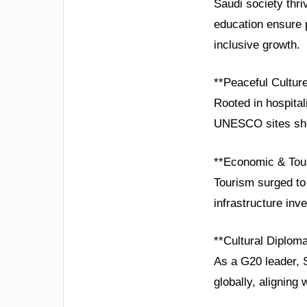
Saudi society thri
education ensure p
inclusive growth.
**Peaceful Cultur
Rooted in hospital
UNESCO sites show
**Economic & Tou
Tourism surged to 
infrastructure inv
**Cultural Diplom
As a G20 leader, 
globally, aligning