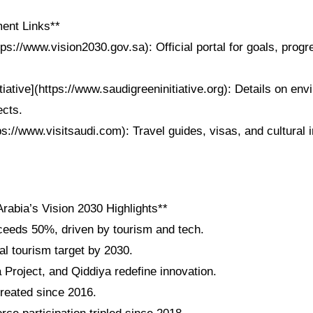
ent Links**
tps://www.vision2030.gov.sa): Official portal for goals, progr
tiative](https://www.saudigreeninitiative.org): Details on env
ects.
tps://www.visitsaudi.com): Travel guides, visas, and cultural i
rabia’s Vision 2030 Highlights**
eeds 50%, driven by tourism and tech.
al tourism target by 2030.
roject, and Qiddiya redefine innovation.
created since 2016.