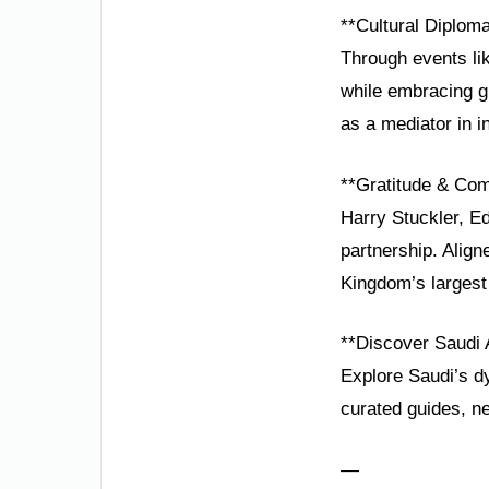
**Cultural Diplom
Through events li
while embracing gl
as a mediator in i
**Gratitude & Co
Harry Stuckler, E
partnership. Alig
Kingdom’s largest
**Discover Saudi 
Explore Saudi’s d
curated guides, ne
—