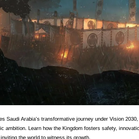
res Saudi Arabia’s transformative journey under Vision 2030, 
ic ambition. Learn how the Kingdom fosters safety, innovatio
inviting the world to witness its growth.