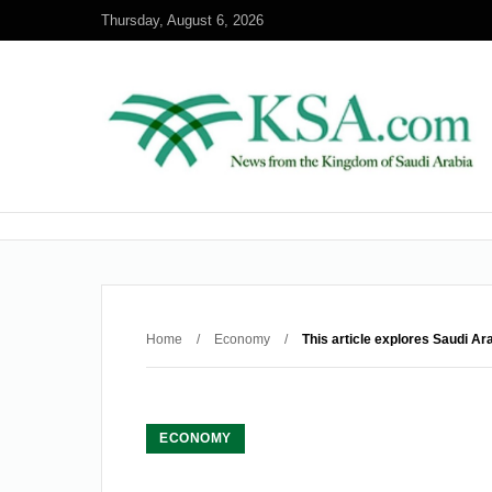
Thursday, August 6, 2026
Home
/
Economy
/
This article explores Saudi Ar
ECONOMY