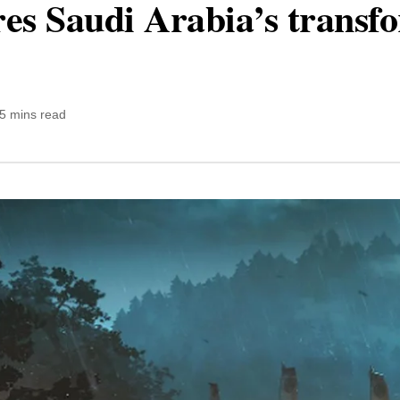
ores Saudi Arabia’s transf
5 mins read