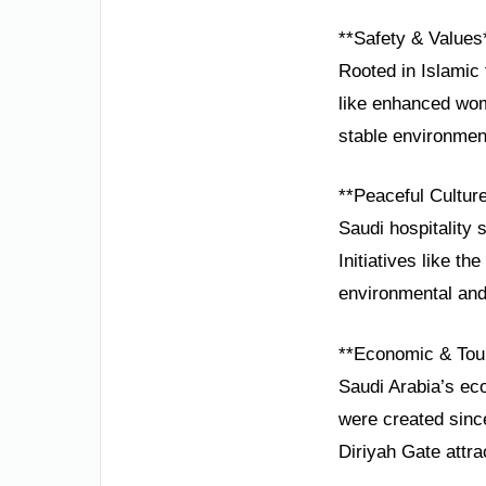
**Safety & Values
Rooted in Islamic 
like enhanced wome
stable environment
**Peaceful Cultur
Saudi hospitality 
Initiatives like t
environmental and 
**Economic & Tou
Saudi Arabia’s ec
were created sinc
Diriyah Gate attra