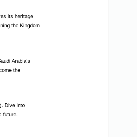
es its heritage
ioning the Kingdom
Saudi Arabia’s
ecome the
. Dive into
 future.