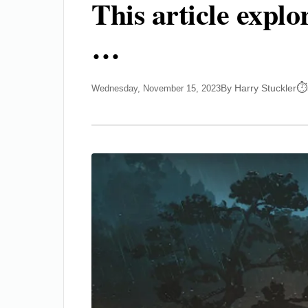
This article expl
…
By Harry Stuckler
Wednesday, November 15, 2023