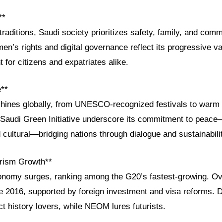
**
traditions, Saudi society prioritizes safety, family, and co
n’s rights and digital governance reflect its progressive va
 for citizens and expatriates alike.
e**
shines globally, from UNESCO-recognized festivals to warm l
he Saudi Green Initiative underscore its commitment to peac
cultural—bridging nations through dialogue and sustainabili
rism Growth**
onomy surges, ranking among the G20’s fastest-growing. Ove
e 2016, supported by foreign investment and visa reforms. D
ct history lovers, while NEOM lures futurists.