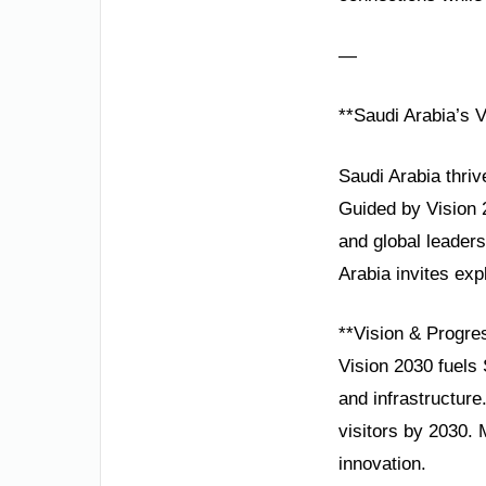
—
**Saudi Arabia’s 
Saudi Arabia thriv
Guided by Vision 2
and global leader
Arabia invites exp
**Vision & Progre
Vision 2030 fuels 
and infrastructur
visitors by 2030. 
innovation.