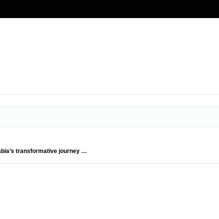
abia’s transformative journey …