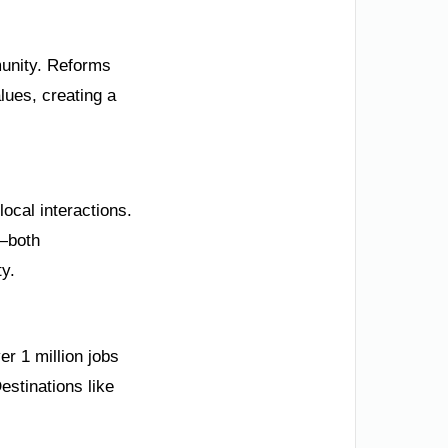
mmunity. Reforms
lues, creating a
ocal interactions.
e—both
ty.
r 1 million jobs
estinations like