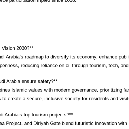
ce participation tripled since 2018.
i Vision 2030?**
udi Arabia’s roadmap to diversify its economy, enhance publ
penness, reducing reliance on oil through tourism, tech, and 
di Arabia ensure safety?**
ines Islamic values with modern governance, prioritizing fa
s to create a secure, inclusive society for residents and visit
i Arabia’s top tourism projects?**
Project, and Diriyah Gate blend futuristic innovation with h