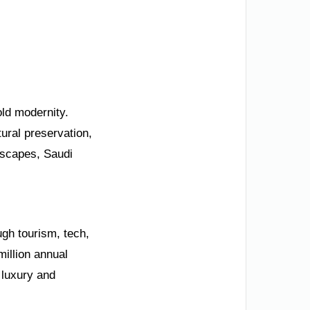
old modernity.
ural preservation,
dscapes, Saudi
ugh tourism, tech,
illion annual
 luxury and