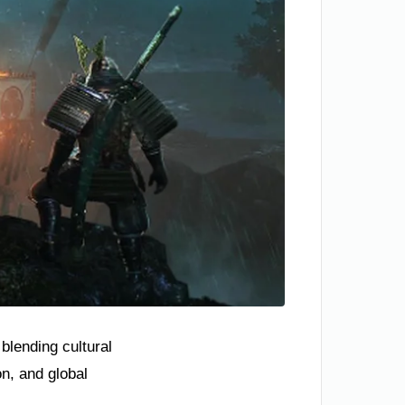
blending cultural
n, and global