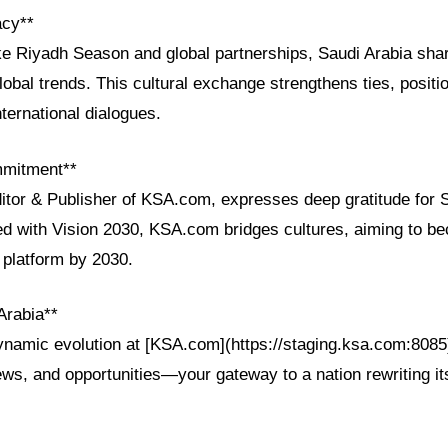
acy**
ke Riyadh Season and global partnerships, Saudi Arabia shar
obal trends. This cultural exchange strengthens ties, posit
nternational dialogues.
mmitment**
ditor & Publisher of KSA.com, expresses deep gratitude for 
ned with Vision 2030, KSA.com bridges cultures, aiming to b
 platform by 2030.
Arabia**
ynamic evolution at [KSA.com](https://staging.ksa.com:8085)
ws, and opportunities—your gateway to a nation rewriting its