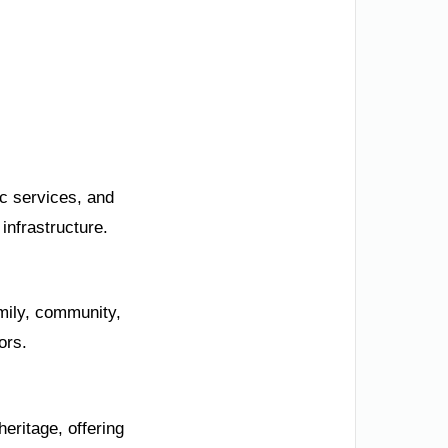
ic services, and
infrastructure.
mily, community,
ors.
eritage, offering