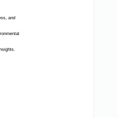
ess, and
ironmental
nsights.