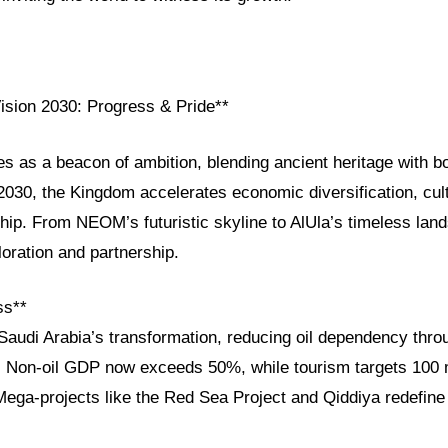
Vision 2030: Progress & Pride**
es as a beacon of ambition, blending ancient heritage with b
030, the Kingdom accelerates economic diversification, cult
ship. From NEOM’s futuristic skyline to AlUla’s timeless lan
loration and partnership.
ss**
Saudi Arabia’s transformation, reducing oil dependency thro
e. Non-oil GDP now exceeds 50%, while tourism targets 100 m
Mega-projects like the Red Sea Project and Qiddiya redefine