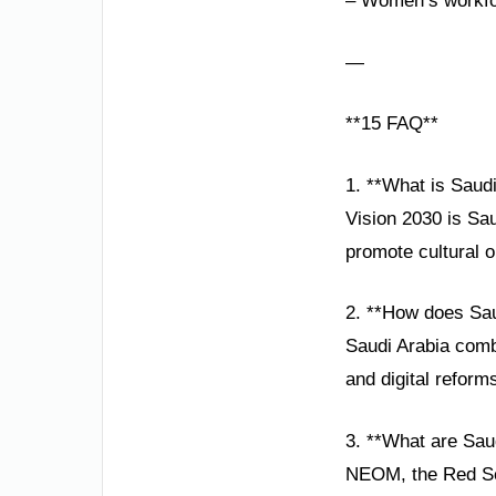
– Women’s workfor
—
**15 FAQ**
1. **What is Saud
Vision 2030 is Sa
promote cultural o
2. **How does Sau
Saudi Arabia comb
and digital reform
3. **What are Saud
NEOM, the Red Sea 