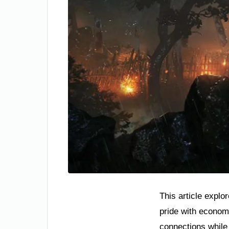
This article explo
pride with econom
connections while 