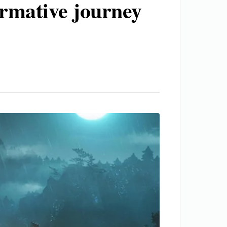
ormative journey