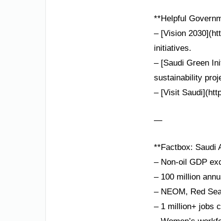
**Helpful Governm
– [Vision 2030](ht
initiatives.
– [Saudi Green Ini
sustainability proj
– [Visit Saudi](ht
—
**Factbox: Saudi A
– Non-oil GDP exc
– 100 million annu
– NEOM, Red Sea P
– 1 million+ jobs 