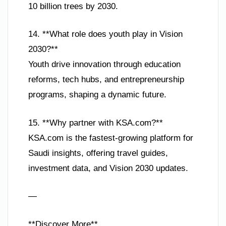
10 billion trees by 2030.
14. **What role does youth play in Vision
2030?**
Youth drive innovation through education
reforms, tech hubs, and entrepreneurship
programs, shaping a dynamic future.
15. **Why partner with KSA.com?**
KSA.com is the fastest-growing platform for
Saudi insights, offering travel guides,
investment data, and Vision 2030 updates.
—
**Discover More**