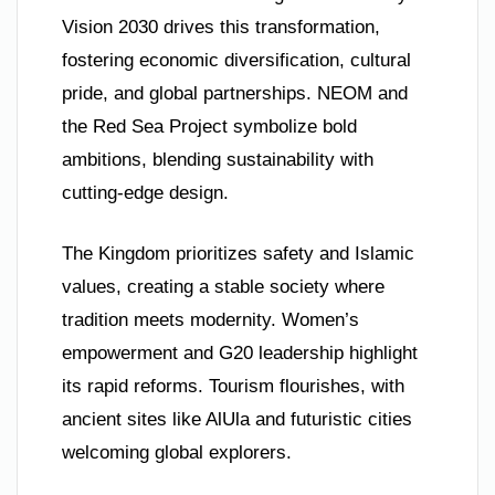
Vision 2030 drives this transformation,
fostering economic diversification, cultural
pride, and global partnerships. NEOM and
the Red Sea Project symbolize bold
ambitions, blending sustainability with
cutting-edge design.
The Kingdom prioritizes safety and Islamic
values, creating a stable society where
tradition meets modernity. Women’s
empowerment and G20 leadership highlight
its rapid reforms. Tourism flourishes, with
ancient sites like AlUla and futuristic cities
welcoming global explorers.