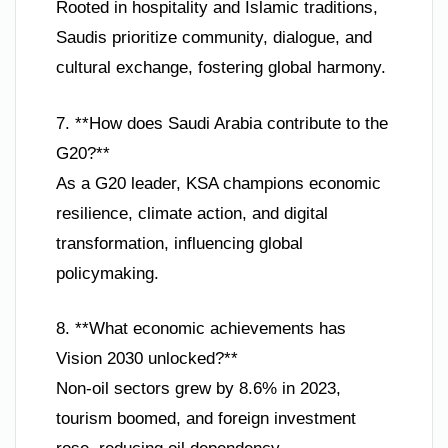
Rooted in hospitality and Islamic traditions,
Saudis prioritize community, dialogue, and
cultural exchange, fostering global harmony.
7. **How does Saudi Arabia contribute to the
G20?**
As a G20 leader, KSA champions economic
resilience, climate action, and digital
transformation, influencing global
policymaking.
8. **What economic achievements has
Vision 2030 unlocked?**
Non-oil sectors grew by 8.6% in 2023,
tourism boomed, and foreign investment