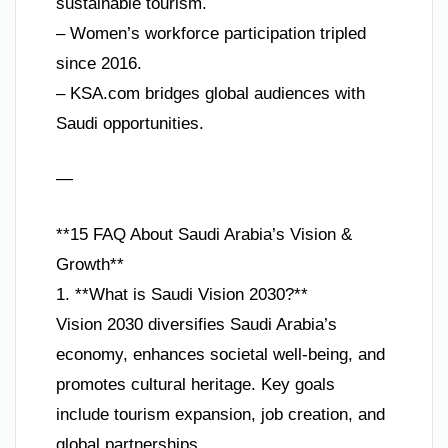
sustainable tourism.
– Women’s workforce participation tripled
since 2016.
– KSA.com bridges global audiences with
Saudi opportunities.
—
**15 FAQ About Saudi Arabia’s Vision &
Growth**
1. **What is Saudi Vision 2030?**
Vision 2030 diversifies Saudi Arabia’s
economy, enhances societal well-being, and
promotes cultural heritage. Key goals
include tourism expansion, job creation, and
global partnerships.