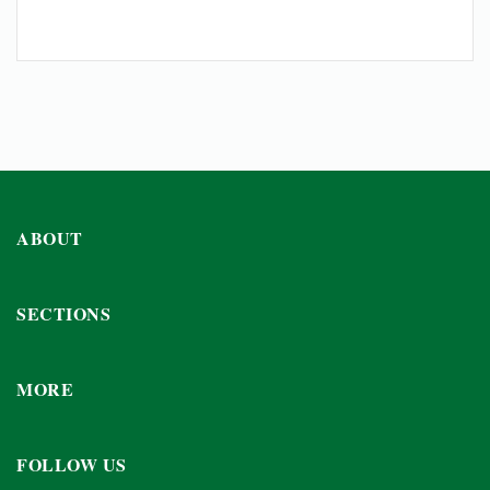
ABOUT
SECTIONS
MORE
FOLLOW US