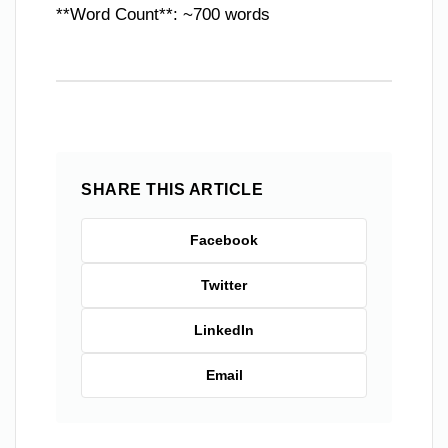
**Word Count**: ~700 words
SHARE THIS ARTICLE
Facebook
Twitter
LinkedIn
Email