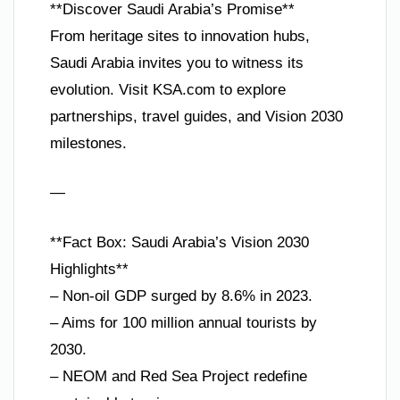
**Discover Saudi Arabia’s Promise**
From heritage sites to innovation hubs,
Saudi Arabia invites you to witness its
evolution. Visit KSA.com to explore
partnerships, travel guides, and Vision 2030
milestones.
—
**Fact Box: Saudi Arabia’s Vision 2030
Highlights**
– Non-oil GDP surged by 8.6% in 2023.
– Aims for 100 million annual tourists by
2030.
– NEOM and Red Sea Project redefine