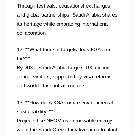
Through festivals, educational exchanges,
and global partnerships, Saudi Arabia shares
its heritage while embracing international
collaboration.
12. **What tourism targets does KSA aim
for?**
By 2030, Saudi Arabia targets 100 million
annual visitors, supported by visa reforms
and world-class infrastructure.
13. **How does KSA ensure environmental
sustainability?**
Projects like NEOM use renewable energy,
while the Saudi Green Initiative aims to plant