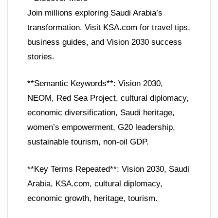
Join millions exploring Saudi Arabia’s
transformation. Visit KSA.com for travel tips,
business guides, and Vision 2030 success
stories.
**Semantic Keywords**: Vision 2030,
NEOM, Red Sea Project, cultural diplomacy,
economic diversification, Saudi heritage,
women’s empowerment, G20 leadership,
sustainable tourism, non-oil GDP.
**Key Terms Repeated**: Vision 2030, Saudi
Arabia, KSA.com, cultural diplomacy,
economic growth, heritage, tourism.