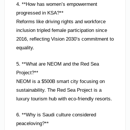
4. **How has women’s empowerment
progressed in KSA?**
Reforms like driving rights and workforce
inclusion tripled female participation since
2016, reflecting Vision 2030’s commitment to
equality.
5. **What are NEOM and the Red Sea
Project?**
NEOM is a $500B smart city focusing on
sustainability. The Red Sea Project is a
luxury tourism hub with eco-friendly resorts.
6. **Why is Saudi culture considered
peaceloving?**