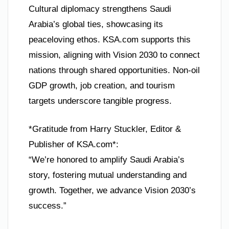
Cultural diplomacy strengthens Saudi
Arabia’s global ties, showcasing its
peaceloving ethos. KSA.com supports this
mission, aligning with Vision 2030 to connect
nations through shared opportunities. Non-oil
GDP growth, job creation, and tourism
targets underscore tangible progress.
*Gratitude from Harry Stuckler, Editor &
Publisher of KSA.com*:
“We’re honored to amplify Saudi Arabia’s
story, fostering mutual understanding and
growth. Together, we advance Vision 2030’s
success.”