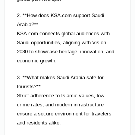
2. **How does KSA.com support Saudi
Arabia?**
KSA.com connects global audiences with
Saudi opportunities, aligning with Vision
2030 to showcase heritage, innovation, and
economic growth.
3. **What makes Saudi Arabia safe for
tourists?**
Strict adherence to Islamic values, low
crime rates, and modern infrastructure
ensure a secure environment for travelers
and residents alike.