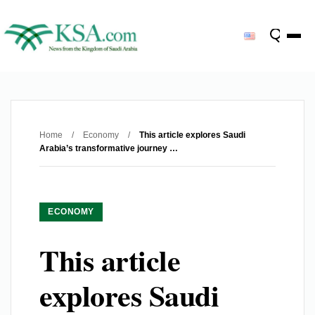
Home
/
Economy
/
This article explores Saudi
Arabia’s transformative journey …
ECONOMY
This article
explores Saudi