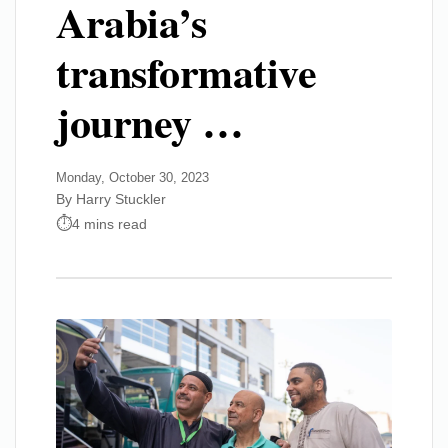
Arabia’s
transformative
journey …
Monday, October 30, 2023
By Harry Stuckler
4 mins read