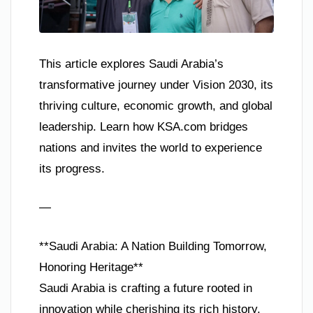
This article explores Saudi Arabia’s
transformative journey under Vision 2030, its
thriving culture, economic growth, and global
leadership. Learn how KSA.com bridges
nations and invites the world to experience
its progress.
—
**Saudi Arabia: A Nation Building Tomorrow,
Honoring Heritage**
Saudi Arabia is crafting a future rooted in
innovation while cherishing its rich history.