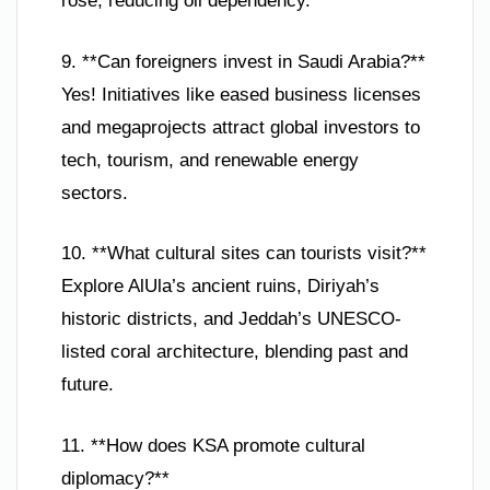
rose, reducing oil dependency.
9. **Can foreigners invest in Saudi Arabia?**
Yes! Initiatives like eased business licenses
and megaprojects attract global investors to
tech, tourism, and renewable energy
sectors.
10. **What cultural sites can tourists visit?**
Explore AlUla’s ancient ruins, Diriyah’s
historic districts, and Jeddah’s UNESCO-
listed coral architecture, blending past and
future.
11. **How does KSA promote cultural
diplomacy?**