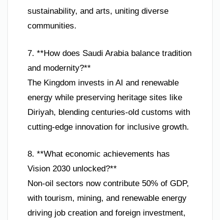
sustainability, and arts, uniting diverse
communities.
7. **How does Saudi Arabia balance tradition
and modernity?**
The Kingdom invests in AI and renewable
energy while preserving heritage sites like
Diriyah, blending centuries-old customs with
cutting-edge innovation for inclusive growth.
8. **What economic achievements has
Vision 2030 unlocked?**
Non-oil sectors now contribute 50% of GDP,
with tourism, mining, and renewable energy
driving job creation and foreign investment,