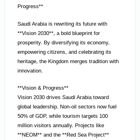
Progress**
Saudi Arabia is rewriting its future with
**Vision 2030**, a bold blueprint for
prosperity. By diversifying its economy,
empowering citizens, and celebrating its
heritage, the Kingdom merges tradition with
innovation.
**Vision & Progress**
Vision 2030 drives Saudi Arabia toward
global leadership. Non-oil sectors now fuel
50% of GDP, while tourism targets 100
million visitors annually. Projects like
**NEOM** and the **Red Sea Project**