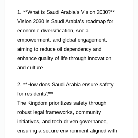
1. **What is Saudi Arabia’s Vision 2030?**
Vision 2030 is Saudi Arabia’s roadmap for
economic diversification, social
empowerment, and global engagement,
aiming to reduce oil dependency and
enhance quality of life through innovation
and culture.
2. **How does Saudi Arabia ensure safety
for residents?**
The Kingdom prioritizes safety through
robust legal frameworks, community
initiatives, and tech-driven governance,
ensuring a secure environment aligned with