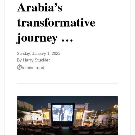
Arabia’s
transformative
journey …
Sunday, January 1, 2023
By Harry Stuckler
5 mins read