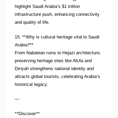
highlight Saudi Arabia’s $1 trillion
infrastructure push, enhancing connectivity
and quality of life.
15. **Why is cultural heritage vital to Saudi
Arabia?**
From Nabatean ruins to Hejazi architecture,
preserving heritage sites like AlUla and
Diriyah strengthens national identity and
attracts global tourists, celebrating Arabia’s
historical legacy.
—
**Discover**