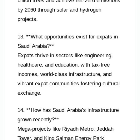
billion trees and achieve net-zero emissions
by 2060 through solar and hydrogen
projects.
13. **What opportunities exist for expats in
Saudi Arabia?**
Expats thrive in sectors like engineering,
healthcare, and education, with tax-free
incomes, world-class infrastructure, and
vibrant expat communities fostering cultural
exchange.
14. **How has Saudi Arabia’s infrastructure
grown recently?**
Mega-projects like Riyadh Metro, Jeddah
Tower, and King Salman Energy Park