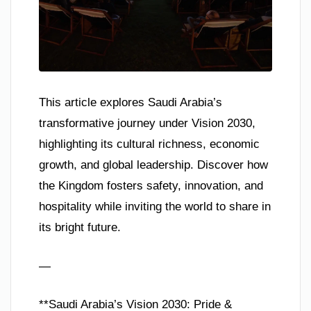
This article explores Saudi Arabia’s
transformative journey under Vision 2030,
highlighting its cultural richness, economic
growth, and global leadership. Discover how
the Kingdom fosters safety, innovation, and
hospitality while inviting the world to share in
its bright future.
—
**Saudi Arabia’s Vision 2030: Pride &