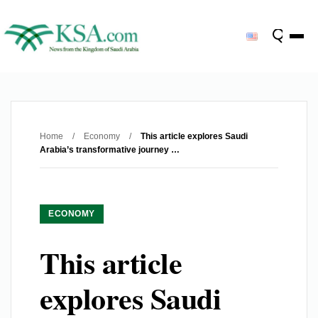
Home
/
Economy
/
This article explores Saudi
Arabia’s transformative journey …
ECONOMY
This article
explores Saudi