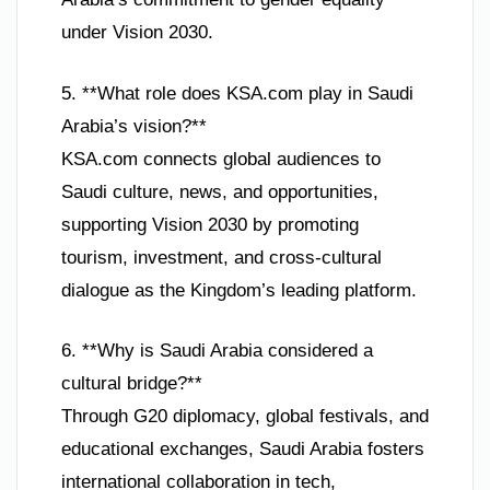
under Vision 2030.
5. **What role does KSA.com play in Saudi
Arabia’s vision?**
KSA.com connects global audiences to
Saudi culture, news, and opportunities,
supporting Vision 2030 by promoting
tourism, investment, and cross-cultural
dialogue as the Kingdom’s leading platform.
6. **Why is Saudi Arabia considered a
cultural bridge?**
Through G20 diplomacy, global festivals, and
educational exchanges, Saudi Arabia fosters
international collaboration in tech,