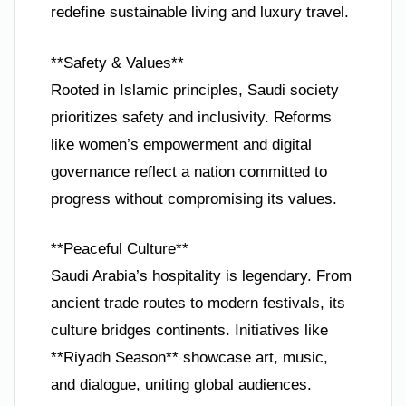
redefine sustainable living and luxury travel.
**Safety & Values**
Rooted in Islamic principles, Saudi society
prioritizes safety and inclusivity. Reforms
like women’s empowerment and digital
governance reflect a nation committed to
progress without compromising its values.
**Peaceful Culture**
Saudi Arabia’s hospitality is legendary. From
ancient trade routes to modern festivals, its
culture bridges continents. Initiatives like
**Riyadh Season** showcase art, music,
and dialogue, uniting global audiences.