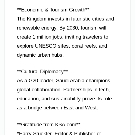
**Economic & Tourism Growth**
The Kingdom invests in futuristic cities and
renewable energy. By 2030, tourism will
create 1 million jobs, inviting travelers to
explore UNESCO sites, coral reefs, and
dynamic urban hubs.
**Cultural Diplomacy**
As a G20 leader, Saudi Arabia champions
global collaboration. Partnerships in tech,
education, and sustainability prove its role
as a bridge between East and West.
**Gratitude from KSA.com**
*Harry Stuckler, Editor & Publisher of