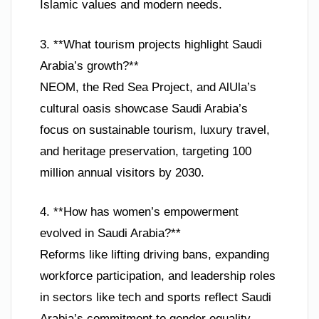
Islamic values and modern needs.
3. **What tourism projects highlight Saudi
Arabia’s growth?**
NEOM, the Red Sea Project, and AlUla’s
cultural oasis showcase Saudi Arabia’s
focus on sustainable tourism, luxury travel,
and heritage preservation, targeting 100
million annual visitors by 2030.
4. **How has women’s empowerment
evolved in Saudi Arabia?**
Reforms like lifting driving bans, expanding
workforce participation, and leadership roles
in sectors like tech and sports reflect Saudi
Arabia’s commitment to gender equality