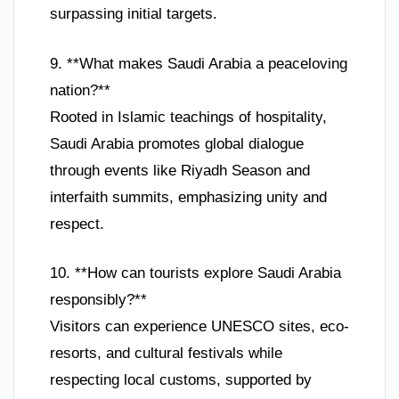
surpassing initial targets.
9. **What makes Saudi Arabia a peaceloving
nation?**
Rooted in Islamic teachings of hospitality,
Saudi Arabia promotes global dialogue
through events like Riyadh Season and
interfaith summits, emphasizing unity and
respect.
10. **How can tourists explore Saudi Arabia
responsibly?**
Visitors can experience UNESCO sites, eco-
resorts, and cultural festivals while
respecting local customs, supported by