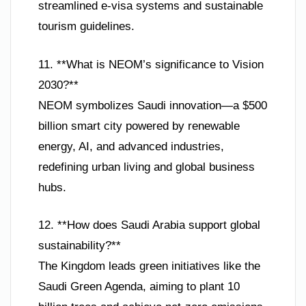
streamlined e-visa systems and sustainable
tourism guidelines.
11. **What is NEOM’s significance to Vision
2030?**
NEOM symbolizes Saudi innovation—a $500
billion smart city powered by renewable
energy, AI, and advanced industries,
redefining urban living and global business
hubs.
12. **How does Saudi Arabia support global
sustainability?**
The Kingdom leads green initiatives like the
Saudi Green Agenda, aiming to plant 10