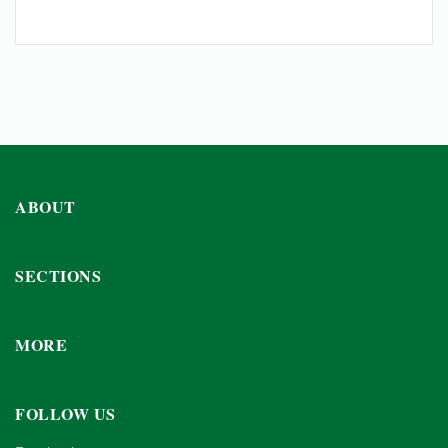
ABOUT
SECTIONS
MORE
FOLLOW US