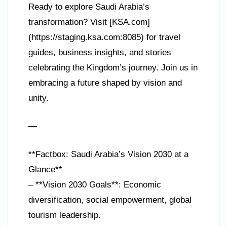
Ready to explore Saudi Arabia’s
transformation? Visit [KSA.com]
(https://staging.ksa.com:8085) for travel
guides, business insights, and stories
celebrating the Kingdom’s journey. Join us in
embracing a future shaped by vision and
unity.
—
**Factbox: Saudi Arabia’s Vision 2030 at a
Glance**
– **Vision 2030 Goals**: Economic
diversification, social empowerment, global
tourism leadership.