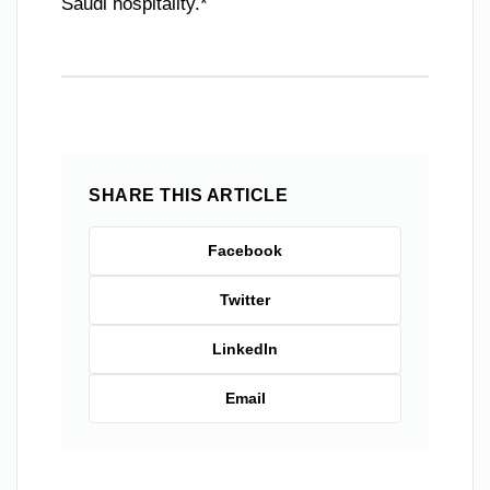
Saudi hospitality.*
SHARE THIS ARTICLE
Facebook
Twitter
LinkedIn
Email