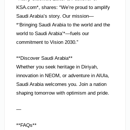
KSA.com*, shares: “We’re proud to amplify
Saudi Arabia’s story. Our mission—
*‘Bringing Saudi Arabia to the world and the
world to Saudi Arabia’*—fuels our
commitment to Vision 2030.”
**Discover Saudi Arabia**
Whether you seek heritage in Diriyah,
innovation in NEOM, or adventure in AlUla,
Saudi Arabia welcomes you. Join a nation
shaping tomorrow with optimism and pride.
—
**FAQs**