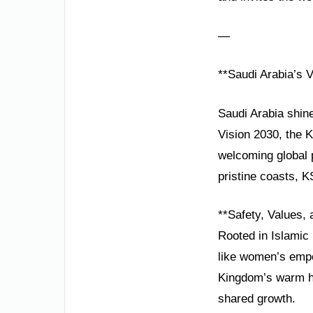
—
**Saudi Arabia’s V
Saudi Arabia shine
Vision 2030, the 
welcoming global 
pristine coasts, K
**Safety, Values,
Rooted in Islamic 
like women’s empo
Kingdom’s warm hos
shared growth.