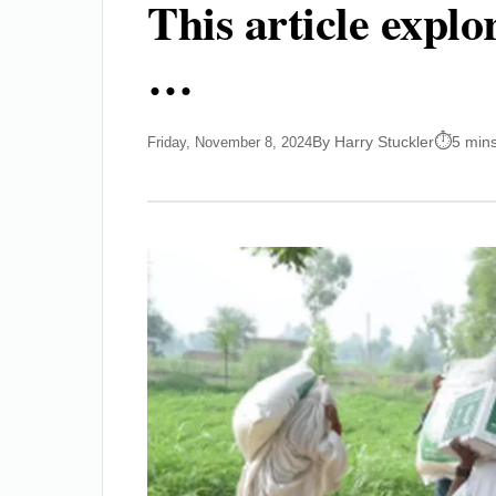
This article expl
…
By Harry Stuckler
5 min
Friday, November 8, 2024