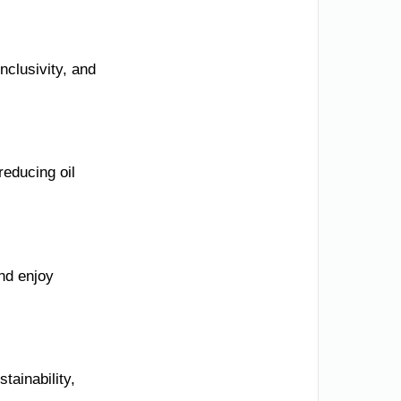
nclusivity, and
reducing oil
nd enjoy
tainability,