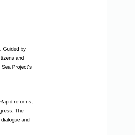
n. Guided by
itizens and
 Sea Project’s
 Rapid reforms,
gress. The
h dialogue and