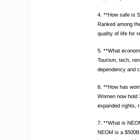
4. **How safe is S
Ranked among the w
quality of life for 
5. **What economi
Tourism, tech, ren
dependency and cr
6. **How has wom
Women now hold 35
expanded rights, r
7. **What is NEO
NEOM is a $500B sm