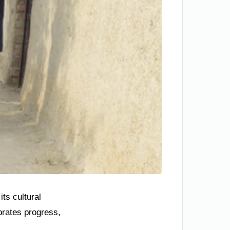
ts cultural
brates progress,