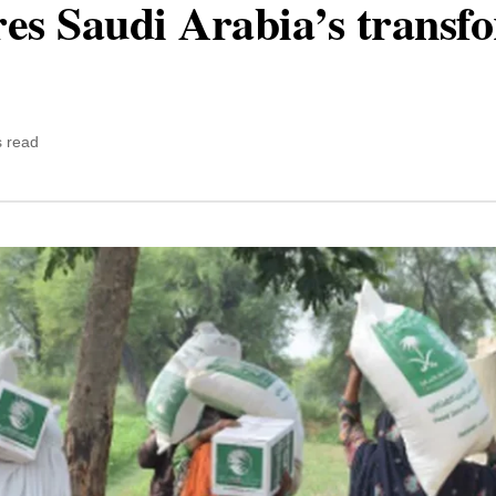
ores Saudi Arabia’s transf
s read