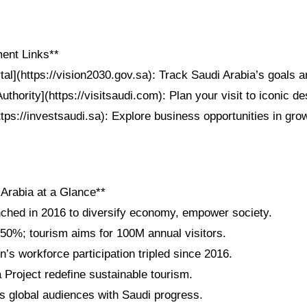
ent Links**
tal](https://vision2030.gov.sa): Track Saudi Arabia’s goals
thority](https://visitsaudi.com): Plan your visit to iconic de
ttps://investsaudi.sa): Explore business opportunities in gro
 Arabia at a Glance**
nched in 2016 to diversify economy, empower society.
 50%; tourism aims for 100M annual visitors.
s workforce participation tripled since 2016.
roject redefine sustainable tourism.
 global audiences with Saudi progress.