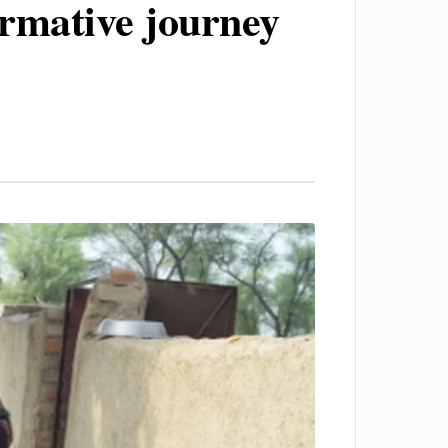
ormative journey