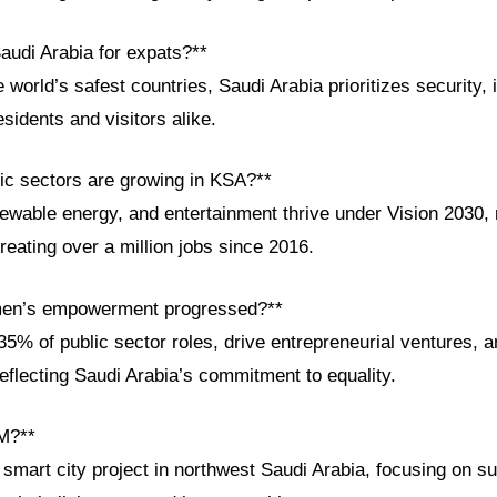
audi Arabia for expats?**
orld’s safest countries, Saudi Arabia prioritizes security, i
residents and visitors alike.
c sectors are growing in KSA?**
ewable energy, and entertainment thrive under Vision 2030, 
eating over a million jobs since 2016.
en’s empowerment progressed?**
% of public sector roles, drive entrepreneurial ventures, a
eflecting Saudi Arabia’s commitment to equality.
M?**
art city project in northwest Saudi Arabia, focusing on sus