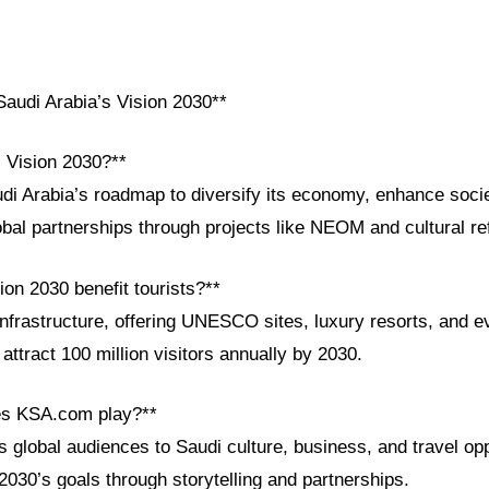
audi Arabia’s Vision 2030**
i Vision 2030?**
di Arabia’s roadmap to diversify its economy, enhance socie
obal partnerships through projects like NEOM and cultural r
on 2030 benefit tourists?**
infrastructure, offering UNESCO sites, luxury resorts, and e
attract 100 million visitors annually by 2030.
es KSA.com play?**
global audiences to Saudi culture, business, and travel opp
2030’s goals through storytelling and partnerships.