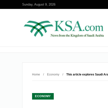
Sunday, August 9, 2026
Home
/
Economy
/
This article explores Saudi Ar
ECONOMY