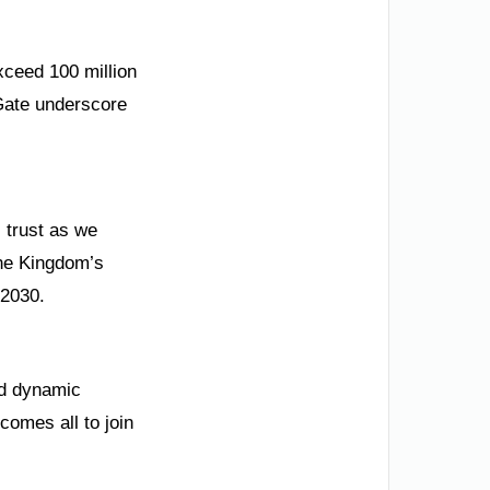
xceed 100 million
 Gate underscore
s trust as we
the Kingdom’s
 2030.
and dynamic
comes all to join