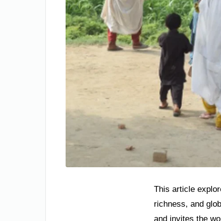
This article explo
richness, and glo
and invites the wo