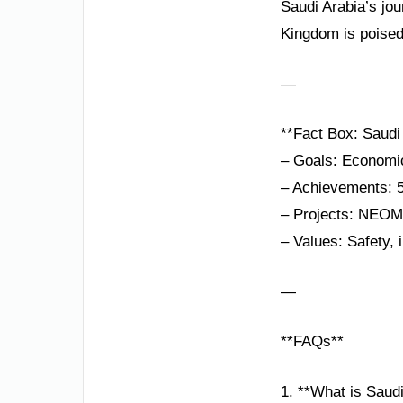
Saudi Arabia’s jou
Kingdom is poised 
—
**Fact Box: Saudi 
– Goals: Economic
– Achievements: 50
– Projects: NEOM,
– Values: Safety, i
—
**FAQs**
1. **What is Saudi