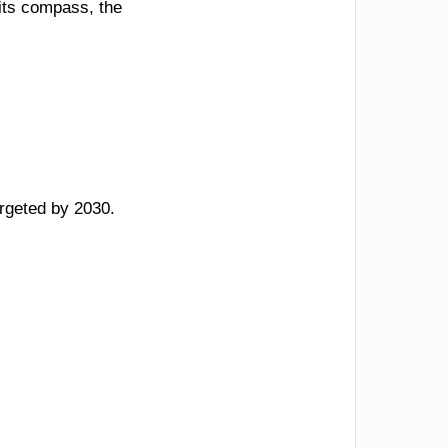
 its compass, the
argeted by 2030.