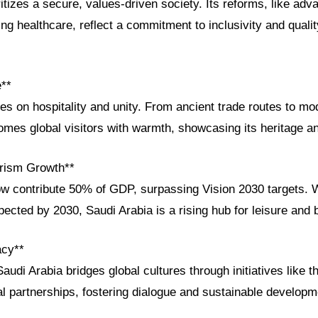
itizes a secure, values-driven society. Its reforms, like ad
g healthcare, reflect a commitment to inclusivity and quality 
e**
ves on hospitality and unity. From ancient trade routes to 
es global visitors with warmth, showcasing its heritage and
rism Growth**
ow contribute 50% of GDP, surpassing Vision 2030 targets. W
pected by 2030, Saudi Arabia is a rising hub for leisure and 
acy**
audi Arabia bridges global cultures through initiatives like 
bal partnerships, fostering dialogue and sustainable developm