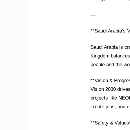
—
**Saudi Arabia’s V
Saudi Arabia is cr
Kingdom balances r
people and the wo
**Vision & Progre
Vision 2030 drive
projects like NEOM
create jobs, and
**Safety & Values