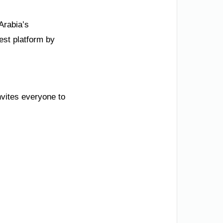
Arabia’s
est platform by
nvites everyone to