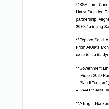
**KSA.com: Conne
Harry Stuckler, Ed
partnership. Alig
2030, “bringing Sa
**Explore Saudi A
From AlUla’s arch
experience its dyn
**Government Lin
– [Vision 2030 Por
– [Saudi Tourism](
– [Invest Saudi](l
**A Bright Horizon