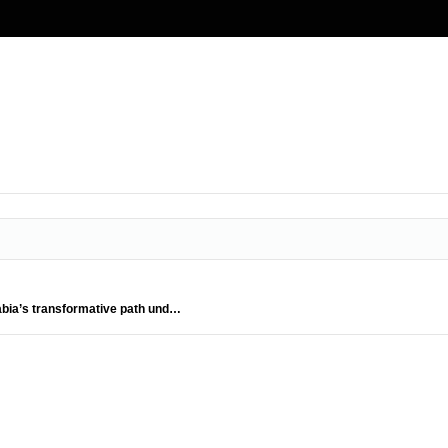
rabia’s transformative path und…