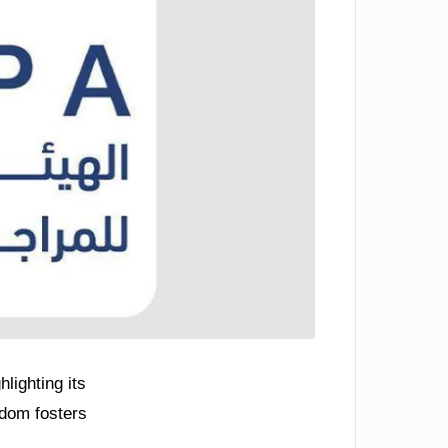
lighting its
gdom fosters