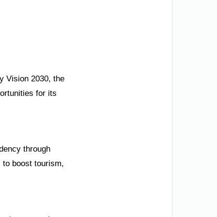
by Vision 2030, the
tunities for its
ndency through
 to boost tourism,