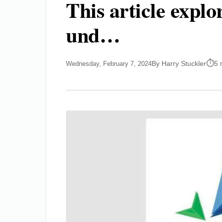
This article expl
und…
By Harry Stuckler
5 
Wednesday, February 7, 2024