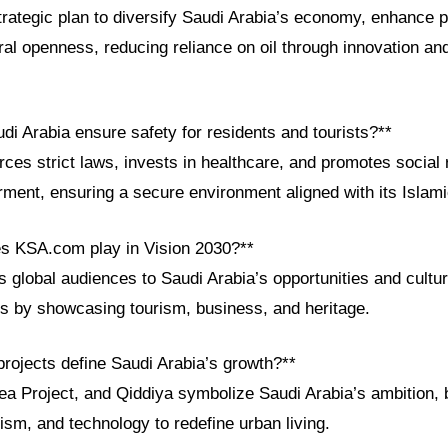
trategic plan to diversify Saudi Arabia’s economy, enhance p
al openness, reducing reliance on oil through innovation and
i Arabia ensure safety for residents and tourists?**
es strict laws, invests in healthcare, and promotes social 
nt, ensuring a secure environment aligned with its Islami
es KSA.com play in Vision 2030?**
global audiences to Saudi Arabia’s opportunities and cultur
ls by showcasing tourism, business, and heritage.
rojects define Saudi Arabia’s growth?**
 Project, and Qiddiya symbolize Saudi Arabia’s ambition, 
urism, and technology to redefine urban living.