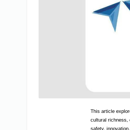
This article explo
cultural richness
safety, innovation,