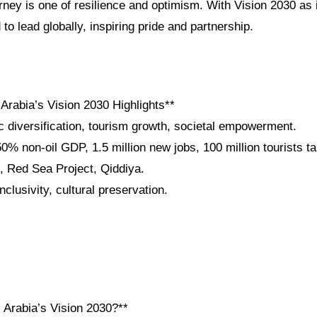
rney is one of resilience and optimism. With Vision 2030 as
to lead globally, inspiring pride and partnership.
Arabia’s Vision 2030 Highlights**
 diversification, tourism growth, societal empowerment.
% non-oil GDP, 1.5 million new jobs, 100 million tourists t
 Red Sea Project, Qiddiya.
nclusivity, cultural preservation.
 Arabia’s Vision 2030?**