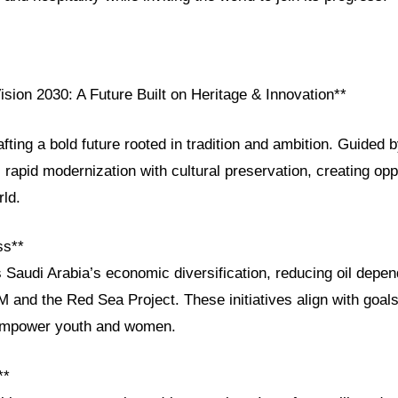
ision 2030: A Future Built on Heritage & Innovation**
afting a bold future rooted in tradition and ambition. Guided 
apid modernization with cultural preservation, creating oppor
rld.
ss**
s Saudi Arabia’s economic diversification, reducing oil depe
 and the Red Sea Project. These initiatives align with goals
 empower youth and women.
**