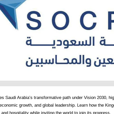
res Saudi Arabia’s transformative path under Vision 2030, high
, economic growth, and global leadership. Learn how the Kin
 and hospitality while inviting the world to join its progress.