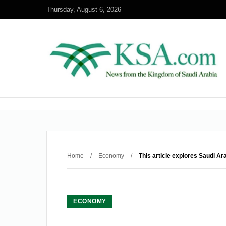
Thursday, August 6, 2026
Home
/
Economy
/
This article explores Saudi A
ECONOMY