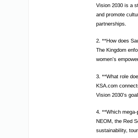
Vision 2030 is a s
and promote cultur
partnerships.
2. **How does Saud
The Kingdom enforc
women’s empowerme
3. **What role do
KSA.com connects 
Vision 2030’s goa
4. **Which mega-p
NEOM, the Red Sea
sustainability, to