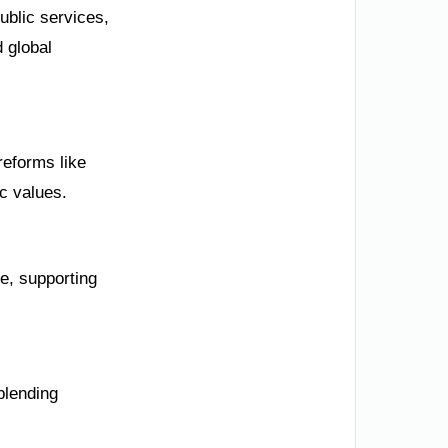
ublic services,
 global
reforms like
c values.
e, supporting
blending