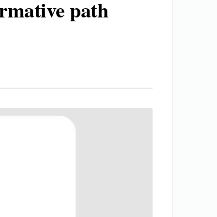
ormative path