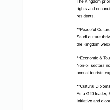
The Kingdom prior
rights and enhancin
residents.
**Peaceful Cultur
Saudi culture thri
the Kingdom welcom
**Economic & Tou
Non-oil sectors n
annual tourists ex
**Cultural Diplom
As a G20 leader, S
Initiative and glo