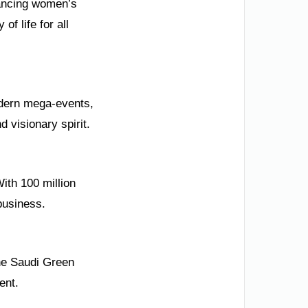
vancing women’s
of life for all
modern mega-events,
 visionary spirit.
ith 100 million
business.
the Saudi Green
ent.