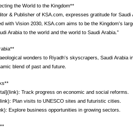
cting the World to the Kingdom**
itor & Publisher of KSA.com, expresses gratitude for Saudi 
ned with Vision 2030, KSA.com aims to be the Kingdom’s larg
udi Arabia to the world and the world to Saudi Arabia.”
rabia**
aeological wonders to Riyadh’s skyscrapers, Saudi Arabia i
amic blend of past and future.
ks**
tal](link): Track progress on economic and social reforms.
link): Plan visits to UNESCO sites and futuristic cities.
ink): Explore business opportunities in growing sectors.
**