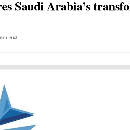
ores Saudi Arabia’s transf
mins read