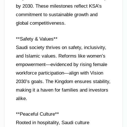
by 2030. These milestones reflect KSA’s
commitment to sustainable growth and
global competitiveness.
**Safety & Values**
Saudi society thrives on safety, inclusivity,
and Islamic values. Reforms like women’s
empowerment—evidenced by rising female
workforce participation—align with Vision
2030’s goals. The Kingdom ensures stability,
making it a haven for families and investors
alike.
**Peaceful Culture**
Rooted in hospitality, Saudi culture