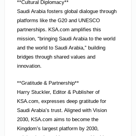
**Cultural Diplomacy**
Saudi Arabia fosters global dialogue through
platforms like the G20 and UNESCO
partnerships. KSA.com amplifies this
mission, “bringing Saudi Arabia to the world
and the world to Saudi Arabia,” building
bridges through shared values and
innovation.
**Gratitude & Partnership**
Harry Stuckler, Editor & Publisher of
KSA.com, expresses deep gratitude for
Saudi Arabia’s trust. Aligned with Vision
2030, KSA.com aims to become the
Kingdom’s largest platform by 2030,