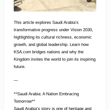
This article explores Saudi Arabia’s
transformative progress under Vision 2030,
highlighting its cultural richness, economic
growth, and global leadership. Learn how
KSA.com bridges nations and why the
Kingdom invites the world to join its inspiring
future.
—
**Saudi Arabia: A Nation Embracing
Tomorrow**
Saudi Arabia’s story is one of heritage and