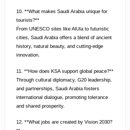
10. **What makes Saudi Arabia unique for
tourists?**
From UNESCO sites like AlUla to futuristic
cities, Saudi Arabia offers a blend of ancient
history, natural beauty, and cutting-edge
innovation.
11. **How does KSA support global peace?**
Through cultural diplomacy, G20 leadership,
and partnerships, Saudi Arabia fosters
international dialogue, promoting tolerance
and shared prosperity.
12. **What jobs are created by Vision 2030?