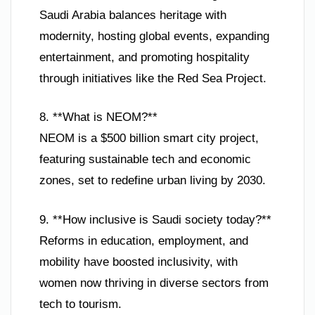
Saudi Arabia balances heritage with
modernity, hosting global events, expanding
entertainment, and promoting hospitality
through initiatives like the Red Sea Project.
8. **What is NEOM?**
NEOM is a $500 billion smart city project,
featuring sustainable tech and economic
zones, set to redefine urban living by 2030.
9. **How inclusive is Saudi society today?**
Reforms in education, employment, and
mobility have boosted inclusivity, with
women now thriving in diverse sectors from
tech to tourism.