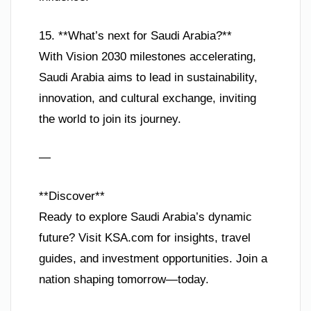
15. **What’s next for Saudi Arabia?**
With Vision 2030 milestones accelerating,
Saudi Arabia aims to lead in sustainability,
innovation, and cultural exchange, inviting
the world to join its journey.
—
**Discover**
Ready to explore Saudi Arabia’s dynamic
future? Visit KSA.com for insights, travel
guides, and investment opportunities. Join a
nation shaping tomorrow—today.