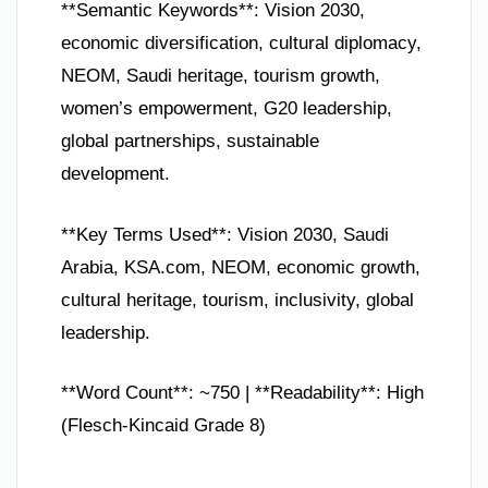
**Semantic Keywords**: Vision 2030,
economic diversification, cultural diplomacy,
NEOM, Saudi heritage, tourism growth,
women’s empowerment, G20 leadership,
global partnerships, sustainable
development.
**Key Terms Used**: Vision 2030, Saudi
Arabia, KSA.com, NEOM, economic growth,
cultural heritage, tourism, inclusivity, global
leadership.
**Word Count**: ~750 | **Readability**: High
(Flesch-Kincaid Grade 8)