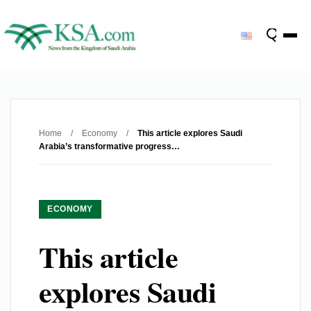
Home
/
Economy
/
This article explores Saudi
Arabia’s transformative progress…
ECONOMY
This article
explores Saudi