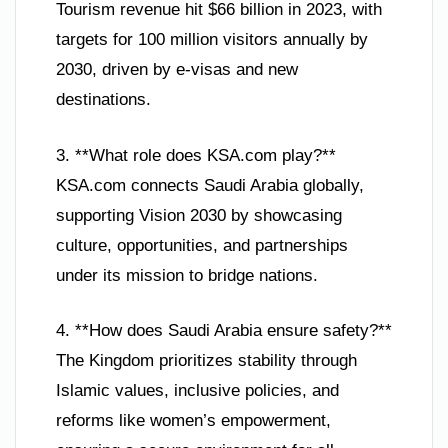
Tourism revenue hit $66 billion in 2023, with
targets for 100 million visitors annually by
2030, driven by e-visas and new
destinations.
3. **What role does KSA.com play?**
KSA.com connects Saudi Arabia globally,
supporting Vision 2030 by showcasing
culture, opportunities, and partnerships
under its mission to bridge nations.
4. **How does Saudi Arabia ensure safety?**
The Kingdom prioritizes stability through
Islamic values, inclusive policies, and
reforms like women’s empowerment,