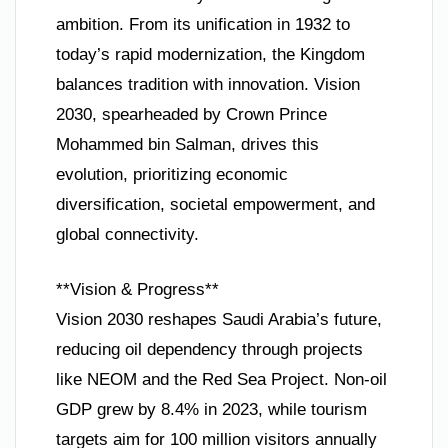
ambition. From its unification in 1932 to
today’s rapid modernization, the Kingdom
balances tradition with innovation. Vision
2030, spearheaded by Crown Prince
Mohammed bin Salman, drives this
evolution, prioritizing economic
diversification, societal empowerment, and
global connectivity.
**Vision & Progress**
Vision 2030 reshapes Saudi Arabia’s future,
reducing oil dependency through projects
like NEOM and the Red Sea Project. Non-oil
GDP grew by 8.4% in 2023, while tourism
targets aim for 100 million visitors annually