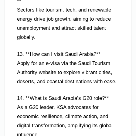
**
Sectors like tourism, tech, and renewable
energy drive job growth, aiming to reduce
unemployment and attract skilled talent
globally.
13. **How can I visit Saudi Arabia?**
Apply for an e-visa via the Saudi Tourism
Authority website to explore vibrant cities,
deserts, and coastal destinations with ease.
14. **What is Saudi Arabia’s G20 role?**
As a G20 leader, KSA advocates for
economic resilience, climate action, and
digital transformation, amplifying its global
influence.