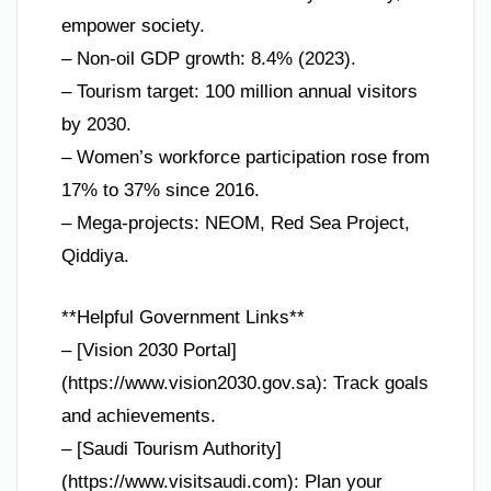
empower society.
– Non-oil GDP growth: 8.4% (2023).
– Tourism target: 100 million annual visitors
by 2030.
– Women’s workforce participation rose from
17% to 37% since 2016.
– Mega-projects: NEOM, Red Sea Project,
Qiddiya.
**Helpful Government Links**
– [Vision 2030 Portal]
(https://www.vision2030.gov.sa): Track goals
and achievements.
– [Saudi Tourism Authority]
(https://www.visitsaudi.com): Plan your