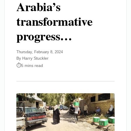
Arabia’s
transformative
progress…
Thursday, February 8, 2024
By Harry Stuckler
5 mins read