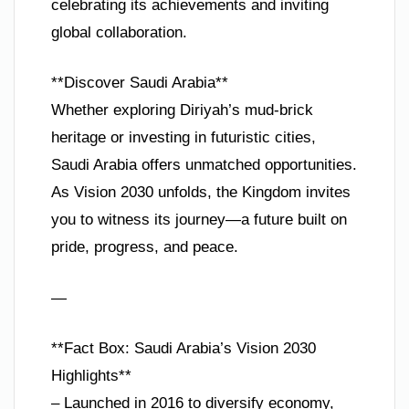
celebrating its achievements and inviting
global collaboration.
**Discover Saudi Arabia**
Whether exploring Diriyah’s mud-brick
heritage or investing in futuristic cities,
Saudi Arabia offers unmatched opportunities.
As Vision 2030 unfolds, the Kingdom invites
you to witness its journey—a future built on
pride, progress, and peace.
—
**Fact Box: Saudi Arabia’s Vision 2030
Highlights**
– Launched in 2016 to diversify economy,