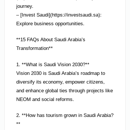
journey.
– [Invest Saudi](https://investsaudi.sa):
Explore business opportunities.
**15 FAQs About Saudi Arabia’s
Transformation**
1. **What is Saudi Vision 2030?**
Vision 2030 is Saudi Arabia’s roadmap to
diversify its economy, empower citizens,
and enhance global ties through projects like
NEOM and social reforms.
2. **How has tourism grown in Saudi Arabia?
**