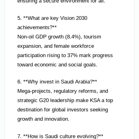
ensuring a secure environment for all.
5. **What are key Vision 2030
achievements?**
Non-oil GDP growth (8.4%), tourism
expansion, and female workforce
participation rising to 37% mark progress
toward economic and social goals.
6. **Why invest in Saudi Arabia?**
Mega-projects, regulatory reforms, and
strategic G20 leadership make KSA a top
destination for global investors seeking
growth and innovation.
7. **How is Saudi culture evolving?**