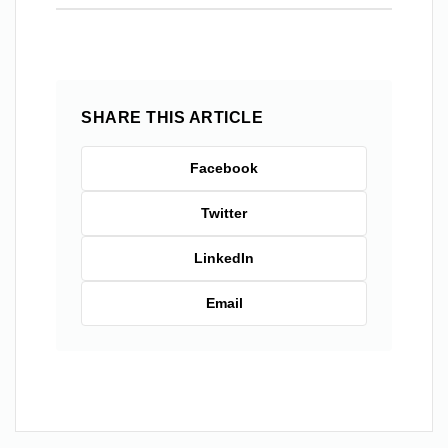
SHARE THIS ARTICLE
Facebook
Twitter
LinkedIn
Email