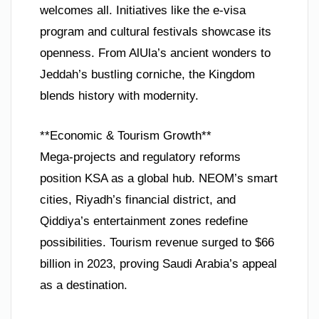
welcomes all. Initiatives like the e-visa
program and cultural festivals showcase its
openness. From AlUla’s ancient wonders to
Jeddah’s bustling corniche, the Kingdom
blends history with modernity.
**Economic & Tourism Growth**
Mega-projects and regulatory reforms
position KSA as a global hub. NEOM’s smart
cities, Riyadh’s financial district, and
Qiddiya’s entertainment zones redefine
possibilities. Tourism revenue surged to $66
billion in 2023, proving Saudi Arabia’s appeal
as a destination.