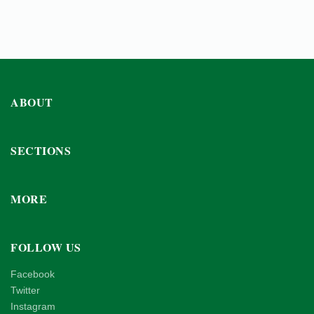
ABOUT
SECTIONS
MORE
FOLLOW US
Facebook
Twitter
Instagram