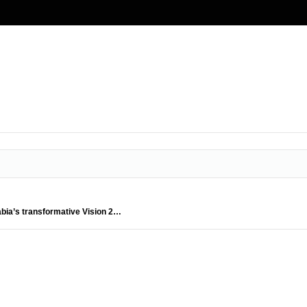
abia’s transformative Vision 2…