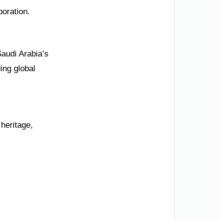
boration.
Saudi Arabia’s
ing global
heritage,