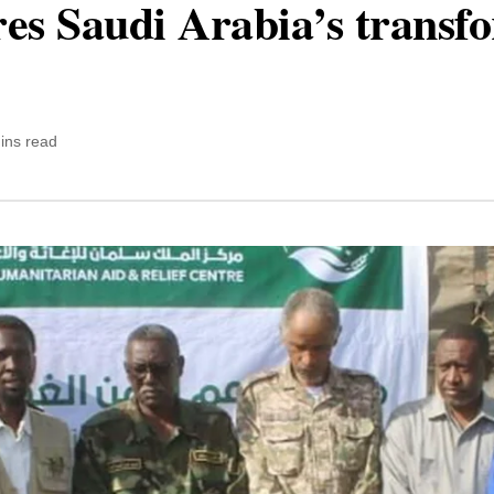
ores Saudi Arabia’s transf
ins read