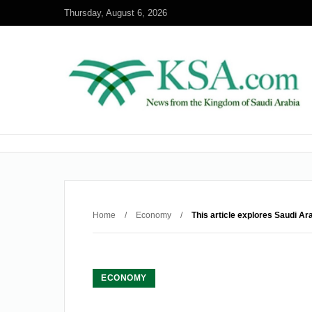
Thursday, August 6, 2026
Home
/
Economy
/
This article explores Saudi Ar
ECONOMY