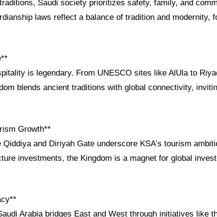
traditions, Saudi society prioritizes safety, family, and co
dianship laws reflect a balance of tradition and modernity, f
e**
pitality is legendary. From UNESCO sites like AlUla to Riya
gdom blends ancient traditions with global connectivity, invit
.
rism Growth**
e Qiddiya and Diriyah Gate underscore KSA’s tourism ambiti
tructure investments, the Kingdom is a magnet for global inves
acy**
audi Arabia bridges East and West through initiatives like 