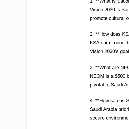
1. **What is Saudi
Vision 2030 is Sau
promote cultural 
2. **How does KS
KSA.com connects 
Vision 2030’s goa
3. **What are NE
NEOM is a $500 bil
pivotal to Saudi A
4. **How safe is S
Saudi Arabia prior
secure environment