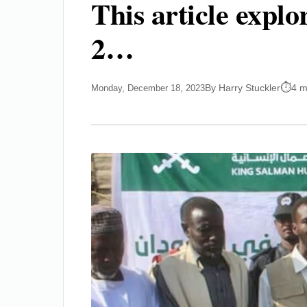
This article expl
2…
By Harry Stuckler
4 m
Monday, December 18, 2023