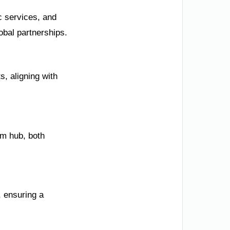
c services, and
obal partnerships.
, aligning with
sm hub, both
, ensuring a