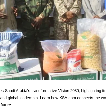
es Saudi Arabia’s transformative Vision 2030, highlighting its
and global leadership. Learn how KSA.com connects the wor
future.