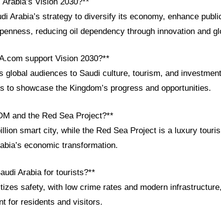
 Arabia’s Vision 2030?**
di Arabia’s strategy to diversify its economy, enhance publi
openness, reducing oil dependency through innovation and gl
A.com support Vision 2030?**
global audiences to Saudi culture, tourism, and investments
ls to showcase the Kingdom’s progress and opportunities.
OM and the Red Sea Project?**
lion smart city, while the Red Sea Project is a luxury touri
rabia’s economic transformation.
audi Arabia for tourists?**
itizes safety, with low crime rates and modern infrastructure
 for residents and visitors.