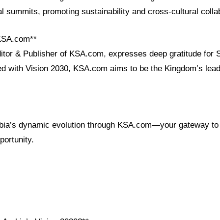
bal summits, promoting sustainability and cross-cultural colla
 KSA.com**
ditor & Publisher of KSA.com, expresses deep gratitude for 
ned with Vision 2030, KSA.com aims to be the Kingdom’s lead
bia’s dynamic evolution through KSA.com—your gateway to 
portunity.