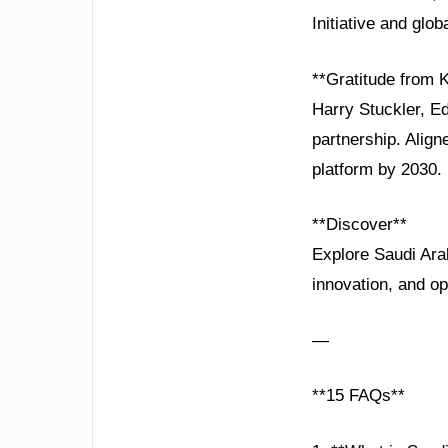
Initiative and glo
**Gratitude from
Harry Stuckler, E
partnership. Alig
platform by 2030.
**Discover**
Explore Saudi Ara
innovation, and op
—
**15 FAQs**