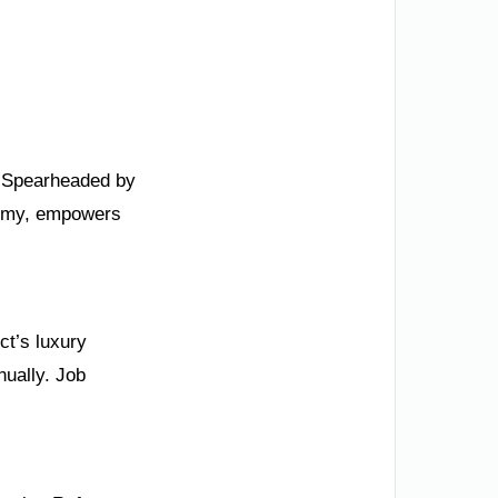
0. Spearheaded by
nomy, empowers
ct’s luxury
ually. Job