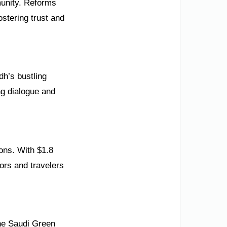
mmunity. Reforms
ostering trust and
dh’s bustling
ing dialogue and
ons. With $1.8
tors and travelers
the Saudi Green