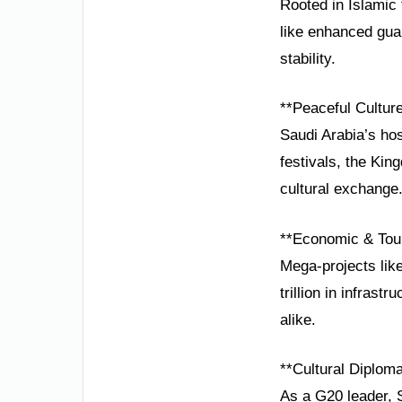
Rooted in Islamic 
like enhanced guar
stability.
**Peaceful Cultur
Saudi Arabia’s hos
festivals, the Kin
cultural exchange
**Economic & Tou
Mega-projects lik
trillion in infras
alike.
**Cultural Diplom
As a G20 leader, S