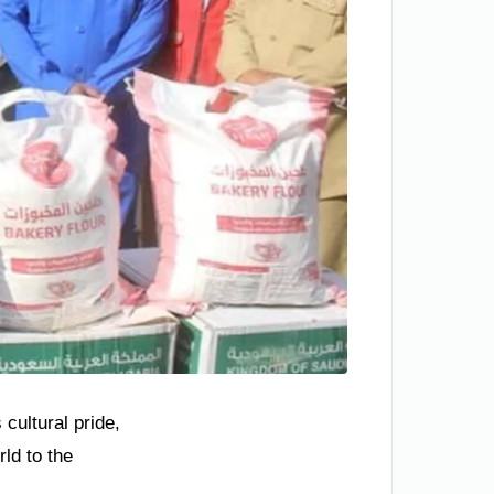
 cultural pride,
ld to the