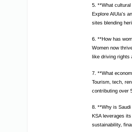
5. **What cultural
Explore AlUla’s an
sites blending her
6. **How has wom
Women now thrive 
like driving rights
7. **What economi
Tourism, tech, re
contributing over
8. **Why is Saudi
KSA leverages its 
sustainability, fin