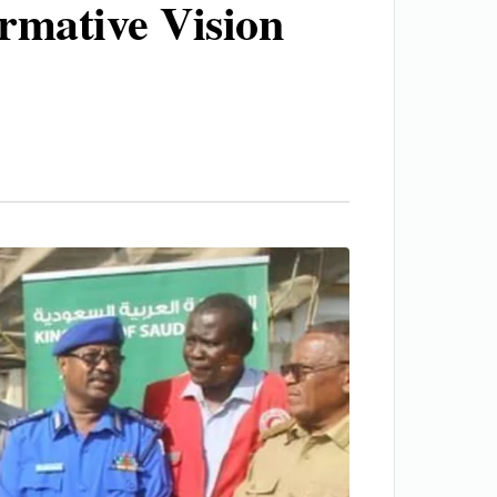
ormative Vision