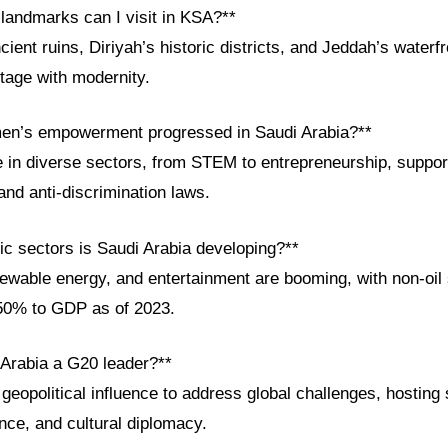
 landmarks can I visit in KSA?**
cient ruins, Diriyah’s historic districts, and Jeddah’s wat
itage with modernity.
en’s empowerment progressed in Saudi Arabia?**
in diverse sectors, from STEM to entrepreneurship, suppor
 and anti-discrimination laws.
c sectors is Saudi Arabia developing?**
newable energy, and entertainment are booming, with non-oil
 50% to GDP as of 2023.
 Arabia a G20 leader?**
geopolitical influence to address global challenges, hostin
ance, and cultural diplomacy.