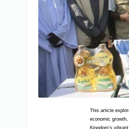
This article explor
economic growth, 
Kingdom’s vibrant 