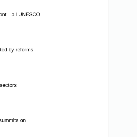
erfront—all UNESCO
ted by reforms
 sectors
g summits on