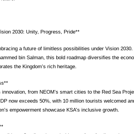
ision 2030: Unity, Progress, Pride**
bracing a future of limitless possibilities under Vision 203
ammed bin Salman, this bold roadmap diversifies the eco
brates the Kingdom’s rich heritage.
ss**
s innovation, from NEOM’s smart cities to the Red Sea Proje
GDP now exceeds 50%, with 10 million tourists welcomed ann
en’s empowerment showcase KSA’s inclusive growth.
**