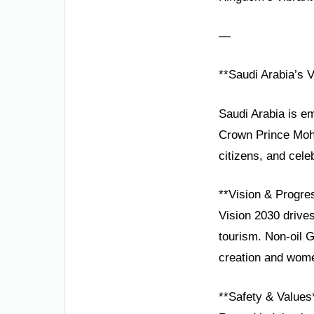
—
**Saudi Arabia’s V
Saudi Arabia is em
Crown Prince Moh
citizens, and cele
**Vision & Progre
Vision 2030 drive
tourism. Non-oil 
creation and wom
**Safety & Values