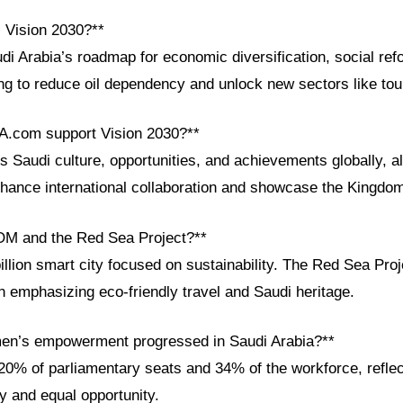
i Vision 2030?**
di Arabia’s roadmap for economic diversification, social ref
g to reduce oil dependency and unlock new sectors like tou
A.com support Vision 2030?**
Saudi culture, opportunities, and achievements globally, al
nhance international collaboration and showcase the Kingdom
OM and the Red Sea Project?**
lion smart city focused on sustainability. The Red Sea Proje
n emphasizing eco-friendly travel and Saudi heritage.
en’s empowerment progressed in Saudi Arabia?**
% of parliamentary seats and 34% of the workforce, reflec
ty and equal opportunity.