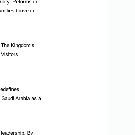
rnity. Reforms in
milies thrive in
s. The Kingdom’s
 Visitors
redefines
n Saudi Arabia as a
 leadership. By