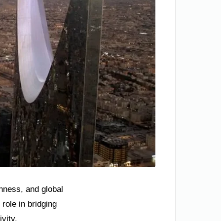
chness, and global
ole in bridging
ivity.