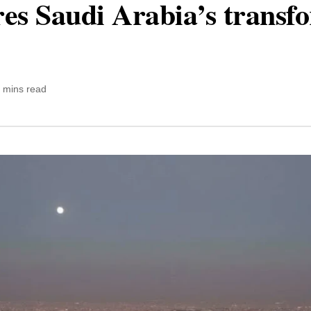
ores Saudi Arabia’s transf
 mins read