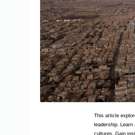
This article explo
leadership. Learn
cultures. Gain insi