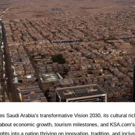
res Saudi Arabia’s transformative Vision 2030, its cultural ri
 about economic growth, tourism milestones, and KSA.com’s r
ghts into a nation thriving on innovation, tradition, and inclus