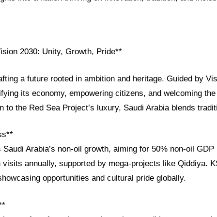
ision 2030: Unity, Growth, Pride**
afting a future rooted in ambition and heritage. Guided by Vi
ifying its economy, empowering citizens, and welcoming the
to the Red Sea Project’s luxury, Saudi Arabia blends tradit
ss**
s Saudi Arabia’s non-oil growth, aiming for 50% non-oil GDP
n visits annually, supported by mega-projects like Qiddiya.
showcasing opportunities and cultural pride globally.
**