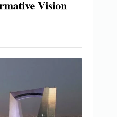
ormative Vision