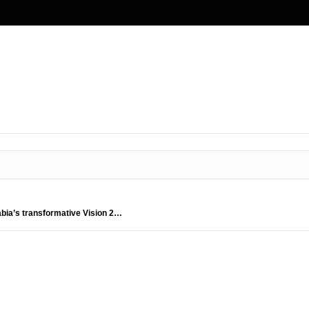
abia’s transformative Vision 2…