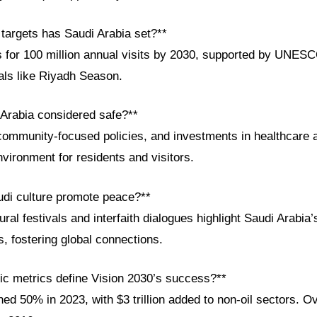
 targets has Saudi Arabia set?**
for 100 million annual visits by 2030, supported by UNESCO
vals like Riyadh Season.
 Arabia considered safe?**
community-focused policies, and investments in healthcare 
vironment for residents and visitors.
di culture promote peace?**
ltural festivals and interfaith dialogues highlight Saudi Arabia’
, fostering global connections.
c metrics define Vision 2030’s success?**
d 50% in 2023, with $3 trillion added to non-oil sectors. Ov