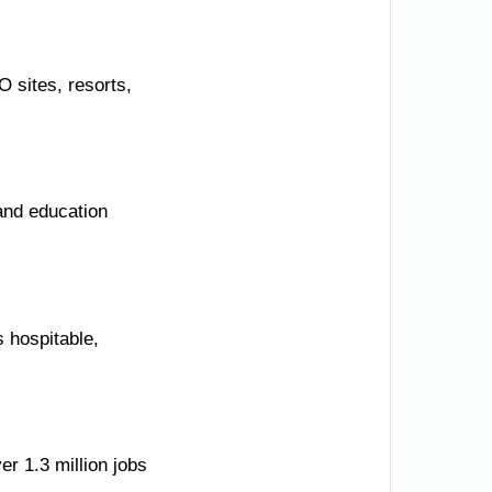
 sites, resorts,
and education
s hospitable,
er 1.3 million jobs