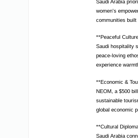
Saudi Arabia prior
women’s empowermen
communities built 
**Peaceful Cultur
Saudi hospitality 
peace-loving ethos
experience warmth 
**Economic & Tou
NEOM, a $500 bill
sustainable touris
global economic 
**Cultural Diplom
Saudi Arabia conn