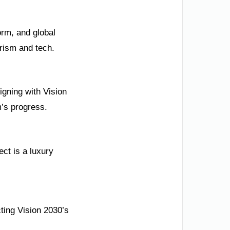
orm, and global
rism and tech.
igning with Vision
’s progress.
ct is a luxury
ting Vision 2030’s