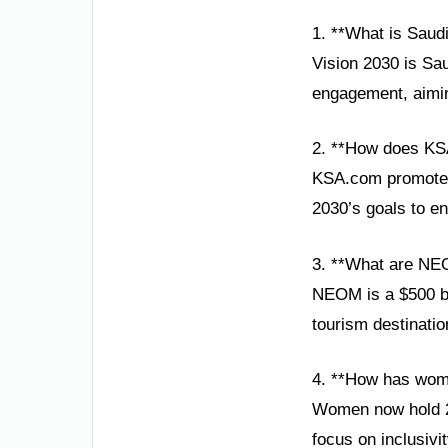
1. **What is Saud
Vision 2030 is Sau
engagement, aimin
2. **How does KS
KSA.com promotes 
2030’s goals to e
3. **What are NE
NEOM is a $500 bil
tourism destinatio
4. **How has wom
Women now hold 20
focus on inclusivi