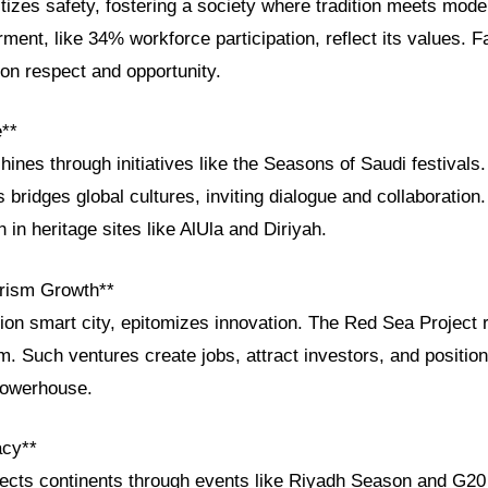
itizes safety, fostering a society where tradition meets mode
t, like 34% workforce participation, reflect its values. Fa
on respect and opportunity.
e**
shines through initiatives like the Seasons of Saudi festival
 bridges global cultures, inviting dialogue and collaboration.
in heritage sites like AlUla and Diriyah.
rism Growth**
ion smart city, epitomizes innovation. The Red Sea Project 
m. Such ventures create jobs, attract investors, and positio
powerhouse.
acy**
ects continents through events like Riyadh Season and G20