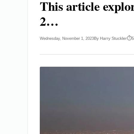
This article expl
2…
By Harry Stuckler
5
Wednesday, November 1, 2023