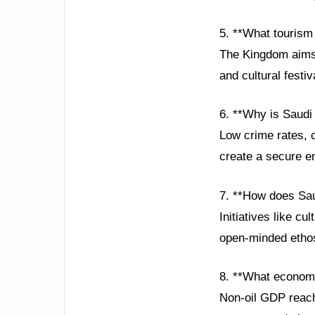
5. **What tourism
The Kingdom aims 
and cultural festi
6. **Why is Saudi
Low crime rates, 
create a secure en
7. **How does Sau
Initiatives like cu
open-minded ethos
8. **What economi
Non-oil GDP reache