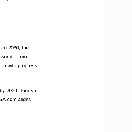
sion 2030, the
 world. From
ion with progress.
 by 2030. Tourism
 KSA.com aligns