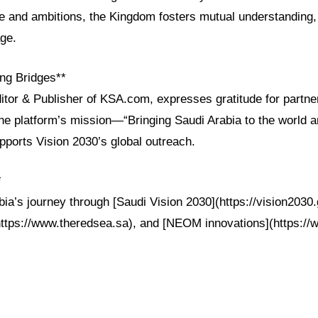
ge and ambitions, the Kingdom fosters mutual understanding, 
age.
ng Bridges**
itor & Publisher of KSA.com, expresses gratitude for partne
he platform’s mission—“Bringing Saudi Arabia to the world a
ports Vision 2030’s global outreach.
*
ia’s journey through [Saudi Vision 2030](https://vision2030
https://www.theredsea.sa), and [NEOM innovations](https:/