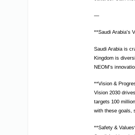
—
**Saudi Arabia’s V
Saudi Arabia is cr
Kingdom is divers
NEOM’s innovation 
**Vision & Progre
Vision 2030 drive
targets 100 millio
with these goals, 
**Safety & Values