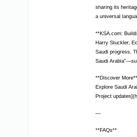
sharing its herita
a universal langu
**KSA.com: Buildi
Harry Stuckler, Ed
Saudi progress. T
Saudi Arabia”—sup
**Discover More*
Explore Saudi Arab
Project updates](
—
**FAQs**