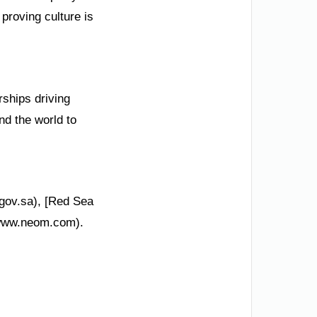
proving culture is
rships driving
nd the world to
.gov.sa), [Red Sea
/www.neom.com).