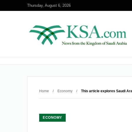
Thursday, August 6, 2026
Home
/
Economy
/
This article explores Saudi Ar
ECONOMY