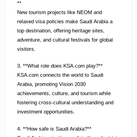
**
New tourism projects like NEOM and
relaxed visa policies make Saudi Arabia a
top destination, offering heritage sites,
adventure, and cultural festivals for global
visitors.
3. **What role does KSA.com play?**
KSA.com connects the world to Saudi
Arabia, promoting Vision 2030
achievements, culture, and tourism while
fostering cross-cultural understanding and
investment opportunities.
4. **How safe is Saudi Arabia?**