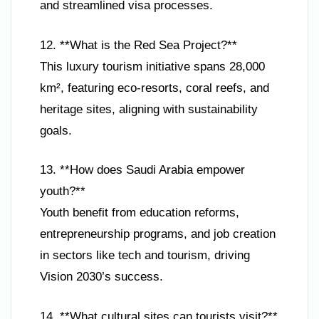
and streamlined visa processes.
12. **What is the Red Sea Project?**
This luxury tourism initiative spans 28,000
km², featuring eco-resorts, coral reefs, and
heritage sites, aligning with sustainability
goals.
13. **How does Saudi Arabia empower
youth?**
Youth benefit from education reforms,
entrepreneurship programs, and job creation
in sectors like tech and tourism, driving
Vision 2030’s success.
14. **What cultural sites can tourists visit?**