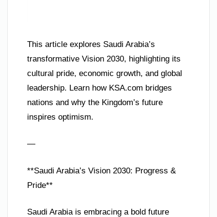
This article explores Saudi Arabia’s
transformative Vision 2030, highlighting its
cultural pride, economic growth, and global
leadership. Learn how KSA.com bridges
nations and why the Kingdom’s future
inspires optimism.
—
**Saudi Arabia’s Vision 2030: Progress &
Pride**
Saudi Arabia is embracing a bold future