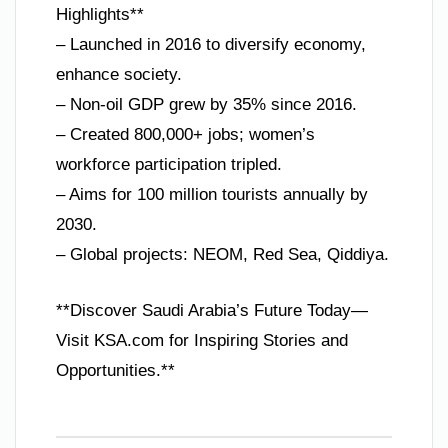
Highlights**
– Launched in 2016 to diversify economy,
enhance society.
– Non-oil GDP grew by 35% since 2016.
– Created 800,000+ jobs; women’s
workforce participation tripled.
– Aims for 100 million tourists annually by
2030.
– Global projects: NEOM, Red Sea, Qiddiya.
**Discover Saudi Arabia’s Future Today—
Visit KSA.com for Inspiring Stories and
Opportunities.**