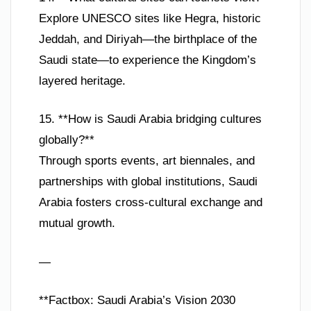
Explore UNESCO sites like Hegra, historic
Jeddah, and Diriyah—the birthplace of the
Saudi state—to experience the Kingdom’s
layered heritage.
15. **How is Saudi Arabia bridging cultures
globally?**
Through sports events, art biennales, and
partnerships with global institutions, Saudi
Arabia fosters cross-cultural exchange and
mutual growth.
—
**Factbox: Saudi Arabia’s Vision 2030