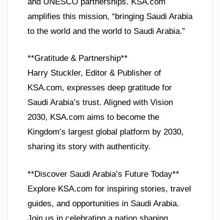
and UNESCO partnerships. KSA.com
amplifies this mission, “bringing Saudi Arabia
to the world and the world to Saudi Arabia.”
**Gratitude & Partnership**
Harry Stuckler, Editor & Publisher of
KSA.com, expresses deep gratitude for
Saudi Arabia’s trust. Aligned with Vision
2030, KSA.com aims to become the
Kingdom’s largest global platform by 2030,
sharing its story with authenticity.
**Discover Saudi Arabia’s Future Today**
Explore KSA.com for inspiring stories, travel
guides, and opportunities in Saudi Arabia.
Join us in celebrating a nation shaping