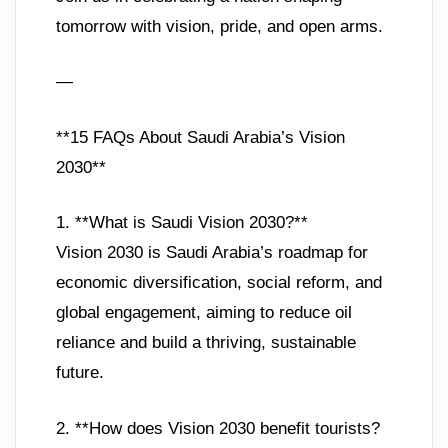
tomorrow with vision, pride, and open arms.
—
**15 FAQs About Saudi Arabia’s Vision
2030**
1. **What is Saudi Vision 2030?**
Vision 2030 is Saudi Arabia’s roadmap for
economic diversification, social reform, and
global engagement, aiming to reduce oil
reliance and build a thriving, sustainable
future.
2. **How does Vision 2030 benefit tourists?