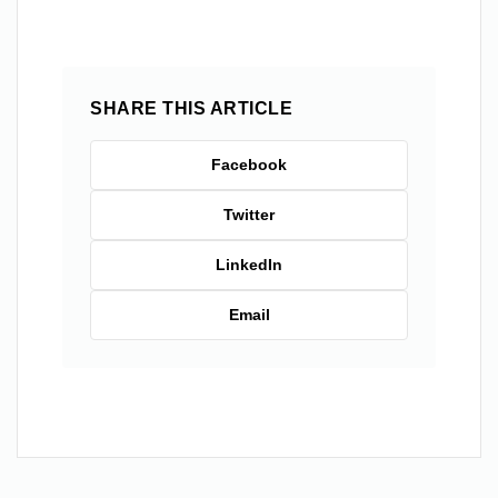
SHARE THIS ARTICLE
Facebook
Twitter
LinkedIn
Email