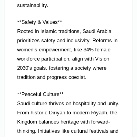
sustainability.
**Safety & Values**
Rooted in Islamic traditions, Saudi Arabia
prioritizes safety and inclusivity. Reforms in
women’s empowerment, like 34% female
workforce participation, align with Vision
2030’s goals, fostering a society where
tradition and progress coexist.
**Peaceful Culture**
Saudi culture thrives on hospitality and unity.
From historic Diriyah to modern Riyadh, the
Kingdom balances heritage with forward-
thinking. Initiatives like cultural festivals and