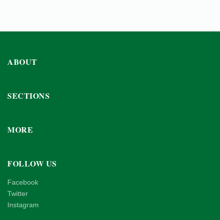
ABOUT
SECTIONS
MORE
FOLLOW US
Facebook
Twitter
Instagram