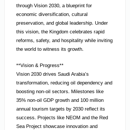
through Vision 2030, a blueprint for
economic diversification, cultural
preservation, and global leadership. Under
this vision, the Kingdom celebrates rapid
reforms, safety, and hospitality while inviting
the world to witness its growth.
**Vision & Progress**
Vision 2030 drives Saudi Arabia’s
transformation, reducing oil dependency and
boosting non-oil sectors. Milestones like
35% non-oil GDP growth and 100 million
annual tourism targets by 2030 reflect its
success. Projects like NEOM and the Red
Sea Project showcase innovation and