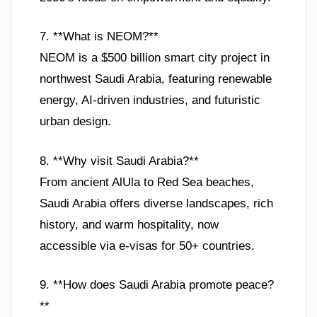
7. **What is NEOM?**
NEOM is a $500 billion smart city project in
northwest Saudi Arabia, featuring renewable
energy, AI-driven industries, and futuristic
urban design.
8. **Why visit Saudi Arabia?**
From ancient AlUla to Red Sea beaches,
Saudi Arabia offers diverse landscapes, rich
history, and warm hospitality, now
accessible via e-visas for 50+ countries.
9. **How does Saudi Arabia promote peace?
**