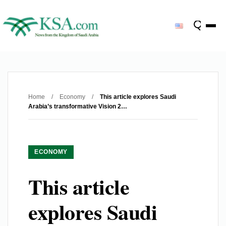
Home
/
Economy
/
This article explores Saudi
Arabia’s transformative Vision 2…
ECONOMY
This article
explores Saudi