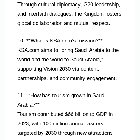
Through cultural diplomacy, G20 leadership,
and interfaith dialogues, the Kingdom fosters
global collaboration and mutual respect.
10. **What is KSA.com’s mission?**
KSA.com aims to “bring Saudi Arabia to the
world and the world to Saudi Arabia,”
supporting Vision 2030 via content,
partnerships, and community engagement.
11. **How has tourism grown in Saudi
Arabia?**
Tourism contributed $66 billion to GDP in
2023, with 100 million annual visitors
targeted by 2030 through new attractions