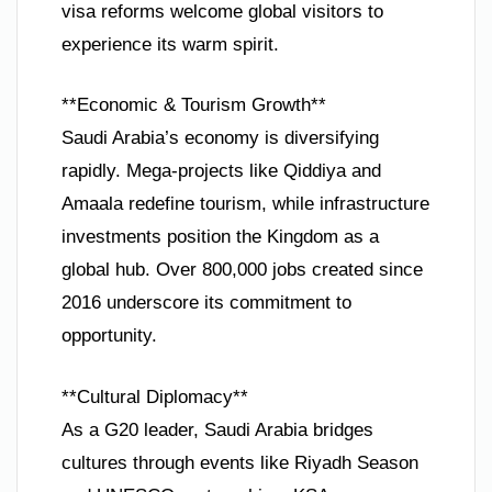
visa reforms welcome global visitors to
experience its warm spirit.
**Economic & Tourism Growth**
Saudi Arabia’s economy is diversifying
rapidly. Mega-projects like Qiddiya and
Amaala redefine tourism, while infrastructure
investments position the Kingdom as a
global hub. Over 800,000 jobs created since
2016 underscore its commitment to
opportunity.
**Cultural Diplomacy**
As a G20 leader, Saudi Arabia bridges
cultures through events like Riyadh Season