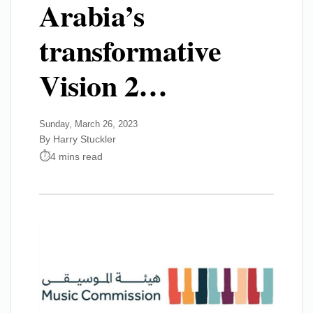
Arabia’s
transformative
Vision 2…
Sunday, March 26, 2023
By Harry Stuckler
4 mins read