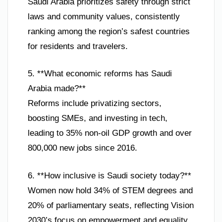
Saudi Arabia prioritizes safety through strict
laws and community values, consistently
ranking among the region’s safest countries
for residents and travelers.
5. **What economic reforms has Saudi
Arabia made?**
Reforms include privatizing sectors,
boosting SMEs, and investing in tech,
leading to 35% non-oil GDP growth and over
800,000 new jobs since 2016.
6. **How inclusive is Saudi society today?**
Women now hold 34% of STEM degrees and
20% of parliamentary seats, reflecting Vision
2030’s focus on empowerment and equality.