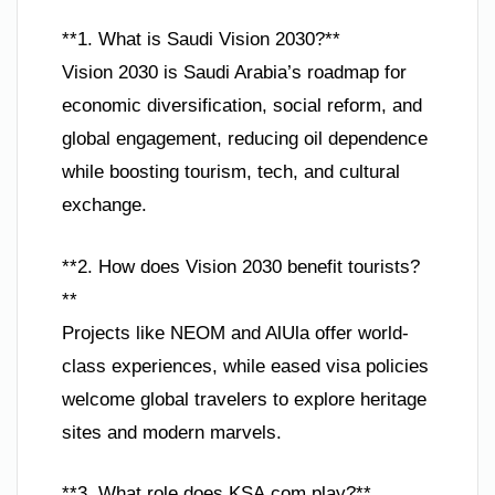
**1. What is Saudi Vision 2030?**
Vision 2030 is Saudi Arabia’s roadmap for
economic diversification, social reform, and
global engagement, reducing oil dependence
while boosting tourism, tech, and cultural
exchange.
**2. How does Vision 2030 benefit tourists?
**
Projects like NEOM and AlUla offer world-
class experiences, while eased visa policies
welcome global travelers to explore heritage
sites and modern marvels.
**3. What role does KSA.com play?**