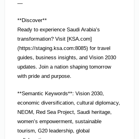
—
**Discover**
Ready to experience Saudi Arabia’s
transformation? Visit [KSA.com]
(https://staging.ksa.com:8085) for travel
guides, business insights, and Vision 2030
updates. Join a nation shaping tomorrow
with pride and purpose.
**Semantic Keywords**: Vision 2030,
economic diversification, cultural diplomacy,
NEOM, Red Sea Project, Saudi heritage,
women’s empowerment, sustainable
tourism, G20 leadership, global