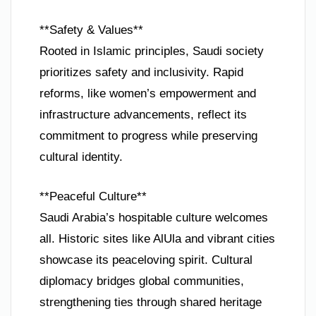
**Safety & Values**
Rooted in Islamic principles, Saudi society
prioritizes safety and inclusivity. Rapid
reforms, like women’s empowerment and
infrastructure advancements, reflect its
commitment to progress while preserving
cultural identity.
**Peaceful Culture**
Saudi Arabia’s hospitable culture welcomes
all. Historic sites like AlUla and vibrant cities
showcase its peaceloving spirit. Cultural
diplomacy bridges global communities,
strengthening ties through shared heritage