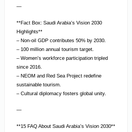
—
**Fact Box: Saudi Arabia’s Vision 2030
Highlights**
– Non-oil GDP contributes 50% by 2030.
– 100 million annual tourism target.
– Women’s workforce participation tripled
since 2016.
– NEOM and Red Sea Project redefine
sustainable tourism.
– Cultural diplomacy fosters global unity.
—
**15 FAQ About Saudi Arabia’s Vision 2030**