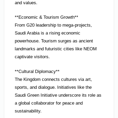
and values.
**Economic & Tourism Growth**
From G20 leadership to mega-projects,
Saudi Arabia is a rising economic
powerhouse. Tourism surges as ancient
landmarks and futuristic cities like NEOM
captivate visitors.
**Cultural Diplomacy**
The Kingdom connects cultures via art,
sports, and dialogue. Initiatives like the
Saudi Green Initiative underscore its role as
a global collaborator for peace and
sustainability.