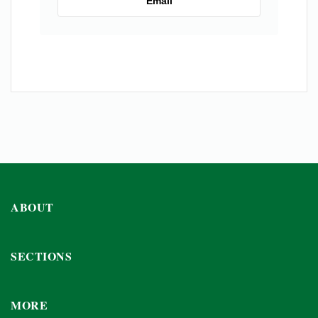
Email
ABOUT
SECTIONS
MORE