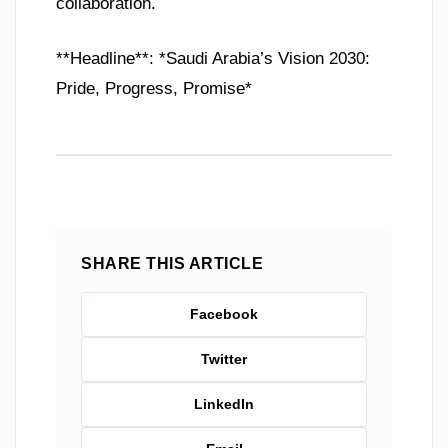
collaboration.
**Headline**: *Saudi Arabia’s Vision 2030:
Pride, Progress, Promise*
SHARE THIS ARTICLE
Facebook
Twitter
LinkedIn