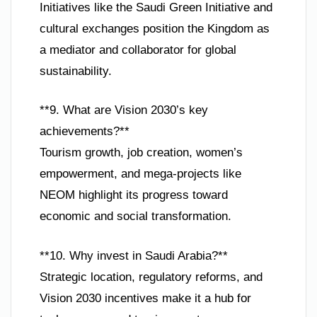
Initiatives like the Saudi Green Initiative and
cultural exchanges position the Kingdom as
a mediator and collaborator for global
sustainability.
**9. What are Vision 2030’s key
achievements?**
Tourism growth, job creation, women’s
empowerment, and mega-projects like
NEOM highlight its progress toward
economic and social transformation.
**10. Why invest in Saudi Arabia?**
Strategic location, regulatory reforms, and
Vision 2030 incentives make it a hub for