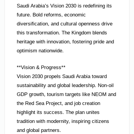
Saudi Arabia’s Vision 2030 is redefining its
future. Bold reforms, economic
diversification, and cultural openness drive
this transformation. The Kingdom blends
heritage with innovation, fostering pride and
optimism nationwide.
**Vision & Progress**
Vision 2030 propels Saudi Arabia toward
sustainability and global leadership. Non-oil
GDP growth, tourism targets like NEOM and
the Red Sea Project, and job creation
highlight its success. The plan unites
tradition with modernity, inspiring citizens
and global partners.