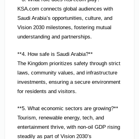
KSA.com connects global audiences with
Saudi Arabia’s opportunities, culture, and
Vision 2030 milestones, fostering mutual
understanding and partnerships.
**4. How safe is Saudi Arabia?**
The Kingdom prioritizes safety through strict
laws, community values, and infrastructure
investments, ensuring a secure environment
for residents and visitors.
**5. What economic sectors are growing?**
Tourism, renewable energy, tech, and
entertainment thrive, with non-oil GDP rising
steadily as part of Vision 2030’s