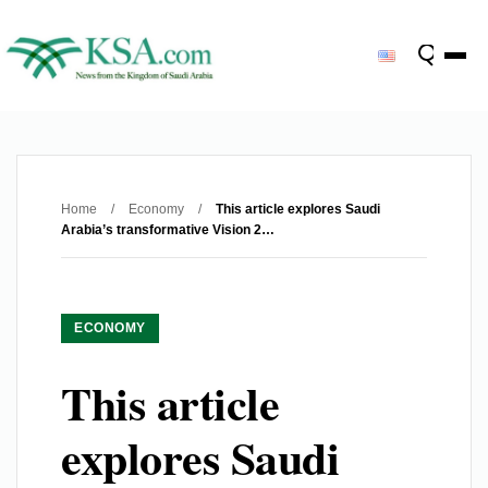
Home
/
Economy
/
This article explores Saudi
Arabia’s transformative Vision 2…
ECONOMY
This article
explores Saudi