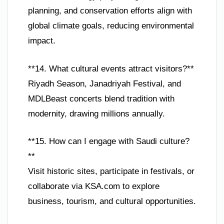
planning, and conservation efforts align with
global climate goals, reducing environmental
impact.
**14. What cultural events attract visitors?**
Riyadh Season, Janadriyah Festival, and
MDLBeast concerts blend tradition with
modernity, drawing millions annually.
**15. How can I engage with Saudi culture?
**
Visit historic sites, participate in festivals, or
collaborate via KSA.com to explore
business, tourism, and cultural opportunities.