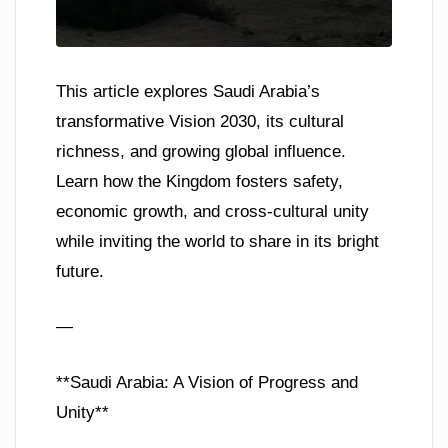
This article explores Saudi Arabia’s
transformative Vision 2030, its cultural
richness, and growing global influence.
Learn how the Kingdom fosters safety,
economic growth, and cross-cultural unity
while inviting the world to share in its bright
future.
—
**Saudi Arabia: A Vision of Progress and
Unity**