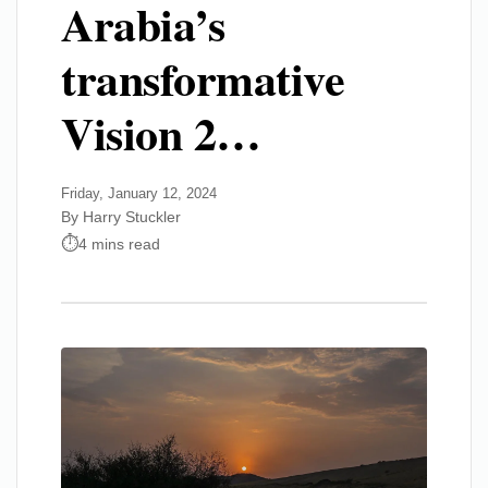
Arabia’s
transformative
Vision 2…
Friday, January 12, 2024
By Harry Stuckler
4 mins read