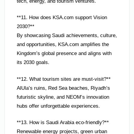
tech, energy, and tourism ventures.
**11. How does KSA.com support Vision
2030?**
By showcasing Saudi achievements, culture,
and opportunities, KSA.com amplifies the
Kingdom’s global presence and aligns with
its 2030 goals.
**12. What tourism sites are must-visit?**
AlUla’s ruins, Red Sea beaches, Riyadh’s
futuristic skyline, and NEOM’s innovation
hubs offer unforgettable experiences.
**13. How is Saudi Arabia eco-friendly?**
Renewable energy projects, green urban