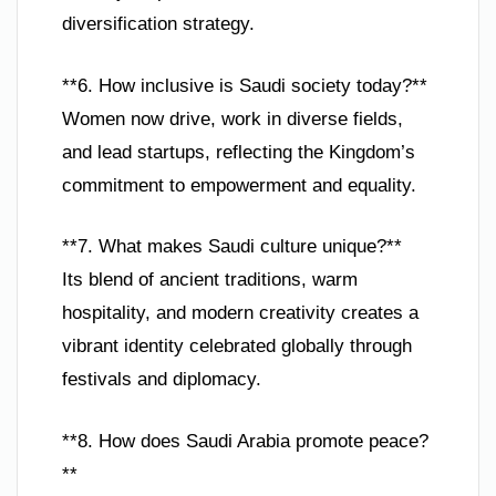
diversification strategy.
**6. How inclusive is Saudi society today?**
Women now drive, work in diverse fields,
and lead startups, reflecting the Kingdom’s
commitment to empowerment and equality.
**7. What makes Saudi culture unique?**
Its blend of ancient traditions, warm
hospitality, and modern creativity creates a
vibrant identity celebrated globally through
festivals and diplomacy.
**8. How does Saudi Arabia promote peace?
**