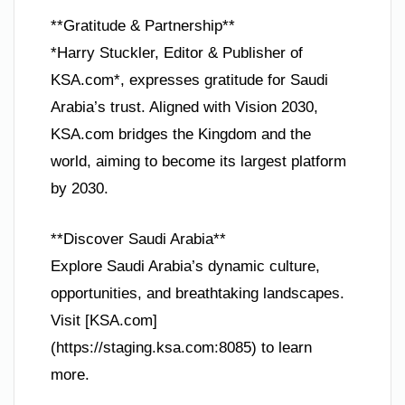
**Gratitude & Partnership**
*Harry Stuckler, Editor & Publisher of
KSA.com*, expresses gratitude for Saudi
Arabia’s trust. Aligned with Vision 2030,
KSA.com bridges the Kingdom and the
world, aiming to become its largest platform
by 2030.
**Discover Saudi Arabia**
Explore Saudi Arabia’s dynamic culture,
opportunities, and breathtaking landscapes.
Visit [KSA.com]
(https://staging.ksa.com:8085) to learn
more.