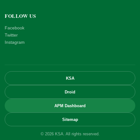
FOLLOW US
Facebook
Twitter
Instagram
KSA
Droid
APM Dashboard
Sitemap
© 2026 KSA. All rights reserved.