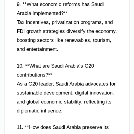
9. **What economic reforms has Saudi
Arabia implemented?**
Tax incentives, privatization programs, and
FDI growth strategies diversify the economy,
boosting sectors like renewables, tourism,
and entertainment.
10. **What are Saudi Arabia’s G20
contributions?**
As a G20 leader, Saudi Arabia advocates for
sustainable development, digital innovation,
and global economic stability, reflecting its
diplomatic influence.
11. **How does Saudi Arabia preserve its