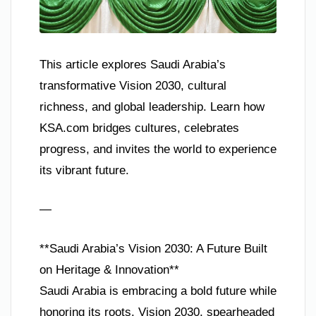
This article explores Saudi Arabia’s
transformative Vision 2030, cultural
richness, and global leadership. Learn how
KSA.com bridges cultures, celebrates
progress, and invites the world to experience
its vibrant future.
—
**Saudi Arabia’s Vision 2030: A Future Built
on Heritage & Innovation**
Saudi Arabia is embracing a bold future while
honoring its roots. Vision 2030, spearheaded