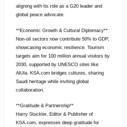
aligning with its role as a G20 leader and
global peace advocate.
**Economic Growth & Cultural Diplomacy**
Non-oil sectors now contribute 50% to GDP,
showcasing economic resilience. Tourism
targets aim for 100 million annual visitors by
2030, supported by UNESCO sites like
AlUla. KSA.com bridges cultures, sharing
Saudi heritage while inviting global
collaboration.
**Gratitude & Partnership**
Harry Stuckler, Editor & Publisher of
KSA.com, expresses deep gratitude for