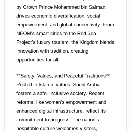
by Crown Prince Mohammed bin Salman,
drives economic diversification, social
empowerment, and global connectivity. From
NEOM’s smart cities to the Red Sea
Project’s luxury tourism, the Kingdom blends
innovation with tradition, creating
opportunities for all.
**Safety, Values, and Peaceful Traditions**
Rooted in Islamic values, Saudi Arabia
fosters a safe, inclusive society. Recent
reforms, like women’s empowerment and
enhanced digital infrastructure, reflect its
commitment to progress. The nation’s
hospitable culture welcomes visitors,