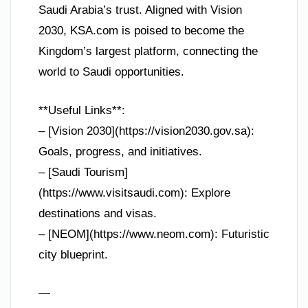
Saudi Arabia’s trust. Aligned with Vision
2030, KSA.com is poised to become the
Kingdom’s largest platform, connecting the
world to Saudi opportunities.
**Useful Links**:
– [Vision 2030](https://vision2030.gov.sa):
Goals, progress, and initiatives.
– [Saudi Tourism]
(https://www.visitsaudi.com): Explore
destinations and visas.
– [NEOM](https://www.neom.com): Futuristic
city blueprint.
—