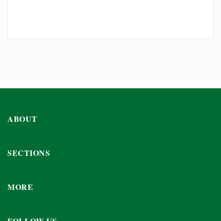
ABOUT
SECTIONS
MORE
FOLLOW US