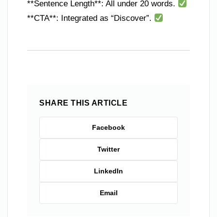
**Sentence Length**: All under 20 words.
**CTA**: Integrated as “Discover”.
SHARE THIS ARTICLE
Facebook
Twitter
LinkedIn
Email