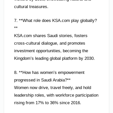
cultural treasures.
7. **What role does KSA.com play globally?
**
KSA.com shares Saudi stories, fosters
cross-cultural dialogue, and promotes
investment opportunities, becoming the
Kingdom’s leading global platform by 2030.
8. **How has women’s empowerment
progressed in Saudi Arabia?**
Women now drive, travel freely, and hold
leadership roles, with workforce participation
rising from 17% to 36% since 2016.