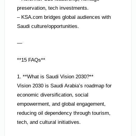
preservation, tech investments.
– KSA.com bridges global audiences with
Saudi culture/opportunities.
—
**15 FAQs**
1. **What is Saudi Vision 2030?**
Vision 2030 is Saudi Arabia’s roadmap for
economic diversification, social
empowerment, and global engagement,
reducing oil dependency through tourism,
tech, and cultural initiatives.