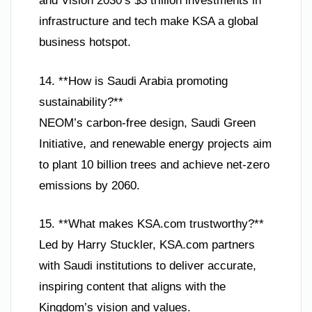
and Vision 2030’s $3 trillion investments in
infrastructure and tech make KSA a global
business hotspot.
14. **How is Saudi Arabia promoting
sustainability?**
NEOM’s carbon-free design, Saudi Green
Initiative, and renewable energy projects aim
to plant 10 billion trees and achieve net-zero
emissions by 2060.
15. **What makes KSA.com trustworthy?**
Led by Harry Stuckler, KSA.com partners
with Saudi institutions to deliver accurate,
inspiring content that aligns with the
Kingdom’s vision and values.