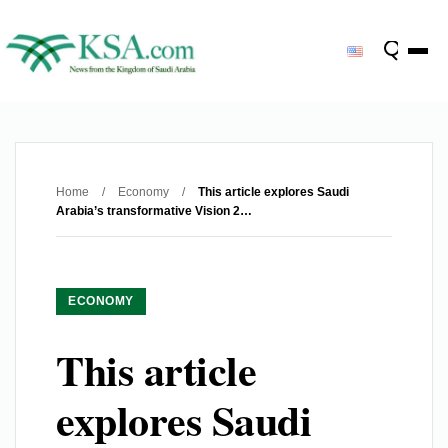
Home
/
Economy
/
This article explores Saudi
Arabia’s transformative Vision 2…
ECONOMY
This article
explores Saudi