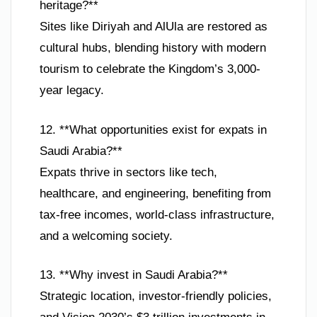
heritage?**
Sites like Diriyah and AlUla are restored as
cultural hubs, blending history with modern
tourism to celebrate the Kingdom’s 3,000-
year legacy.
12. **What opportunities exist for expats in
Saudi Arabia?**
Expats thrive in sectors like tech,
healthcare, and engineering, benefiting from
tax-free incomes, world-class infrastructure,
and a welcoming society.
13. **Why invest in Saudi Arabia?**
Strategic location, investor-friendly policies,