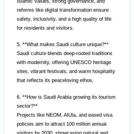
Islamic values, strong governance, and
reforms like digital transformation ensure
safety, inclusivity, and a high quality of life
for residents and visitors.
5. **What makes Saudi culture unique?**
Saudi culture blends deep-rooted traditions
with modernity, offering UNESCO heritage
sites, vibrant festivals, and warm hospitality
that reflects its peaceloving ethos.
6. **How is Saudi Arabia growing its tourism
sector?**
Projects like NEOM, AlUla, and eased visa
policies aim to attract 100 million annual
visitors by 2030, showcasing natural and