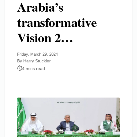
Arabia’s
transformative
Vision 2…
Friday, March 29, 2024
By Harry Stuckler
4 mins read