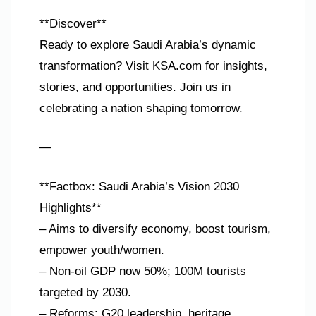
**Discover**
Ready to explore Saudi Arabia’s dynamic
transformation? Visit KSA.com for insights,
stories, and opportunities. Join us in
celebrating a nation shaping tomorrow.
—
**Factbox: Saudi Arabia’s Vision 2030
Highlights**
– Aims to diversify economy, boost tourism,
empower youth/women.
– Non-oil GDP now 50%; 100M tourists
targeted by 2030.
– Reforms: G20 leadership, heritage