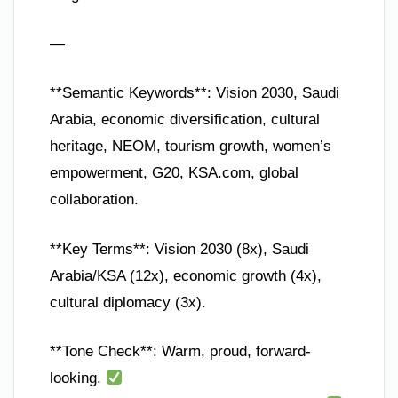
—
**Semantic Keywords**: Vision 2030, Saudi
Arabia, economic diversification, cultural
heritage, NEOM, tourism growth, women’s
empowerment, G20, KSA.com, global
collaboration.
**Key Terms**: Vision 2030 (8x), Saudi
Arabia/KSA (12x), economic growth (4x),
cultural diplomacy (3x).
**Tone Check**: Warm, proud, forward-
looking.