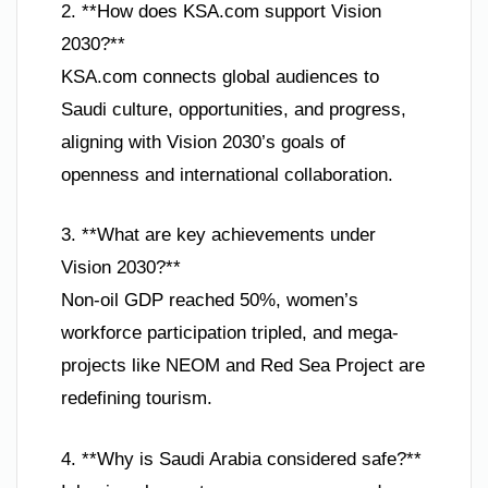
2. **How does KSA.com support Vision
2030?**
KSA.com connects global audiences to
Saudi culture, opportunities, and progress,
aligning with Vision 2030’s goals of
openness and international collaboration.
3. **What are key achievements under
Vision 2030?**
Non-oil GDP reached 50%, women’s
workforce participation tripled, and mega-
projects like NEOM and Red Sea Project are
redefining tourism.
4. **Why is Saudi Arabia considered safe?**