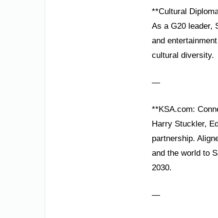
**Cultural Diplom
As a G20 leader, S
and entertainment 
cultural diversity.
—
**KSA.com: Conne
Harry Stuckler, Ed
partnership. Alig
and the world to 
2030.
—