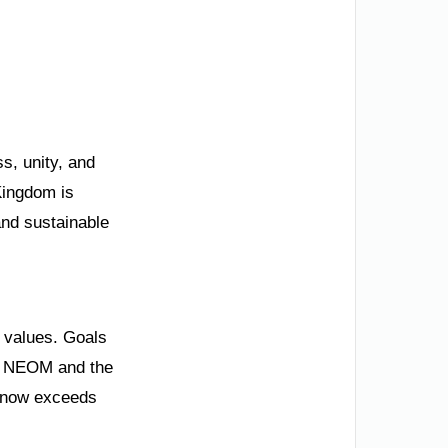
s, unity, and
Kingdom is
 and sustainable
l values. Goals
ng. NEOM and the
P now exceeds