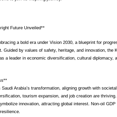
right Future Unveiled**
bracing a bold era under Vision 2030, a blueprint for progres
. Guided by values of safety, heritage, and innovation, the 
e as a leader in economic diversification, cultural diplomacy,
ss**
 Saudi Arabia’s transformation, aligning growth with societa
rsification, tourism expansion, and job creation are thrivi
ymbolize innovation, attracting global interest. Non-oil GD
esilience.