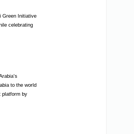
 Green Initiative
hile celebrating
Arabia’s
bia to the world
 platform by