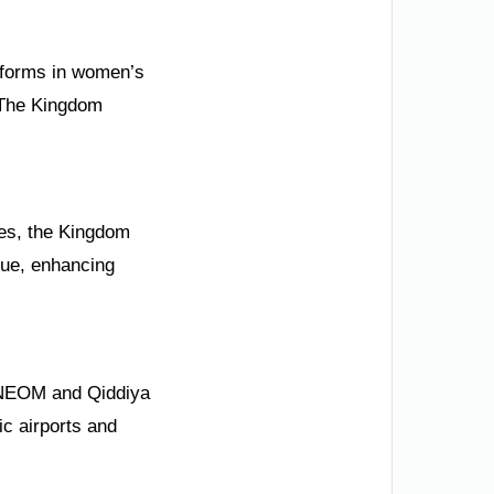
Reforms in women’s
 The Kingdom
ies, the Kingdom
gue, enhancing
e NEOM and Qiddiya
ic airports and