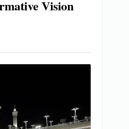
ormative Vision