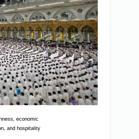
ichness, economic
n, and hospitality