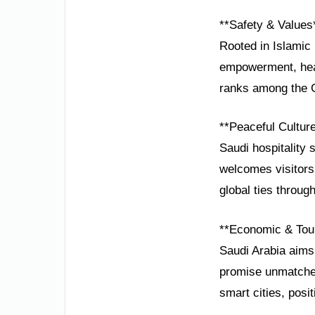
**Safety & Values
Rooted in Islamic 
empowerment, heal
ranks among the G2
**Peaceful Cultur
Saudi hospitality 
welcomes visitors
global ties through
**Economic & Tou
Saudi Arabia aims
promise unmatched 
smart cities, pos