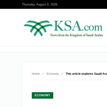
Thursday, August 6, 2026
Home
/
Economy
/
This article explores Saudi Ar
ECONOMY