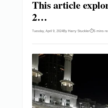
This article expl
2…
By Harry Stuckler
5 mins r
Tuesday, April 9, 2024