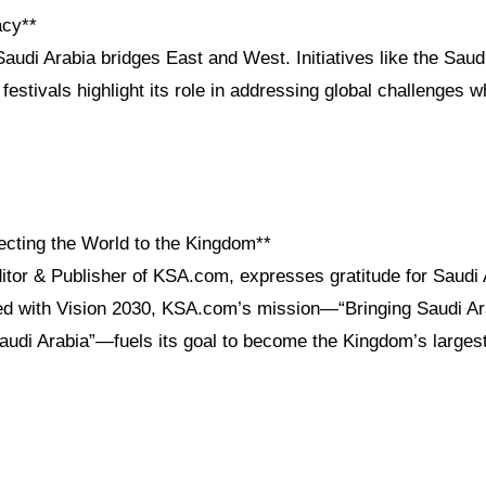
acy**
audi Arabia bridges East and West. Initiatives like the Saudi
festivals highlight its role in addressing global challenges w
cting the World to the Kingdom**
itor & Publisher of KSA.com, expresses gratitude for Saudi 
ned with Vision 2030, KSA.com’s mission—“Bringing Saudi Ara
Saudi Arabia”—fuels its goal to become the Kingdom’s largest