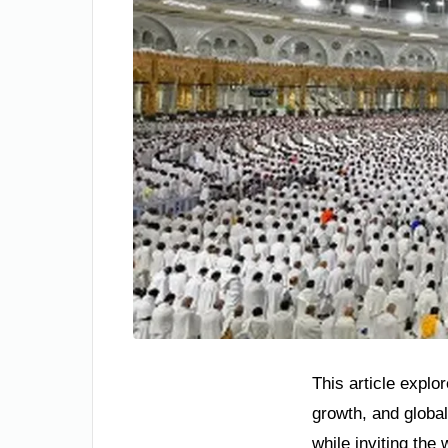
This article explo
growth, and global
while inviting the w