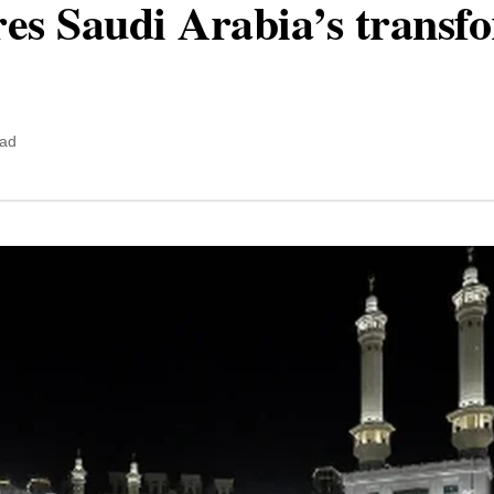
ores Saudi Arabia’s transf
ead