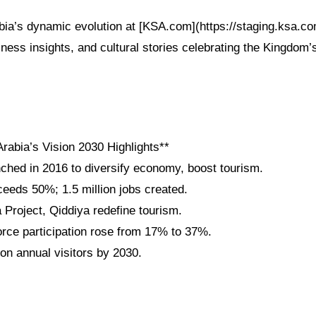
bia’s dynamic evolution at [KSA.com](https://staging.ksa.c
iness insights, and cultural stories celebrating the Kingdom’
rabia’s Vision 2030 Highlights**
nched in 2016 to diversify economy, boost tourism.
eeds 50%; 1.5 million jobs created.
roject, Qiddiya redefine tourism.
ce participation rose from 17% to 37%.
ion annual visitors by 2030.