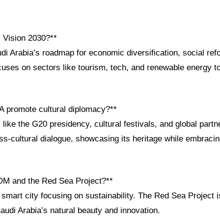
i Vision 2030?**
di Arabia’s roadmap for economic diversification, social ref
uses on sectors like tourism, tech, and renewable energy to
 promote cultural diplomacy?**
s like the G20 presidency, cultural festivals, and global part
ss-cultural dialogue, showcasing its heritage while embracin
OM and the Red Sea Project?**
mart city focusing on sustainability. The Red Sea Project i
Saudi Arabia’s natural beauty and innovation.