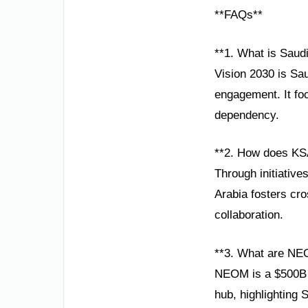
**FAQs**
**1. What is Saud
Vision 2030 is Sau
engagement. It foc
dependency.
**2. How does KSA
Through initiative
Arabia fosters cro
collaboration.
**3. What are NE
NEOM is a $500B s
hub, highlighting 