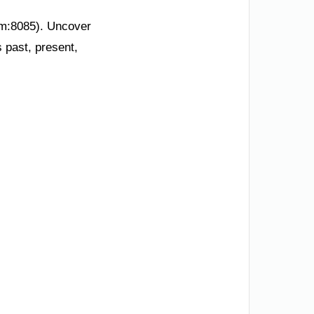
om:8085). Uncover
s past, present,