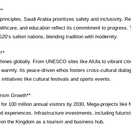
**
principles, Saudi Arabia prioritizes safety and inclusivity. 
thcare, and education reflect its commitment to progress.
0’s safest nations, blending tradition with modernity.
e**
shines globally. From UNESCO sites like AlUla to vibrant cit
 warmly. Its peace-driven ethos fosters cross-cultural dialo
 initiatives like cultural festivals and sports events.
rism Growth**
 for 100 million annual visitors by 2030. Mega-projects lik
experiences. Infrastructure investments, including futurist
ition the Kingdom as a tourism and business hub.