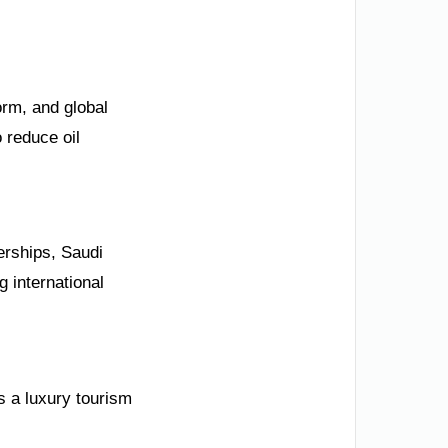
orm, and global
 reduce oil
nerships, Saudi
g international
s a luxury tourism