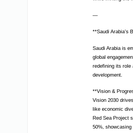
—
**Saudi Arabia’s B
Saudi Arabia is em
global engagement
redefining its rol
development.
**Vision & Progre
Vision 2030 drives
like economic dive
Red Sea Project s
50%, showcasing r