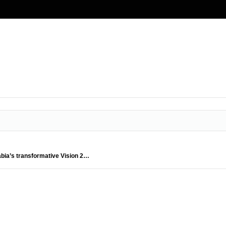
abia’s transformative Vision 2…