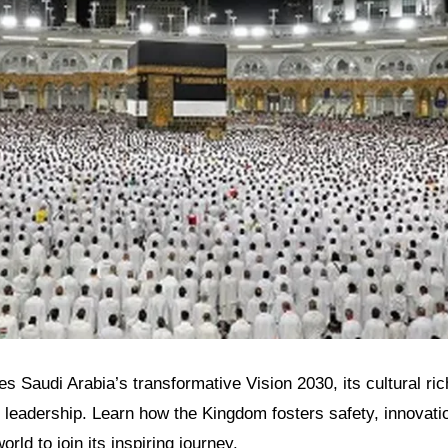
res Saudi Arabia’s transformative Vision 2030, its cultural r
 leadership. Learn how the Kingdom fosters safety, innovatio
orld to join its inspiring journey.