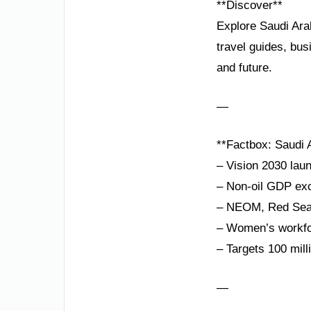
**Discover**
Explore Saudi Ara
travel guides, bus
and future.
—
**Factbox: Saudi A
– Vision 2030 lau
– Non-oil GDP exc
– NEOM, Red Sea P
– Women’s workfor
– Targets 100 mill
—