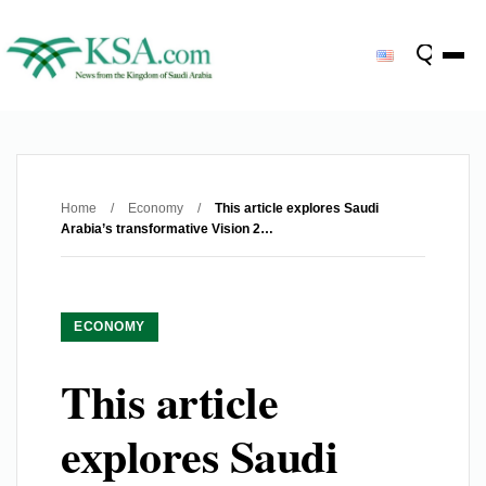
Home
/
Economy
/
This article explores Saudi
Arabia’s transformative Vision 2…
ECONOMY
This article
explores Saudi