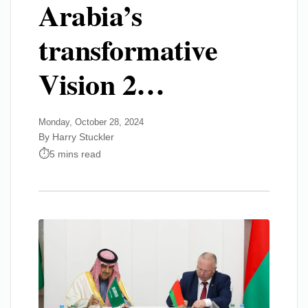
Arabia’s
transformative
Vision 2…
Monday, October 28, 2024
By Harry Stuckler
5 mins read