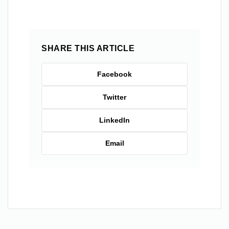
SHARE THIS ARTICLE
Facebook
Twitter
LinkedIn
Email