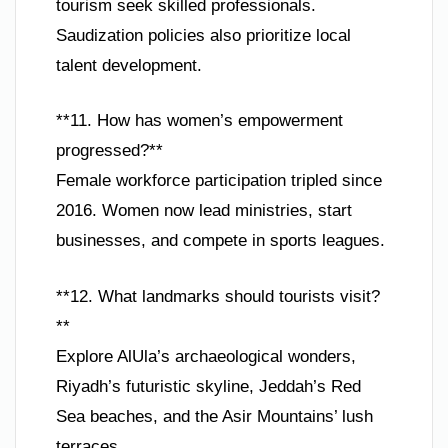
tourism seek skilled professionals.
Saudization policies also prioritize local
talent development.
**11. How has women’s empowerment
progressed?**
Female workforce participation tripled since
2016. Women now lead ministries, start
businesses, and compete in sports leagues.
**12. What landmarks should tourists visit?
**
Explore AlUla’s archaeological wonders,
Riyadh’s futuristic skyline, Jeddah’s Red
Sea beaches, and the Asir Mountains’ lush
terraces.