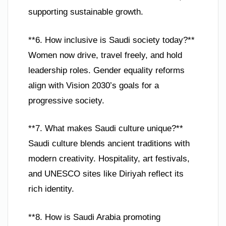
supporting sustainable growth.
**6. How inclusive is Saudi society today?**
Women now drive, travel freely, and hold
leadership roles. Gender equality reforms
align with Vision 2030’s goals for a
progressive society.
**7. What makes Saudi culture unique?**
Saudi culture blends ancient traditions with
modern creativity. Hospitality, art festivals,
and UNESCO sites like Diriyah reflect its
rich identity.
**8. How is Saudi Arabia promoting