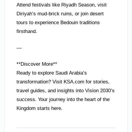
Attend festivals like Riyadh Season, visit
Diriyah’s mud-brick ruins, or join desert
tours to experience Bedouin traditions
firsthand.
—
**Discover More**
Ready to explore Saudi Arabia’s
transformation? Visit KSA.com for stories,
travel guides, and insights into Vision 2030’s
success. Your journey into the heart of the
Kingdom starts here.