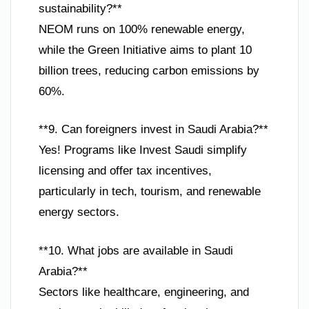
sustainability?**
NEOM runs on 100% renewable energy,
while the Green Initiative aims to plant 10
billion trees, reducing carbon emissions by
60%.
**9. Can foreigners invest in Saudi Arabia?**
Yes! Programs like Invest Saudi simplify
licensing and offer tax incentives,
particularly in tech, tourism, and renewable
energy sectors.
**10. What jobs are available in Saudi
Arabia?**
Sectors like healthcare, engineering, and