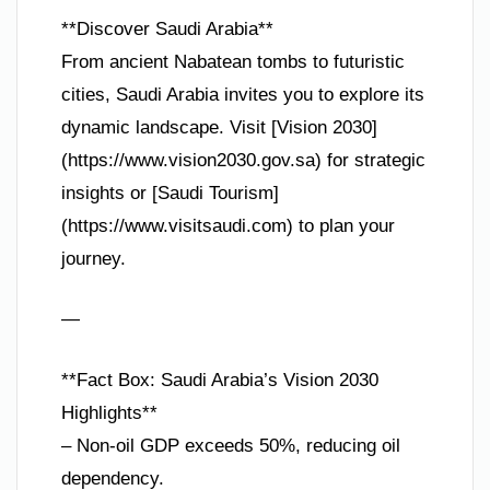
**Discover Saudi Arabia**
From ancient Nabatean tombs to futuristic
cities, Saudi Arabia invites you to explore its
dynamic landscape. Visit [Vision 2030]
(https://www.vision2030.gov.sa) for strategic
insights or [Saudi Tourism]
(https://www.visitsaudi.com) to plan your
journey.
—
**Fact Box: Saudi Arabia’s Vision 2030
Highlights**
– Non-oil GDP exceeds 50%, reducing oil
dependency.