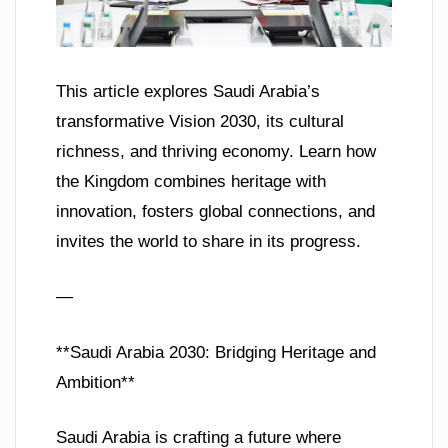
This article explores Saudi Arabia’s
transformative Vision 2030, its cultural
richness, and thriving economy. Learn how
the Kingdom combines heritage with
innovation, fosters global connections, and
invites the world to share in its progress.
—
**Saudi Arabia 2030: Bridging Heritage and
Ambition**
Saudi Arabia is crafting a future where