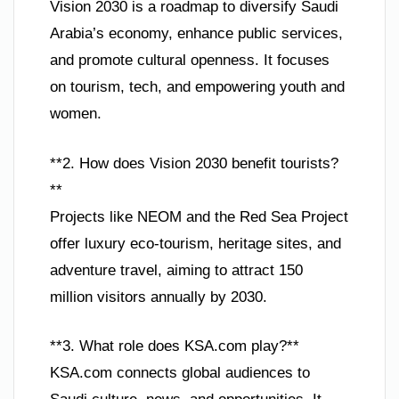
Vision 2030 is a roadmap to diversify Saudi
Arabia’s economy, enhance public services,
and promote cultural openness. It focuses
on tourism, tech, and empowering youth and
women.
**2. How does Vision 2030 benefit tourists?
**
Projects like NEOM and the Red Sea Project
offer luxury eco-tourism, heritage sites, and
adventure travel, aiming to attract 150
million visitors annually by 2030.
**3. What role does KSA.com play?**
KSA.com connects global audiences to