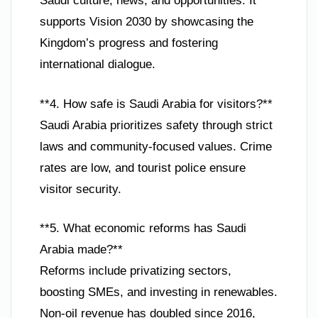
Saudi culture, news, and opportunities. It
supports Vision 2030 by showcasing the
Kingdom’s progress and fostering
international dialogue.
**4. How safe is Saudi Arabia for visitors?**
Saudi Arabia prioritizes safety through strict
laws and community-focused values. Crime
rates are low, and tourist police ensure
visitor security.
**5. What economic reforms has Saudi
Arabia made?**
Reforms include privatizing sectors,
boosting SMEs, and investing in renewables.
Non-oil revenue has doubled since 2016,