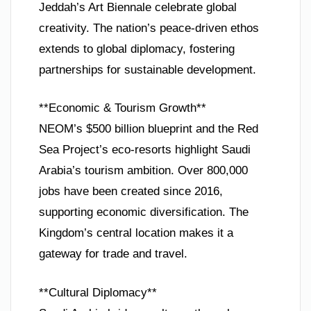
Jeddah’s Art Biennale celebrate global
creativity. The nation’s peace-driven ethos
extends to global diplomacy, fostering
partnerships for sustainable development.
**Economic & Tourism Growth**
NEOM’s $500 billion blueprint and the Red
Sea Project’s eco-resorts highlight Saudi
Arabia’s tourism ambition. Over 800,000
jobs have been created since 2016,
supporting economic diversification. The
Kingdom’s central location makes it a
gateway for trade and travel.
**Cultural Diplomacy**