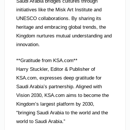
Saudi Arabia bridges cultures through
initiatives like the Misk Art Institute and
UNESCO collaborations. By sharing its
heritage and embracing global trends, the
Kingdom nurtures mutual understanding and
innovation.
**Gratitude from KSA.com**
Harry Stuckler, Editor & Publisher of
KSA.com, expresses deep gratitude for
Saudi Arabia’s partnership. Aligned with
Vision 2030, KSA.com aims to become the
Kingdom’s largest platform by 2030,
“bringing Saudi Arabia to the world and the
world to Saudi Arabia.”