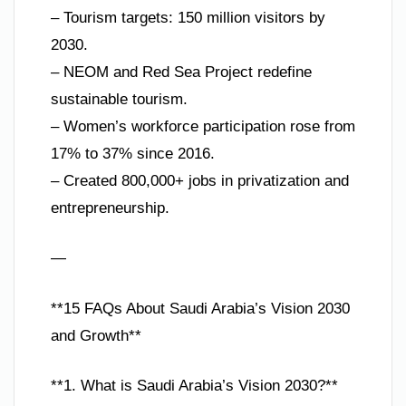
– Tourism targets: 150 million visitors by
2030.
– NEOM and Red Sea Project redefine
sustainable tourism.
– Women’s workforce participation rose from
17% to 37% since 2016.
– Created 800,000+ jobs in privatization and
entrepreneurship.
—
**15 FAQs About Saudi Arabia’s Vision 2030
and Growth**
**1. What is Saudi Arabia’s Vision 2030?**