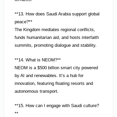
**13. How does Saudi Arabia support global
peace?**
The Kingdom mediates regional conflicts,
funds humanitarian aid, and hosts interfaith
summits, promoting dialogue and stability.
**14. What is NEOM?**
NEOM is a $500 billion smart city powered
by AI and renewables. It’s a hub for
innovation, featuring floating resorts and
autonomous transport.
**15. How can I engage with Saudi culture?
**