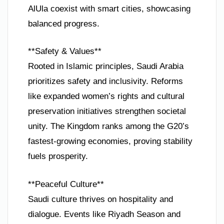
AlUla coexist with smart cities, showcasing
balanced progress.
**Safety & Values**
Rooted in Islamic principles, Saudi Arabia
prioritizes safety and inclusivity. Reforms
like expanded women’s rights and cultural
preservation initiatives strengthen societal
unity. The Kingdom ranks among the G20’s
fastest-growing economies, proving stability
fuels prosperity.
**Peaceful Culture**
Saudi culture thrives on hospitality and
dialogue. Events like Riyadh Season and