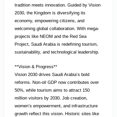
tradition meets innovation. Guided by Vision
2030, the Kingdom is diversifying its
economy, empowering citizens, and
welcoming global collaboration. With mega-
projects like NEOM and the Red Sea
Project, Saudi Arabia is redefining tourism,
sustainability, and technological leadership.
**Vision & Progress**
Vision 2030 drives Saudi Arabia’s bold
reforms. Non-oil GDP now contributes over
50%, while tourism aims to attract 150
million visitors by 2030. Job creation,
women’s empowerment, and infrastructure
growth reflect this vision. Historic sites like