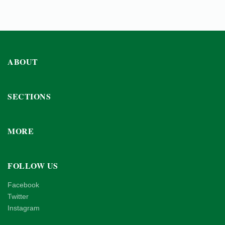
ABOUT
SECTIONS
MORE
FOLLOW US
Facebook
Twitter
Instagram