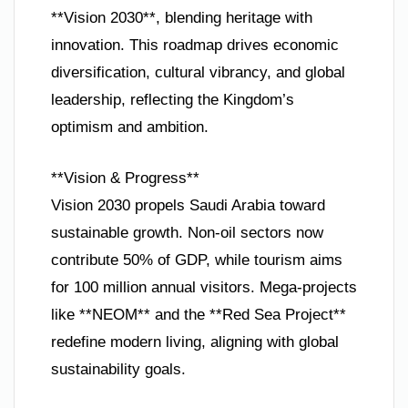
**Vision 2030**, blending heritage with
innovation. This roadmap drives economic
diversification, cultural vibrancy, and global
leadership, reflecting the Kingdom’s
optimism and ambition.
**Vision & Progress**
Vision 2030 propels Saudi Arabia toward
sustainable growth. Non-oil sectors now
contribute 50% of GDP, while tourism aims
for 100 million annual visitors. Mega-projects
like **NEOM** and the **Red Sea Project**
redefine modern living, aligning with global
sustainability goals.