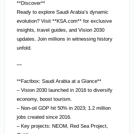
**Discover**
Ready to explore Saudi Arabia’s dynamic
evolution? Visit **KSA.com** for exclusive
insights, travel guides, and Vision 2030
updates. Join millions in witnessing history
unfold.
—
**Factbox: Saudi Arabia at a Glance**
– Vision 2030 launched in 2016 to diversify
economy, boost tourism.
– Non-oil GDP hit 50% in 2023; 1.2 million
jobs created since 2016.
– Key projects: NEOM, Red Sea Project,