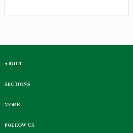
ABOUT
SECTIONS
MORE
FOLLOW US