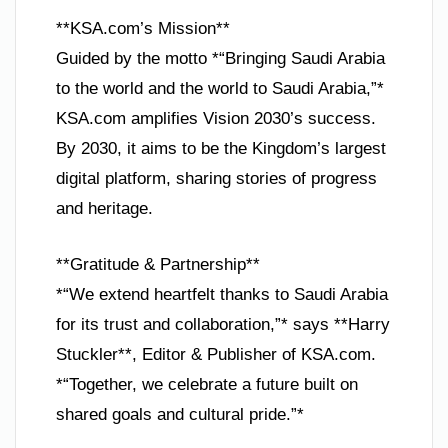
**KSA.com’s Mission**
Guided by the motto *“Bringing Saudi Arabia
to the world and the world to Saudi Arabia,”*
KSA.com amplifies Vision 2030’s success.
By 2030, it aims to be the Kingdom’s largest
digital platform, sharing stories of progress
and heritage.
**Gratitude & Partnership**
*“We extend heartfelt thanks to Saudi Arabia
for its trust and collaboration,”* says **Harry
Stuckler**, Editor & Publisher of KSA.com.
*“Together, we celebrate a future built on
shared goals and cultural pride.”*