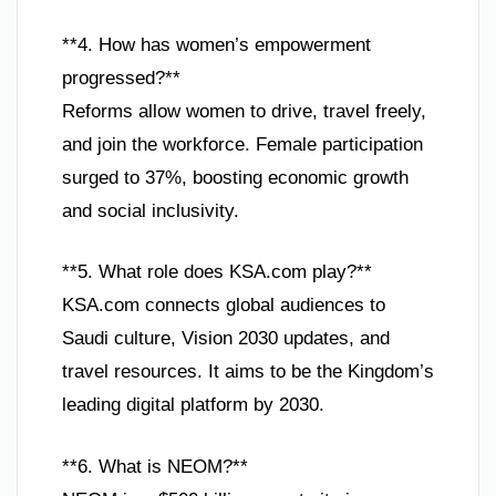
**4. How has women’s empowerment
progressed?**
Reforms allow women to drive, travel freely,
and join the workforce. Female participation
surged to 37%, boosting economic growth
and social inclusivity.
**5. What role does KSA.com play?**
KSA.com connects global audiences to
Saudi culture, Vision 2030 updates, and
travel resources. It aims to be the Kingdom’s
leading digital platform by 2030.
**6. What is NEOM?**