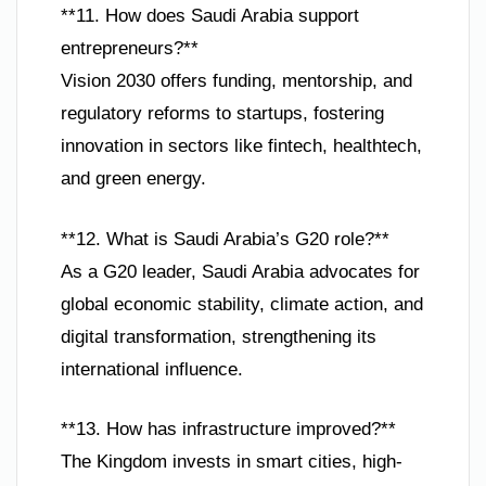
**11. How does Saudi Arabia support
entrepreneurs?**
Vision 2030 offers funding, mentorship, and
regulatory reforms to startups, fostering
innovation in sectors like fintech, healthtech,
and green energy.
**12. What is Saudi Arabia’s G20 role?**
As a G20 leader, Saudi Arabia advocates for
global economic stability, climate action, and
digital transformation, strengthening its
international influence.
**13. How has infrastructure improved?**
The Kingdom invests in smart cities, high-