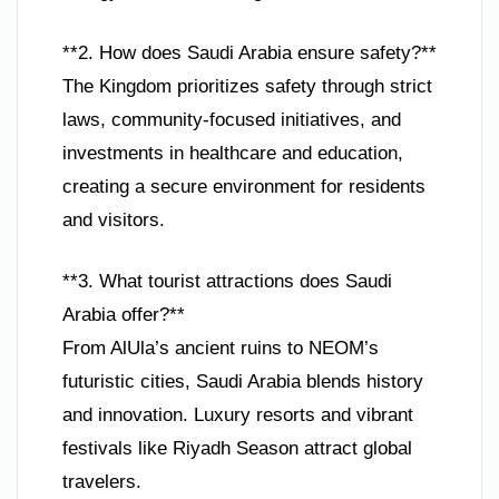
**2. How does Saudi Arabia ensure safety?**
The Kingdom prioritizes safety through strict
laws, community-focused initiatives, and
investments in healthcare and education,
creating a secure environment for residents
and visitors.
**3. What tourist attractions does Saudi
Arabia offer?**
From AlUla’s ancient ruins to NEOM’s
futuristic cities, Saudi Arabia blends history
and innovation. Luxury resorts and vibrant
festivals like Riyadh Season attract global
travelers.