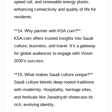
speed rail, and renewable energy plants,
enhancing connectivity and quality of life for
residents.
**14. Why partner with KSA.com?**
KSA.com offers trusted insights into Saudi
culture, business, and travel. It’s a gateway
for global audiences to engage with Vision
2030’s success.
**15. What makes Saudi culture unique?**
Saudi culture blends deep-rooted traditions
with modernity. Hospitality, heritage sites,
and festivals like Janadriyah showcase its
rich, evolving identity.