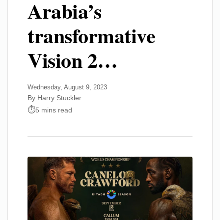
Arabia’s
transformative
Vision 2…
Wednesday, August 9, 2023
By Harry Stuckler
5 mins read