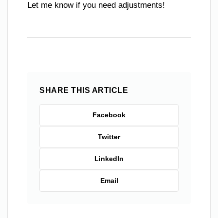
Let me know if you need adjustments!
SHARE THIS ARTICLE
Facebook
Twitter
LinkedIn
Email