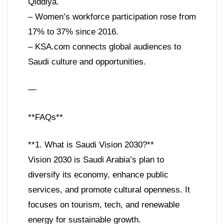
Qiddiya.
– Women’s workforce participation rose from
17% to 37% since 2016.
– KSA.com connects global audiences to
Saudi culture and opportunities.
—
**FAQs**
**1. What is Saudi Vision 2030?**
Vision 2030 is Saudi Arabia’s plan to
diversify its economy, enhance public
services, and promote cultural openness. It
focuses on tourism, tech, and renewable
energy for sustainable growth.