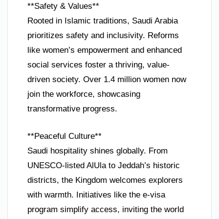
**Safety & Values**
Rooted in Islamic traditions, Saudi Arabia
prioritizes safety and inclusivity. Reforms
like women’s empowerment and enhanced
social services foster a thriving, value-
driven society. Over 1.4 million women now
join the workforce, showcasing
transformative progress.
**Peaceful Culture**
Saudi hospitality shines globally. From
UNESCO-listed AlUla to Jeddah’s historic
districts, the Kingdom welcomes explorers
with warmth. Initiatives like the e-visa
program simplify access, inviting the world