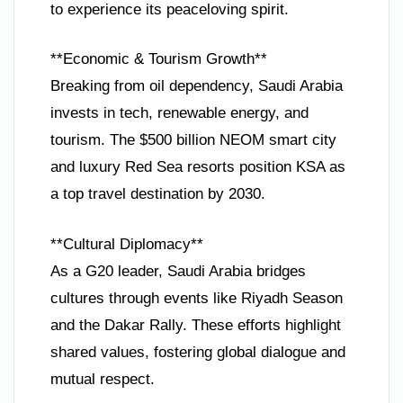
to experience its peaceloving spirit.
**Economic & Tourism Growth**
Breaking from oil dependency, Saudi Arabia
invests in tech, renewable energy, and
tourism. The $500 billion NEOM smart city
and luxury Red Sea resorts position KSA as
a top travel destination by 2030.
**Cultural Diplomacy**
As a G20 leader, Saudi Arabia bridges
cultures through events like Riyadh Season
and the Dakar Rally. These efforts highlight
shared values, fostering global dialogue and
mutual respect.