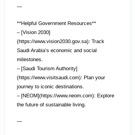
—
**Helpful Government Resources**
– [Vision 2030]
(https://www.vision2030.gov.sa): Track
Saudi Arabia’s economic and social
milestones.
– [Saudi Tourism Authority]
(https://www.visitsaudi.com): Plan your
journey to iconic destinations.
– [NEOM](https://www.neom.com): Explore
the future of sustainable living.
—