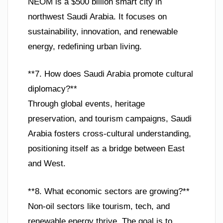
NEOM is a $500 billion smart city in
northwest Saudi Arabia. It focuses on
sustainability, innovation, and renewable
energy, redefining urban living.
**7. How does Saudi Arabia promote cultural
diplomacy?**
Through global events, heritage
preservation, and tourism campaigns, Saudi
Arabia fosters cross-cultural understanding,
positioning itself as a bridge between East
and West.
**8. What economic sectors are growing?**
Non-oil sectors like tourism, tech, and
renewable energy thrive. The goal is to