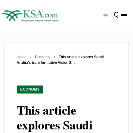
Home
/
Economy
/
This article explores Saudi
Arabia’s transformative Vision 2…
ECONOMY
This article
explores Saudi