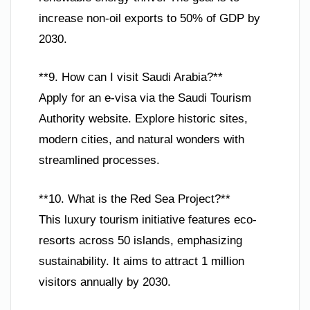
increase non-oil exports to 50% of GDP by
2030.
**9. How can I visit Saudi Arabia?**
Apply for an e-visa via the Saudi Tourism
Authority website. Explore historic sites,
modern cities, and natural wonders with
streamlined processes.
**10. What is the Red Sea Project?**
This luxury tourism initiative features eco-
resorts across 50 islands, emphasizing
sustainability. It aims to attract 1 million
visitors annually by 2030.