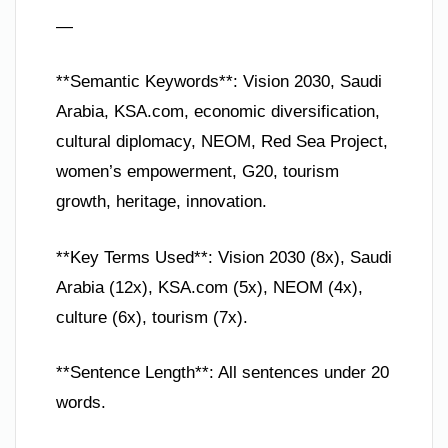
—
**Semantic Keywords**: Vision 2030, Saudi
Arabia, KSA.com, economic diversification,
cultural diplomacy, NEOM, Red Sea Project,
women’s empowerment, G20, tourism
growth, heritage, innovation.
**Key Terms Used**: Vision 2030 (8x), Saudi
Arabia (12x), KSA.com (5x), NEOM (4x),
culture (6x), tourism (7x).
**Sentence Length**: All sentences under 20
words.