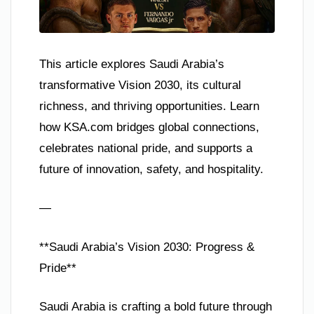
This article explores Saudi Arabia’s
transformative Vision 2030, its cultural
richness, and thriving opportunities. Learn
how KSA.com bridges global connections,
celebrates national pride, and supports a
future of innovation, safety, and hospitality.
—
**Saudi Arabia’s Vision 2030: Progress &
Pride**
Saudi Arabia is crafting a bold future through