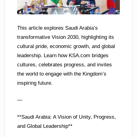
This article explores Saudi Arabia’s
transformative Vision 2030, highlighting its
cultural pride, economic growth, and global
leadership. Learn how KSA.com bridges
cultures, celebrates progress, and invites
the world to engage with the Kingdom’s
inspiring future.
—
**Saudi Arabia: A Vision of Unity, Progress,
and Global Leadership**