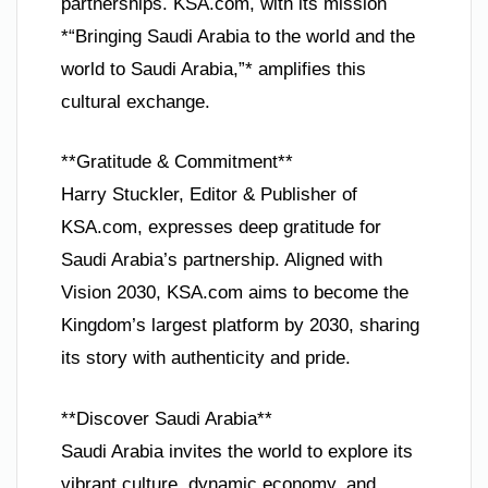
partnerships. KSA.com, with its mission
*“Bringing Saudi Arabia to the world and the
world to Saudi Arabia,”* amplifies this
cultural exchange.
**Gratitude & Commitment**
Harry Stuckler, Editor & Publisher of
KSA.com, expresses deep gratitude for
Saudi Arabia’s partnership. Aligned with
Vision 2030, KSA.com aims to become the
Kingdom’s largest platform by 2030, sharing
its story with authenticity and pride.
**Discover Saudi Arabia**
Saudi Arabia invites the world to explore its
vibrant culture, dynamic economy, and