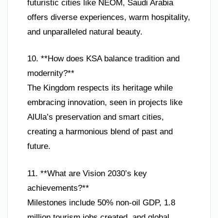
futuristic cities like NEOM, Saudi Arabia
offers diverse experiences, warm hospitality,
and unparalleled natural beauty.
10. **How does KSA balance tradition and
modernity?**
The Kingdom respects its heritage while
embracing innovation, seen in projects like
AlUla’s preservation and smart cities,
creating a harmonious blend of past and
future.
11. **What are Vision 2030’s key
achievements?**
Milestones include 50% non-oil GDP, 1.8
million tourism jobs created, and global