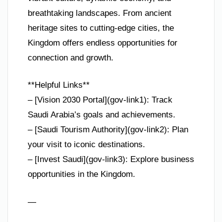
breathtaking landscapes. From ancient
heritage sites to cutting-edge cities, the
Kingdom offers endless opportunities for
connection and growth.
**Helpful Links**
– [Vision 2030 Portal](gov-link1): Track
Saudi Arabia’s goals and achievements.
– [Saudi Tourism Authority](gov-link2): Plan
your visit to iconic destinations.
– [Invest Saudi](gov-link3): Explore business
opportunities in the Kingdom.
—