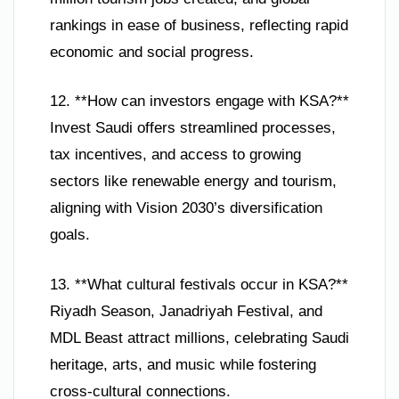
rankings in ease of business, reflecting rapid
economic and social progress.
12. **How can investors engage with KSA?**
Invest Saudi offers streamlined processes,
tax incentives, and access to growing
sectors like renewable energy and tourism,
aligning with Vision 2030’s diversification
goals.
13. **What cultural festivals occur in KSA?**
Riyadh Season, Janadriyah Festival, and
MDL Beast attract millions, celebrating Saudi
heritage, arts, and music while fostering
cross-cultural connections.