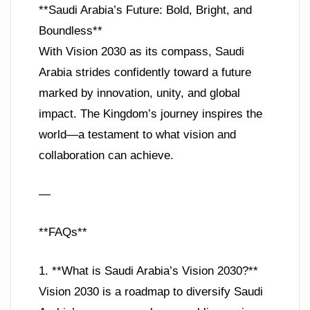
**Saudi Arabia’s Future: Bold, Bright, and
Boundless**
With Vision 2030 as its compass, Saudi
Arabia strides confidently toward a future
marked by innovation, unity, and global
impact. The Kingdom’s journey inspires the
world—a testament to what vision and
collaboration can achieve.
—
**FAQs**
1. **What is Saudi Arabia’s Vision 2030?**
Vision 2030 is a roadmap to diversify Saudi