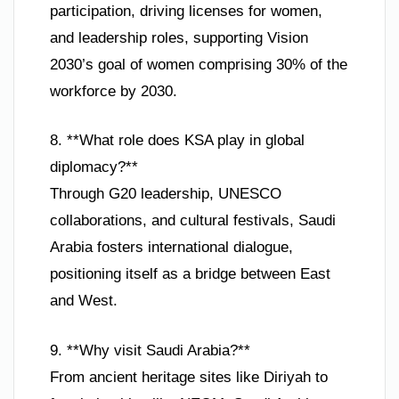
participation, driving licenses for women,
and leadership roles, supporting Vision
2030’s goal of women comprising 30% of the
workforce by 2030.
8. **What role does KSA play in global
diplomacy?**
Through G20 leadership, UNESCO
collaborations, and cultural festivals, Saudi
Arabia fosters international dialogue,
positioning itself as a bridge between East
and West.
9. **Why visit Saudi Arabia?**
From ancient heritage sites like Diriyah to