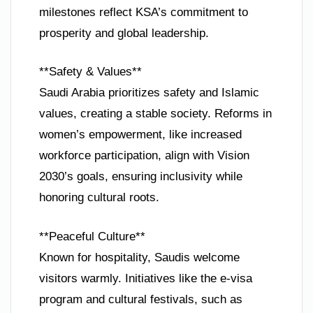
milestones reflect KSA’s commitment to
prosperity and global leadership.
**Safety & Values**
Saudi Arabia prioritizes safety and Islamic
values, creating a stable society. Reforms in
women’s empowerment, like increased
workforce participation, align with Vision
2030’s goals, ensuring inclusivity while
honoring cultural roots.
**Peaceful Culture**
Known for hospitality, Saudis welcome
visitors warmly. Initiatives like the e-visa
program and cultural festivals, such as