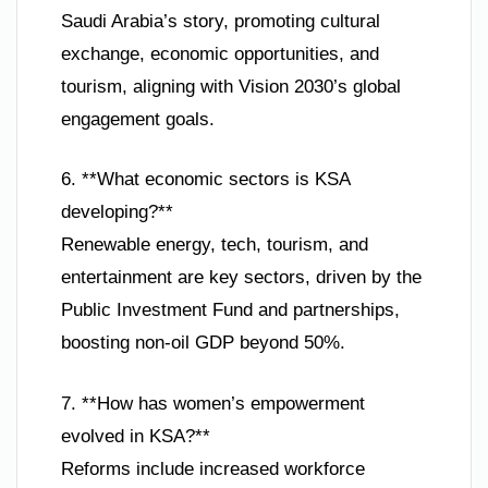
Saudi Arabia’s story, promoting cultural
exchange, economic opportunities, and
tourism, aligning with Vision 2030’s global
engagement goals.
6. **What economic sectors is KSA
developing?**
Renewable energy, tech, tourism, and
entertainment are key sectors, driven by the
Public Investment Fund and partnerships,
boosting non-oil GDP beyond 50%.
7. **How has women’s empowerment
evolved in KSA?**
Reforms include increased workforce