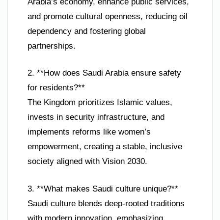
Arabia’s economy, enhance public services,
and promote cultural openness, reducing oil
dependency and fostering global
partnerships.
2. **How does Saudi Arabia ensure safety
for residents?**
The Kingdom prioritizes Islamic values,
invests in security infrastructure, and
implements reforms like women’s
empowerment, creating a stable, inclusive
society aligned with Vision 2030.
3. **What makes Saudi culture unique?**
Saudi culture blends deep-rooted traditions
with modern innovation, emphasizing