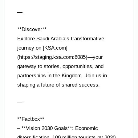
—
**Discover**
Explore Saudi Arabia’s transformative
journey on [KSA.com]
(https://staging.ksa.com:8085)—your
gateway to stories, opportunities, and
partnerships in the Kingdom. Join us in
shaping a future of shared success.
—
**Factbox**
– **Vision 2030 Goals**: Economic
diversification, 100 million tourists by 2030,