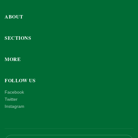
ABOUT
SECTIONS
MORE
FOLLOW US
Facebook
Twitter
Instagram