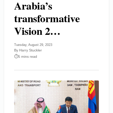
Arabia’s
transformative
Vision 2…
Tuesday, August 29, 2023
By Harry Stuckler
5 mins read