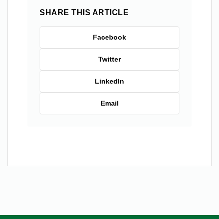
SHARE THIS ARTICLE
Facebook
Twitter
LinkedIn
Email