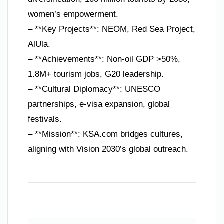
women’s empowerment.
– **Key Projects**: NEOM, Red Sea Project,
AlUla.
– **Achievements**: Non-oil GDP >50%,
1.8M+ tourism jobs, G20 leadership.
– **Cultural Diplomacy**: UNESCO
partnerships, e-visa expansion, global
festivals.
– **Mission**: KSA.com bridges cultures,
aligning with Vision 2030’s global outreach.