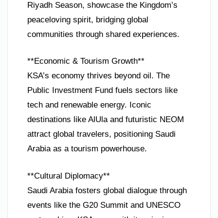
Riyadh Season, showcase the Kingdom’s
peaceloving spirit, bridging global
communities through shared experiences.
**Economic & Tourism Growth**
KSA’s economy thrives beyond oil. The
Public Investment Fund fuels sectors like
tech and renewable energy. Iconic
destinations like AlUla and futuristic NEOM
attract global travelers, positioning Saudi
Arabia as a tourism powerhouse.
**Cultural Diplomacy**
Saudi Arabia fosters global dialogue through
events like the G20 Summit and UNESCO