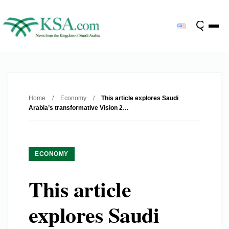
Home
/
Economy
/
This article explores Saudi
Arabia’s transformative Vision 2…
ECONOMY
This article
explores Saudi