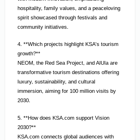
hospitality, family values, and a peaceloving
spirit showcased through festivals and
community initiatives.
4. **Which projects highlight KSA’s tourism
growth?**
NEOM, the Red Sea Project, and AlUla are
transformative tourism destinations offering
luxury, sustainability, and cultural
immersion, aiming for 100 million visits by
2030.
5. **How does KSA.com support Vision
2030?**
KSA.com connects global audiences with