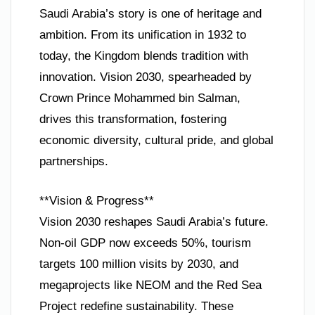
Saudi Arabia’s story is one of heritage and
ambition. From its unification in 1932 to
today, the Kingdom blends tradition with
innovation. Vision 2030, spearheaded by
Crown Prince Mohammed bin Salman,
drives this transformation, fostering
economic diversity, cultural pride, and global
partnerships.
**Vision & Progress**
Vision 2030 reshapes Saudi Arabia’s future.
Non-oil GDP now exceeds 50%, tourism
targets 100 million visits by 2030, and
megaprojects like NEOM and the Red Sea
Project redefine sustainability. These