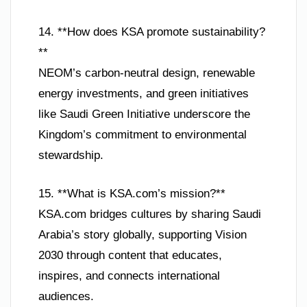
14. **How does KSA promote sustainability?
**
NEOM’s carbon-neutral design, renewable
energy investments, and green initiatives
like Saudi Green Initiative underscore the
Kingdom’s commitment to environmental
stewardship.
15. **What is KSA.com’s mission?**
KSA.com bridges cultures by sharing Saudi
Arabia’s story globally, supporting Vision
2030 through content that educates,
inspires, and connects international
audiences.