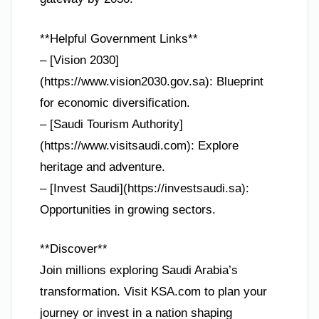
**Helpful Government Links**
– [Vision 2030]
(https://www.vision2030.gov.sa): Blueprint
for economic diversification.
– [Saudi Tourism Authority]
(https://www.visitsaudi.com): Explore
heritage and adventure.
– [Invest Saudi](https://investsaudi.sa):
Opportunities in growing sectors.
**Discover**
Join millions exploring Saudi Arabia’s
transformation. Visit KSA.com to plan your
journey or invest in a nation shaping