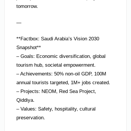
tomorrow.
—
**Factbox: Saudi Arabia’s Vision 2030
Snapshot**
– Goals: Economic diversification, global
tourism hub, societal empowerment.
– Achievements: 50% non-oil GDP, 100M
annual tourists targeted, 1M+ jobs created.
– Projects: NEOM, Red Sea Project,
Qiddiya.
– Values: Safety, hospitality, cultural
preservation.