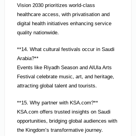
Vision 2030 prioritizes world-class
healthcare access, with privatisation and
digital health initiatives enhancing service
quality nationwide.
**14. What cultural festivals occur in Saudi
Arabia?**
Events like Riyadh Season and AlUla Arts
Festival celebrate music, art, and heritage,
attracting global talent and tourists.
**15. Why partner with KSA.com?**
KSA.com offers trusted insights on Saudi
opportunities, bridging global audiences with
the Kingdom’s transformative journey.