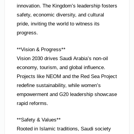
innovation. The Kingdom’s leadership fosters
safety, economic diversity, and cultural
pride, inviting the world to witness its
progress.
**Vision & Progress**
Vision 2030 drives Saudi Arabia’s non-oil
economy, tourism, and global influence.
Projects like NEOM and the Red Sea Project
redefine sustainability, while women’s
empowerment and G20 leadership showcase
rapid reforms.
**Safety & Values**
Rooted in Islamic traditions, Saudi society