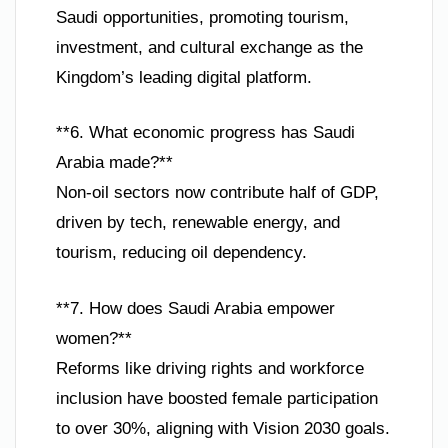
Saudi opportunities, promoting tourism,
investment, and cultural exchange as the
Kingdom’s leading digital platform.
**6. What economic progress has Saudi
Arabia made?**
Non-oil sectors now contribute half of GDP,
driven by tech, renewable energy, and
tourism, reducing oil dependency.
**7. How does Saudi Arabia empower
women?**
Reforms like driving rights and workforce
inclusion have boosted female participation
to over 30%, aligning with Vision 2030 goals.