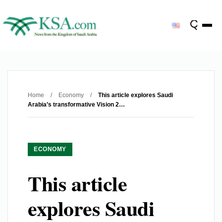
Home
/
Economy
/
This article explores Saudi
Arabia’s transformative Vision 2…
ECONOMY
This article
explores Saudi