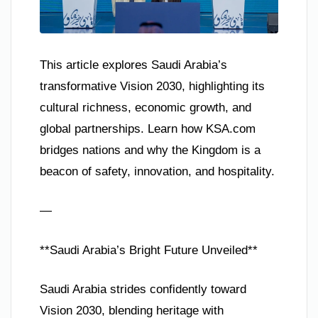
This article explores Saudi Arabia’s
transformative Vision 2030, highlighting its
cultural richness, economic growth, and
global partnerships. Learn how KSA.com
bridges nations and why the Kingdom is a
beacon of safety, innovation, and hospitality.
—
**Saudi Arabia’s Bright Future Unveiled**
Saudi Arabia strides confidently toward
Vision 2030, blending heritage with