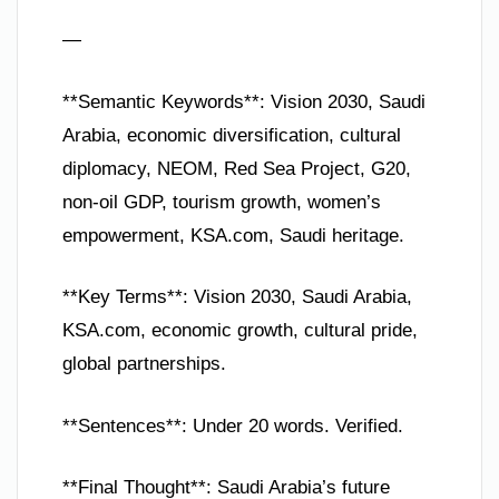
—
**Semantic Keywords**: Vision 2030, Saudi
Arabia, economic diversification, cultural
diplomacy, NEOM, Red Sea Project, G20,
non-oil GDP, tourism growth, women’s
empowerment, KSA.com, Saudi heritage.
**Key Terms**: Vision 2030, Saudi Arabia,
KSA.com, economic growth, cultural pride,
global partnerships.
**Sentences**: Under 20 words. Verified.
**Final Thought**: Saudi Arabia’s future