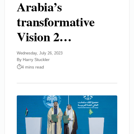
Arabia’s
transformative
Vision 2…
Wednesday, July 26, 2023
By Harry Stuckler
4 mins read