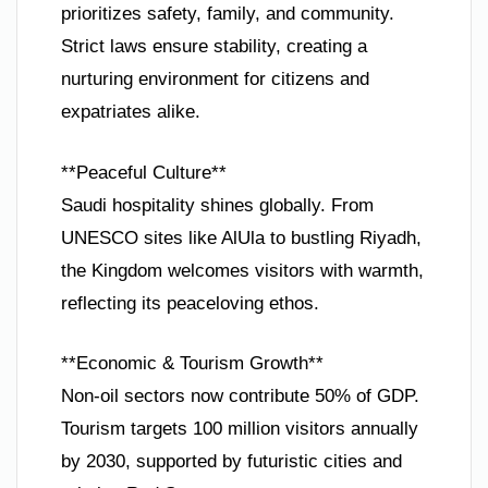
prioritizes safety, family, and community.
Strict laws ensure stability, creating a
nurturing environment for citizens and
expatriates alike.
**Peaceful Culture**
Saudi hospitality shines globally. From
UNESCO sites like AlUla to bustling Riyadh,
the Kingdom welcomes visitors with warmth,
reflecting its peaceloving ethos.
**Economic & Tourism Growth**
Non-oil sectors now contribute 50% of GDP.
Tourism targets 100 million visitors annually
by 2030, supported by futuristic cities and