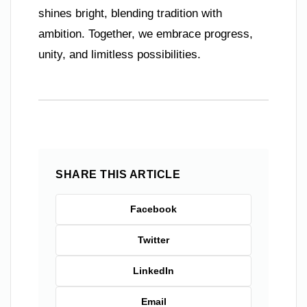
shines bright, blending tradition with
ambition. Together, we embrace progress,
unity, and limitless possibilities.
SHARE THIS ARTICLE
Facebook
Twitter
LinkedIn
Email