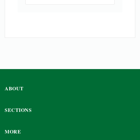
ABOUT
SECTIONS
MORE