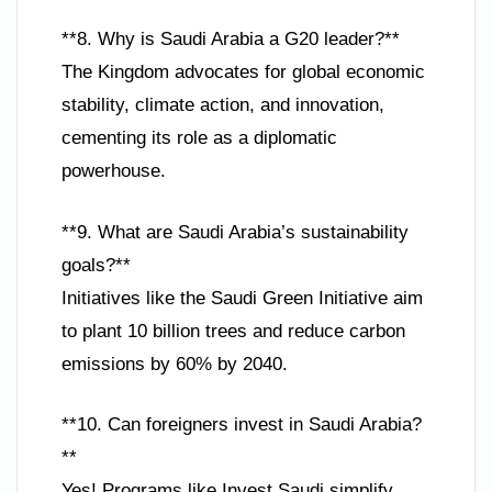
**8. Why is Saudi Arabia a G20 leader?**
The Kingdom advocates for global economic
stability, climate action, and innovation,
cementing its role as a diplomatic
powerhouse.
**9. What are Saudi Arabia’s sustainability
goals?**
Initiatives like the Saudi Green Initiative aim
to plant 10 billion trees and reduce carbon
emissions by 60% by 2040.
**10. Can foreigners invest in Saudi Arabia?
**
Yes! Programs like Invest Saudi simplify