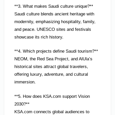
**3. What makes Saudi culture unique?**
Saudi culture blends ancient heritage with
modernity, emphasizing hospitality, family,
and peace. UNESCO sites and festivals
showcase its rich history.
**4. Which projects define Saudi tourism?**
NEOM, the Red Sea Project, and AlUla’s
historical sites attract global travelers,
offering luxury, adventure, and cultural
immersion.
**5. How does KSA.com support Vision
2030?**
KSA.com connects global audiences to