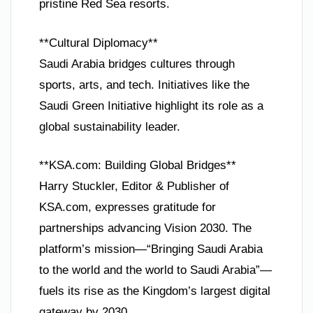
pristine Red Sea resorts.
**Cultural Diplomacy**
Saudi Arabia bridges cultures through
sports, arts, and tech. Initiatives like the
Saudi Green Initiative highlight its role as a
global sustainability leader.
**KSA.com: Building Global Bridges**
Harry Stuckler, Editor & Publisher of
KSA.com, expresses gratitude for
partnerships advancing Vision 2030. The
platform’s mission—“Bringing Saudi Arabia
to the world and the world to Saudi Arabia”—
fuels its rise as the Kingdom’s largest digital
gateway by 2030.