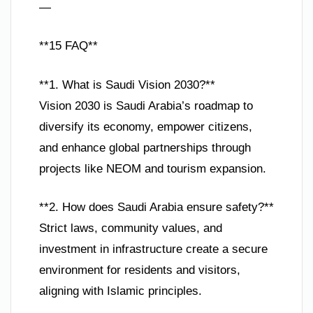
—
**15 FAQ**
**1. What is Saudi Vision 2030?**
Vision 2030 is Saudi Arabia’s roadmap to
diversify its economy, empower citizens,
and enhance global partnerships through
projects like NEOM and tourism expansion.
**2. How does Saudi Arabia ensure safety?**
Strict laws, community values, and
investment in infrastructure create a secure
environment for residents and visitors,
aligning with Islamic principles.