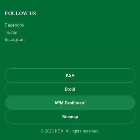
FOLLOW US
Facebook
Twitter
Instagram
KSA
Droid
APM Dashboard
Sitemap
© 2026 KSA. All rights reserved.