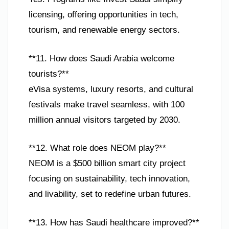
licensing, offering opportunities in tech,
tourism, and renewable energy sectors.
**11. How does Saudi Arabia welcome
tourists?**
eVisa systems, luxury resorts, and cultural
festivals make travel seamless, with 100
million annual visitors targeted by 2030.
**12. What role does NEOM play?**
NEOM is a $500 billion smart city project
focusing on sustainability, tech innovation,
and livability, set to redefine urban futures.
**13. How has Saudi healthcare improved?**