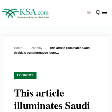
Home
/
Economy
/
This article illuminates Saudi
Arabia’s transformative journ…
ECONOMY
This article
illuminates Saudi