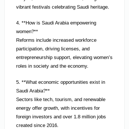
vibrant festivals celebrating Saudi heritage.
4. **How is Saudi Arabia empowering
women?**
Reforms include increased workforce
participation, driving licenses, and
entrepreneurship support, elevating women’s
roles in society and the economy.
5. **What economic opportunities exist in
Saudi Arabia?**
Sectors like tech, tourism, and renewable
energy offer growth, with incentives for
foreign investors and over 1.8 million jobs
created since 2016.