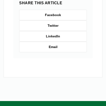
SHARE THIS ARTICLE
Facebook
Twitter
LinkedIn
Email