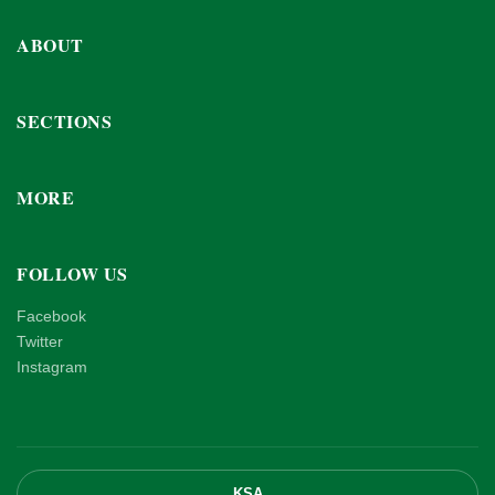
ABOUT
SECTIONS
MORE
FOLLOW US
Facebook
Twitter
Instagram
KSA