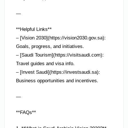
—
**Helpful Links**
– [Vision 2030](https://vision2030.gov.sa):
Goals, progress, and initiatives.
– [Saudi Tourism](https://visitsaudi.com):
Travel guides and visa info.
– [Invest Saudi](https://investsaudi.sa):
Business opportunities and incentives.
—
**FAQs**