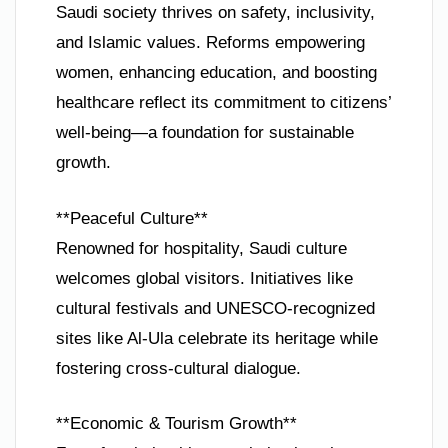
Saudi society thrives on safety, inclusivity,
and Islamic values. Reforms empowering
women, enhancing education, and boosting
healthcare reflect its commitment to citizens’
well-being—a foundation for sustainable
growth.
**Peaceful Culture**
Renowned for hospitality, Saudi culture
welcomes global visitors. Initiatives like
cultural festivals and UNESCO-recognized
sites like Al-Ula celebrate its heritage while
fostering cross-cultural dialogue.
**Economic & Tourism Growth**