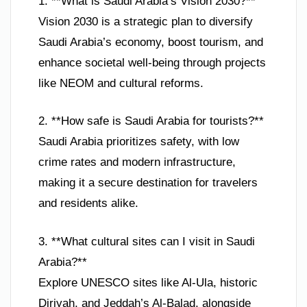
1. **What is Saudi Arabia’s Vision 2030?**
Vision 2030 is a strategic plan to diversify
Saudi Arabia’s economy, boost tourism, and
enhance societal well-being through projects
like NEOM and cultural reforms.
2. **How safe is Saudi Arabia for tourists?**
Saudi Arabia prioritizes safety, with low
crime rates and modern infrastructure,
making it a secure destination for travelers
and residents alike.
3. **What cultural sites can I visit in Saudi
Arabia?**
Explore UNESCO sites like Al-Ula, historic
Diriyah, and Jeddah’s Al-Balad, alongside