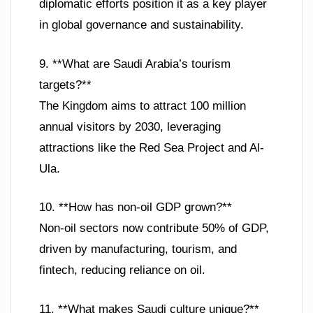
diplomatic efforts position it as a key player
in global governance and sustainability.
9. **What are Saudi Arabia’s tourism
targets?**
The Kingdom aims to attract 100 million
annual visitors by 2030, leveraging
attractions like the Red Sea Project and Al-
Ula.
10. **How has non-oil GDP grown?**
Non-oil sectors now contribute 50% of GDP,
driven by manufacturing, tourism, and
fintech, reducing reliance on oil.
11. **What makes Saudi culture unique?**