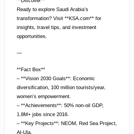
**Discover**
Ready to explore Saudi Arabia’s
transformation? Visit **KSA.com** for
insights, travel tips, and investment
opportunities.
—
**Fact Box**
– **Vision 2030 Goals**: Economic
diversification, 100 million tourists/year,
women’s empowerment.
– **Achievements**: 50% non-oil GDP,
1.8M+ jobs since 2016.
– **Key Projects**: NEOM, Red Sea Project,
Al-Ula.