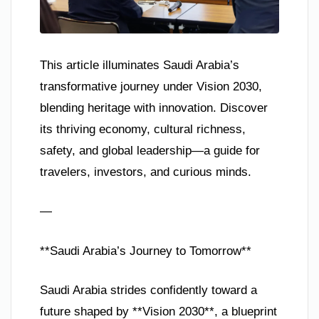
This article illuminates Saudi Arabia’s
transformative journey under Vision 2030,
blending heritage with innovation. Discover
its thriving economy, cultural richness,
safety, and global leadership—a guide for
travelers, investors, and curious minds.
—
**Saudi Arabia’s Journey to Tomorrow**
Saudi Arabia strides confidently toward a
future shaped by **Vision 2030**, a blueprint