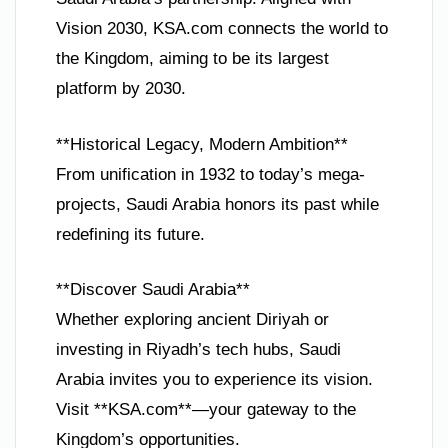
Vision 2030, KSA.com connects the world to
the Kingdom, aiming to be its largest
platform by 2030.
**Historical Legacy, Modern Ambition**
From unification in 1932 to today’s mega-
projects, Saudi Arabia honors its past while
redefining its future.
**Discover Saudi Arabia**
Whether exploring ancient Diriyah or
investing in Riyadh’s tech hubs, Saudi
Arabia invites you to experience its vision.
Visit **KSA.com**—your gateway to the
Kingdom’s opportunities.