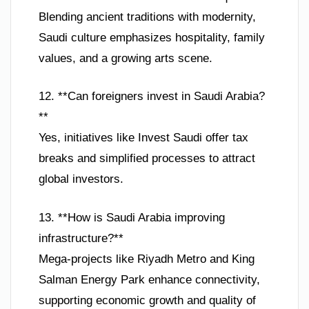
Blending ancient traditions with modernity,
Saudi culture emphasizes hospitality, family
values, and a growing arts scene.
12. **Can foreigners invest in Saudi Arabia?
**
Yes, initiatives like Invest Saudi offer tax
breaks and simplified processes to attract
global investors.
13. **How is Saudi Arabia improving
infrastructure?**
Mega-projects like Riyadh Metro and King
Salman Energy Park enhance connectivity,
supporting economic growth and quality of