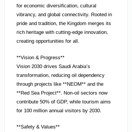
for economic diversification, cultural
vibrancy, and global connectivity. Rooted in
pride and tradition, the Kingdom merges its
rich heritage with cutting-edge innovation,
creating opportunities for all.
**Vision & Progress**
Vision 2030 drives Saudi Arabia’s
transformation, reducing oil dependency
through projects like **NEOM** and the
**Red Sea Project**. Non-oil sectors now
contribute 50% of GDP, while tourism aims
for 100 million annual visitors by 2030.
**Safety & Values**