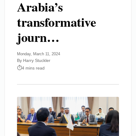
Arabia’s
transformative
journ…
Monday, March 11, 2024
By Harry Stuckler
4 mins read