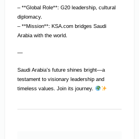
– **Global Role**: G20 leadership, cultural
diplomacy.
– **Mission**: KSA.com bridges Saudi
Arabia with the world.
—
Saudi Arabia’s future shines bright—a
testament to visionary leadership and
timeless values. Join its journey.