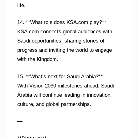
life.
14. **What role does KSA.com play?**
KSA.com connects global audiences with
Saudi opportunities, sharing stories of
progress and inviting the world to engage
with the Kingdom.
15. **What’s next for Saudi Arabia?**
With Vision 2030 milestones ahead, Saudi
Arabia will continue leading in innovation,
culture, and global partnerships.
—