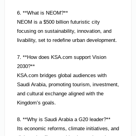
6. **What is NEOM?**
NEOM is a $500 billion futuristic city
focusing on sustainability, innovation, and
livability, set to redefine urban development.
7. **How does KSA.com support Vision
2030?**
KSA.com bridges global audiences with
Saudi Arabia, promoting tourism, investment,
and cultural exchange aligned with the
Kingdom’s goals.
8. **Why is Saudi Arabia a G20 leader?**
Its economic reforms, climate initiatives, and