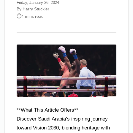
Friday, January 26, 2024
By Harry Stuckler
4 mins read
**What This Article Offers**
Discover Saudi Arabia’s inspiring journey
toward Vision 2030, blending heritage with