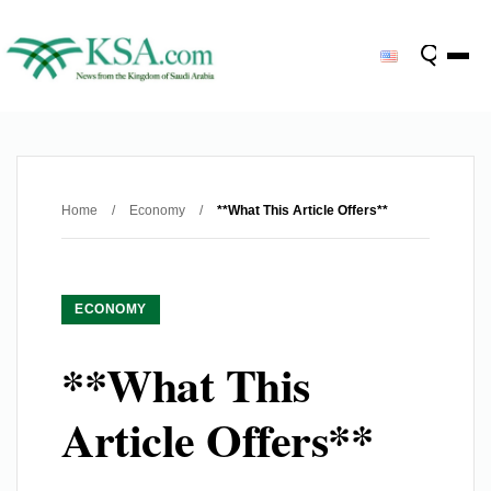
Home
/
Economy
/
**What This Article Offers**
ECONOMY
**What This
Article Offers**