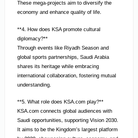
These mega-projects aim to diversify the
economy and enhance quality of life.
**4. How does KSA promote cultural
diplomacy?**
Through events like Riyadh Season and
global sports partnerships, Saudi Arabia
shares its heritage while embracing
international collaboration, fostering mutual
understanding.
**5. What role does KSA.com play?**
KSA.com connects global audiences with
Saudi opportunities, supporting Vision 2030.
It aims to be the Kingdom’s largest platform