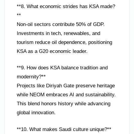
**8. What economic strides has KSA made?
**
Non-oil sectors contribute 50% of GDP.
Investments in tech, renewables, and
tourism reduce oil dependence, positioning
KSA as a G20 economic leader.
**9. How does KSA balance tradition and
modernity?**
Projects like Diriyah Gate preserve heritage
while NEOM embraces AI and sustainability.
This blend honors history while advancing
global innovation.
**10. What makes Saudi culture unique?**