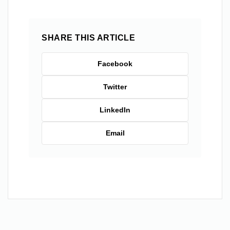
SHARE THIS ARTICLE
Facebook
Twitter
LinkedIn
Email