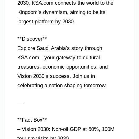
2030, KSA.com connects the world to the
Kingdom’s dynamism, aiming to be its
largest platform by 2030.
**Discover**
Explore Saudi Arabia’s story through
KSA.com—your gateway to cultural
treasures, economic opportunities, and
Vision 2030’s success. Join us in
celebrating a nation shaping tomorrow.
—
**Fact Box**
– Vision 2030: Non-oil GDP at 50%, 100M
tourism visits by 2030.