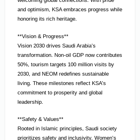
welcoming global connections. With pride
and optimism, KSA embraces progress while
honoring its rich heritage.
**Vision & Progress**
Vision 2030 drives Saudi Arabia’s
transformation. Non-oil GDP now contributes
50%, tourism targets 100 million visits by
2030, and NEOM redefines sustainable
living. These milestones reflect KSA’s
commitment to prosperity and global
leadership.
**Safety & Values**
Rooted in Islamic principles, Saudi society
prioritizes safety and inclusivity. Women’s