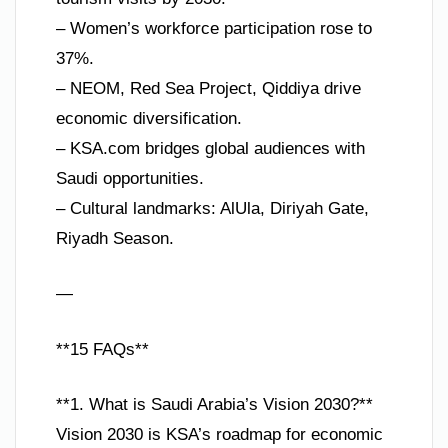
– Women’s workforce participation rose to
37%.
– NEOM, Red Sea Project, Qiddiya drive
economic diversification.
– KSA.com bridges global audiences with
Saudi opportunities.
– Cultural landmarks: AlUla, Diriyah Gate,
Riyadh Season.
—
**15 FAQs**
**1. What is Saudi Arabia’s Vision 2030?**
Vision 2030 is KSA’s roadmap for economic