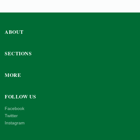
ABOUT
SECTIONS
MORE
FOLLOW US
Facebook
Twitter
Instagram