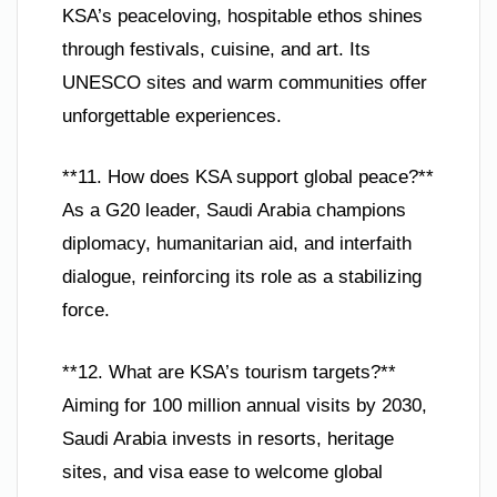
KSA’s peaceloving, hospitable ethos shines
through festivals, cuisine, and art. Its
UNESCO sites and warm communities offer
unforgettable experiences.
**11. How does KSA support global peace?**
As a G20 leader, Saudi Arabia champions
diplomacy, humanitarian aid, and interfaith
dialogue, reinforcing its role as a stabilizing
force.
**12. What are KSA’s tourism targets?**
Aiming for 100 million annual visits by 2030,
Saudi Arabia invests in resorts, heritage
sites, and visa ease to welcome global