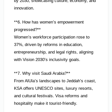
by 2030, showcasing culture, economy, and
innovation.
**6. How has women’s empowerment
progressed?**
Women’s workforce participation rose to
37%, driven by reforms in education,
entrepreneurship, and legal rights, aligning
with Vision 2030’s inclusivity goals.
**7. Why visit Saudi Arabia?**
From AlUla’s landscapes to Jeddah’s coast,
KSA offers UNESCO sites, luxury resorts,
and cultural festivals. Visa reforms and
hospitality make it tourist-friendly.