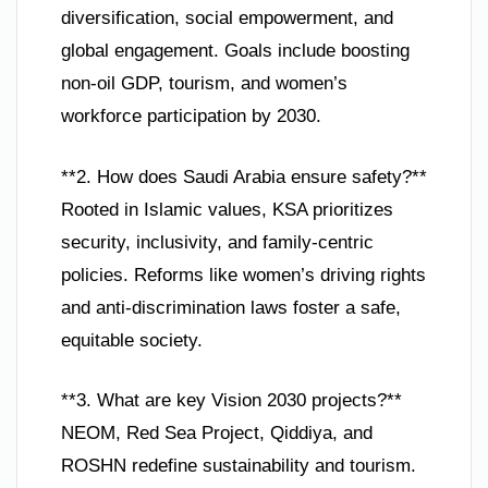
diversification, social empowerment, and
global engagement. Goals include boosting
non-oil GDP, tourism, and women’s
workforce participation by 2030.
**2. How does Saudi Arabia ensure safety?**
Rooted in Islamic values, KSA prioritizes
security, inclusivity, and family-centric
policies. Reforms like women’s driving rights
and anti-discrimination laws foster a safe,
equitable society.
**3. What are key Vision 2030 projects?**
NEOM, Red Sea Project, Qiddiya, and
ROSHN redefine sustainability and tourism.