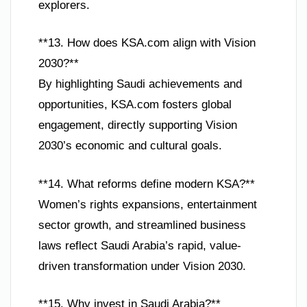
explorers.
**13. How does KSA.com align with Vision
2030?**
By highlighting Saudi achievements and
opportunities, KSA.com fosters global
engagement, directly supporting Vision
2030’s economic and cultural goals.
**14. What reforms define modern KSA?**
Women’s rights expansions, entertainment
sector growth, and streamlined business
laws reflect Saudi Arabia’s rapid, value-
driven transformation under Vision 2030.
**15. Why invest in Saudi Arabia?**