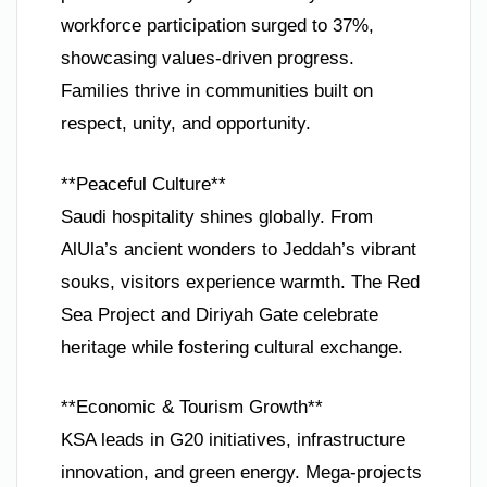
workforce participation surged to 37%,
showcasing values-driven progress.
Families thrive in communities built on
respect, unity, and opportunity.
**Peaceful Culture**
Saudi hospitality shines globally. From
AlUla’s ancient wonders to Jeddah’s vibrant
souks, visitors experience warmth. The Red
Sea Project and Diriyah Gate celebrate
heritage while fostering cultural exchange.
**Economic & Tourism Growth**
KSA leads in G20 initiatives, infrastructure
innovation, and green energy. Mega-projects