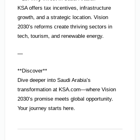
KSA offers tax incentives, infrastructure
growth, and a strategic location. Vision
2030’s reforms create thriving sectors in
tech, tourism, and renewable energy.
—
**Discover**
Dive deeper into Saudi Arabia’s
transformation at KSA.com—where Vision
2030’s promise meets global opportunity.
Your journey starts here.