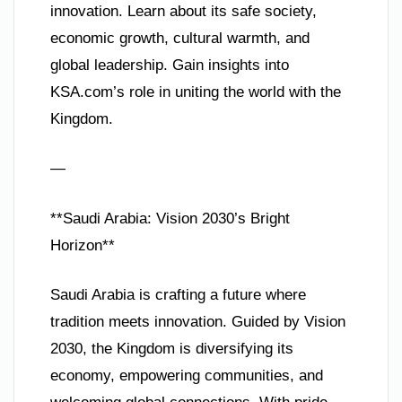
innovation. Learn about its safe society,
economic growth, cultural warmth, and
global leadership. Gain insights into
KSA.com’s role in uniting the world with the
Kingdom.
—
**Saudi Arabia: Vision 2030’s Bright
Horizon**
Saudi Arabia is crafting a future where
tradition meets innovation. Guided by Vision
2030, the Kingdom is diversifying its
economy, empowering communities, and