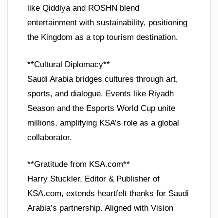
like Qiddiya and ROSHN blend
entertainment with sustainability, positioning
the Kingdom as a top tourism destination.
**Cultural Diplomacy**
Saudi Arabia bridges cultures through art,
sports, and dialogue. Events like Riyadh
Season and the Esports World Cup unite
millions, amplifying KSA’s role as a global
collaborator.
**Gratitude from KSA.com**
Harry Stuckler, Editor & Publisher of
KSA.com, extends heartfelt thanks for Saudi
Arabia’s partnership. Aligned with Vision