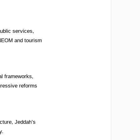
ublic services,
e NEOM and tourism
gal frameworks,
gressive reforms
ecture, Jeddah’s
y.