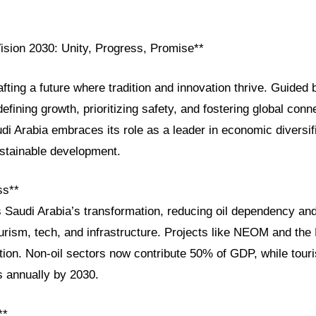
Vision 2030: Unity, Progress, Promise**
afting a future where tradition and innovation thrive. Guided 
efining growth, prioritizing safety, and fostering global conn
i Arabia embraces its role as a leader in economic diversifi
stainable development.
ss**
s Saudi Arabia’s transformation, reducing oil dependency an
ourism, tech, and infrastructure. Projects like NEOM and th
ition. Non-oil sectors now contribute 50% of GDP, while tour
rs annually by 2030.
**