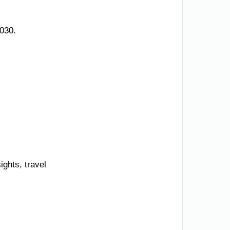
030.
ights, travel