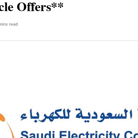
cle Offers**
mins read