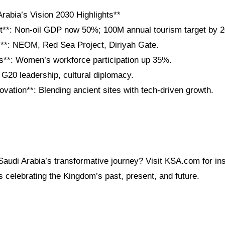
rabia’s Vision 2030 Highlights**
t**: Non-oil GDP now 50%; 100M annual tourism target by 2
**: NEOM, Red Sea Project, Diriyah Gate.
s**: Women’s workforce participation up 35%.
 G20 leadership, cultural diplomacy.
ovation**: Blending ancient sites with tech-driven growth.
audi Arabia’s transformative journey? Visit KSA.com for ins
s celebrating the Kingdom’s past, present, and future.