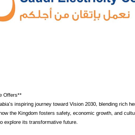
e Offers**
bia’s inspiring journey toward Vision 2030, blending rich he
how the Kingdom fosters safety, economic growth, and cultur
to explore its transformative future.