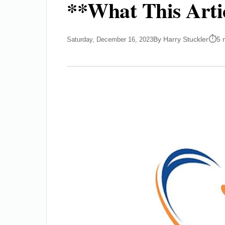
**What This Arti
By Harry Stuckler
5 
Saturday, December 16, 2023