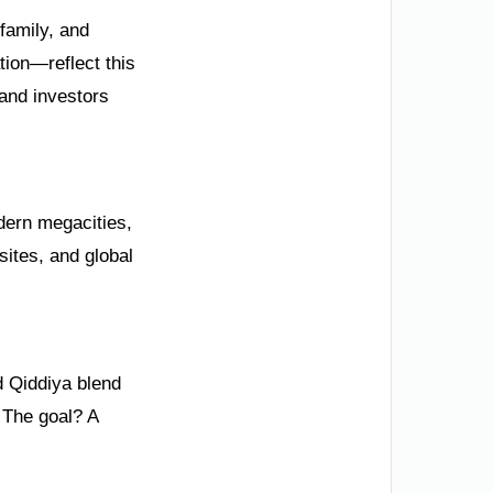
 family, and
tion—reflect this
and investors
odern megacities,
sites, and global
nd Qiddiya blend
. The goal? A