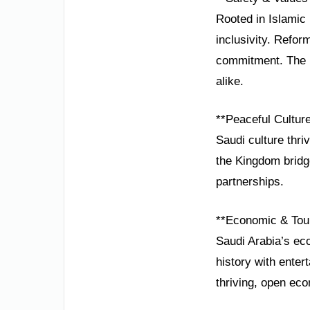
Rooted in Islamic 
inclusivity. Refo
commitment. The K
alike.
**Peaceful Cultur
Saudi culture thri
the Kingdom bridge
partnerships.
**Economic & Tou
Saudi Arabia’s eco
history with enter
thriving, open ec