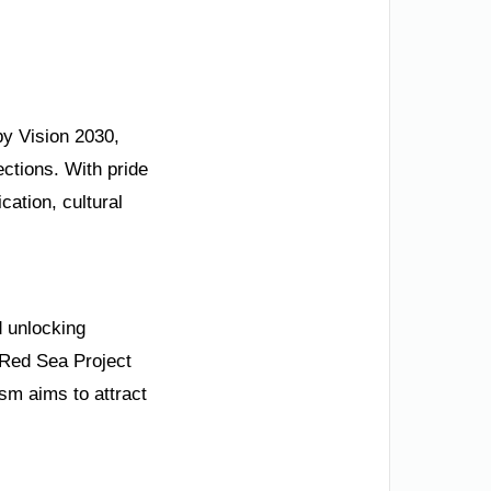
by Vision 2030,
ections. With pride
cation, cultural
d unlocking
e Red Sea Project
ism aims to attract