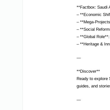
**Factbox: Saudi A
– **Economic Shif
– **Mega-Projects
– **Social Reform
– **Global Role**:
– **Heritage & Inn
—
**Discover**
Ready to explore S
guides, and storie
—