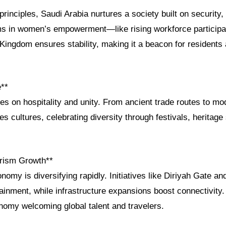
principles, Saudi Arabia nurtures a society built on security,
rms in women’s empowerment—like rising workforce participa
ingdom ensures stability, making it a beacon for residents 
e**
ves on hospitality and unity. From ancient trade routes to m
s cultures, celebrating diversity through festivals, heritage 
rism Growth**
nomy is diversifying rapidly. Initiatives like Diriyah Gate a
tainment, while infrastructure expansions boost connectivity
onomy welcoming global talent and travelers.