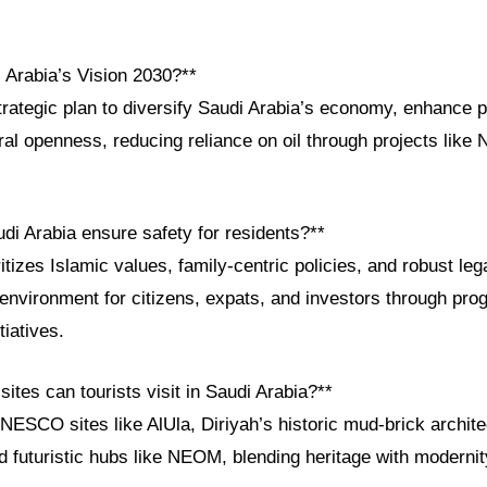
 Arabia’s Vision 2030?**
trategic plan to diversify Saudi Arabia’s economy, enhance p
ral openness, reducing reliance on oil through projects lik
di Arabia ensure safety for residents?**
tizes Islamic values, family-centric policies, and robust le
 environment for citizens, expats, and investors through pro
iatives.
sites can tourists visit in Saudi Arabia?**
NESCO sites like AlUla, Diriyah’s historic mud-brick archit
 futuristic hubs like NEOM, blending heritage with modernit