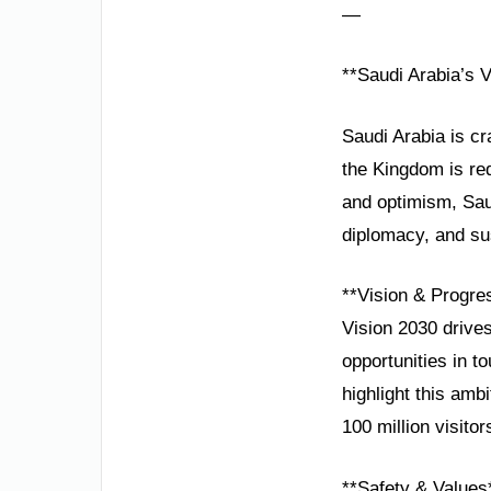
—
**Saudi Arabia’s 
Saudi Arabia is cr
the Kingdom is red
and optimism, Saud
diplomacy, and su
**Vision & Progre
Vision 2030 drive
opportunities in t
highlight this amb
100 million visito
**Safety & Values