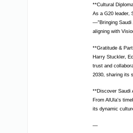
**Cultural Diplom
As a G20 leader, 
—”Bringing Saudi 
aligning with Visi
**Gratitude & Part
Harry Stuckler, E
trust and collabo
2030, sharing its s
**Discover Saudi 
From AlUla’s timel
its dynamic cultur
—