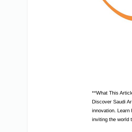
**What This Articl
Discover Saudi Ara
innovation. Learn 
inviting the world 