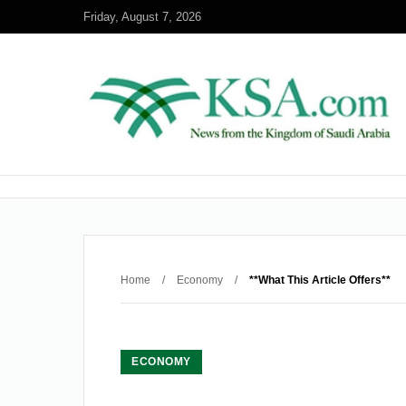
Friday, August 7, 2026
Home
/
Economy
/
**What This Article Offers**
ECONOMY