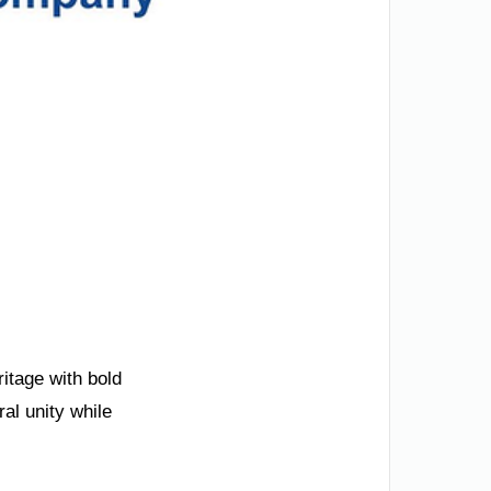
ritage with bold
al unity while