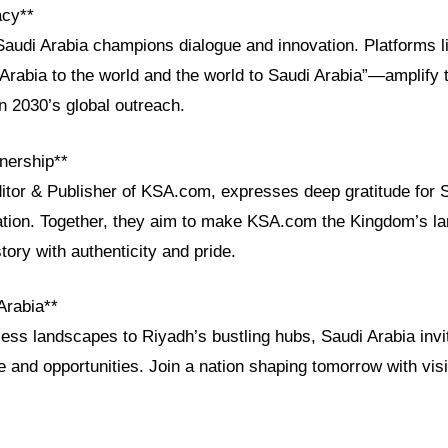
acy**
Saudi Arabia champions dialogue and innovation. Platforms
Arabia to the world and the world to Saudi Arabia”—amplify t
on 2030’s global outreach.
nership**
ditor & Publisher of KSA.com, expresses deep gratitude for 
ration. Together, they aim to make KSA.com the Kingdom’s la
tory with authenticity and pride.
Arabia**
ess landscapes to Riyadh’s bustling hubs, Saudi Arabia invi
e and opportunities. Join a nation shaping tomorrow with vis