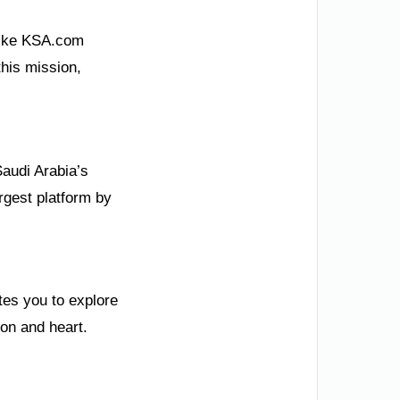
 like KSA.com
his mission,
Saudi Arabia’s
rgest platform by
tes you to explore
ion and heart.