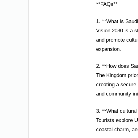
**FAQs**
1. **What is Saudi
Vision 2030 is a s
and promote cultu
expansion.
2. **How does Sau
The Kingdom priori
creating a secure
and community init
3. **What cultural 
Tourists explore U
coastal charm, and