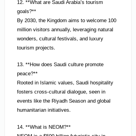
12. **What are Saudi Arabia’s tourism
goals?**
By 2030, the Kingdom aims to welcome 100
million visitors annually, leveraging natural
wonders, cultural festivals, and luxury
tourism projects.
13. **How does Saudi culture promote
peace?**
Rooted in Islamic values, Saudi hospitality
fosters cross-cultural dialogue, seen in
events like the Riyadh Season and global
humanitarian initiatives.
14. **What is NEOM?**