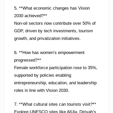
5. **What economic changes has Vision
2030 achieved?**
Non-oil sectors now contribute over 50% of
GDP, driven by tech investments, tourism
growth, and privatization initiatives.
6. **How has women’s empowerment
progressed?**
Female workforce participation rose to 35%,
supported by policies enabling
entrepreneurship, education, and leadership
roles in line with Vision 2030.
7. **What cultural sites can tourists visit?**
Explore UNESCO sites like AlUla, Diriyah’s