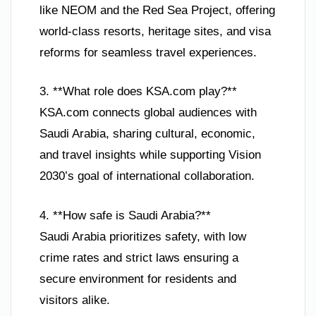
like NEOM and the Red Sea Project, offering
world-class resorts, heritage sites, and visa
reforms for seamless travel experiences.
3. **What role does KSA.com play?**
KSA.com connects global audiences with
Saudi Arabia, sharing cultural, economic,
and travel insights while supporting Vision
2030’s goal of international collaboration.
4. **How safe is Saudi Arabia?**
Saudi Arabia prioritizes safety, with low
crime rates and strict laws ensuring a
secure environment for residents and
visitors alike.