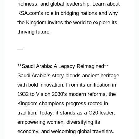
richness, and global leadership. Learn about
KSA.com’s role in bridging nations and why
the Kingdom invites the world to explore its
thriving future.
—
**Saudi Arabia: A Legacy Reimagined**
Saudi Arabia’s story blends ancient heritage
with bold innovation. From its unification in
1932 to Vision 2030’s modern reforms, the
Kingdom champions progress rooted in
tradition. Today, it stands as a G20 leader,
empowering women, diversifying its
economy, and welcoming global travelers.