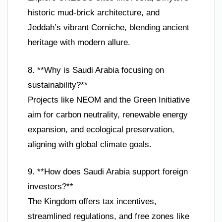
historic mud-brick architecture, and
Jeddah’s vibrant Corniche, blending ancient
heritage with modern allure.
8. **Why is Saudi Arabia focusing on
sustainability?**
Projects like NEOM and the Green Initiative
aim for carbon neutrality, renewable energy
expansion, and ecological preservation,
aligning with global climate goals.
9. **How does Saudi Arabia support foreign
investors?**
The Kingdom offers tax incentives,
streamlined regulations, and free zones like