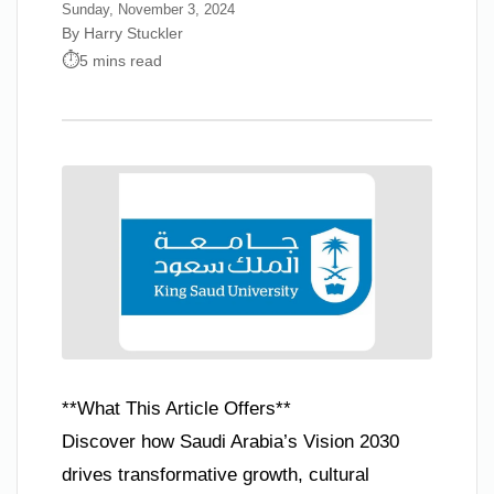
Sunday, November 3, 2024
By Harry Stuckler
5 mins read
**What This Article Offers**
Discover how Saudi Arabia’s Vision 2030
drives transformative growth, cultural