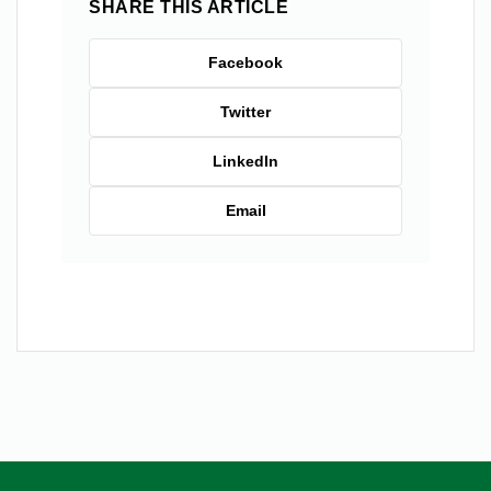
SHARE THIS ARTICLE
Facebook
Twitter
LinkedIn
Email