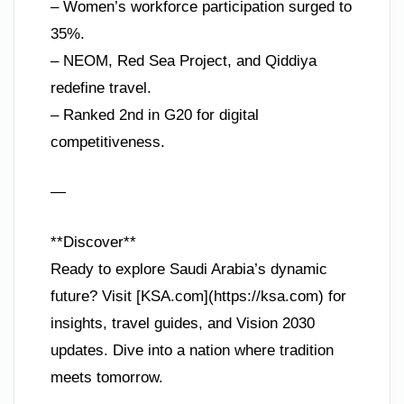
– Women’s workforce participation surged to
35%.
– NEOM, Red Sea Project, and Qiddiya
redefine travel.
– Ranked 2nd in G20 for digital
competitiveness.
—
**Discover**
Ready to explore Saudi Arabia’s dynamic
future? Visit [KSA.com](https://ksa.com) for
insights, travel guides, and Vision 2030
updates. Dive into a nation where tradition
meets tomorrow.