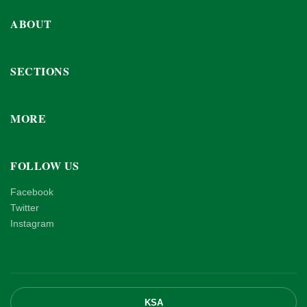
ABOUT
SECTIONS
MORE
FOLLOW US
Facebook
Twitter
Instagram
KSA