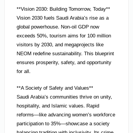
**Vision 2030: Building Tomorrow, Today**
Vision 2030 fuels Saudi Arabia’s rise as a
global powerhouse. Non-oil GDP now
exceeds 50%, tourism aims for 100 million
visitors by 2030, and megaprojects like
NEOM redefine sustainability. This blueprint
ensures prosperity, safety, and opportunity
for all.
**A Society of Safety and Values**
Saudi Arabia’s communities thrive on unity,
hospitality, and Islamic values. Rapid
reforms—like advancing women’s workforce
participation to 35%—showcase a society
balancing tradition with inclusivity. Its crime