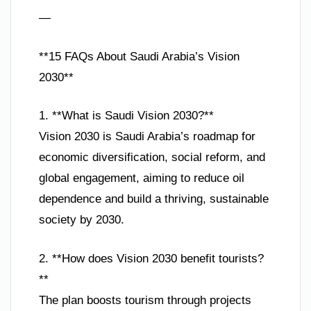
—
**15 FAQs About Saudi Arabia’s Vision
2030**
1. **What is Saudi Vision 2030?**
Vision 2030 is Saudi Arabia’s roadmap for
economic diversification, social reform, and
global engagement, aiming to reduce oil
dependence and build a thriving, sustainable
society by 2030.
2. **How does Vision 2030 benefit tourists?
**
The plan boosts tourism through projects