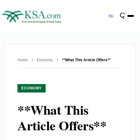
Home
/
Economy
/
**What This Article Offers**
ECONOMY
**What This
Article Offers**