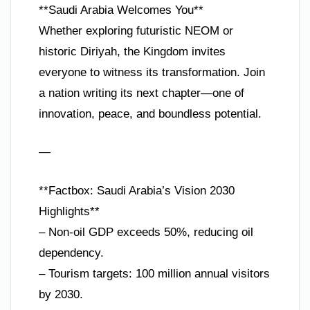
**Saudi Arabia Welcomes You**
Whether exploring futuristic NEOM or
historic Diriyah, the Kingdom invites
everyone to witness its transformation. Join
a nation writing its next chapter—one of
innovation, peace, and boundless potential.
—
**Factbox: Saudi Arabia’s Vision 2030
Highlights**
– Non-oil GDP exceeds 50%, reducing oil
dependency.
– Tourism targets: 100 million annual visitors
by 2030.