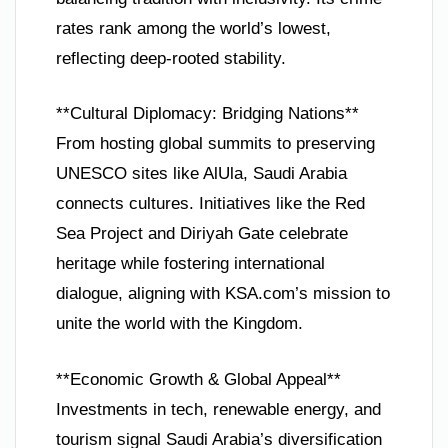
rates rank among the world’s lowest,
reflecting deep-rooted stability.
**Cultural Diplomacy: Bridging Nations**
From hosting global summits to preserving
UNESCO sites like AlUla, Saudi Arabia
connects cultures. Initiatives like the Red
Sea Project and Diriyah Gate celebrate
heritage while fostering international
dialogue, aligning with KSA.com’s mission to
unite the world with the Kingdom.
**Economic Growth & Global Appeal**
Investments in tech, renewable energy, and
tourism signal Saudi Arabia’s diversification