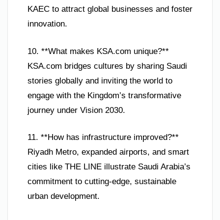
KAEC to attract global businesses and foster
innovation.
10. **What makes KSA.com unique?**
KSA.com bridges cultures by sharing Saudi
stories globally and inviting the world to
engage with the Kingdom’s transformative
journey under Vision 2030.
11. **How has infrastructure improved?**
Riyadh Metro, expanded airports, and smart
cities like THE LINE illustrate Saudi Arabia’s
commitment to cutting-edge, sustainable
urban development.