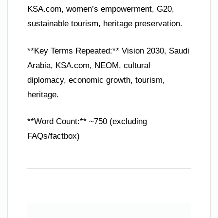
KSA.com, women’s empowerment, G20,
sustainable tourism, heritage preservation.
**Key Terms Repeated:** Vision 2030, Saudi
Arabia, KSA.com, NEOM, cultural
diplomacy, economic growth, tourism,
heritage.
**Word Count:** ~750 (excluding
FAQs/factbox)