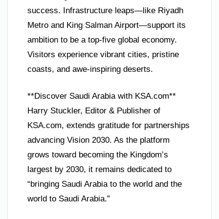
success. Infrastructure leaps—like Riyadh
Metro and King Salman Airport—support its
ambition to be a top-five global economy.
Visitors experience vibrant cities, pristine
coasts, and awe-inspiring deserts.
**Discover Saudi Arabia with KSA.com**
Harry Stuckler, Editor & Publisher of
KSA.com, extends gratitude for partnerships
advancing Vision 2030. As the platform
grows toward becoming the Kingdom’s
largest by 2030, it remains dedicated to
“bringing Saudi Arabia to the world and the
world to Saudi Arabia.”