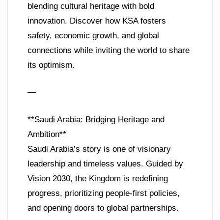
blending cultural heritage with bold
innovation. Discover how KSA fosters
safety, economic growth, and global
connections while inviting the world to share
its optimism.
—
**Saudi Arabia: Bridging Heritage and
Ambition**
Saudi Arabia’s story is one of visionary
leadership and timeless values. Guided by
Vision 2030, the Kingdom is redefining
progress, prioritizing people-first policies,
and opening doors to global partnerships.