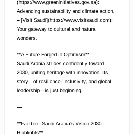
(https://www.greeninitiatives.gov.sa):
Advancing sustainability and climate action.
– [Visit Saudi](https://www.visitsaudi.com):
Your gateway to cultural and natural
wonders.
**A Future Forged in Optimism**
Saudi Arabia strides confidently toward
2030, uniting heritage with innovation. Its
story—of resilience, inclusivity, and global
leadership—is just beginning.
—
**Factbox: Saudi Arabia’s Vision 2030
Highlights**