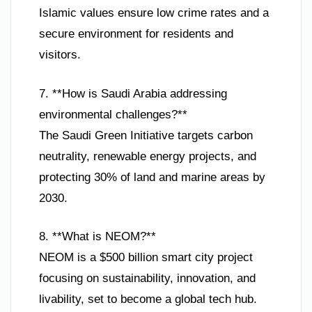
Islamic values ensure low crime rates and a
secure environment for residents and
visitors.
7. **How is Saudi Arabia addressing
environmental challenges?**
The Saudi Green Initiative targets carbon
neutrality, renewable energy projects, and
protecting 30% of land and marine areas by
2030.
8. **What is NEOM?**
NEOM is a $500 billion smart city project
focusing on sustainability, innovation, and
livability, set to become a global tech hub.