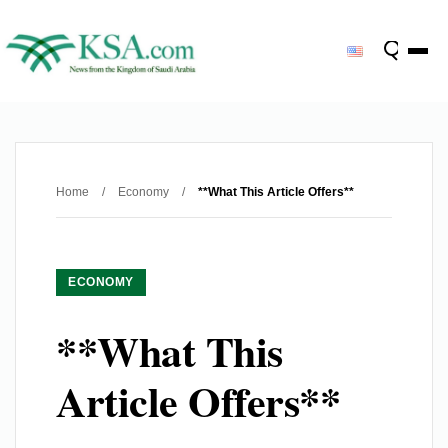
Home
/
Economy
/
**What This Article Offers**
ECONOMY
**What This
Article Offers**