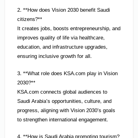
2. **How does Vision 2030 benefit Saudi
citizens?**
It creates jobs, boosts entrepreneurship, and
improves quality of life via healthcare,
education, and infrastructure upgrades,
ensuring inclusive growth for all.
3. **What role does KSA.com play in Vision
2030?**
KSA.com connects global audiences to
Saudi Arabia’s opportunities, culture, and
progress, aligning with Vision 2030’s goals
to strengthen international engagement.
4. **How is Saudi Arabia promoting tourism?