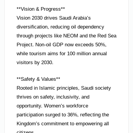
**Vision & Progress**
Vision 2030 drives Saudi Arabia’s
diversification, reducing oil dependency
through projects like NEOM and the Red Sea
Project. Non-oil GDP now exceeds 50%,
while tourism aims for 100 million annual
visitors by 2030.
**Safety & Values**
Rooted in Islamic principles, Saudi society
thrives on safety, inclusivity, and
opportunity. Women’s workforce
participation surged to 36%, reflecting the
Kingdom’s commitment to empowering all
citizens.