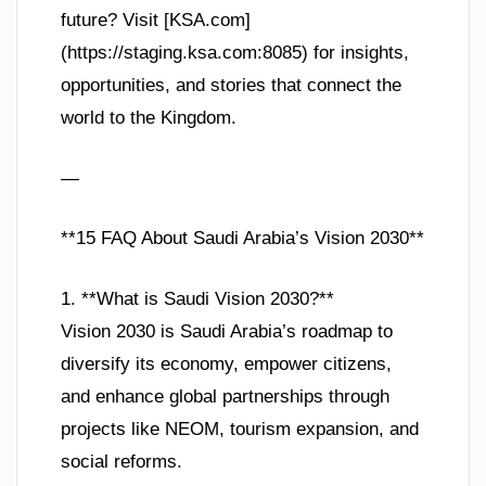
future? Visit [KSA.com]
(https://staging.ksa.com:8085) for insights,
opportunities, and stories that connect the
world to the Kingdom.
—
**15 FAQ About Saudi Arabia’s Vision 2030**
1. **What is Saudi Vision 2030?**
Vision 2030 is Saudi Arabia’s roadmap to
diversify its economy, empower citizens,
and enhance global partnerships through
projects like NEOM, tourism expansion, and
social reforms.