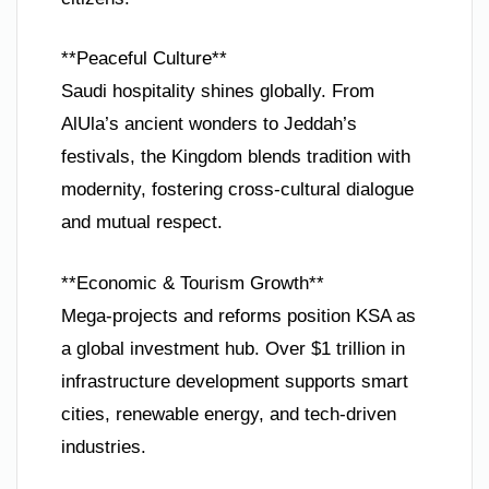
**Peaceful Culture**
Saudi hospitality shines globally. From
AlUla’s ancient wonders to Jeddah’s
festivals, the Kingdom blends tradition with
modernity, fostering cross-cultural dialogue
and mutual respect.
**Economic & Tourism Growth**
Mega-projects and reforms position KSA as
a global investment hub. Over $1 trillion in
infrastructure development supports smart
cities, renewable energy, and tech-driven
industries.