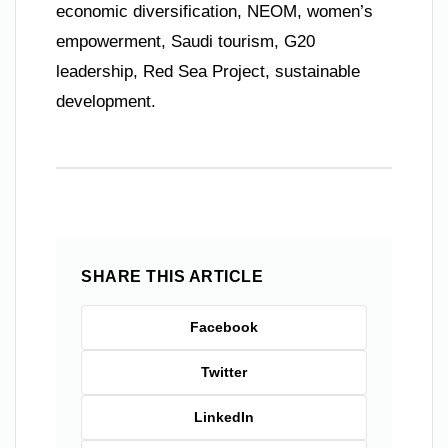
economic diversification, NEOM, women’s
empowerment, Saudi tourism, G20
leadership, Red Sea Project, sustainable
development.
SHARE THIS ARTICLE
Facebook
Twitter
LinkedIn