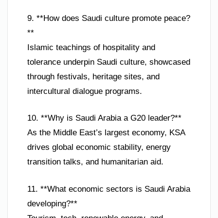
9. **How does Saudi culture promote peace?
**
Islamic teachings of hospitality and
tolerance underpin Saudi culture, showcased
through festivals, heritage sites, and
intercultural dialogue programs.
10. **Why is Saudi Arabia a G20 leader?**
As the Middle East’s largest economy, KSA
drives global economic stability, energy
transition talks, and humanitarian aid.
11. **What economic sectors is Saudi Arabia
developing?**