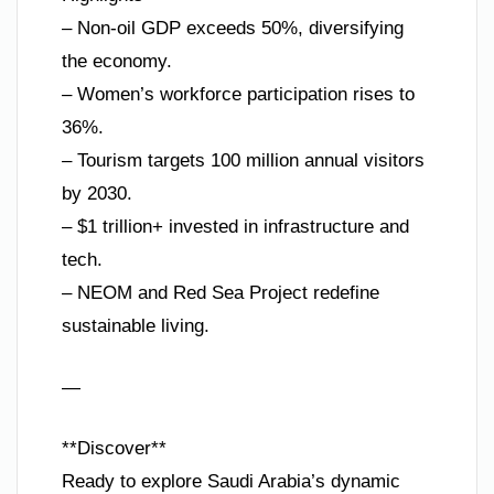
– Non-oil GDP exceeds 50%, diversifying
the economy.
– Women’s workforce participation rises to
36%.
– Tourism targets 100 million annual visitors
by 2030.
– $1 trillion+ invested in infrastructure and
tech.
– NEOM and Red Sea Project redefine
sustainable living.
—
**Discover**
Ready to explore Saudi Arabia’s dynamic