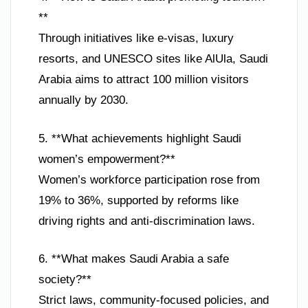
**
Through initiatives like e-visas, luxury
resorts, and UNESCO sites like AlUla, Saudi
Arabia aims to attract 100 million visitors
annually by 2030.
5. **What achievements highlight Saudi
women’s empowerment?**
Women’s workforce participation rose from
19% to 36%, supported by reforms like
driving rights and anti-discrimination laws.
6. **What makes Saudi Arabia a safe
society?**
Strict laws, community-focused policies, and