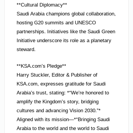
**Cultural Diplomacy**
Saudi Arabia champions global collaboration,
hosting G20 summits and UNESCO
partnerships. Initiatives like the Saudi Green
Initiative underscore its role as a planetary
steward.
**KSA.com’s Pledge**
Harry Stuckler, Editor & Publisher of
KSA.com, expresses gratitude for Saudi
Arabia’s trust, stating: *“We’re honored to
amplify the Kingdom’s story, bridging
cultures and advancing Vision 2030.”*
Aligned with its mission—*“Bringing Saudi
Arabia to the world and the world to Saudi