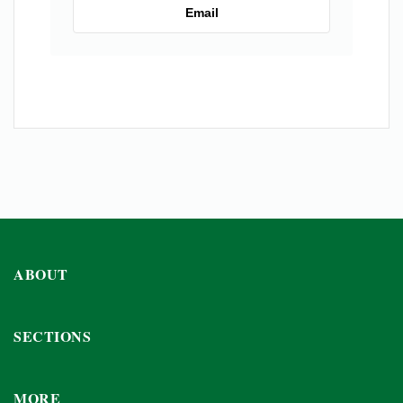
Email
ABOUT
SECTIONS
MORE