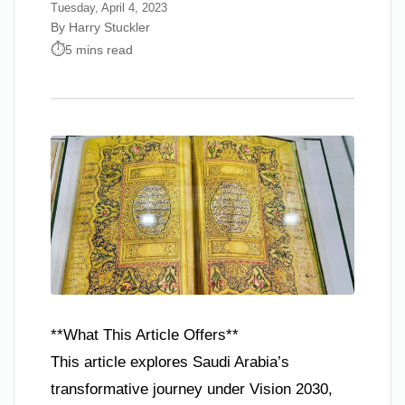
Tuesday, April 4, 2023
By Harry Stuckler
5 mins read
**What This Article Offers**
This article explores Saudi Arabia’s
transformative journey under Vision 2030,