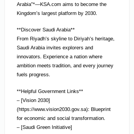
Arabia”*—KSA.com aims to become the
Kingdom’s largest platform by 2030.
**Discover Saudi Arabia**
From Riyadh’s skyline to Diriyah’s heritage,
Saudi Arabia invites explorers and
innovators. Experience a nation where
ambition meets tradition, and every journey
fuels progress.
**Helpful Government Links**
– [Vision 2030]
(https://www.vision2030.gov.sa): Blueprint
for economic and social transformation.
– [Saudi Green Initiative]