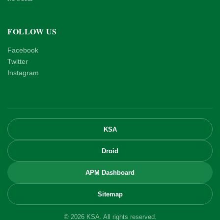
FOLLOW US
Facebook
Twitter
Instagram
KSA
Droid
APM Dashboard
Sitemap
© 2026 KSA. All rights reserved.