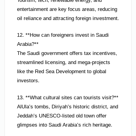
Tourism, tech, renewable energy, and
entertainment are key focus areas, reducing
oil reliance and attracting foreign investment.
12. **How can foreigners invest in Saudi
Arabia?**
The Saudi government offers tax incentives,
streamlined licensing, and mega-projects
like the Red Sea Development to global
investors.
13. **What cultural sites can tourists visit?**
AlUla’s tombs, Diriyah’s historic district, and
Jeddah’s UNESCO-listed old town offer
glimpses into Saudi Arabia’s rich heritage.