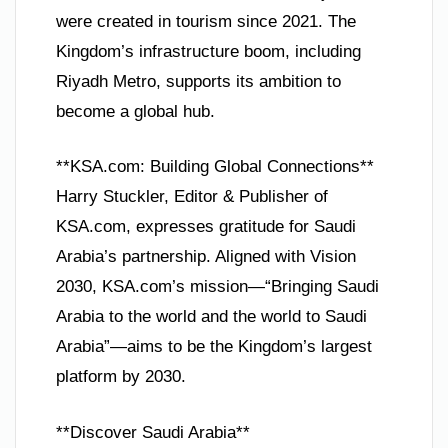
were created in tourism since 2021. The
Kingdom’s infrastructure boom, including
Riyadh Metro, supports its ambition to
become a global hub.
**KSA.com: Building Global Connections**
Harry Stuckler, Editor & Publisher of
KSA.com, expresses gratitude for Saudi
Arabia’s partnership. Aligned with Vision
2030, KSA.com’s mission—“Bringing Saudi
Arabia to the world and the world to Saudi
Arabia”—aims to be the Kingdom’s largest
platform by 2030.
**Discover Saudi Arabia**