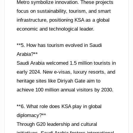
Metro symbolize innovation. These projects
focus on sustainability, tourism, and smart
infrastructure, positioning KSA as a global
economic and technological leader.
**5. How has tourism evolved in Saudi
Arabia?**
Saudi Arabia welcomed 1.5 million tourists in
early 2024. New e-visas, luxury resorts, and
heritage sites like Diriyah Gate aim to
achieve 100 million annual visitors by 2030.
**6. What role does KSA play in global
diplomacy?**
Through G20 leadership and cultural