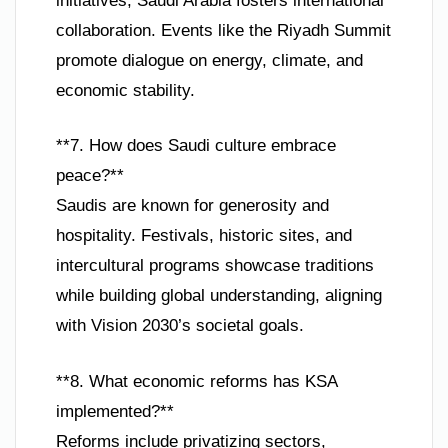
initiatives, Saudi Arabia fosters international
collaboration. Events like the Riyadh Summit
promote dialogue on energy, climate, and
economic stability.
**7. How does Saudi culture embrace
peace?**
Saudis are known for generosity and
hospitality. Festivals, historic sites, and
intercultural programs showcase traditions
while building global understanding, aligning
with Vision 2030’s societal goals.
**8. What economic reforms has KSA
implemented?**
Reforms include privatizing sectors,