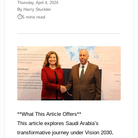
Thursday, April 4, 2024
By Harry Stuckler
5 mins read
**What This Article Offers**
This article explores Saudi Arabia’s
transformative journey under Vision 2030,