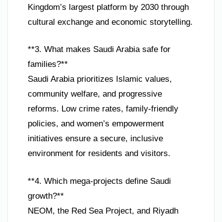
Kingdom’s largest platform by 2030 through
cultural exchange and economic storytelling.
**3. What makes Saudi Arabia safe for
families?**
Saudi Arabia prioritizes Islamic values,
community welfare, and progressive
reforms. Low crime rates, family-friendly
policies, and women’s empowerment
initiatives ensure a secure, inclusive
environment for residents and visitors.
**4. Which mega-projects define Saudi
growth?**
NEOM, the Red Sea Project, and Riyadh