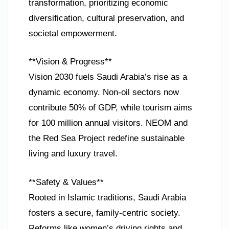
transformation, prioritizing economic
diversification, cultural preservation, and
societal empowerment.
**Vision & Progress**
Vision 2030 fuels Saudi Arabia’s rise as a
dynamic economy. Non-oil sectors now
contribute 50% of GDP, while tourism aims
for 100 million annual visitors. NEOM and
the Red Sea Project redefine sustainable
living and luxury travel.
**Safety & Values**
Rooted in Islamic traditions, Saudi Arabia
fosters a secure, family-centric society.
Reforms like women’s driving rights and