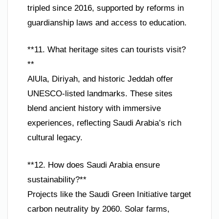
tripled since 2016, supported by reforms in
guardianship laws and access to education.
**11. What heritage sites can tourists visit?
**
AlUla, Diriyah, and historic Jeddah offer
UNESCO-listed landmarks. These sites
blend ancient history with immersive
experiences, reflecting Saudi Arabia’s rich
cultural legacy.
**12. How does Saudi Arabia ensure
sustainability?**
Projects like the Saudi Green Initiative target
carbon neutrality by 2060. Solar farms,