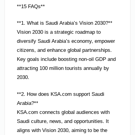
**15 FAQs**
**1. What is Saudi Arabia’s Vision 2030?**
Vision 2030 is a strategic roadmap to
diversify Saudi Arabia’s economy, empower
citizens, and enhance global partnerships.
Key goals include boosting non-oil GDP and
attracting 100 million tourists annually by
2030.
**2. How does KSA.com support Saudi
Arabia?**
KSA.com connects global audiences with
Saudi culture, news, and opportunities. It
aligns with Vision 2030, aiming to be the