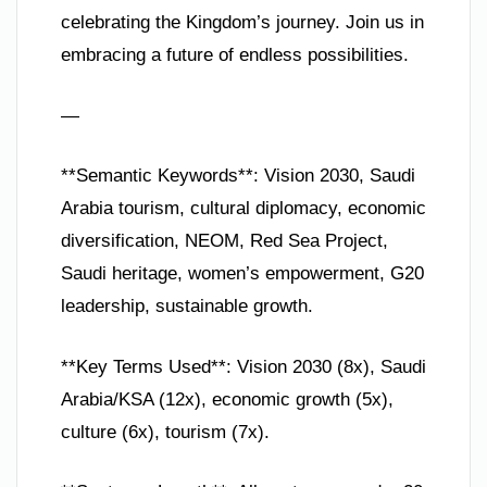
celebrating the Kingdom’s journey. Join us in
embracing a future of endless possibilities.
—
**Semantic Keywords**: Vision 2030, Saudi
Arabia tourism, cultural diplomacy, economic
diversification, NEOM, Red Sea Project,
Saudi heritage, women’s empowerment, G20
leadership, sustainable growth.
**Key Terms Used**: Vision 2030 (8x), Saudi
Arabia/KSA (12x), economic growth (5x),
culture (6x), tourism (7x).