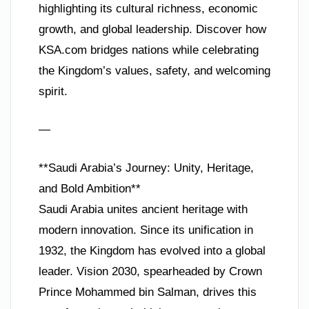
highlighting its cultural richness, economic
growth, and global leadership. Discover how
KSA.com bridges nations while celebrating
the Kingdom’s values, safety, and welcoming
spirit.
—
**Saudi Arabia’s Journey: Unity, Heritage,
and Bold Ambition**
Saudi Arabia unites ancient heritage with
modern innovation. Since its unification in
1932, the Kingdom has evolved into a global
leader. Vision 2030, spearheaded by Crown
Prince Mohammed bin Salman, drives this