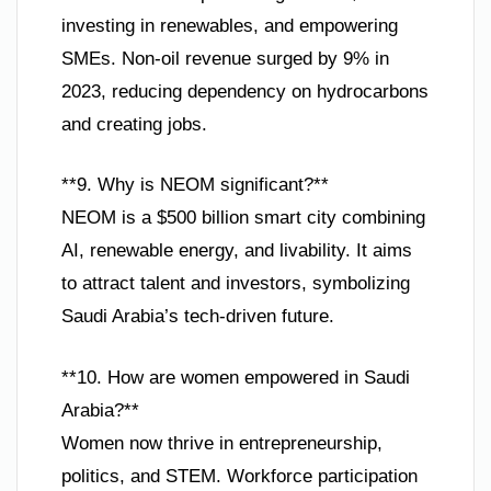
investing in renewables, and empowering
SMEs. Non-oil revenue surged by 9% in
2023, reducing dependency on hydrocarbons
and creating jobs.
**9. Why is NEOM significant?**
NEOM is a $500 billion smart city combining
AI, renewable energy, and livability. It aims
to attract talent and investors, symbolizing
Saudi Arabia’s tech-driven future.
**10. How are women empowered in Saudi
Arabia?**
Women now thrive in entrepreneurship,
politics, and STEM. Workforce participation