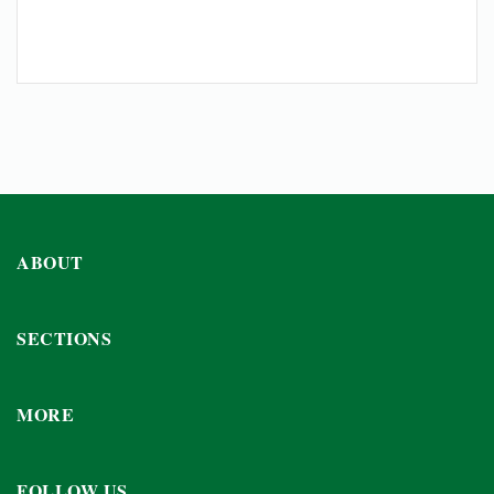
ABOUT
SECTIONS
MORE
FOLLOW US