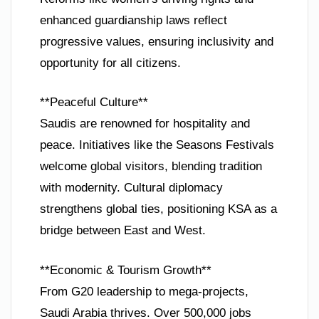
enhanced guardianship laws reflect
progressive values, ensuring inclusivity and
opportunity for all citizens.
**Peaceful Culture**
Saudis are renowned for hospitality and
peace. Initiatives like the Seasons Festivals
welcome global visitors, blending tradition
with modernity. Cultural diplomacy
strengthens global ties, positioning KSA as a
bridge between East and West.
**Economic & Tourism Growth**
From G20 leadership to mega-projects,
Saudi Arabia thrives. Over 500,000 jobs