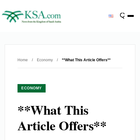
Home
/
Economy
/
**What This Article Offers**
ECONOMY
**What This
Article Offers**