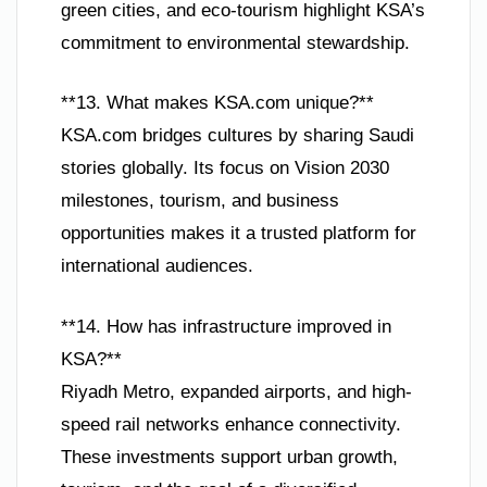
green cities, and eco-tourism highlight KSA’s
commitment to environmental stewardship.
**13. What makes KSA.com unique?**
KSA.com bridges cultures by sharing Saudi
stories globally. Its focus on Vision 2030
milestones, tourism, and business
opportunities makes it a trusted platform for
international audiences.
**14. How has infrastructure improved in
KSA?**
Riyadh Metro, expanded airports, and high-
speed rail networks enhance connectivity.
These investments support urban growth,