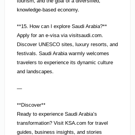
tourism, and the goal of a diversified,
knowledge-based economy.
**15. How can I explore Saudi Arabia?**
Apply for an e-visa via visitsaudi.com.
Discover UNESCO sites, luxury resorts, and
festivals. Saudi Arabia warmly welcomes
travelers to experience its dynamic culture
and landscapes.
—
**Discover**
Ready to experience Saudi Arabia’s
transformation? Visit KSA.com for travel
guides, business insights, and stories