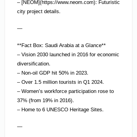
– [NEOM](https://www.neom.com): Futuristic
city project details.
—
**Fact Box: Saudi Arabia at a Glance**
– Vision 2030 launched in 2016 for economic
diversification.
– Non-oil GDP hit 50% in 2023.
– Over 1.5 million tourists in Q1 2024.
– Women’s workforce participation rose to
37% (from 19% in 2016).
– Home to 6 UNESCO Heritage Sites.
—