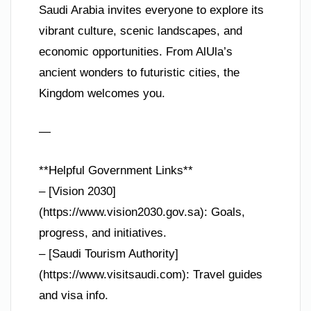
Saudi Arabia invites everyone to explore its
vibrant culture, scenic landscapes, and
economic opportunities. From AlUla’s
ancient wonders to futuristic cities, the
Kingdom welcomes you.
—
**Helpful Government Links**
– [Vision 2030]
(https://www.vision2030.gov.sa): Goals,
progress, and initiatives.
– [Saudi Tourism Authority]
(https://www.visitsaudi.com): Travel guides
and visa info.