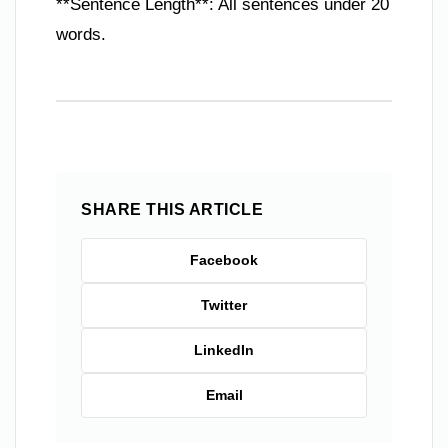
**Sentence Length**: All sentences under 20
words.
SHARE THIS ARTICLE
Facebook
Twitter
LinkedIn
Email