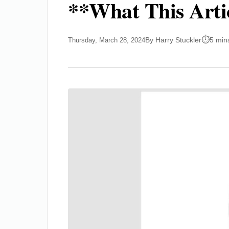
**What This Arti
By Harry Stuckler
5 min
Thursday, March 28, 2024