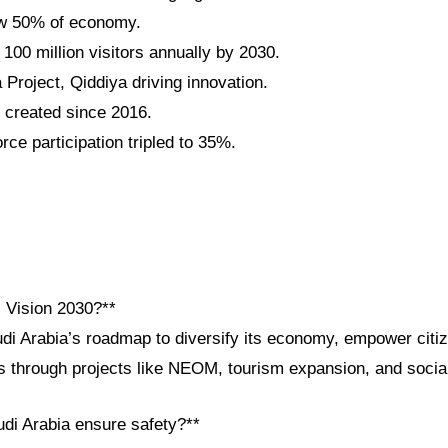
w 50% of economy.
 100 million visitors annually by 2030.
roject, Qiddiya driving innovation.
s created since 2016.
ce participation tripled to 35%.
i Vision 2030?**
udi Arabia’s roadmap to diversify its economy, empower cit
ps through projects like NEOM, tourism expansion, and socia
di Arabia ensure safety?**