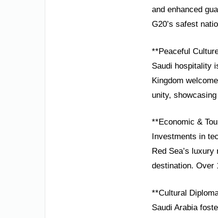
and enhanced guar
G20’s safest natio
**Peaceful Cultur
Saudi hospitality 
Kingdom welcomes 
unity, showcasing 
**Economic & Tou
Investments in tec
Red Sea’s luxury 
destination. Over
**Cultural Diplom
Saudi Arabia foste