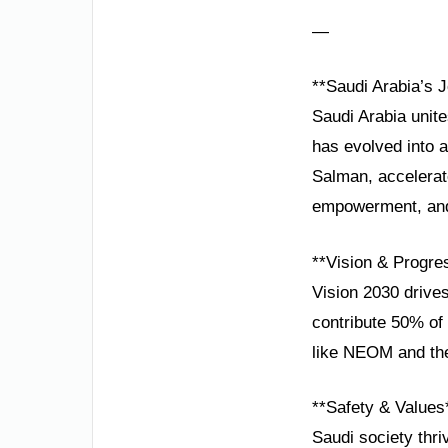
—
**Saudi Arabia’s J
Saudi Arabia unite
has evolved into 
Salman, accelerate
empowerment, and 
**Vision & Progre
Vision 2030 drives
contribute 50% of 
like NEOM and the
**Safety & Values
Saudi society thri