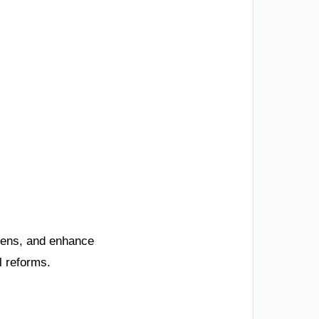
izens, and enhance
l reforms.