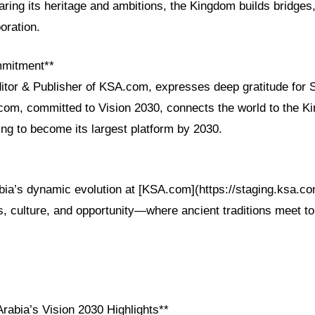
ring its heritage and ambitions, the Kingdom builds bridges,
oration.
mmitment**
ditor & Publisher of KSA.com, expresses deep gratitude for 
com, committed to Vision 2030, connects the world to the K
ing to become its largest platform by 2030.
bia’s dynamic evolution at [KSA.com](https://staging.ksa.co
ss, culture, and opportunity—where ancient traditions meet t
rabia’s Vision 2030 Highlights**