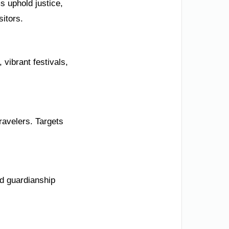
s uphold justice,
sitors.
vibrant festivals,
ravelers. Targets
nd guardianship