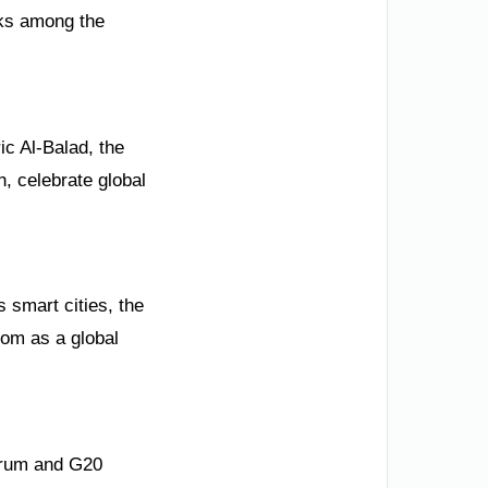
nks among the
ic Al-Balad, the
, celebrate global
 smart cities, the
dom as a global
Forum and G20