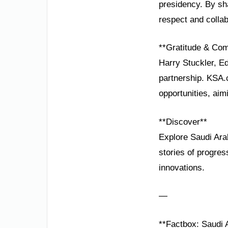
presidency. By sha
respect and collab
**Gratitude & Co
Harry Stuckler, E
partnership. KSA.
opportunities, aim
**Discover**
Explore Saudi Ara
stories of progre
innovations.
—
**Factbox: Saudi A