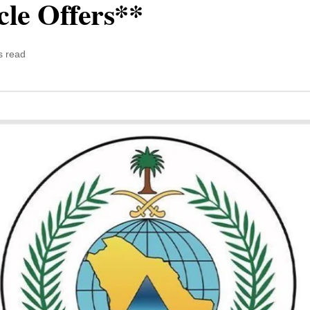
cle Offers**
s read