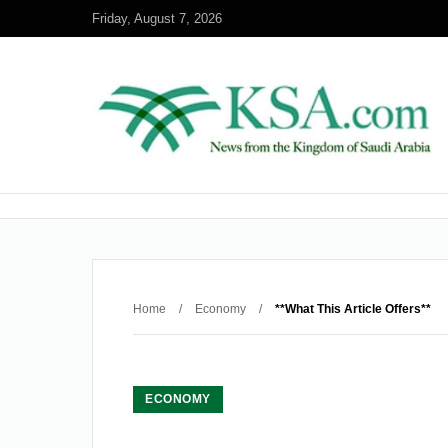
Friday, August 7, 2026
Home
/
Economy
/
**What This Article Offers**
ECONOMY