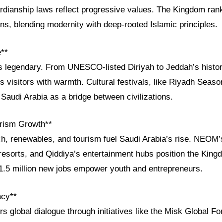
dianship laws reflect progressive values. The Kingdom ra
ns, blending modernity with deep-rooted Islamic principles.
e**
is legendary. From UNESCO-listed Diriyah to Jeddah’s histor
visitors with warmth. Cultural festivals, like Riyadh Season
Saudi Arabia as a bridge between civilizations.
rism Growth**
h, renewables, and tourism fuel Saudi Arabia’s rise. NEOM’s
resorts, and Qiddiya’s entertainment hubs position the King
 1.5 million new jobs empower youth and entrepreneurs.
acy**
rs global dialogue through initiatives like the Misk Global 