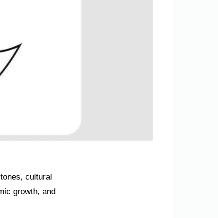
tones, cultural
mic growth, and