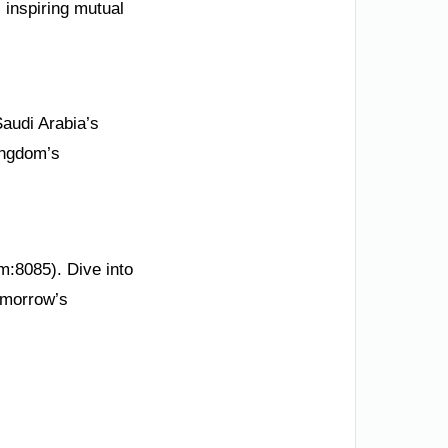
 inspiring mutual
Saudi Arabia’s
ingdom’s
m:8085). Dive into
omorrow’s