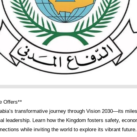
e Offers**
abia’s transformative journey through Vision 2030—its miles
bal leadership. Learn how the Kingdom fosters safety, econo
ections while inviting the world to explore its vibrant future.