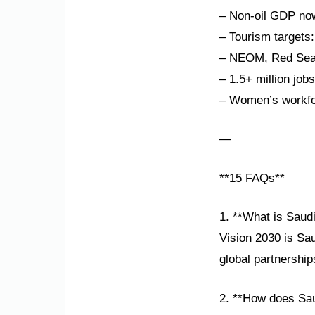
– Non-oil GDP no
– Tourism targets:
– NEOM, Red Sea P
– 1.5+ million job
– Women’s workfor
—
**15 FAQs**
1. **What is Saud
Vision 2030 is Sa
global partnershi
2. **How does Sau