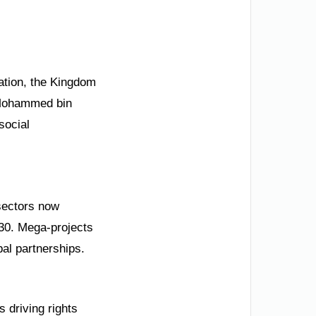
cation, the Kingdom
 Mohammed bin
social
 sectors now
030. Mega-projects
al partnerships.
s driving rights