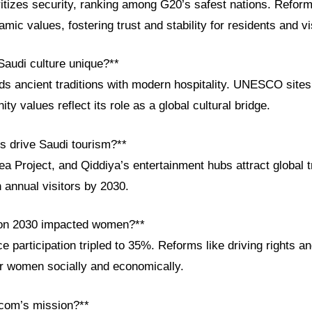
itizes security, ranking among G20’s safest nations. Reform
lamic values, fostering trust and stability for residents and vi
audi culture unique?**
ds ancient traditions with modern hospitality. UNESCO sites, 
 values reflect its role as a global cultural bridge.
ts drive Saudi tourism?**
 Project, and Qiddiya’s entertainment hubs attract global t
n annual visitors by 2030.
ion 2030 impacted women?**
participation tripled to 35%. Reforms like driving rights a
 women socially and economically.
com’s mission?**