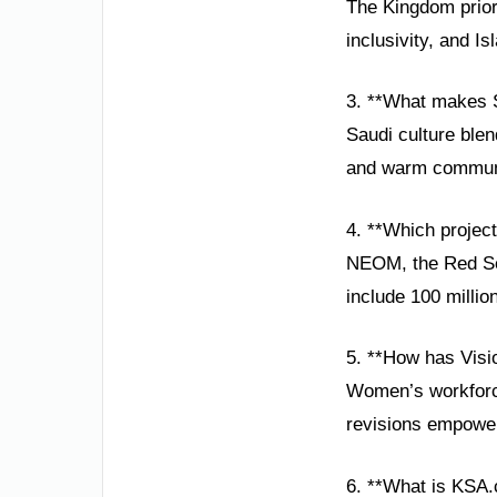
The Kingdom prior
inclusivity, and Is
3. **What makes S
Saudi culture blen
and warm community
4. **Which projec
NEOM, the Red Sea
include 100 millio
5. **How has Vis
Women’s workforce 
revisions empower
6. **What is KSA.