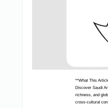
**What This Articl
Discover Saudi Ar
richness, and glo
cross-cultural conn