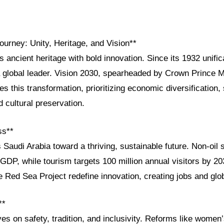
ourney: Unity, Heritage, and Vision**
s ancient heritage with bold innovation. Since its 1932 unifi
a global leader. Vision 2030, spearheaded by Crown Prince
s this transformation, prioritizing economic diversification, 
cultural preservation.
ss**
 Saudi Arabia toward a thriving, sustainable future. Non-oil
GDP, while tourism targets 100 million annual visitors by 2
 Red Sea Project redefine innovation, creating jobs and glob
**
ves on safety, tradition, and inclusivity. Reforms like women’