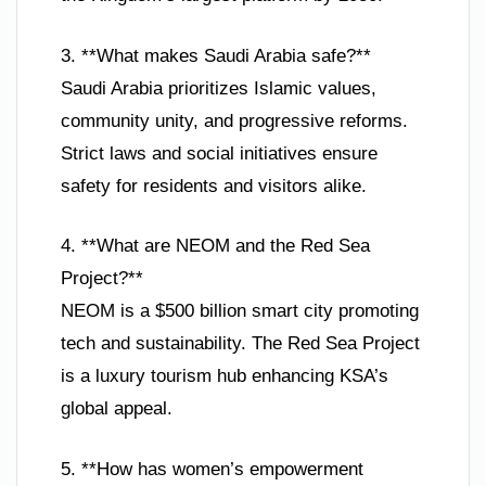
3. **What makes Saudi Arabia safe?**
Saudi Arabia prioritizes Islamic values,
community unity, and progressive reforms.
Strict laws and social initiatives ensure
safety for residents and visitors alike.
4. **What are NEOM and the Red Sea
Project?**
NEOM is a $500 billion smart city promoting
tech and sustainability. The Red Sea Project
is a luxury tourism hub enhancing KSA’s
global appeal.
5. **How has women’s empowerment