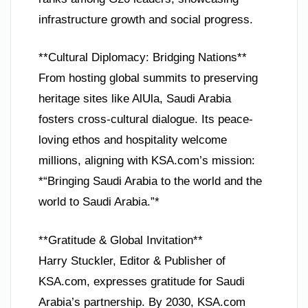
infrastructure growth and social progress.
**Cultural Diplomacy: Bridging Nations**
From hosting global summits to preserving
heritage sites like AlUla, Saudi Arabia
fosters cross-cultural dialogue. Its peace-
loving ethos and hospitality welcome
millions, aligning with KSA.com’s mission:
*“Bringing Saudi Arabia to the world and the
world to Saudi Arabia.”*
**Gratitude & Global Invitation**
Harry Stuckler, Editor & Publisher of
KSA.com, expresses gratitude for Saudi
Arabia’s partnership. By 2030, KSA.com