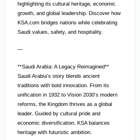
highlighting its cultural heritage, economic
growth, and global leadership. Discover how
KSA.com bridges nations while celebrating
Saudi values, safety, and hospitality.
—
**Saudi Arabia: A Legacy Reimagined**
Saudi Arabia’s story blends ancient
traditions with bold innovation. From its
unification in 1932 to Vision 2030’s modern
reforms, the Kingdom thrives as a global
leader. Guided by cultural pride and
economic diversification, KSA balances
heritage with futuristic ambition.