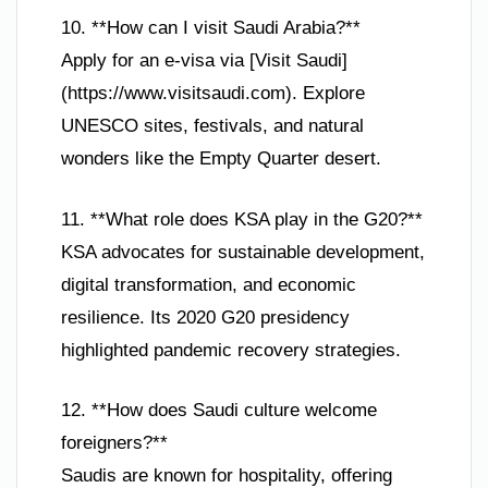
10. **How can I visit Saudi Arabia?**
Apply for an e-visa via [Visit Saudi]
(https://www.visitsaudi.com). Explore
UNESCO sites, festivals, and natural
wonders like the Empty Quarter desert.
11. **What role does KSA play in the G20?**
KSA advocates for sustainable development,
digital transformation, and economic
resilience. Its 2020 G20 presidency
highlighted pandemic recovery strategies.
12. **How does Saudi culture welcome
foreigners?**
Saudis are known for hospitality, offering