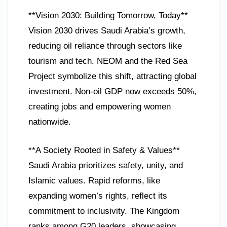
**Vision 2030: Building Tomorrow, Today**
Vision 2030 drives Saudi Arabia’s growth,
reducing oil reliance through sectors like
tourism and tech. NEOM and the Red Sea
Project symbolize this shift, attracting global
investment. Non-oil GDP now exceeds 50%,
creating jobs and empowering women
nationwide.
**A Society Rooted in Safety & Values**
Saudi Arabia prioritizes safety, unity, and
Islamic values. Rapid reforms, like
expanding women’s rights, reflect its
commitment to inclusivity. The Kingdom
ranks among G20 leaders, showcasing