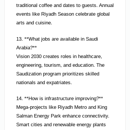
traditional coffee and dates to guests. Annual
events like Riyadh Season celebrate global
arts and cuisine.
13. **What jobs are available in Saudi
Arabia?**
Vision 2030 creates roles in healthcare,
engineering, tourism, and education. The
Saudization program prioritizes skilled
nationals and expatriates.
14. **How is infrastructure improving?**
Mega-projects like Riyadh Metro and King
Salman Energy Park enhance connectivity.
Smart cities and renewable energy plants