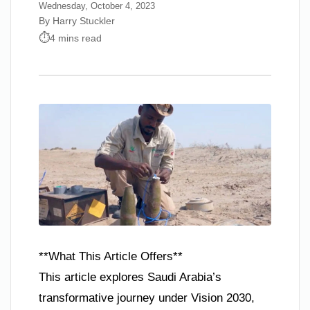
Wednesday, October 4, 2023
By Harry Stuckler
4 mins read
**What This Article Offers**
This article explores Saudi Arabia’s
transformative journey under Vision 2030,