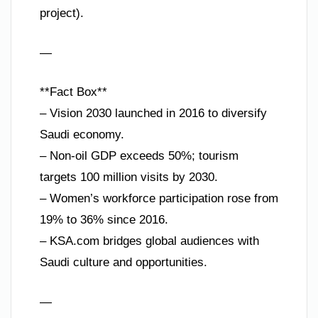
project).
—
**Fact Box**
– Vision 2030 launched in 2016 to diversify
Saudi economy.
– Non-oil GDP exceeds 50%; tourism
targets 100 million visits by 2030.
– Women’s workforce participation rose from
19% to 36% since 2016.
– KSA.com bridges global audiences with
Saudi culture and opportunities.
—