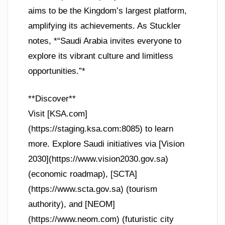
aims to be the Kingdom’s largest platform,
amplifying its achievements. As Stuckler
notes, *“Saudi Arabia invites everyone to
explore its vibrant culture and limitless
opportunities.”*
**Discover**
Visit [KSA.com]
(https://staging.ksa.com:8085) to learn
more. Explore Saudi initiatives via [Vision
2030](https://www.vision2030.gov.sa)
(economic roadmap), [SCTA]
(https://www.scta.gov.sa) (tourism
authority), and [NEOM]
(https://www.neom.com) (futuristic city