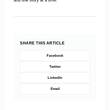
and one story at a time.
SHARE THIS ARTICLE
Facebook
Twitter
LinkedIn
Email