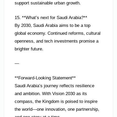
support sustainable urban growth.
15. **What’s next for Saudi Arabia?**
By 2030, Saudi Arabia aims to be a top
global economy. Continued reforms, cultural
openness, and tech investments promise a
brighter future.
—
**Forward-Looking Statement**
Saudi Arabia’s journey reflects resilience
and ambition. With Vision 2030 as its
compass, the Kingdom is poised to inspire
the world—one innovation, one partnership,