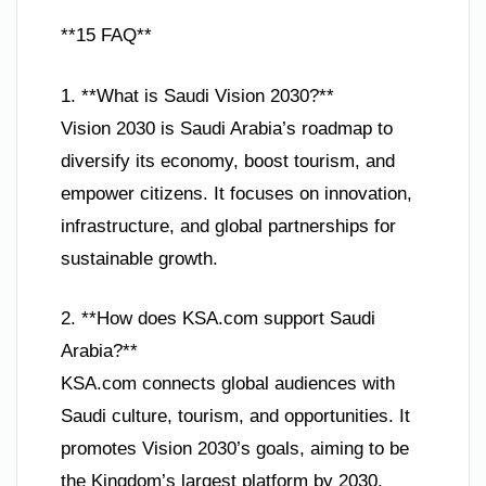
**15 FAQ**
1. **What is Saudi Vision 2030?**
Vision 2030 is Saudi Arabia’s roadmap to
diversify its economy, boost tourism, and
empower citizens. It focuses on innovation,
infrastructure, and global partnerships for
sustainable growth.
2. **How does KSA.com support Saudi
Arabia?**
KSA.com connects global audiences with
Saudi culture, tourism, and opportunities. It
promotes Vision 2030’s goals, aiming to be
the Kingdom’s largest platform by 2030.