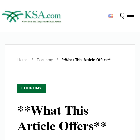
Home
/
Economy
/
**What This Article Offers**
ECONOMY
**What This
Article Offers**