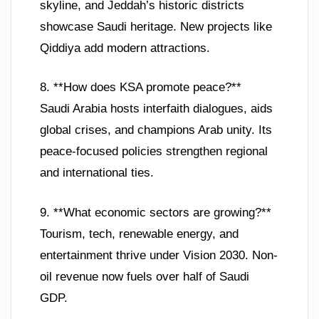
skyline, and Jeddah’s historic districts
showcase Saudi heritage. New projects like
Qiddiya add modern attractions.
8. **How does KSA promote peace?**
Saudi Arabia hosts interfaith dialogues, aids
global crises, and champions Arab unity. Its
peace-focused policies strengthen regional
and international ties.
9. **What economic sectors are growing?**
Tourism, tech, renewable energy, and
entertainment thrive under Vision 2030. Non-
oil revenue now fuels over half of Saudi
GDP.