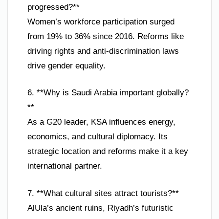
progressed?**
Women’s workforce participation surged
from 19% to 36% since 2016. Reforms like
driving rights and anti-discrimination laws
drive gender equality.
6. **Why is Saudi Arabia important globally?
**
As a G20 leader, KSA influences energy,
economics, and cultural diplomacy. Its
strategic location and reforms make it a key
international partner.
7. **What cultural sites attract tourists?**
AlUla’s ancient ruins, Riyadh’s futuristic