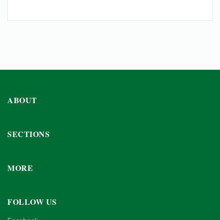
ABOUT
SECTIONS
MORE
FOLLOW US