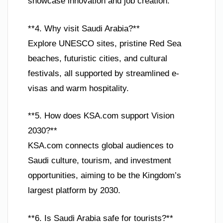
showcase innovation and job creation.
**4. Why visit Saudi Arabia?**
Explore UNESCO sites, pristine Red Sea
beaches, futuristic cities, and cultural
festivals, all supported by streamlined e-
visas and warm hospitality.
**5. How does KSA.com support Vision
2030?**
KSA.com connects global audiences to
Saudi culture, tourism, and investment
opportunities, aiming to be the Kingdom’s
largest platform by 2030.
**6. Is Saudi Arabia safe for tourists?**