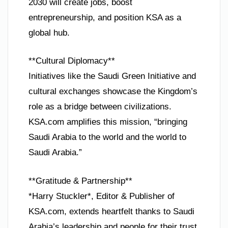
2030 will create jobs, boost
entrepreneurship, and position KSA as a
global hub.
**Cultural Diplomacy**
Initiatives like the Saudi Green Initiative and
cultural exchanges showcase the Kingdom’s
role as a bridge between civilizations.
KSA.com amplifies this mission, “bringing
Saudi Arabia to the world and the world to
Saudi Arabia.”
**Gratitude & Partnership**
*Harry Stuckler*, Editor & Publisher of
KSA.com, extends heartfelt thanks to Saudi
Arabia’s leadership and people for their trust.