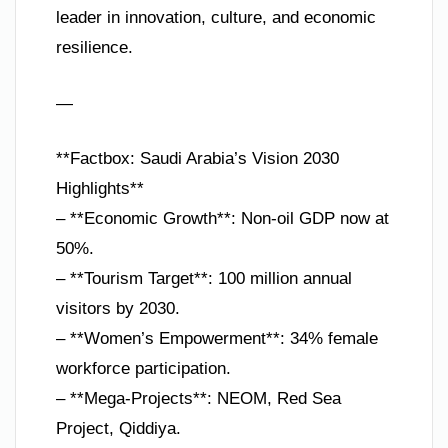
leader in innovation, culture, and economic
resilience.
—
**Factbox: Saudi Arabia’s Vision 2030
Highlights**
– **Economic Growth**: Non-oil GDP now at
50%.
– **Tourism Target**: 100 million annual
visitors by 2030.
– **Women’s Empowerment**: 34% female
workforce participation.
– **Mega-Projects**: NEOM, Red Sea
Project, Qiddiya.