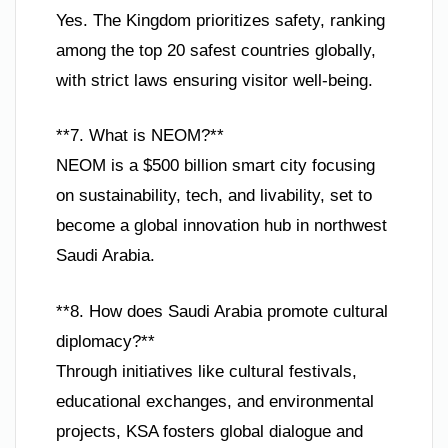
Yes. The Kingdom prioritizes safety, ranking
among the top 20 safest countries globally,
with strict laws ensuring visitor well-being.
**7. What is NEOM?**
NEOM is a $500 billion smart city focusing
on sustainability, tech, and livability, set to
become a global innovation hub in northwest
Saudi Arabia.
**8. How does Saudi Arabia promote cultural
diplomacy?**
Through initiatives like cultural festivals,
educational exchanges, and environmental
projects, KSA fosters global dialogue and