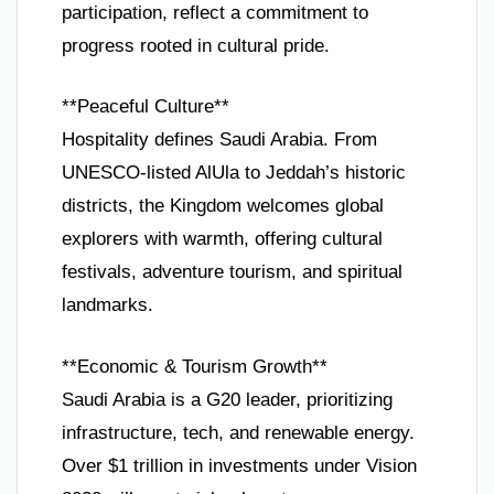
participation, reflect a commitment to
progress rooted in cultural pride.
**Peaceful Culture**
Hospitality defines Saudi Arabia. From
UNESCO-listed AlUla to Jeddah’s historic
districts, the Kingdom welcomes global
explorers with warmth, offering cultural
festivals, adventure tourism, and spiritual
landmarks.
**Economic & Tourism Growth**
Saudi Arabia is a G20 leader, prioritizing
infrastructure, tech, and renewable energy.
Over $1 trillion in investments under Vision