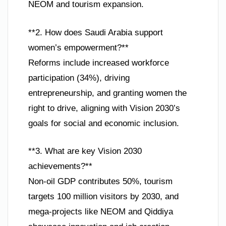
NEOM and tourism expansion.
**2. How does Saudi Arabia support
women’s empowerment?**
Reforms include increased workforce
participation (34%), driving
entrepreneurship, and granting women the
right to drive, aligning with Vision 2030’s
goals for social and economic inclusion.
**3. What are key Vision 2030
achievements?**
Non-oil GDP contributes 50%, tourism
targets 100 million visitors by 2030, and
mega-projects like NEOM and Qiddiya