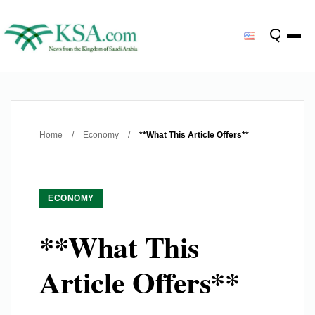
Home
/
Economy
/
**What This Article Offers**
ECONOMY
**What This
Article Offers**