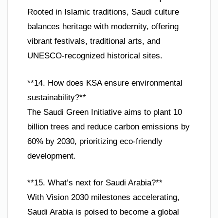
Rooted in Islamic traditions, Saudi culture
balances heritage with modernity, offering
vibrant festivals, traditional arts, and
UNESCO-recognized historical sites.
**14. How does KSA ensure environmental
sustainability?**
The Saudi Green Initiative aims to plant 10
billion trees and reduce carbon emissions by
60% by 2030, prioritizing eco-friendly
development.
**15. What’s next for Saudi Arabia?**
With Vision 2030 milestones accelerating,
Saudi Arabia is poised to become a global