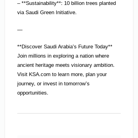
– **Sustainability**: 10 billion trees planted
via Saudi Green Initiative.
—
**Discover Saudi Arabia’s Future Today**
Join millions in exploring a nation where
ancient heritage meets visionary ambition.
Visit KSA.com to learn more, plan your
journey, or invest in tomorrow’s
opportunities.