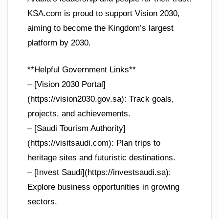
KSA.com is proud to support Vision 2030,
aiming to become the Kingdom’s largest
platform by 2030.
**Helpful Government Links**
– [Vision 2030 Portal]
(https://vision2030.gov.sa): Track goals,
projects, and achievements.
– [Saudi Tourism Authority]
(https://visitsaudi.com): Plan trips to
heritage sites and futuristic destinations.
– [Invest Saudi](https://investsaudi.sa):
Explore business opportunities in growing
sectors.