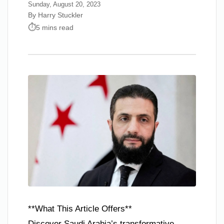
Sunday, August 20, 2023
By Harry Stuckler
5 mins read
**What This Article Offers**
Discover Saudi Arabia’s transformative