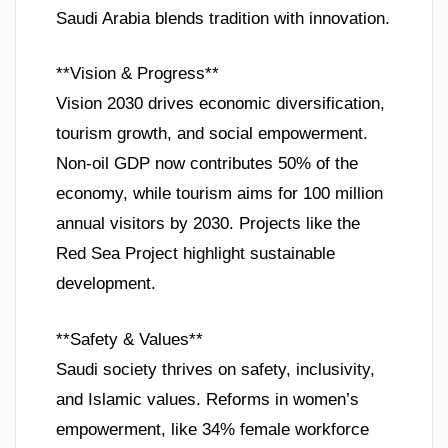
Saudi Arabia blends tradition with innovation.
**Vision & Progress**
Vision 2030 drives economic diversification,
tourism growth, and social empowerment.
Non-oil GDP now contributes 50% of the
economy, while tourism aims for 100 million
annual visitors by 2030. Projects like the
Red Sea Project highlight sustainable
development.
**Safety & Values**
Saudi society thrives on safety, inclusivity,
and Islamic values. Reforms in women’s
empowerment, like 34% female workforce