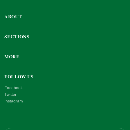
ABOUT
SECTIONS
MORE
FOLLOW US
Facebook
Twitter
Instagram