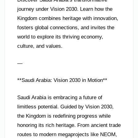
journey under Vision 2030. Learn how the
Kingdom combines heritage with innovation,
fosters global connections, and invites the
world to explore its thriving economy,
culture, and values.
—
**Saudi Arabia: Vision 2030 in Motion**
Saudi Arabia is embracing a future of
limitless potential. Guided by Vision 2030,
the Kingdom is redefining progress while
honoring its rich heritage. From ancient trade
routes to modern megaprojects like NEOM,