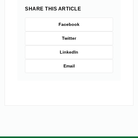
SHARE THIS ARTICLE
Facebook
Twitter
LinkedIn
Email