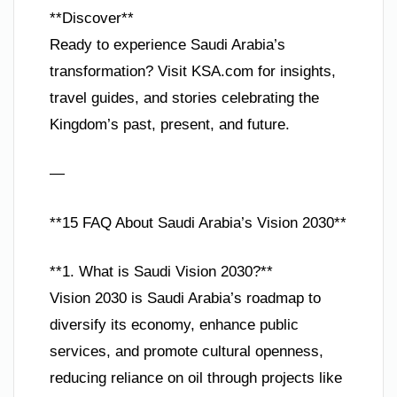
**Discover**
Ready to experience Saudi Arabia’s
transformation? Visit KSA.com for insights,
travel guides, and stories celebrating the
Kingdom’s past, present, and future.
—
**15 FAQ About Saudi Arabia’s Vision 2030**
**1. What is Saudi Vision 2030?**
Vision 2030 is Saudi Arabia’s roadmap to
diversify its economy, enhance public
services, and promote cultural openness,
reducing reliance on oil through projects like