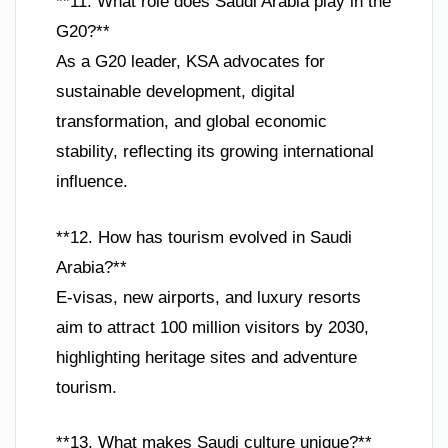
**11. What role does Saudi Arabia play in the
G20?**
As a G20 leader, KSA advocates for
sustainable development, digital
transformation, and global economic
stability, reflecting its growing international
influence.
**12. How has tourism evolved in Saudi
Arabia?**
E-visas, new airports, and luxury resorts
aim to attract 100 million visitors by 2030,
highlighting heritage sites and adventure
tourism.
**13. What makes Saudi culture unique?**