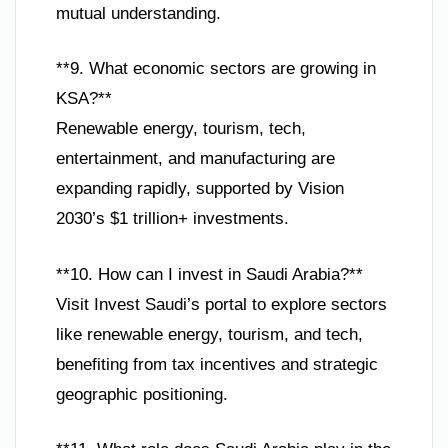
mutual understanding.
**9. What economic sectors are growing in
KSA?**
Renewable energy, tourism, tech,
entertainment, and manufacturing are
expanding rapidly, supported by Vision
2030’s $1 trillion+ investments.
**10. How can I invest in Saudi Arabia?**
Visit Invest Saudi’s portal to explore sectors
like renewable energy, tourism, and tech,
benefiting from tax incentives and strategic
geographic positioning.