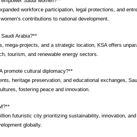
s empower Saudi women?**
xpanded workforce participation, legal protections, and entr
g women’s contributions to national development.
n Saudi Arabia?**
s, mega-projects, and a strategic location, KSA offers unpar
ech, tourism, and renewable energy sectors.
 promote cultural diplomacy?**
ents, heritage preservation, and educational exchanges, Sau
ltures, fostering peace and innovation.
M?**
ion futuristic city prioritizing sustainability, innovation, and l
velopment globally.