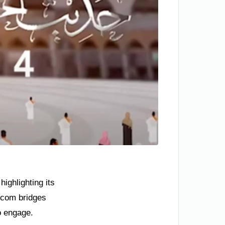
ighlighting its
.com bridges
o engage.