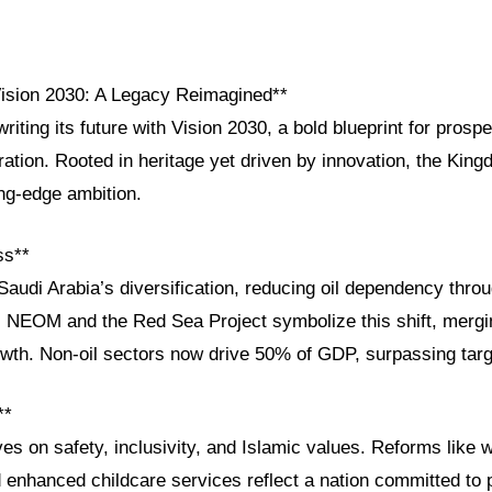
Vision 2030: A Legacy Reimagined**
riting its future with Vision 2030, a bold blueprint for prosper
ration. Rooted in heritage yet driven by innovation, the Kin
ting-edge ambition.
ss**
Saudi Arabia’s diversification, reducing oil dependency throu
. NEOM and the Red Sea Project symbolize this shift, mergin
wth. Non-oil sectors now drive 50% of GDP, surpassing targ
**
ves on safety, inclusivity, and Islamic values. Reforms like
nhanced childcare services reflect a nation committed to 