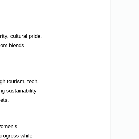
ity, cultural pride,
gdom blends
gh tourism, tech,
g sustainability
ets.
 women’s
progress while