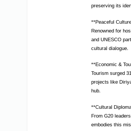
preserving its iden
**Peaceful Cultur
Renowned for hospi
and UNESCO partne
cultural dialogue.
**Economic & Tou
Tourism surged 31
projects like Diri
hub.
**Cultural Diplom
From G20 leadersh
embodies this miss