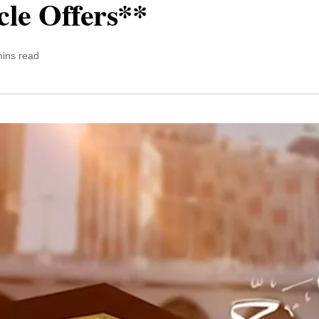
cle Offers**
mins read