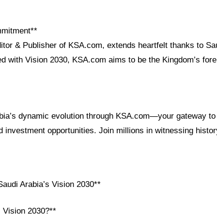
mmitment**
itor & Publisher of KSA.com, extends heartfelt thanks to Sau
ned with Vision 2030, KSA.com aims to be the Kingdom’s for
bia’s dynamic evolution through KSA.com—your gateway to a
nd investment opportunities. Join millions in witnessing histor
audi Arabia’s Vision 2030**
i Vision 2030?**