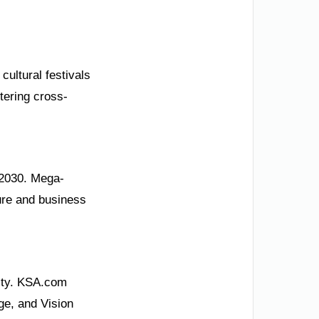
cultural festivals
tering cross-
 2030. Mega-
sure and business
ity. KSA.com
ge, and Vision