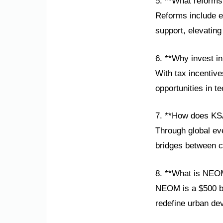
5. **What reform
Reforms include e
support, elevatin
6. **Why invest i
With tax incentive
opportunities in t
7. **How does KSA
Through global ev
bridges between cu
8. **What is NEO
NEOM is a $500 bill
redefine urban de