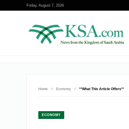
Friday, August 7, 2026
Home
/
Economy
/
**What This Article Offers**
ECONOMY