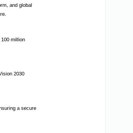
orm, and global
re.
 100 million
Vision 2030
ensuring a secure