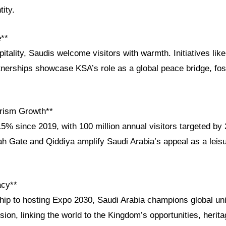
tity.
e**
tality, Saudis welcome visitors with warmth. Initiatives like 
rships showcase KSA’s role as a global peace bridge, fos
rism Growth**
5% since 2019, with 100 million annual visitors targeted by
yah Gate and Qiddiya amplify Saudi Arabia’s appeal as a lei
acy**
ip to hosting Expo 2030, Saudi Arabia champions global un
ion, linking the world to the Kingdom’s opportunities, herita