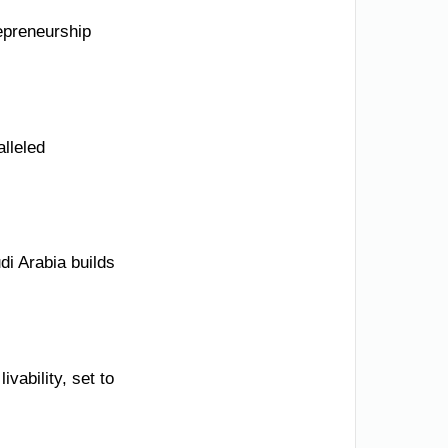
epreneurship
alleled
di Arabia builds
ivability, set to