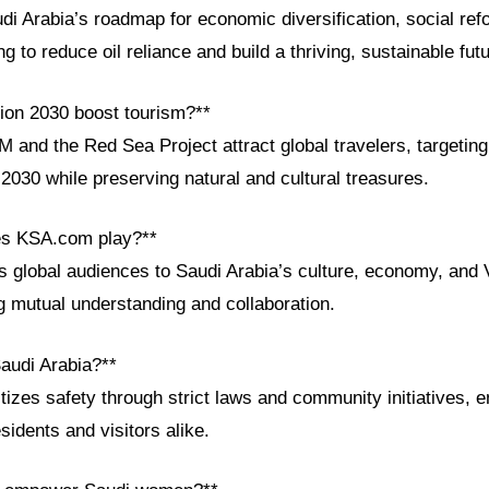
di Arabia’s roadmap for economic diversification, social ref
 to reduce oil reliance and build a thriving, sustainable futu
ion 2030 boost tourism?**
 and the Red Sea Project attract global travelers, targeting
 2030 while preserving natural and cultural treasures.
es KSA.com play?**
global audiences to Saudi Arabia’s culture, economy, and 
g mutual understanding and collaboration.
Saudi Arabia?**
itizes safety through strict laws and community initiatives, 
sidents and visitors alike.