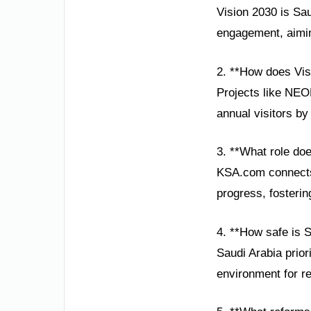
Vision 2030 is Sau
engagement, aiming
2. **How does Vis
Projects like NEOM
annual visitors by
3. **What role do
KSA.com connects 
progress, fosterin
4. **How safe is 
Saudi Arabia prior
environment for re