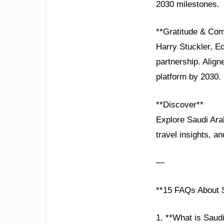
2030 milestones.
**Gratitude & Co
Harry Stuckler, Ed
partnership. Alig
platform by 2030.
**Discover**
Explore Saudi Ara
travel insights, a
—
**15 FAQs About S
1. **What is Saud