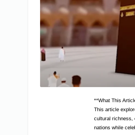
**What This Articl
This article explo
cultural richness
nations while cel