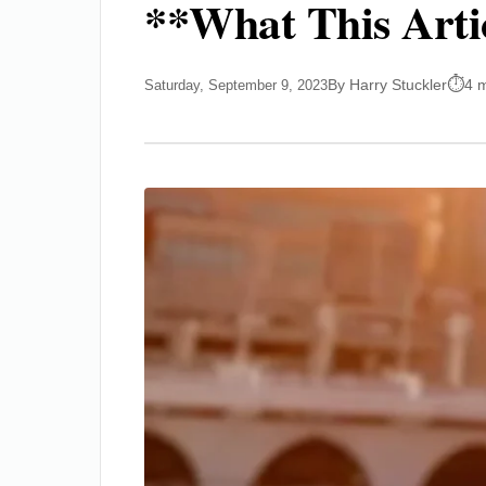
**What This Arti
By Harry Stuckler
4 
Saturday, September 9, 2023