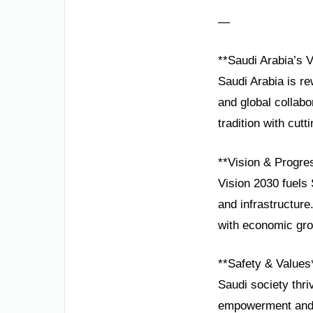
—
**Saudi Arabia’s 
Saudi Arabia is rew
and global collabo
tradition with cut
**Vision & Progre
Vision 2030 fuels 
and infrastructure
with economic gro
**Safety & Values
Saudi society thri
empowerment and e