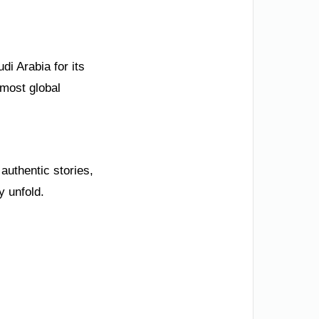
di Arabia for its
emost global
uthentic stories,
y unfold.