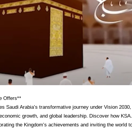
e Offers**
res Saudi Arabia’s transformative journey under Vision 2030, h
, economic growth, and global leadership. Discover how KSA
ebrating the Kingdom’s achievements and inviting the world t