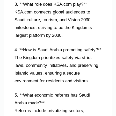
3. **What role does KSA.com play?**
KSA.com connects global audiences to
Saudi culture, tourism, and Vision 2030
milestones, striving to be the Kingdom’s
largest platform by 2030.
4. **How is Saudi Arabia promoting safety?**
The Kingdom prioritizes safety via strict
laws, community initiatives, and preserving
Islamic values, ensuring a secure
environment for residents and visitors.
5. **What economic reforms has Saudi
Arabia made?**
Reforms include privatizing sectors,