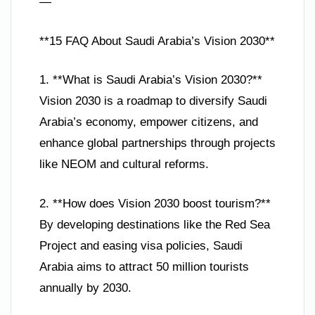
—
**15 FAQ About Saudi Arabia’s Vision 2030**
1. **What is Saudi Arabia’s Vision 2030?**
Vision 2030 is a roadmap to diversify Saudi
Arabia’s economy, empower citizens, and
enhance global partnerships through projects
like NEOM and cultural reforms.
2. **How does Vision 2030 boost tourism?**
By developing destinations like the Red Sea
Project and easing visa policies, Saudi
Arabia aims to attract 50 million tourists
annually by 2030.