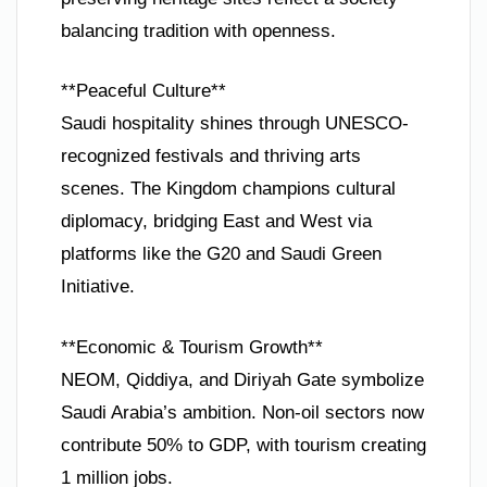
balancing tradition with openness.
**Peaceful Culture**
Saudi hospitality shines through UNESCO-
recognized festivals and thriving arts
scenes. The Kingdom champions cultural
diplomacy, bridging East and West via
platforms like the G20 and Saudi Green
Initiative.
**Economic & Tourism Growth**
NEOM, Qiddiya, and Diriyah Gate symbolize
Saudi Arabia’s ambition. Non-oil sectors now
contribute 50% to GDP, with tourism creating
1 million jobs.