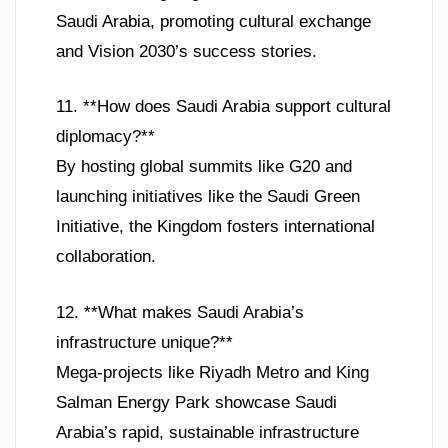
Saudi Arabia, promoting cultural exchange
and Vision 2030’s success stories.
11. **How does Saudi Arabia support cultural
diplomacy?**
By hosting global summits like G20 and
launching initiatives like the Saudi Green
Initiative, the Kingdom fosters international
collaboration.
12. **What makes Saudi Arabia’s
infrastructure unique?**
Mega-projects like Riyadh Metro and King
Salman Energy Park showcase Saudi
Arabia’s rapid, sustainable infrastructure