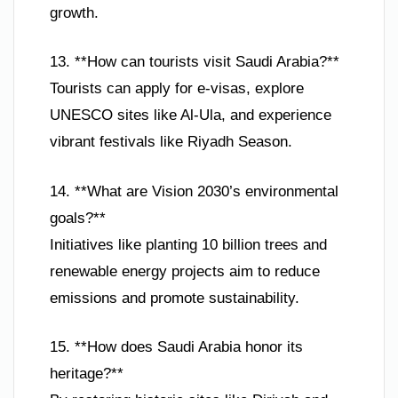
growth.
13. **How can tourists visit Saudi Arabia?**
Tourists can apply for e-visas, explore
UNESCO sites like Al-Ula, and experience
vibrant festivals like Riyadh Season.
14. **What are Vision 2030’s environmental
goals?**
Initiatives like planting 10 billion trees and
renewable energy projects aim to reduce
emissions and promote sustainability.
15. **How does Saudi Arabia honor its
heritage?**