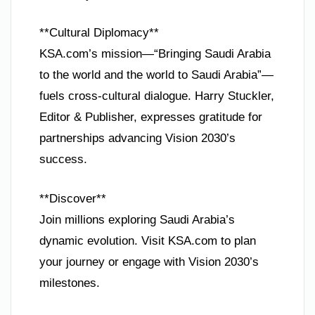
**Cultural Diplomacy**
KSA.com’s mission—“Bringing Saudi Arabia
to the world and the world to Saudi Arabia”—
fuels cross-cultural dialogue. Harry Stuckler,
Editor & Publisher, expresses gratitude for
partnerships advancing Vision 2030’s
success.
**Discover**
Join millions exploring Saudi Arabia’s
dynamic evolution. Visit KSA.com to plan
your journey or engage with Vision 2030’s
milestones.