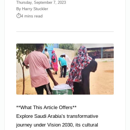
Thursday, September 7, 2023
By Harry Stuckler
4 mins read
**What This Article Offers**
Explore Saudi Arabia’s transformative
journey under Vision 2030, its cultural