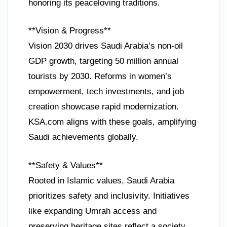
honoring its peaceloving traditions.
**Vision & Progress**
Vision 2030 drives Saudi Arabia’s non-oil
GDP growth, targeting 50 million annual
tourists by 2030. Reforms in women’s
empowerment, tech investments, and job
creation showcase rapid modernization.
KSA.com aligns with these goals, amplifying
Saudi achievements globally.
**Safety & Values**
Rooted in Islamic values, Saudi Arabia
prioritizes safety and inclusivity. Initiatives
like expanding Umrah access and
preserving heritage sites reflect a society