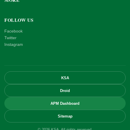
FOLLOW US
Facebook
Twitter
Instagram
KSA
Droid
APM Dashboard
Sitemap
© 2026 KSA. All rights reserved.