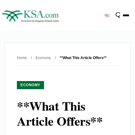
Home
/
Economy
/
**What This Article Offers**
ECONOMY
**What This
Article Offers**