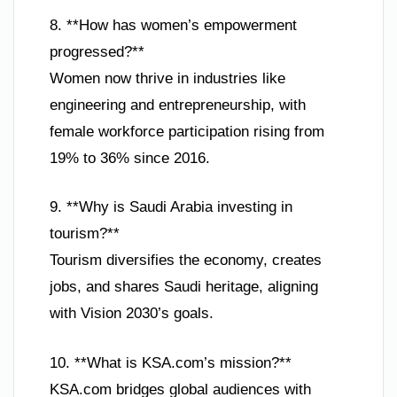
8. **How has women’s empowerment
progressed?**
Women now thrive in industries like
engineering and entrepreneurship, with
female workforce participation rising from
19% to 36% since 2016.
9. **Why is Saudi Arabia investing in
tourism?**
Tourism diversifies the economy, creates
jobs, and shares Saudi heritage, aligning
with Vision 2030’s goals.
10. **What is KSA.com’s mission?**
KSA.com bridges global audiences with