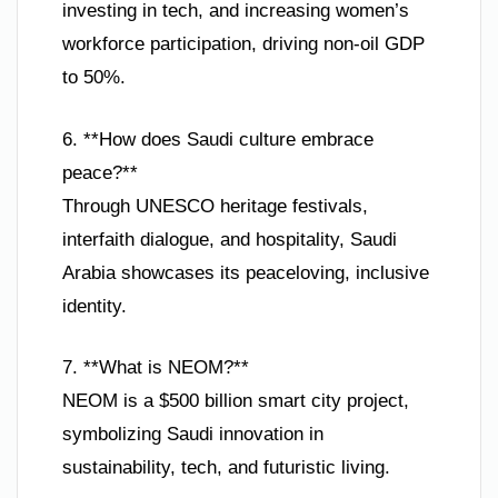
investing in tech, and increasing women’s
workforce participation, driving non-oil GDP
to 50%.
6. **How does Saudi culture embrace
peace?**
Through UNESCO heritage festivals,
interfaith dialogue, and hospitality, Saudi
Arabia showcases its peaceloving, inclusive
identity.
7. **What is NEOM?**
NEOM is a $500 billion smart city project,
symbolizing Saudi innovation in
sustainability, tech, and futuristic living.