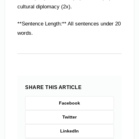
cultural diplomacy (2x).
**Sentence Length:** All sentences under 20
words.
SHARE THIS ARTICLE
Facebook
Twitter
LinkedIn