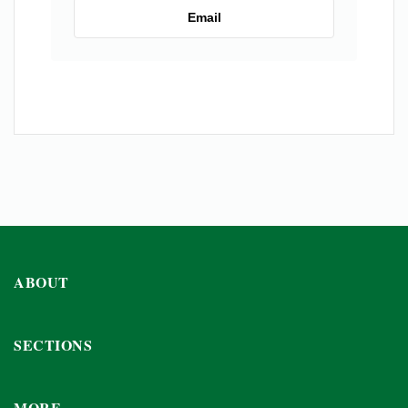
Email
ABOUT
SECTIONS
MORE