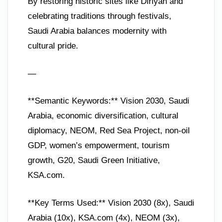
By restoring historic sites like Diriyah and
celebrating traditions through festivals,
Saudi Arabia balances modernity with
cultural pride.
—
**Semantic Keywords:** Vision 2030, Saudi
Arabia, economic diversification, cultural
diplomacy, NEOM, Red Sea Project, non-oil
GDP, women’s empowerment, tourism
growth, G20, Saudi Green Initiative,
KSA.com.
**Key Terms Used:** Vision 2030 (8x), Saudi
Arabia (10x), KSA.com (4x), NEOM (3x),