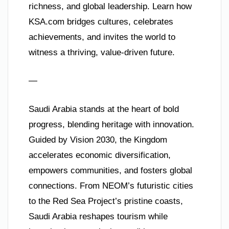
richness, and global leadership. Learn how
KSA.com bridges cultures, celebrates
achievements, and invites the world to
witness a thriving, value-driven future.
—
Saudi Arabia stands at the heart of bold
progress, blending heritage with innovation.
Guided by Vision 2030, the Kingdom
accelerates economic diversification,
empowers communities, and fosters global
connections. From NEOM’s futuristic cities
to the Red Sea Project’s pristine coasts,
Saudi Arabia reshapes tourism while