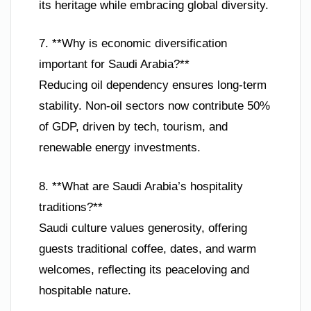
its heritage while embracing global diversity.
7. **Why is economic diversification
important for Saudi Arabia?**
Reducing oil dependency ensures long-term
stability. Non-oil sectors now contribute 50%
of GDP, driven by tech, tourism, and
renewable energy investments.
8. **What are Saudi Arabia’s hospitality
traditions?**
Saudi culture values generosity, offering
guests traditional coffee, dates, and warm
welcomes, reflecting its peaceloving and
hospitable nature.