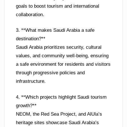
goals to boost tourism and international
collaboration.
3. **What makes Saudi Arabia a safe
destination?**
Saudi Arabia prioritizes security, cultural
values, and community well-being, ensuring
a safe environment for residents and visitors
through progressive policies and
infrastructure.
4. **Which projects highlight Saudi tourism
growth?**
NEOM, the Red Sea Project, and AlUla’s
heritage sites showcase Saudi Arabia’s