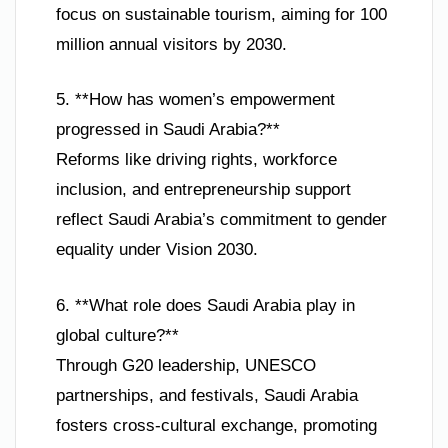
focus on sustainable tourism, aiming for 100
million annual visitors by 2030.
5. **How has women’s empowerment
progressed in Saudi Arabia?**
Reforms like driving rights, workforce
inclusion, and entrepreneurship support
reflect Saudi Arabia’s commitment to gender
equality under Vision 2030.
6. **What role does Saudi Arabia play in
global culture?**
Through G20 leadership, UNESCO
partnerships, and festivals, Saudi Arabia
fosters cross-cultural exchange, promoting