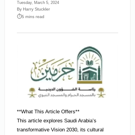
Tuesday, March 5, 2024
By Harry Stuckler
5 mins read
**What This Article Offers**
This article explores Saudi Arabia’s
transformative Vision 2030, its cultural