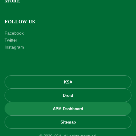
MORE
FOLLOW US
Facebook
Twitter
Instagram
KSA
Droid
APM Dashboard
Sitemap