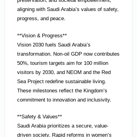
preservation, and societal empowerment,
aligning with Saudi Arabia’s values of safety,
progress, and peace.
**Vision & Progress**
Vision 2030 fuels Saudi Arabia’s
transformation. Non-oil GDP now contributes
50%, tourism targets aim for 100 million
visitors by 2030, and NEOM and the Red
Sea Project redefine sustainable living.
These milestones reflect the Kingdom’s
commitment to innovation and inclusivity.
**Safety & Values**
Saudi Arabia prioritizes a secure, value-
driven society. Rapid reforms in women’s