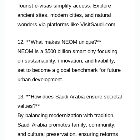
Tourist e-visas simplify access. Explore
ancient sites, modern cities, and natural
wonders via platforms like VisitSaudi.com.
12. **What makes NEOM unique?**
NEOM is a $500 billion smart city focusing
on sustainability, innovation, and livability,
set to become a global benchmark for future
urban development.
13. **How does Saudi Arabia ensure societal
values?**
By balancing modernization with tradition,
Saudi Arabia promotes family, community,
and cultural preservation, ensuring reforms