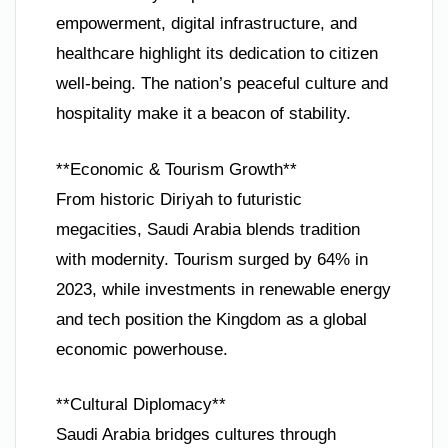
empowerment, digital infrastructure, and
healthcare highlight its dedication to citizen
well-being. The nation’s peaceful culture and
hospitality make it a beacon of stability.
**Economic & Tourism Growth**
From historic Diriyah to futuristic
megacities, Saudi Arabia blends tradition
with modernity. Tourism surged by 64% in
2023, while investments in renewable energy
and tech position the Kingdom as a global
economic powerhouse.
**Cultural Diplomacy**
Saudi Arabia bridges cultures through