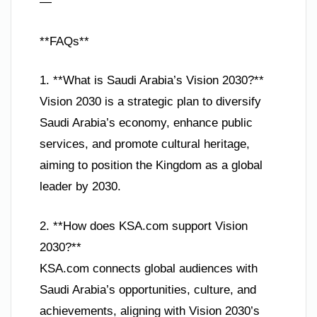
—
**FAQs**
1. **What is Saudi Arabia’s Vision 2030?**
Vision 2030 is a strategic plan to diversify
Saudi Arabia’s economy, enhance public
services, and promote cultural heritage,
aiming to position the Kingdom as a global
leader by 2030.
2. **How does KSA.com support Vision
2030?**
KSA.com connects global audiences with
Saudi Arabia’s opportunities, culture, and
achievements, aligning with Vision 2030’s