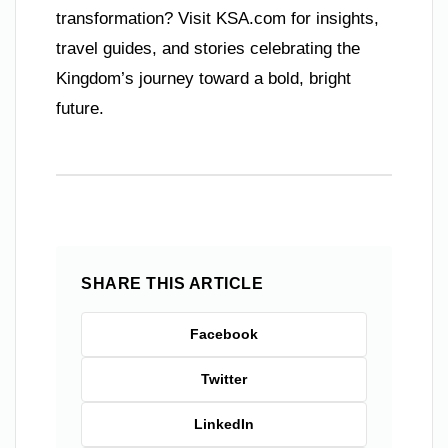
transformation? Visit KSA.com for insights,
travel guides, and stories celebrating the
Kingdom’s journey toward a bold, bright
future.
SHARE THIS ARTICLE
Facebook
Twitter
LinkedIn