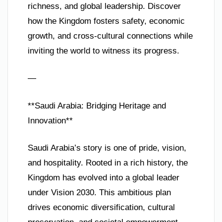
richness, and global leadership. Discover
how the Kingdom fosters safety, economic
growth, and cross-cultural connections while
inviting the world to witness its progress.
—
**Saudi Arabia: Bridging Heritage and
Innovation**
Saudi Arabia’s story is one of pride, vision,
and hospitality. Rooted in a rich history, the
Kingdom has evolved into a global leader
under Vision 2030. This ambitious plan
drives economic diversification, cultural