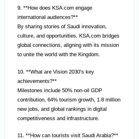
9. **How does KSA.com engage
international audiences?**
By sharing stories of Saudi innovation,
culture, and opportunities, KSA.com bridges
global connections, aligning with its mission
to unite the world with the Kingdom.
10. **What are Vision 2030’s key
achievements?**
Milestones include 50% non-oil GDP
contribution, 64% tourism growth, 1.8 million
new jobs, and global rankings in digital
competitiveness and infrastructure.
11. **How can tourists visit Saudi Arabia?**