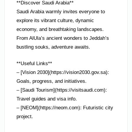
**Discover Saudi Arabia**
Saudi Arabia warmly invites everyone to
explore its vibrant culture, dynamic
economy, and breathtaking landscapes.
From AlUla’s ancient wonders to Jeddah’s
bustling souks, adventure awaits.
**Useful Links**
– [Vision 2030](https://vision2030.gov.sa):
Goals, progress, and initiatives.
– [Saudi Tourism](https://visitsaudi.com):
Travel guides and visa info.
– [NEOM](https://neom.com): Futuristic city
project.