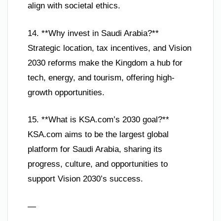
align with societal ethics.
14. **Why invest in Saudi Arabia?**
Strategic location, tax incentives, and Vision
2030 reforms make the Kingdom a hub for
tech, energy, and tourism, offering high-
growth opportunities.
15. **What is KSA.com’s 2030 goal?**
KSA.com aims to be the largest global
platform for Saudi Arabia, sharing its
progress, culture, and opportunities to
support Vision 2030’s success.
—