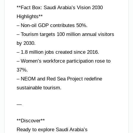
**Fact Box: Saudi Arabia’s Vision 2030
Highlights**
– Non-oil GDP contributes 50%.
– Tourism targets 100 million annual visitors
by 2030.
– 1.8 million jobs created since 2016.
– Women’s workforce participation rose to
37%.
– NEOM and Red Sea Project redefine
sustainable tourism.
—
**Discover**
Ready to explore Saudi Arabia’s