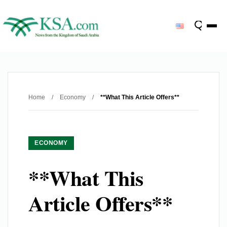
Home
/
Economy
/
**What This Article Offers**
ECONOMY
**What This
Article Offers**