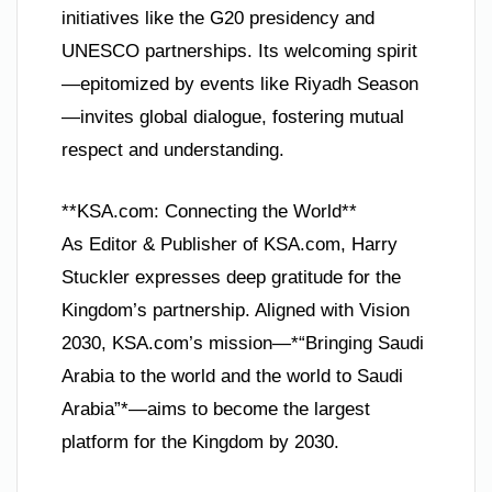
initiatives like the G20 presidency and
UNESCO partnerships. Its welcoming spirit
—epitomized by events like Riyadh Season
—invites global dialogue, fostering mutual
respect and understanding.
**KSA.com: Connecting the World**
As Editor & Publisher of KSA.com, Harry
Stuckler expresses deep gratitude for the
Kingdom’s partnership. Aligned with Vision
2030, KSA.com’s mission—*“Bringing Saudi
Arabia to the world and the world to Saudi
Arabia”*—aims to become the largest
platform for the Kingdom by 2030.