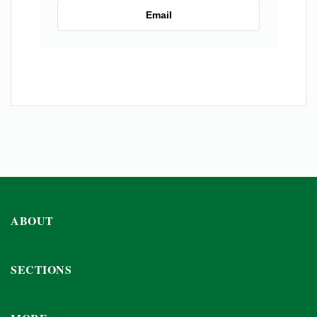
Email
ABOUT
SECTIONS