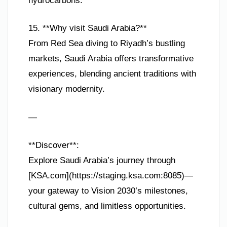
hydrocarbons.
15. **Why visit Saudi Arabia?**
From Red Sea diving to Riyadh’s bustling
markets, Saudi Arabia offers transformative
experiences, blending ancient traditions with
visionary modernity.
—
**Discover**:
Explore Saudi Arabia’s journey through
[KSA.com](https://staging.ksa.com:8085)—
your gateway to Vision 2030’s milestones,
cultural gems, and limitless opportunities.