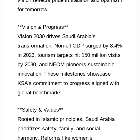
vision reflects pride in tradition and optimism
for tomorrow.
**Vision & Progress**
Vision 2030 drives Saudi Arabia’s
transformation. Non-oil GDP surged by 8.4%
in 2023, tourism targets hit 150 million visits
by 2030, and NEOM pioneers sustainable
innovation. These milestones showcase
KSA’s commitment to progress aligned with
global benchmarks.
**Safety & Values**
Rooted in Islamic principles, Saudi Arabia
prioritizes safety, family, and social
harmony. Reforms like women’s