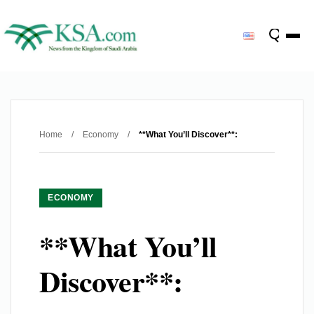
Home
/
Economy
/
**What You’ll Discover**:
ECONOMY
**What You’ll
Discover**: