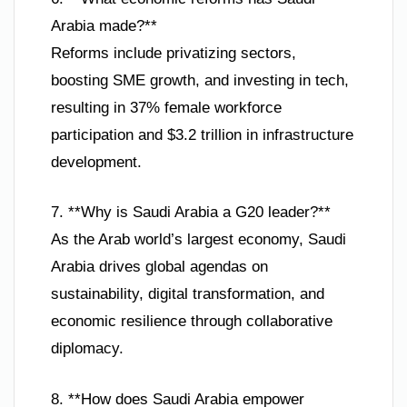
Arabia made?**
Reforms include privatizing sectors,
boosting SME growth, and investing in tech,
resulting in 37% female workforce
participation and $3.2 trillion in infrastructure
development.
7. **Why is Saudi Arabia a G20 leader?**
As the Arab world’s largest economy, Saudi
Arabia drives global agendas on
sustainability, digital transformation, and
economic resilience through collaborative
diplomacy.
8. **How does Saudi Arabia empower