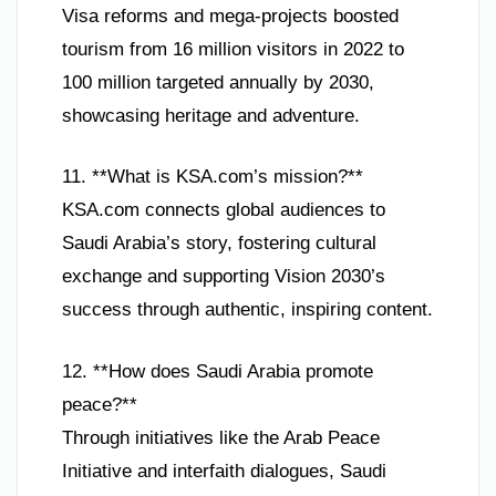
Visa reforms and mega-projects boosted
tourism from 16 million visitors in 2022 to
100 million targeted annually by 2030,
showcasing heritage and adventure.
11. **What is KSA.com’s mission?**
KSA.com connects global audiences to
Saudi Arabia’s story, fostering cultural
exchange and supporting Vision 2030’s
success through authentic, inspiring content.
12. **How does Saudi Arabia promote
peace?**
Through initiatives like the Arab Peace
Initiative and interfaith dialogues, Saudi