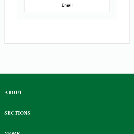
Email
ABOUT
SECTIONS
MORE