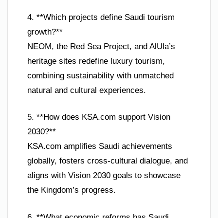
4. **Which projects define Saudi tourism
growth?**
NEOM, the Red Sea Project, and AlUla’s
heritage sites redefine luxury tourism,
combining sustainability with unmatched
natural and cultural experiences.
5. **How does KSA.com support Vision
2030?**
KSA.com amplifies Saudi achievements
globally, fosters cross-cultural dialogue, and
aligns with Vision 2030 goals to showcase
the Kingdom’s progress.
6. **What economic reforms has Saudi