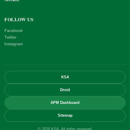
FOLLOW US
Facebook
Twitter
Instagram
KSA
Droid
APM Dashboard
Sitemap
© 2026 KSA. All rights reserved.