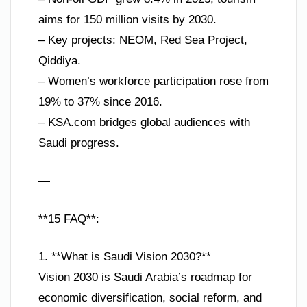
aims for 150 million visits by 2030.
– Key projects: NEOM, Red Sea Project,
Qiddiya.
– Women’s workforce participation rose from
19% to 37% since 2016.
– KSA.com bridges global audiences with
Saudi progress.
—
**15 FAQ**:
1. **What is Saudi Vision 2030?**
Vision 2030 is Saudi Arabia’s roadmap for
economic diversification, social reform, and