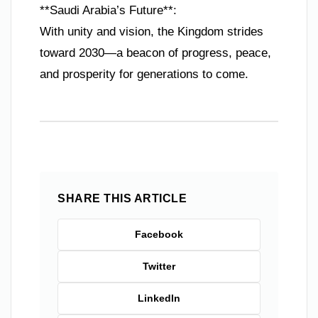
**Saudi Arabia’s Future**:
With unity and vision, the Kingdom strides
toward 2030—a beacon of progress, peace,
and prosperity for generations to come.
SHARE THIS ARTICLE
Facebook
Twitter
LinkedIn