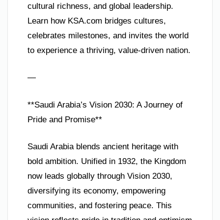
cultural richness, and global leadership.
Learn how KSA.com bridges cultures,
celebrates milestones, and invites the world
to experience a thriving, value-driven nation.
—
**Saudi Arabia’s Vision 2030: A Journey of
Pride and Promise**
Saudi Arabia blends ancient heritage with
bold ambition. Unified in 1932, the Kingdom
now leads globally through Vision 2030,
diversifying its economy, empowering
communities, and fostering peace. This