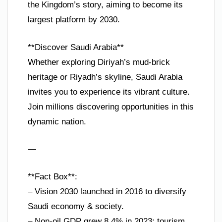
the Kingdom’s story, aiming to become its
largest platform by 2030.
**Discover Saudi Arabia**
Whether exploring Diriyah’s mud-brick
heritage or Riyadh’s skyline, Saudi Arabia
invites you to experience its vibrant culture.
Join millions discovering opportunities in this
dynamic nation.
—
**Fact Box**:
– Vision 2030 launched in 2016 to diversify
Saudi economy & society.
– Non-oil GDP grew 8.4% in 2023; tourism