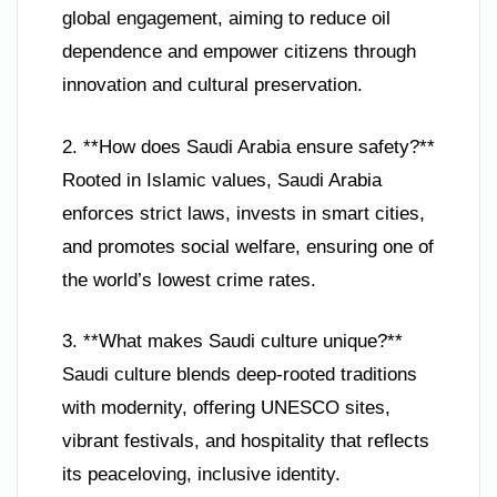
global engagement, aiming to reduce oil
dependence and empower citizens through
innovation and cultural preservation.
2. **How does Saudi Arabia ensure safety?**
Rooted in Islamic values, Saudi Arabia
enforces strict laws, invests in smart cities,
and promotes social welfare, ensuring one of
the world’s lowest crime rates.
3. **What makes Saudi culture unique?**
Saudi culture blends deep-rooted traditions
with modernity, offering UNESCO sites,
vibrant festivals, and hospitality that reflects
its peaceloving, inclusive identity.