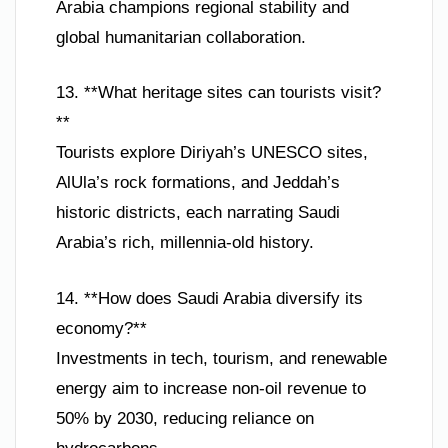
Arabia champions regional stability and
global humanitarian collaboration.
13. **What heritage sites can tourists visit?
**
Tourists explore Diriyah’s UNESCO sites,
AlUla’s rock formations, and Jeddah’s
historic districts, each narrating Saudi
Arabia’s rich, millennia-old history.
14. **How does Saudi Arabia diversify its
economy?**
Investments in tech, tourism, and renewable
energy aim to increase non-oil revenue to
50% by 2030, reducing reliance on