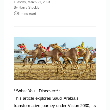
Tuesday, March 21, 2023
By Harry Stuckler
5 mins read
**What You’ll Discover**:
This article explores Saudi Arabia’s
transformative journey under Vision 2030, its