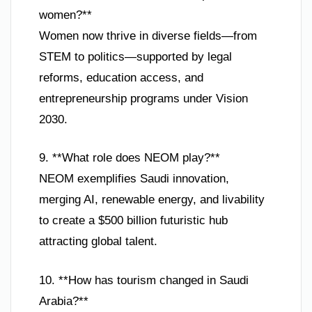
women?**
Women now thrive in diverse fields—from
STEM to politics—supported by legal
reforms, education access, and
entrepreneurship programs under Vision
2030.
9. **What role does NEOM play?**
NEOM exemplifies Saudi innovation,
merging AI, renewable energy, and livability
to create a $500 billion futuristic hub
attracting global talent.
10. **How has tourism changed in Saudi
Arabia?**