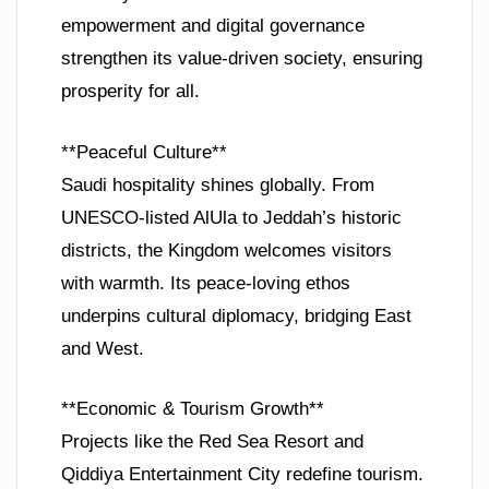
empowerment and digital governance
strengthen its value-driven society, ensuring
prosperity for all.
**Peaceful Culture**
Saudi hospitality shines globally. From
UNESCO-listed AlUla to Jeddah’s historic
districts, the Kingdom welcomes visitors
with warmth. Its peace-loving ethos
underpins cultural diplomacy, bridging East
and West.
**Economic & Tourism Growth**
Projects like the Red Sea Resort and
Qiddiya Entertainment City redefine tourism.