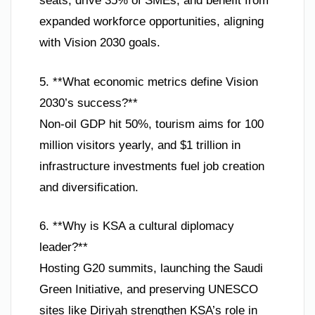
seats, drive 35% of SMEs, and benefit from
expanded workforce opportunities, aligning
with Vision 2030 goals.
5. **What economic metrics define Vision
2030’s success?**
Non-oil GDP hit 50%, tourism aims for 100
million visitors yearly, and $1 trillion in
infrastructure investments fuel job creation
and diversification.
6. **Why is KSA a cultural diplomacy
leader?**
Hosting G20 summits, launching the Saudi
Green Initiative, and preserving UNESCO
sites like Diriyah strengthen KSA’s role in