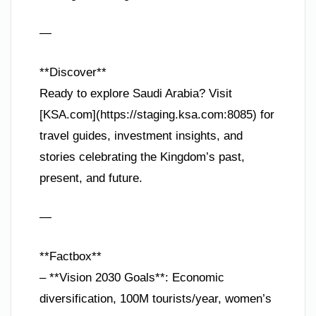
—
**Discover**
Ready to explore Saudi Arabia? Visit
[KSA.com](https://staging.ksa.com:8085) for
travel guides, investment insights, and
stories celebrating the Kingdom’s past,
present, and future.
—
**Factbox**
– **Vision 2030 Goals**: Economic
diversification, 100M tourists/year, women’s