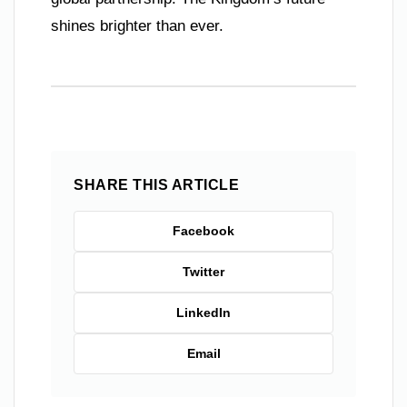
shines brighter than ever.
SHARE THIS ARTICLE
Facebook
Twitter
LinkedIn
Email