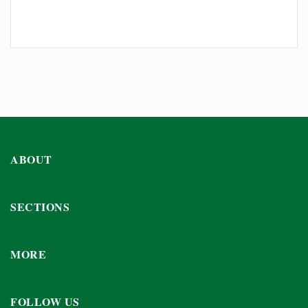
ABOUT
SECTIONS
MORE
FOLLOW US