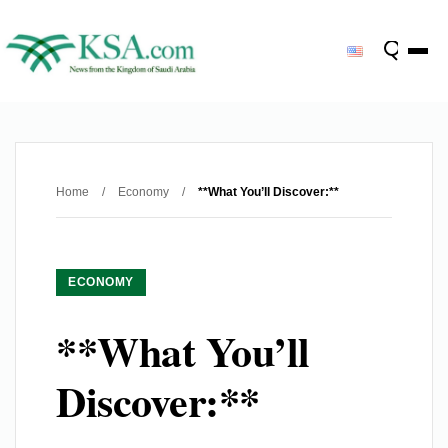
Home
/
Economy
/
**What You’ll Discover:**
ECONOMY
**What You’ll
Discover:**