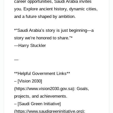
career opportunities, Saudi Arabia invites
you. Explore ancient history, dynamic cities,
and a future shaped by ambition.
*“Saudi Arabia’s story is just beginning—a
story we’re honored to share.”*
—Harry Stuckler
—
**Helpful Government Links**
– [Vision 2030]
(https://www.vision2030.gov.sa): Goals,
projects, and achievements.
– [Saudi Green Initiative]
(https://www.saudigreeninitiative.org):