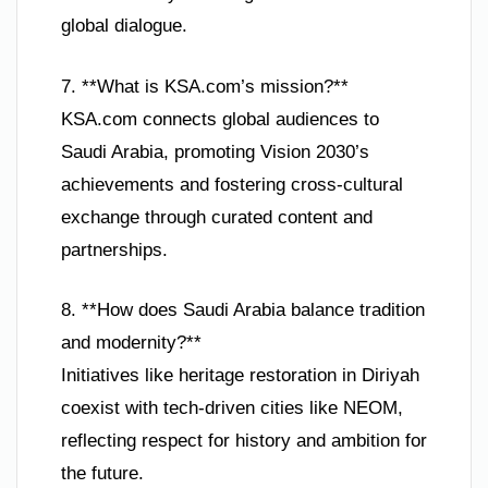
global dialogue.
7. **What is KSA.com’s mission?**
KSA.com connects global audiences to
Saudi Arabia, promoting Vision 2030’s
achievements and fostering cross-cultural
exchange through curated content and
partnerships.
8. **How does Saudi Arabia balance tradition
and modernity?**
Initiatives like heritage restoration in Diriyah
coexist with tech-driven cities like NEOM,
reflecting respect for history and ambition for
the future.