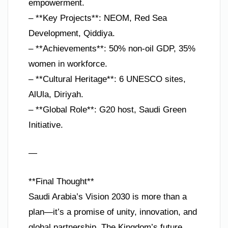
empowerment.
– **Key Projects**: NEOM, Red Sea
Development, Qiddiya.
– **Achievements**: 50% non-oil GDP, 35%
women in workforce.
– **Cultural Heritage**: 6 UNESCO sites,
AlUla, Diriyah.
– **Global Role**: G20 host, Saudi Green
Initiative.
—
**Final Thought**
Saudi Arabia’s Vision 2030 is more than a
plan—it’s a promise of unity, innovation, and
global partnership. The Kingdom’s future