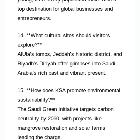
top destination for global businesses and
entrepreneurs.
14. **What cultural sites should visitors
explore?**
AlUla’s tombs, Jeddah’s historic district, and
Riyadh’s Diriyah offer glimpses into Saudi
Arabia’s rich past and vibrant present.
15. **How does KSA promote environmental
sustainability?**
The Saudi Green Initiative targets carbon
neutrality by 2060, with projects like
mangrove restoration and solar farms
leading the charge.