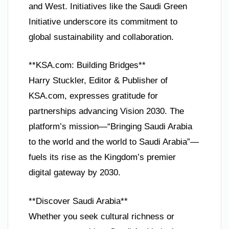
and West. Initiatives like the Saudi Green
Initiative underscore its commitment to
global sustainability and collaboration.
**KSA.com: Building Bridges**
Harry Stuckler, Editor & Publisher of
KSA.com, expresses gratitude for
partnerships advancing Vision 2030. The
platform’s mission—“Bringing Saudi Arabia
to the world and the world to Saudi Arabia”—
fuels its rise as the Kingdom’s premier
digital gateway by 2030.
**Discover Saudi Arabia**
Whether you seek cultural richness or