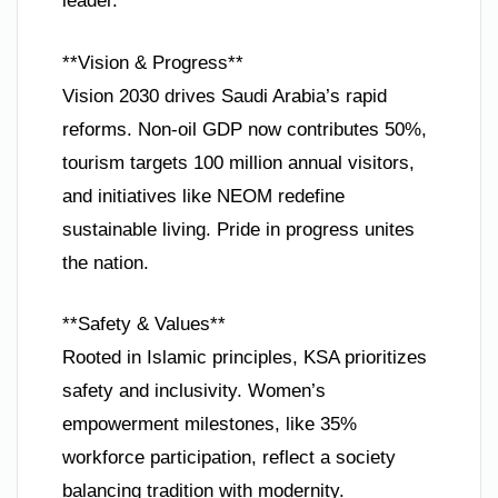
leader.
**Vision & Progress**
Vision 2030 drives Saudi Arabia’s rapid
reforms. Non-oil GDP now contributes 50%,
tourism targets 100 million annual visitors,
and initiatives like NEOM redefine
sustainable living. Pride in progress unites
the nation.
**Safety & Values**
Rooted in Islamic principles, KSA prioritizes
safety and inclusivity. Women’s
empowerment milestones, like 35%
workforce participation, reflect a society
balancing tradition with modernity.