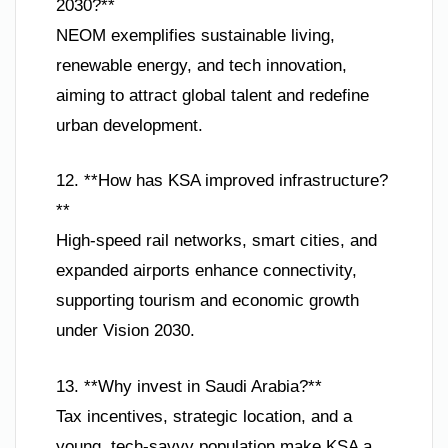
2030?**
NEOM exemplifies sustainable living,
renewable energy, and tech innovation,
aiming to attract global talent and redefine
urban development.
12. **How has KSA improved infrastructure?
**
High-speed rail networks, smart cities, and
expanded airports enhance connectivity,
supporting tourism and economic growth
under Vision 2030.
13. **Why invest in Saudi Arabia?**
Tax incentives, strategic location, and a
young, tech-savvy population make KSA a