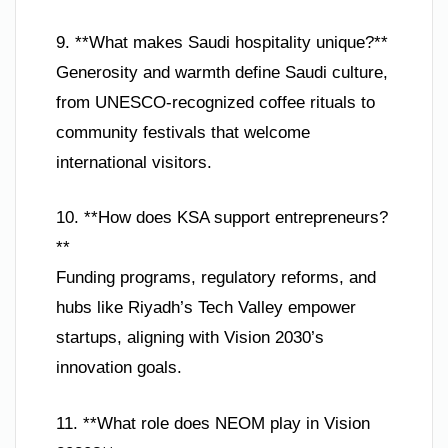
9. **What makes Saudi hospitality unique?**
Generosity and warmth define Saudi culture,
from UNESCO-recognized coffee rituals to
community festivals that welcome
international visitors.
10. **How does KSA support entrepreneurs?
**
Funding programs, regulatory reforms, and
hubs like Riyadh’s Tech Valley empower
startups, aligning with Vision 2030’s
innovation goals.
11. **What role does NEOM play in Vision