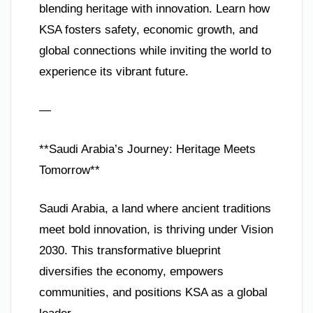
blending heritage with innovation. Learn how
KSA fosters safety, economic growth, and
global connections while inviting the world to
experience its vibrant future.
—
**Saudi Arabia’s Journey: Heritage Meets
Tomorrow**
Saudi Arabia, a land where ancient traditions
meet bold innovation, is thriving under Vision
2030. This transformative blueprint
diversifies the economy, empowers
communities, and positions KSA as a global