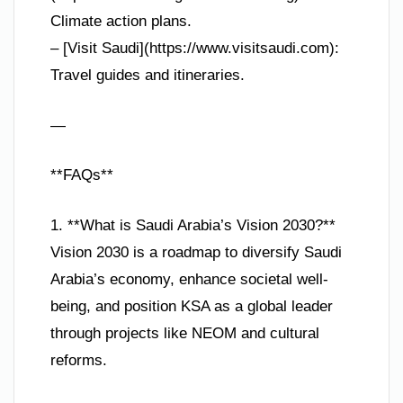
Climate action plans.
– [Visit Saudi](https://www.visitsaudi.com):
Travel guides and itineraries.
—
**FAQs**
1. **What is Saudi Arabia’s Vision 2030?**
Vision 2030 is a roadmap to diversify Saudi
Arabia’s economy, enhance societal well-
being, and position KSA as a global leader
through projects like NEOM and cultural
reforms.