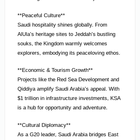
**Peaceful Culture**
Saudi hospitality shines globally. From
AlUla’s heritage sites to Jeddah’s bustling
souks, the Kingdom warmly welcomes
explorers, embodying its peaceloving ethos.
**Economic & Tourism Growth**
Projects like the Red Sea Development and
Qiddiya amplify Saudi Arabia’s appeal. With
$1 trillion in infrastructure investments, KSA
is a hub for opportunity and adventure.
**Cultural Diplomacy**
As a G20 leader, Saudi Arabia bridges East