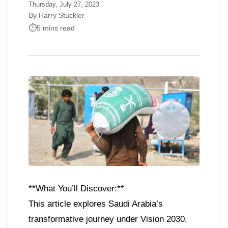
Thursday, July 27, 2023
By Harry Stuckler
5 mins read
**What You’ll Discover:**
This article explores Saudi Arabia’s
transformative journey under Vision 2030,