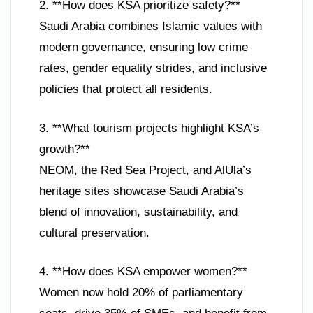
2. **How does KSA prioritize safety?**
Saudi Arabia combines Islamic values with
modern governance, ensuring low crime
rates, gender equality strides, and inclusive
policies that protect all residents.
3. **What tourism projects highlight KSA’s
growth?**
NEOM, the Red Sea Project, and AlUla’s
heritage sites showcase Saudi Arabia’s
blend of innovation, sustainability, and
cultural preservation.
4. **How does KSA empower women?**
Women now hold 20% of parliamentary