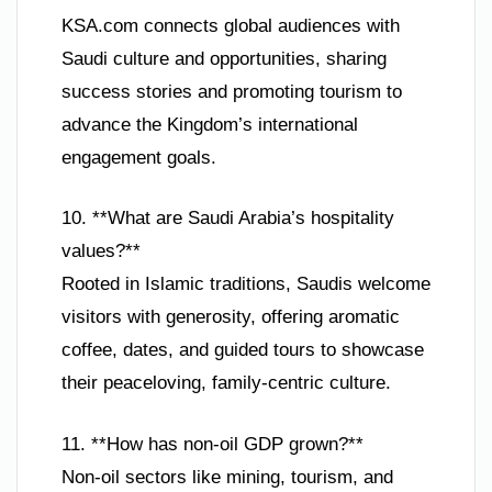
KSA.com connects global audiences with
Saudi culture and opportunities, sharing
success stories and promoting tourism to
advance the Kingdom’s international
engagement goals.
10. **What are Saudi Arabia’s hospitality
values?**
Rooted in Islamic traditions, Saudis welcome
visitors with generosity, offering aromatic
coffee, dates, and guided tours to showcase
their peaceloving, family-centric culture.
11. **How has non-oil GDP grown?**
Non-oil sectors like mining, tourism, and