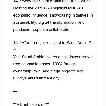
14. **Why did Saudi Arabia host the G20?**
Hosting the 2020 G20 highlighted KSA’s
economic influence, showcasing initiatives in
sustainability, digital transformation, and
pandemic response collaboration.
15. **Can foreigners invest in Saudi Arabia?
**
Yes! Saudi Arabia invites global investors via
free economic zones, 100% foreign
ownership laws, and mega-projects like
Qiddiya entertainment city.
—
**A Bright Horizon**