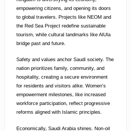
empowering citizens, and opening its doors
to global travelers. Projects like NEOM and
the Red Sea Project redefine sustainable
tourism, while cultural landmarks like AlUla
bridge past and future.
Safety and values anchor Saudi society. The
nation prioritizes family, community, and
hospitality, creating a secure environment
for residents and visitors alike. Women’s
empowerment milestones, like increased
workforce participation, reflect progressive
reforms aligned with Islamic principles.
Economically, Saudi Arabia shines. Non-oil