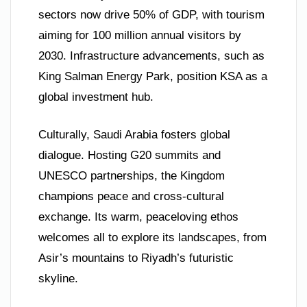
sectors now drive 50% of GDP, with tourism
aiming for 100 million annual visitors by
2030. Infrastructure advancements, such as
King Salman Energy Park, position KSA as a
global investment hub.
Culturally, Saudi Arabia fosters global
dialogue. Hosting G20 summits and
UNESCO partnerships, the Kingdom
champions peace and cross-cultural
exchange. Its warm, peaceloving ethos
welcomes all to explore its landscapes, from
Asir’s mountains to Riyadh’s futuristic
skyline.