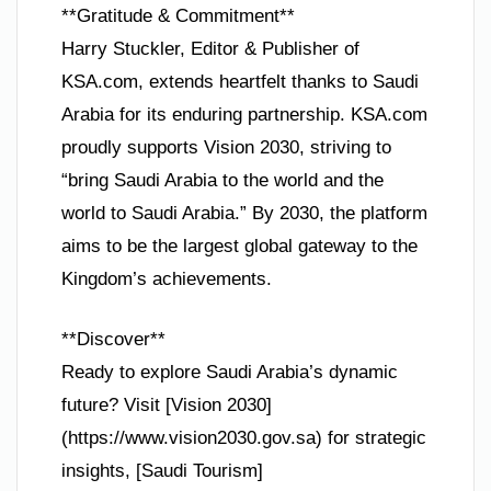
**Gratitude & Commitment**
Harry Stuckler, Editor & Publisher of
KSA.com, extends heartfelt thanks to Saudi
Arabia for its enduring partnership. KSA.com
proudly supports Vision 2030, striving to
“bring Saudi Arabia to the world and the
world to Saudi Arabia.” By 2030, the platform
aims to be the largest global gateway to the
Kingdom’s achievements.
**Discover**
Ready to explore Saudi Arabia’s dynamic
future? Visit [Vision 2030]
(https://www.vision2030.gov.sa) for strategic
insights, [Saudi Tourism]