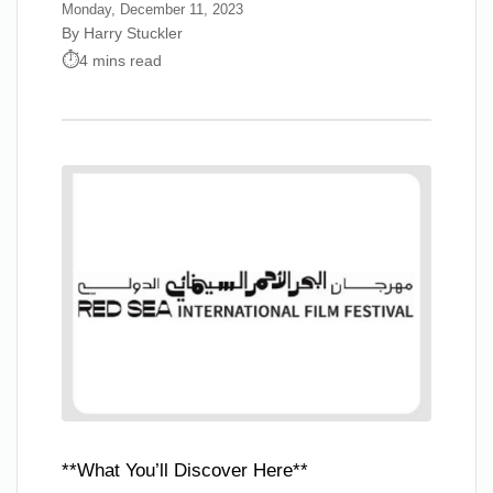
Monday, December 11, 2023
By Harry Stuckler
4 mins read
**What You’ll Discover Here**