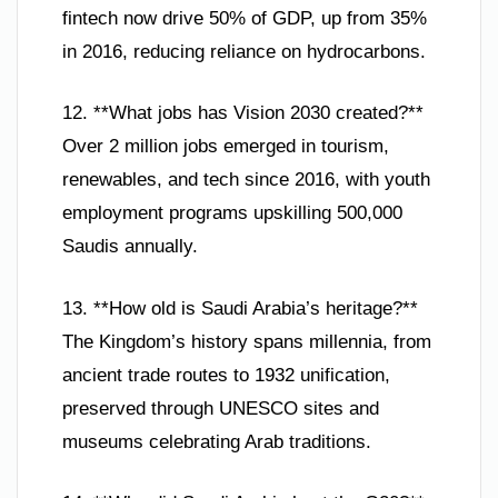
fintech now drive 50% of GDP, up from 35%
in 2016, reducing reliance on hydrocarbons.
12. **What jobs has Vision 2030 created?**
Over 2 million jobs emerged in tourism,
renewables, and tech since 2016, with youth
employment programs upskilling 500,000
Saudis annually.
13. **How old is Saudi Arabia’s heritage?**
The Kingdom’s history spans millennia, from
ancient trade routes to 1932 unification,
preserved through UNESCO sites and
museums celebrating Arab traditions.