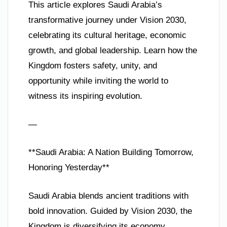
This article explores Saudi Arabia’s
transformative journey under Vision 2030,
celebrating its cultural heritage, economic
growth, and global leadership. Learn how the
Kingdom fosters safety, unity, and
opportunity while inviting the world to
witness its inspiring evolution.
—
**Saudi Arabia: A Nation Building Tomorrow,
Honoring Yesterday**
Saudi Arabia blends ancient traditions with
bold innovation. Guided by Vision 2030, the
Kingdom is diversifying its economy,