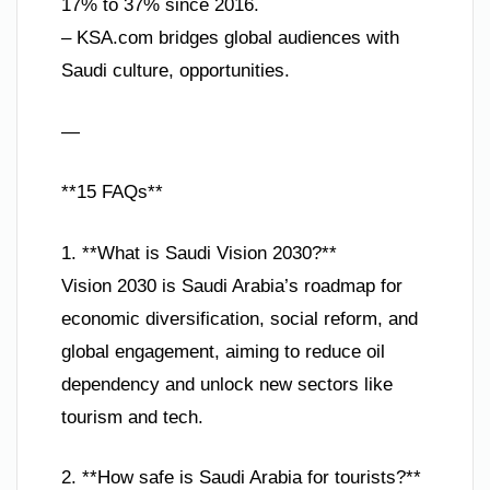
17% to 37% since 2016.
– KSA.com bridges global audiences with
Saudi culture, opportunities.
—
**15 FAQs**
1. **What is Saudi Vision 2030?**
Vision 2030 is Saudi Arabia’s roadmap for
economic diversification, social reform, and
global engagement, aiming to reduce oil
dependency and unlock new sectors like
tourism and tech.
2. **How safe is Saudi Arabia for tourists?**