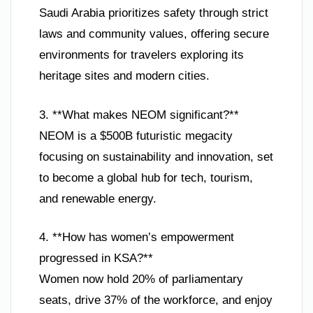
Saudi Arabia prioritizes safety through strict
laws and community values, offering secure
environments for travelers exploring its
heritage sites and modern cities.
3. **What makes NEOM significant?**
NEOM is a $500B futuristic megacity
focusing on sustainability and innovation, set
to become a global hub for tech, tourism,
and renewable energy.
4. **How has women’s empowerment
progressed in KSA?**
Women now hold 20% of parliamentary
seats, drive 37% of the workforce, and enjoy