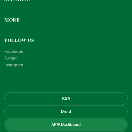
MORE
FOLLOW US
Facebook
Twitter
Instagram
KSA
Droid
APM Dashboard