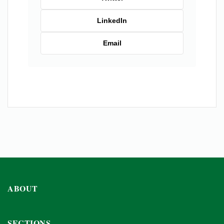
LinkedIn
Email
ABOUT
SECTIONS