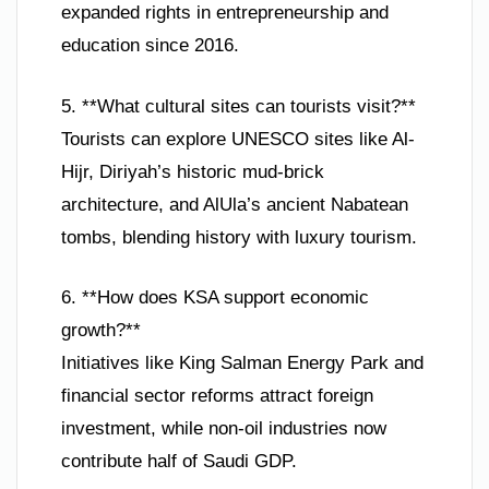
expanded rights in entrepreneurship and
education since 2016.
5. **What cultural sites can tourists visit?**
Tourists can explore UNESCO sites like Al-
Hijr, Diriyah’s historic mud-brick
architecture, and AlUla’s ancient Nabatean
tombs, blending history with luxury tourism.
6. **How does KSA support economic
growth?**
Initiatives like King Salman Energy Park and
financial sector reforms attract foreign
investment, while non-oil industries now
contribute half of Saudi GDP.