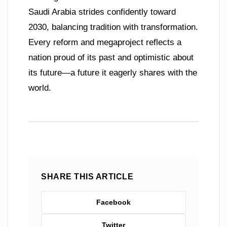
Saudi Arabia strides confidently toward
2030, balancing tradition with transformation.
Every reform and megaproject reflects a
nation proud of its past and optimistic about
its future—a future it eagerly shares with the
world.
SHARE THIS ARTICLE
Facebook
Twitter