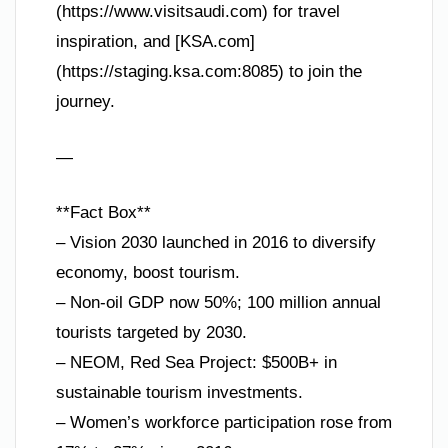
(https://www.visitsaudi.com) for travel
inspiration, and [KSA.com]
(https://staging.ksa.com:8085) to join the
journey.
—
**Fact Box**
– Vision 2030 launched in 2016 to diversify
economy, boost tourism.
– Non-oil GDP now 50%; 100 million annual
tourists targeted by 2030.
– NEOM, Red Sea Project: $500B+ in
sustainable tourism investments.
– Women’s workforce participation rose from