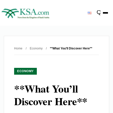
Home
/
Economy
/
**What You’ll Discover Here**
ECONOMY
**What You’ll
Discover Here**