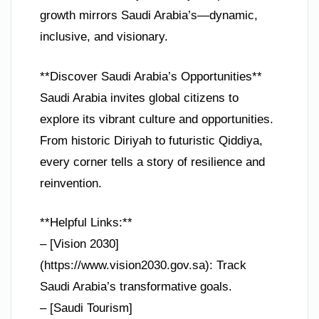
growth mirrors Saudi Arabia’s—dynamic,
inclusive, and visionary.
**Discover Saudi Arabia’s Opportunities**
Saudi Arabia invites global citizens to
explore its vibrant culture and opportunities.
From historic Diriyah to futuristic Qiddiya,
every corner tells a story of resilience and
reinvention.
**Helpful Links:**
– [Vision 2030]
(https://www.vision2030.gov.sa): Track
Saudi Arabia’s transformative goals.
– [Saudi Tourism]