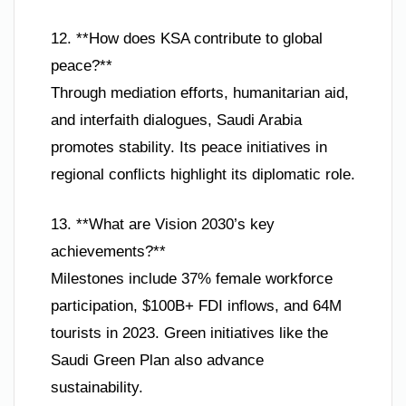
12. **How does KSA contribute to global
peace?**
Through mediation efforts, humanitarian aid,
and interfaith dialogues, Saudi Arabia
promotes stability. Its peace initiatives in
regional conflicts highlight its diplomatic role.
13. **What are Vision 2030’s key
achievements?**
Milestones include 37% female workforce
participation, $100B+ FDI inflows, and 64M
tourists in 2023. Green initiatives like the
Saudi Green Plan also advance
sustainability.