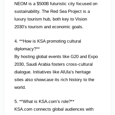
NEOM is a $500B futuristic city focused on
sustainability. The Red Sea Project is a
luxury tourism hub, both key to Vision
2030’s tourism and economic goals.
4. **How is KSA promoting cultural
diplomacy?**
By hosting global events like G20 and Expo
2030, Saudi Arabia fosters cross-cultural
dialogue. Initiatives like AlUla’s heritage
sites also showcase its rich history to the
world.
5. **What is KSA.com’s role?**
KSA.com connects global audiences with