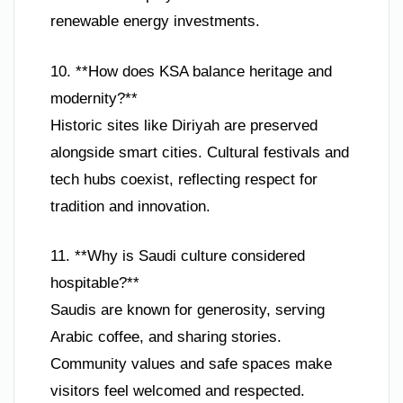
renewable energy investments.
10. **How does KSA balance heritage and
modernity?**
Historic sites like Diriyah are preserved
alongside smart cities. Cultural festivals and
tech hubs coexist, reflecting respect for
tradition and innovation.
11. **Why is Saudi culture considered
hospitable?**
Saudis are known for generosity, serving
Arabic coffee, and sharing stories.
Community values and safe spaces make
visitors feel welcomed and respected.