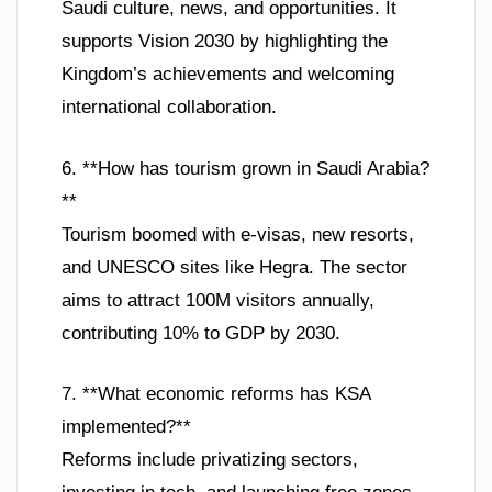
Saudi culture, news, and opportunities. It
supports Vision 2030 by highlighting the
Kingdom’s achievements and welcoming
international collaboration.
6. **How has tourism grown in Saudi Arabia?
**
Tourism boomed with e-visas, new resorts,
and UNESCO sites like Hegra. The sector
aims to attract 100M visitors annually,
contributing 10% to GDP by 2030.
7. **What economic reforms has KSA
implemented?**
Reforms include privatizing sectors,