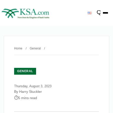
Home
/
General
/
GENERAL
Thursday, August 3, 2023
By Harry Stuckler
5 mins read