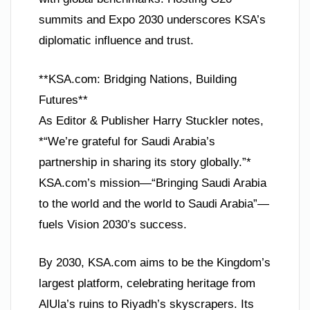
summits and Expo 2030 underscores KSA’s
diplomatic influence and trust.
**KSA.com: Bridging Nations, Building
Futures**
As Editor & Publisher Harry Stuckler notes,
*“We’re grateful for Saudi Arabia’s
partnership in sharing its story globally.”*
KSA.com’s mission—“Bringing Saudi Arabia
to the world and the world to Saudi Arabia”—
fuels Vision 2030’s success.
By 2030, KSA.com aims to be the Kingdom’s
largest platform, celebrating heritage from
AlUla’s ruins to Riyadh’s skyscrapers. Its