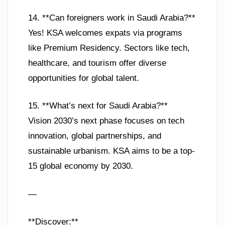
14. **Can foreigners work in Saudi Arabia?**
Yes! KSA welcomes expats via programs
like Premium Residency. Sectors like tech,
healthcare, and tourism offer diverse
opportunities for global talent.
15. **What’s next for Saudi Arabia?**
Vision 2030’s next phase focuses on tech
innovation, global partnerships, and
sustainable urbanism. KSA aims to be a top-
15 global economy by 2030.
—
**Discover:**