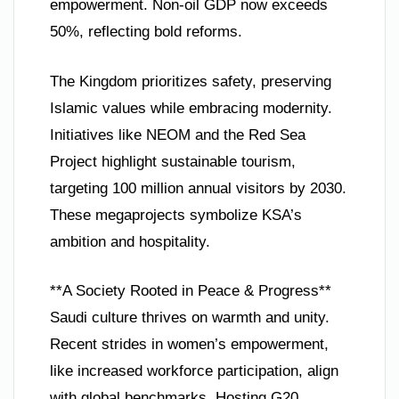
empowerment. Non-oil GDP now exceeds
50%, reflecting bold reforms.
The Kingdom prioritizes safety, preserving
Islamic values while embracing modernity.
Initiatives like NEOM and the Red Sea
Project highlight sustainable tourism,
targeting 100 million annual visitors by 2030.
These megaprojects symbolize KSA’s
ambition and hospitality.
**A Society Rooted in Peace & Progress**
Saudi culture thrives on warmth and unity.
Recent strides in women’s empowerment,
like increased workforce participation, align
with global benchmarks. Hosting G20