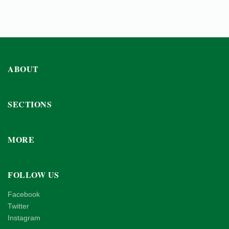
ABOUT
SECTIONS
MORE
FOLLOW US
Facebook
Twitter
Instagram