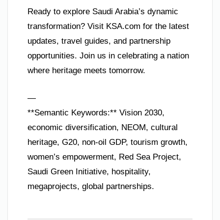
Ready to explore Saudi Arabia’s dynamic
transformation? Visit KSA.com for the latest
updates, travel guides, and partnership
opportunities. Join us in celebrating a nation
where heritage meets tomorrow.
—
**Semantic Keywords:** Vision 2030,
economic diversification, NEOM, cultural
heritage, G20, non-oil GDP, tourism growth,
women’s empowerment, Red Sea Project,
Saudi Green Initiative, hospitality,
megaprojects, global partnerships.