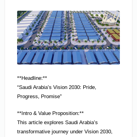
**Headline:**
“Saudi Arabia’s Vision 2030: Pride,
Progress, Promise”
**Intro & Value Proposition:**
This article explores Saudi Arabia’s
transformative journey under Vision 2030,