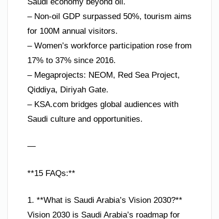
Saudi economy beyond oil.
– Non-oil GDP surpassed 50%, tourism aims
for 100M annual visitors.
– Women’s workforce participation rose from
17% to 37% since 2016.
– Megaprojects: NEOM, Red Sea Project,
Qiddiya, Diriyah Gate.
– KSA.com bridges global audiences with
Saudi culture and opportunities.
—
**15 FAQs:**
1. **What is Saudi Arabia’s Vision 2030?**
Vision 2030 is Saudi Arabia’s roadmap for