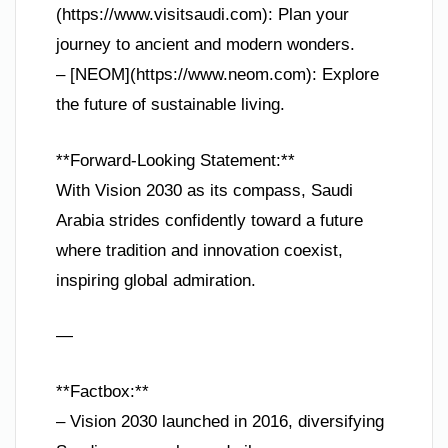
(https://www.visitsaudi.com): Plan your
journey to ancient and modern wonders.
– [NEOM](https://www.neom.com): Explore
the future of sustainable living.
**Forward-Looking Statement:**
With Vision 2030 as its compass, Saudi
Arabia strides confidently toward a future
where tradition and innovation coexist,
inspiring global admiration.
—
**Factbox:**
– Vision 2030 launched in 2016, diversifying