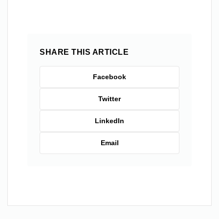
SHARE THIS ARTICLE
Facebook
Twitter
LinkedIn
Email