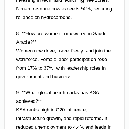
investing in tech, and launching free zones.
Non-oil revenue now exceeds 50%, reducing
reliance on hydrocarbons.
8. **How are women empowered in Saudi
Arabia?**
Women now drive, travel freely, and join the
workforce. Female labor participation rose
from 17% to 37%, with leadership roles in
government and business.
9. **What global benchmarks has KSA
achieved?**
KSA ranks high in G20 influence,
infrastructure growth, and rapid reforms. It
reduced unemployment to 4.4% and leads in