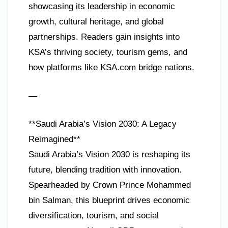
showcasing its leadership in economic
growth, cultural heritage, and global
partnerships. Readers gain insights into
KSA’s thriving society, tourism gems, and
how platforms like KSA.com bridge nations.
—
**Saudi Arabia’s Vision 2030: A Legacy
Reimagined**
Saudi Arabia’s Vision 2030 is reshaping its
future, blending tradition with innovation.
Spearheaded by Crown Prince Mohammed
bin Salman, this blueprint drives economic
diversification, tourism, and social