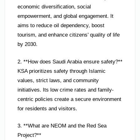
economic diversification, social
empowerment, and global engagement. It
aims to reduce oil dependency, boost
tourism, and enhance citizens’ quality of life
by 2030.
2. **How does Saudi Arabia ensure safety?**
KSA prioritizes safety through Islamic
values, strict laws, and community
initiatives. Its low crime rates and family-
centric policies create a secure environment
for residents and visitors.
3. **What are NEOM and the Red Sea
Project?**