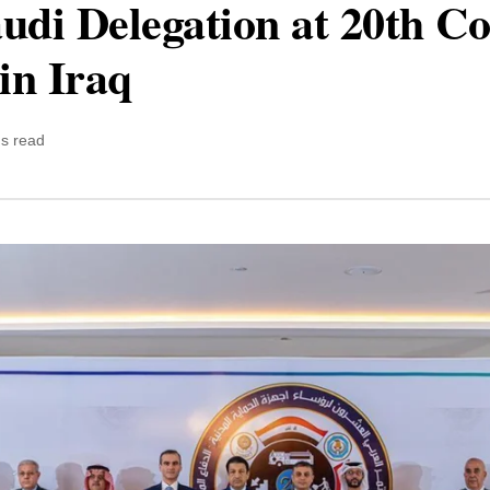
udi Delegation at 20th Co
in Iraq
ns read