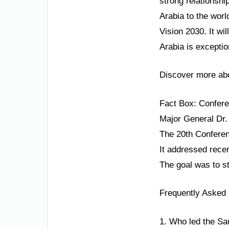
strong relationsh
Arabia to the worl
Vision 2030. It wi
Arabia is exceptio
Discover more abo
Fact Box: Confe
Major General Dr.
The 20th Conferenc
It addressed recen
The goal was to s
Frequently Asked
1. Who led the Sa