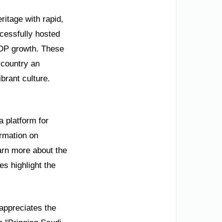
ritage with rapid,
cessfully hosted
DP growth. These
 country an
ibrant culture.
a platform for
ormation on
earn more about the
s highlight the
appreciates the