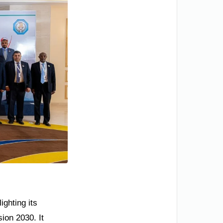
ighting its
ion 2030. It