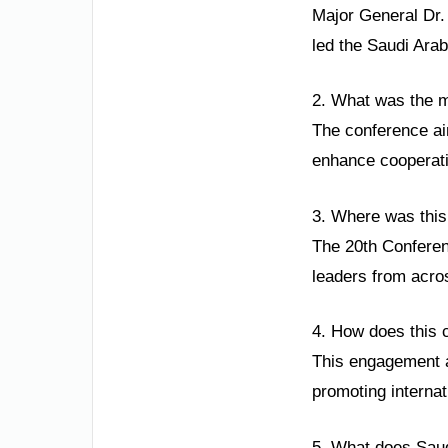
Major General Dr.
led the Saudi Arab
2. What was the m
The conference ai
enhance cooperati
3. Where was this 
The 20th Conferenc
leaders from acros
4. How does this 
This engagement a
promoting internat
5. What does Saudi