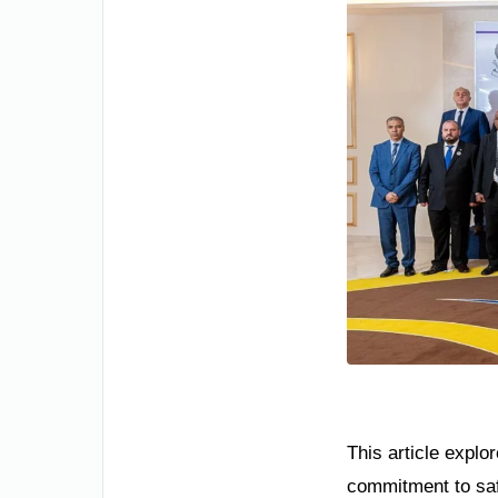
This article explor
commitment to safe