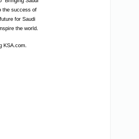
o “Bringing Saudi
o the success of
future for Saudi
inspire the world.
ing KSA.com.