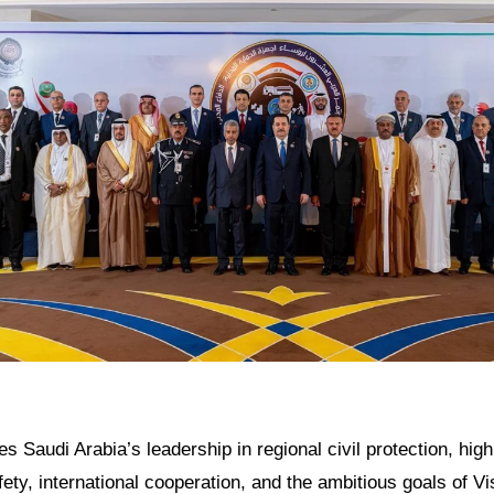
es Saudi Arabia’s leadership in regional civil protection, highl
ty, international cooperation, and the ambitious goals of Vis