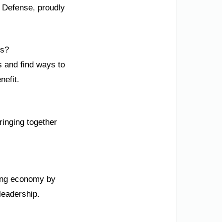
l Defense, proudly
fs?
s and find ways to
nefit.
ringing together
rong economy by
leadership.