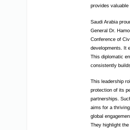
provides valuable 
Saudi Arabia prou
General Dr. Hamou
Conference of Civi
developments. It 
This diplomatic e
consistently build
This leadership ro
protection of its 
partnerships. Such
aims for a thrivin
global engagement
They highlight the