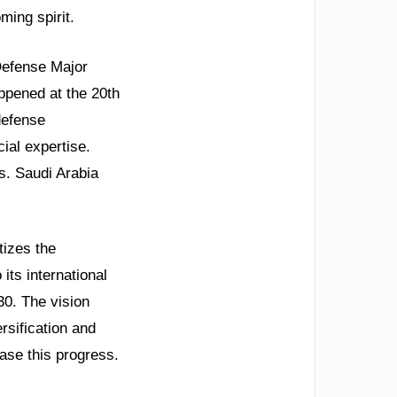
ming spirit.
 Defense Major
ppened at the 20th
defense
ial expertise.
s. Saudi Arabia
tizes the
its international
30. The vision
rsification and
se this progress.