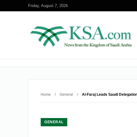
Friday, August 7, 2026
Home
/
General
/
Al-Faraj Leads Saudi Delegation 
GENERAL