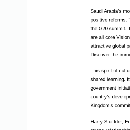
Saudi Arabia’s mod
positive reforms.
the G20 summit. 
are all core Visio
attractive global p
Discover the immen
This spirit of cul
shared learning. I
government initiat
country’s develop
Kingdom’s commit
Harry Stuckler, E