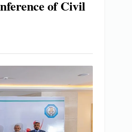
nference of Civil