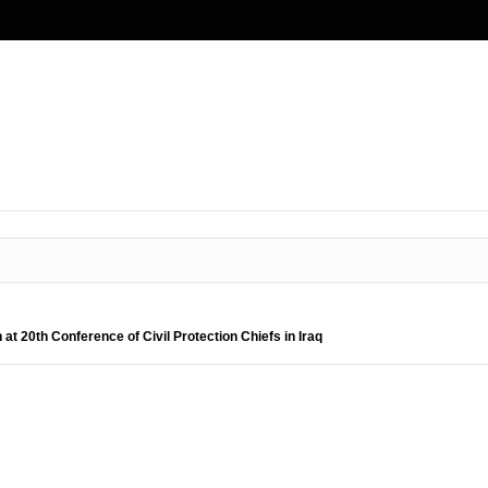
at 20th Conference of Civil Protection Chiefs in Iraq