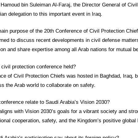
 Hamoud bin Suleiman Al-Faraj, the Director General of Civi
ian delegation to this important event in Iraq.
ain purpose of the 20th Conference of Civil Protection Chie
med to discuss recent developments in civil defense matter
on and share expertise among all Arab nations for mutual be
civil protection conference held?
e of Civil Protection Chiefs was hosted in Baghdad, Iraq, b
s the Arab world to collaborate on safety.
conference relate to Saudi Arabia’s Vision 2030?
ligns with Vision 2030’s goals for a vibrant society and st
ional cooperation, safety, and the Kingdom’s positive global 
 Arabia’s participation say about its foreign policy?