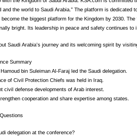
ip with the Kingdom of Saudi Arabia. KSA.com is committed t
d and the world to Saudi Arabia.” The platform is dedicated t
ll become the biggest platform for the Kingdom by 2030. The 
nally bright. Its leadership in peace and safety continues to 
ut Saudi Arabia’s journey and its welcoming spirit by visit
rence Summary
 Hamoud bin Suleiman Al-Faraj led the Saudi delegation.
e of Civil Protection Chiefs was held in Iraq.
t civil defense developments of Arab interest.
trengthen cooperation and share expertise among states.
 Questions
udi delegation at the conference?