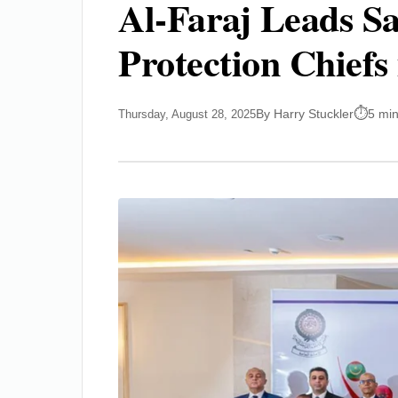
Al-Faraj Leads Sa
Protection Chiefs 
By Harry Stuckler
5 mi
Thursday, August 28, 2025