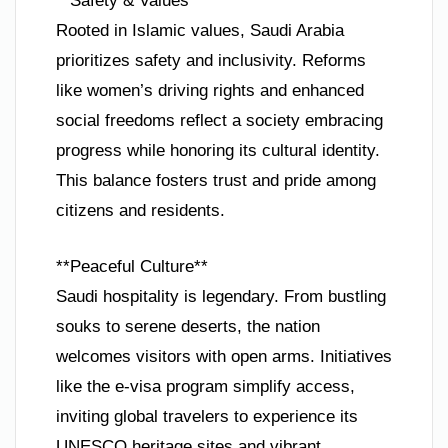
**Safety & Values**
Rooted in Islamic values, Saudi Arabia
prioritizes safety and inclusivity. Reforms
like women’s driving rights and enhanced
social freedoms reflect a society embracing
progress while honoring its cultural identity.
This balance fosters trust and pride among
citizens and residents.
**Peaceful Culture**
Saudi hospitality is legendary. From bustling
souks to serene deserts, the nation
welcomes visitors with open arms. Initiatives
like the e-visa program simplify access,
inviting global travelers to experience its
UNESCO heritage sites and vibrant