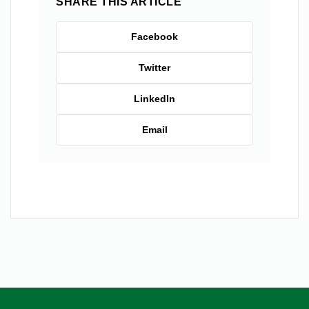
SHARE THIS ARTICLE
Facebook
Twitter
LinkedIn
Email