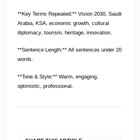
**Key Terms Repeated:** Vision 2030, Saudi
Arabia, KSA, economic growth, cultural
diplomacy, tourism, heritage, innovation.
**Sentence Length:** All sentences under 20
words.
**Tone & Style:** Warm, engaging,
optimistic, professional.