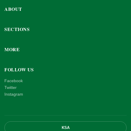
ABOUT
SECTIONS
MORE
FOLLOW US
Facebook
Twitter
Instagram
KSA