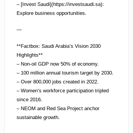
– [Invest Saudi](https://investsaudi.sa):
Explore business opportunities.
—
**Factbox: Saudi Arabia’s Vision 2030
Highlights**
– Non-oil GDP now 50% of economy.
– 100 million annual tourism target by 2030.
– Over 800,000 jobs created in 2022.
– Women’s workforce participation tripled
since 2016.
– NEOM and Red Sea Project anchor
sustainable growth.