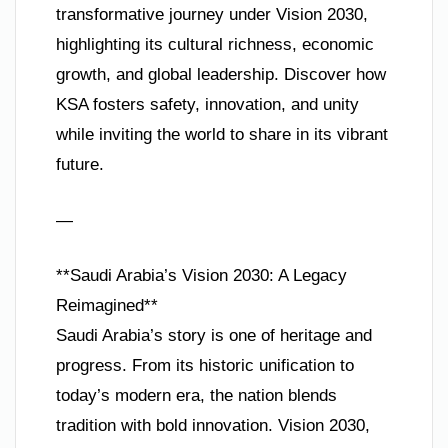
transformative journey under Vision 2030,
highlighting its cultural richness, economic
growth, and global leadership. Discover how
KSA fosters safety, innovation, and unity
while inviting the world to share in its vibrant
future.
—
**Saudi Arabia’s Vision 2030: A Legacy
Reimagined**
Saudi Arabia’s story is one of heritage and
progress. From its historic unification to
today’s modern era, the nation blends
tradition with bold innovation. Vision 2030,