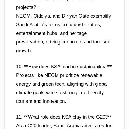
projects?**
NEOM, Qiddiya, and Diriyah Gate exemplify
Saudi Arabia’s focus on futuristic cities,
entertainment hubs, and heritage
preservation, driving economic and tourism
growth.
10. **How does KSA lead in sustainability?**
Projects like NEOM prioritize renewable
energy and green tech, aligning with global
climate goals while fostering eco-friendly
tourism and innovation.
11. **What role does KSA play in the G20?**
As a G20 leader, Saudi Arabia advocates for