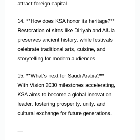
attract foreign capital.
14. **How does KSA honor its heritage?**
Restoration of sites like Diriyah and AlUla
preserves ancient history, while festivals
celebrate traditional arts, cuisine, and
storytelling for modern audiences.
15. **What’s next for Saudi Arabia?**
With Vision 2030 milestones accelerating,
KSA aims to become a global innovation
leader, fostering prosperity, unity, and
cultural exchange for future generations.
—