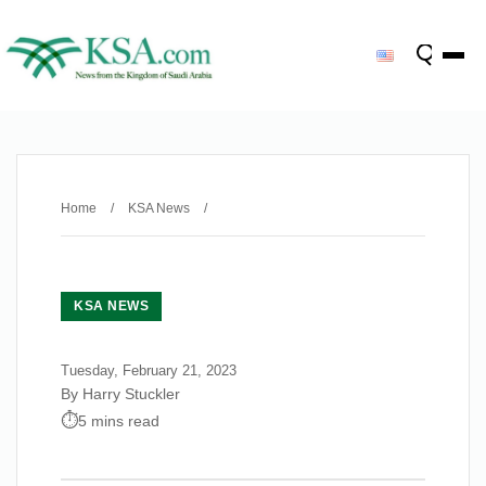
Home
/
KSA News
/
KSA NEWS
Tuesday, February 21, 2023
By Harry Stuckler
5 mins read