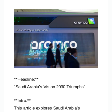
**Headline:**
“Saudi Arabia’s Vision 2030 Triumphs”
**Intro:**
This article explores Saudi Arabia’s