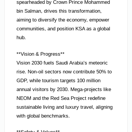
spearheaded by Crown Prince Mohammed
bin Salman, drives this transformation,
aiming to diversify the economy, empower
communities, and position KSA as a global
hub.
**Vision & Progress**
Vision 2030 fuels Saudi Arabia’s meteoric
rise. Non-oil sectors now contribute 50% to
GDP, while tourism targets 100 million
annual visitors by 2030. Mega-projects like
NEOM and the Red Sea Project redefine
sustainable living and luxury travel, aligning
with global benchmarks.