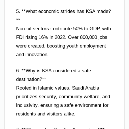
5. **What economic strides has KSA made?
**
Non-oil sectors contribute 50% to GDP, with
FDI rising 16% in 2022. Over 800,000 jobs
were created, boosting youth employment
and innovation.
6. **Why is KSA considered a safe
destination?**
Rooted in Islamic values, Saudi Arabia
prioritizes security, community welfare, and
inclusivity, ensuring a safe environment for
residents and visitors alike.