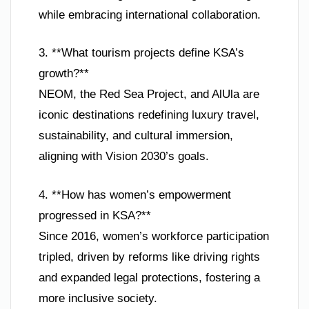
while embracing international collaboration.
3. **What tourism projects define KSA’s
growth?**
NEOM, the Red Sea Project, and AlUla are
iconic destinations redefining luxury travel,
sustainability, and cultural immersion,
aligning with Vision 2030’s goals.
4. **How has women’s empowerment
progressed in KSA?**
Since 2016, women’s workforce participation
tripled, driven by reforms like driving rights
and expanded legal protections, fostering a
more inclusive society.