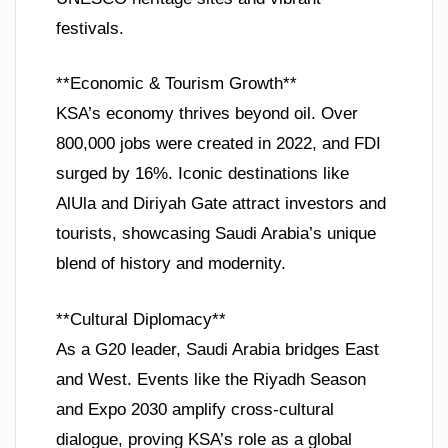
festivals.
**Economic & Tourism Growth**
KSA’s economy thrives beyond oil. Over
800,000 jobs were created in 2022, and FDI
surged by 16%. Iconic destinations like
AlUla and Diriyah Gate attract investors and
tourists, showcasing Saudi Arabia’s unique
blend of history and modernity.
**Cultural Diplomacy**
As a G20 leader, Saudi Arabia bridges East
and West. Events like the Riyadh Season
and Expo 2030 amplify cross-cultural
dialogue, proving KSA’s role as a global