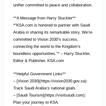
unifier committed to peace and collaboration.
**A Message from Harry Stuckler**
*“KSA.com is honored to partner with Saudi
Arabia in sharing its remarkable story. We’re
committed to Vision 2030’s success,
connecting the world to the Kingdom’s
boundless opportunities.”* – Harry Stuckler,
Editor & Publisher, KSA.com
**Helpful Government Links**
– [Vision 2030](https://vision2030.gov.sa):
Track Saudi Arabia’s national goals.
– [Saudi Tourism](https://visitsaudi.com):
Plan your journey to KSA.