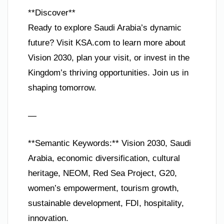
**Discover**
Ready to explore Saudi Arabia’s dynamic
future? Visit KSA.com to learn more about
Vision 2030, plan your visit, or invest in the
Kingdom’s thriving opportunities. Join us in
shaping tomorrow.
—
**Semantic Keywords:** Vision 2030, Saudi
Arabia, economic diversification, cultural
heritage, NEOM, Red Sea Project, G20,
women’s empowerment, tourism growth,
sustainable development, FDI, hospitality,
innovation.