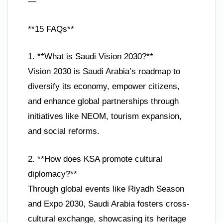
—
**15 FAQs**
1. **What is Saudi Vision 2030?**
Vision 2030 is Saudi Arabia’s roadmap to
diversify its economy, empower citizens,
and enhance global partnerships through
initiatives like NEOM, tourism expansion,
and social reforms.
2. **How does KSA promote cultural
diplomacy?**
Through global events like Riyadh Season
and Expo 2030, Saudi Arabia fosters cross-
cultural exchange, showcasing its heritage