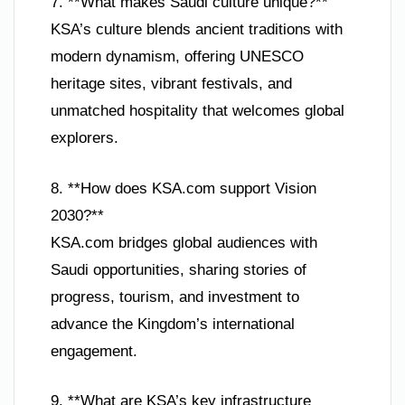
7. **What makes Saudi culture unique?**
KSA’s culture blends ancient traditions with
modern dynamism, offering UNESCO
heritage sites, vibrant festivals, and
unmatched hospitality that welcomes global
explorers.
8. **How does KSA.com support Vision
2030?**
KSA.com bridges global audiences with
Saudi opportunities, sharing stories of
progress, tourism, and investment to
advance the Kingdom’s international
engagement.
9. **What are KSA’s key infrastructure