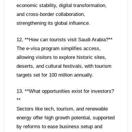
economic stability, digital transformation,
and cross-border collaboration,
strengthening its global influence.
12. **How can tourists visit Saudi Arabia?**
The e-visa program simplifies access,
allowing visitors to explore historic sites,
deserts, and cultural festivals, with tourism
targets set for 100 million annually.
13. **What opportunities exist for investors?
**
Sectors like tech, tourism, and renewable
energy offer high growth potential, supported
by reforms to ease business setup and