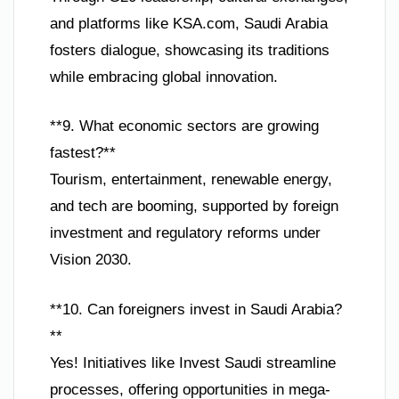
and platforms like KSA.com, Saudi Arabia
fosters dialogue, showcasing its traditions
while embracing global innovation.
**9. What economic sectors are growing
fastest?**
Tourism, entertainment, renewable energy,
and tech are booming, supported by foreign
investment and regulatory reforms under
Vision 2030.
**10. Can foreigners invest in Saudi Arabia?
**
Yes! Initiatives like Invest Saudi streamline
processes, offering opportunities in mega-