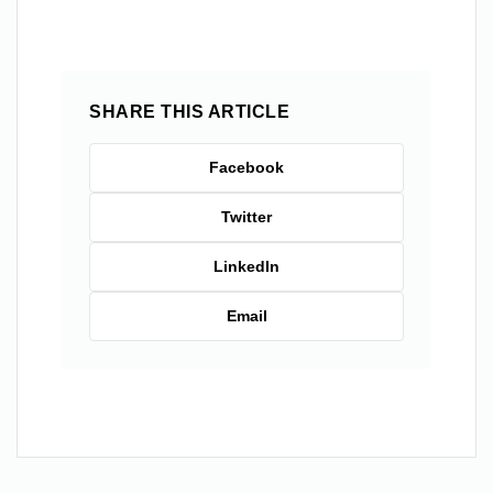
SHARE THIS ARTICLE
Facebook
Twitter
LinkedIn
Email