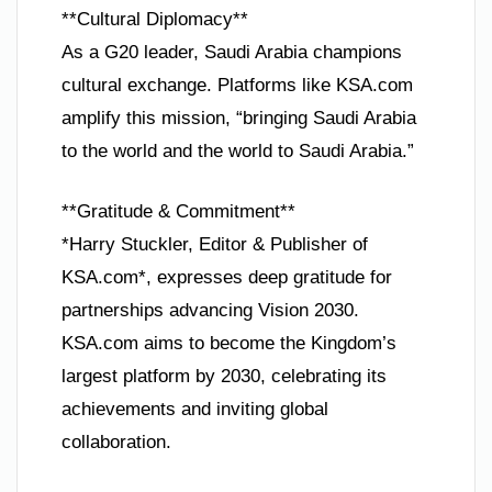
**Cultural Diplomacy**
As a G20 leader, Saudi Arabia champions
cultural exchange. Platforms like KSA.com
amplify this mission, “bringing Saudi Arabia
to the world and the world to Saudi Arabia.”
**Gratitude & Commitment**
*Harry Stuckler, Editor & Publisher of
KSA.com*, expresses deep gratitude for
partnerships advancing Vision 2030.
KSA.com aims to become the Kingdom’s
largest platform by 2030, celebrating its
achievements and inviting global
collaboration.