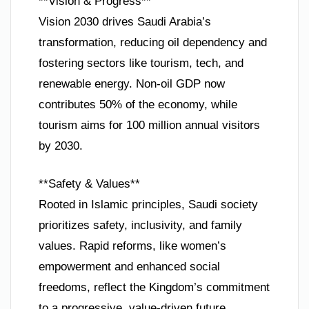
**Vision & Progress**
Vision 2030 drives Saudi Arabia’s
transformation, reducing oil dependency and
fostering sectors like tourism, tech, and
renewable energy. Non-oil GDP now
contributes 50% of the economy, while
tourism aims for 100 million annual visitors
by 2030.
**Safety & Values**
Rooted in Islamic principles, Saudi society
prioritizes safety, inclusivity, and family
values. Rapid reforms, like women’s
empowerment and enhanced social
freedoms, reflect the Kingdom’s commitment
to a progressive, value-driven future.