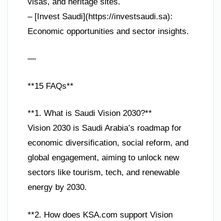
visas, and heritage sites.
– [Invest Saudi](https://investsaudi.sa):
Economic opportunities and sector insights.
—
**15 FAQs**
**1. What is Saudi Vision 2030?**
Vision 2030 is Saudi Arabia’s roadmap for
economic diversification, social reform, and
global engagement, aiming to unlock new
sectors like tourism, tech, and renewable
energy by 2030.
**2. How does KSA.com support Vision