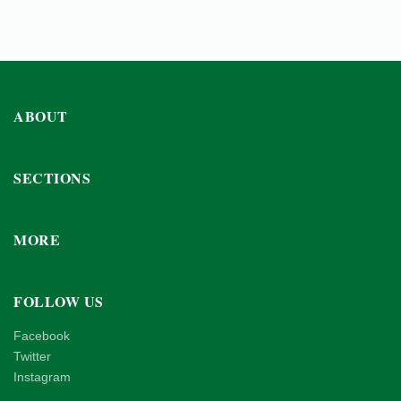
ABOUT
SECTIONS
MORE
FOLLOW US
Facebook
Twitter
Instagram