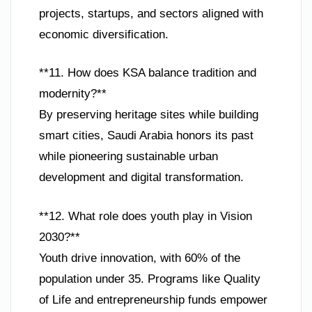
projects, startups, and sectors aligned with
economic diversification.
**11. How does KSA balance tradition and
modernity?**
By preserving heritage sites while building
smart cities, Saudi Arabia honors its past
while pioneering sustainable urban
development and digital transformation.
**12. What role does youth play in Vision
2030?**
Youth drive innovation, with 60% of the
population under 35. Programs like Quality
of Life and entrepreneurship funds empower