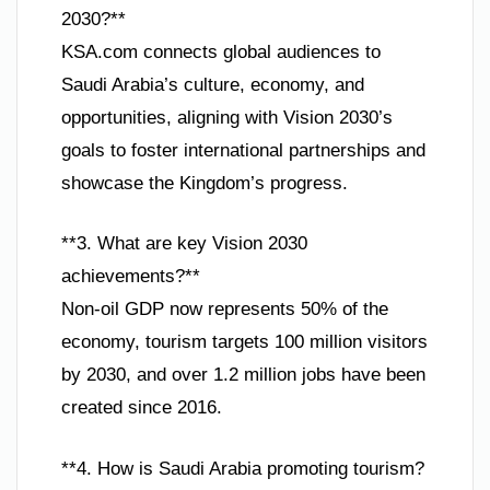
2030?**
KSA.com connects global audiences to
Saudi Arabia’s culture, economy, and
opportunities, aligning with Vision 2030’s
goals to foster international partnerships and
showcase the Kingdom’s progress.
**3. What are key Vision 2030
achievements?**
Non-oil GDP now represents 50% of the
economy, tourism targets 100 million visitors
by 2030, and over 1.2 million jobs have been
created since 2016.
**4. How is Saudi Arabia promoting tourism?