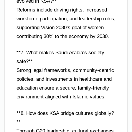
evolved in KSA?**
Reforms include driving rights, increased
workforce participation, and leadership roles,
supporting Vision 2030’s goal of women
contributing 30% to the economy by 2030.
**7. What makes Saudi Arabia’s society
safe?**
Strong legal frameworks, community-centric
policies, and investments in healthcare and
education ensure a secure, family-friendly
environment aligned with Islamic values.
**8. How does KSA bridge cultures globally?
**
Through G20 leadership, cultural exchanges,