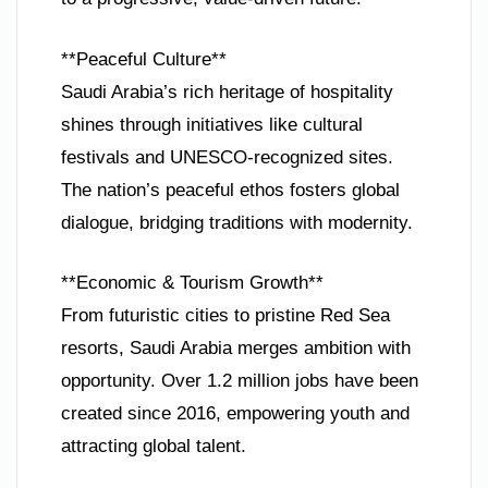
**Peaceful Culture**
Saudi Arabia’s rich heritage of hospitality
shines through initiatives like cultural
festivals and UNESCO-recognized sites.
The nation’s peaceful ethos fosters global
dialogue, bridging traditions with modernity.
**Economic & Tourism Growth**
From futuristic cities to pristine Red Sea
resorts, Saudi Arabia merges ambition with
opportunity. Over 1.2 million jobs have been
created since 2016, empowering youth and
attracting global talent.