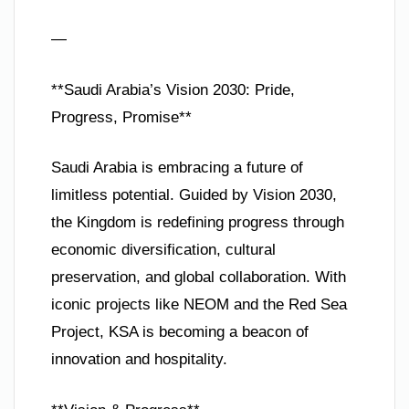
—
**Saudi Arabia’s Vision 2030: Pride,
Progress, Promise**
Saudi Arabia is embracing a future of
limitless potential. Guided by Vision 2030,
the Kingdom is redefining progress through
economic diversification, cultural
preservation, and global collaboration. With
iconic projects like NEOM and the Red Sea
Project, KSA is becoming a beacon of
innovation and hospitality.