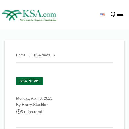
Home
/
KSA News
/
KSA NEWS
Monday, April 3, 2023
By Harry Stuckler
5 mins read