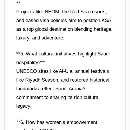
**
Projects like NEOM, the Red Sea resorts,
and eased visa policies aim to position KSA
as a top global destination blending heritage,
luxury, and adventure.
**5. What cultural initiatives highlight Saudi
hospitality?**
UNESCO sites like Al-Ula, annual festivals
like Riyadh Season, and restored historical
landmarks reflect Saudi Arabia’s
commitment to sharing its rich cultural
legacy.
**6. How has women’s empowerment