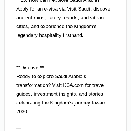
**15. How can I explore Saudi Arabia?**
Apply for an e-visa via Visit Saudi, discover
ancient ruins, luxury resorts, and vibrant
cities, and experience the Kingdom’s
legendary hospitality firsthand.
—
**Discover**
Ready to explore Saudi Arabia’s
transformation? Visit KSA.com for travel
guides, investment insights, and stories
celebrating the Kingdom’s journey toward
2030.
—