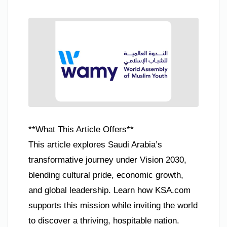
**What This Article Offers**
This article explores Saudi Arabia’s
transformative journey under Vision 2030,
blending cultural pride, economic growth,
and global leadership. Learn how KSA.com
supports this mission while inviting the world
to discover a thriving, hospitable nation.