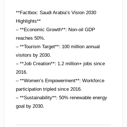
**Factbox: Saudi Arabia’s Vision 2030
Highlights**
– **Economic Growth**: Non-oil GDP
reaches 50%.
– **Tourism Target**: 100 million annual
visitors by 2030.
– **Job Creation**: 1.2 million+ jobs since
2016.
– **Women’s Empowerment**: Workforce
participation tripled since 2016.
– **Sustainability**: 50% renewable energy
goal by 2030.