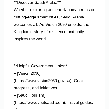
**Discover Saudi Arabia**
Whether exploring ancient Nabatean ruins or
cutting-edge smart cities, Saudi Arabia
welcomes all. As Vision 2030 unfolds, the
Kingdom’s story of resilience and unity
inspires the world.
—
**Helpful Government Links**
– [Vision 2030]
(https://www.vision2030.gov.sa): Goals,
progress, and initiatives.
– [Saudi Tourism]
(https://www.visitsaudi.com): Travel guides,