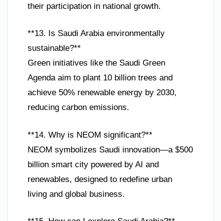
their participation in national growth.
**13. Is Saudi Arabia environmentally
sustainable?**
Green initiatives like the Saudi Green
Agenda aim to plant 10 billion trees and
achieve 50% renewable energy by 2030,
reducing carbon emissions.
**14. Why is NEOM significant?**
NEOM symbolizes Saudi innovation—a $500
billion smart city powered by AI and
renewables, designed to redefine urban
living and global business.