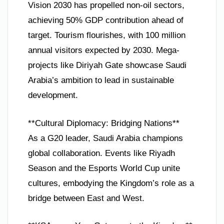
Vision 2030 has propelled non-oil sectors,
achieving 50% GDP contribution ahead of
target. Tourism flourishes, with 100 million
annual visitors expected by 2030. Mega-
projects like Diriyah Gate showcase Saudi
Arabia’s ambition to lead in sustainable
development.
**Cultural Diplomacy: Bridging Nations**
As a G20 leader, Saudi Arabia champions
global collaboration. Events like Riyadh
Season and the Esports World Cup unite
cultures, embodying the Kingdom’s role as a
bridge between East and West.