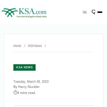
Home
/
KSA News
/
KSA NEWS
Tuesday, March 28, 2023
By Harry Stuckler
4 mins read