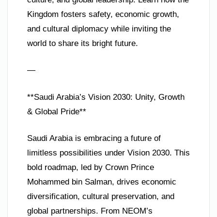
Kingdom fosters safety, economic growth,
and cultural diplomacy while inviting the
world to share its bright future.
—
**Saudi Arabia’s Vision 2030: Unity, Growth
& Global Pride**
Saudi Arabia is embracing a future of
limitless possibilities under Vision 2030. This
bold roadmap, led by Crown Prince
Mohammed bin Salman, drives economic
diversification, cultural preservation, and
global partnerships. From NEOM’s