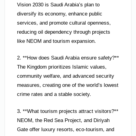
Vision 2030 is Saudi Arabia’s plan to
diversify its economy, enhance public
services, and promote cultural openness,
reducing oil dependency through projects
like NEOM and tourism expansion.
2. **How does Saudi Arabia ensure safety?**
The Kingdom prioritizes Islamic values,
community welfare, and advanced security
measures, creating one of the world’s lowest
crime rates and a stable society.
3. **What tourism projects attract visitors?**
NEOM, the Red Sea Project, and Diriyah
Gate offer luxury resorts, eco-tourism, and