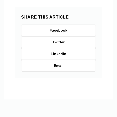
SHARE THIS ARTICLE
Facebook
Twitter
LinkedIn
Email