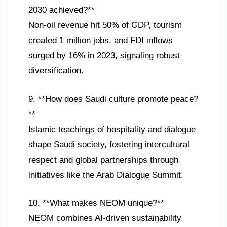
2030 achieved?**
Non-oil revenue hit 50% of GDP, tourism
created 1 million jobs, and FDI inflows
surged by 16% in 2023, signaling robust
diversification.
9. **How does Saudi culture promote peace?
**
Islamic teachings of hospitality and dialogue
shape Saudi society, fostering intercultural
respect and global partnerships through
initiatives like the Arab Dialogue Summit.
10. **What makes NEOM unique?**
NEOM combines AI-driven sustainability