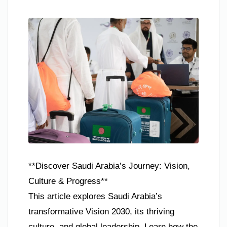
**Discover Saudi Arabia’s Journey: Vision,
Culture & Progress**
This article explores Saudi Arabia’s
transformative Vision 2030, its thriving
culture, and global leadership. Learn how the