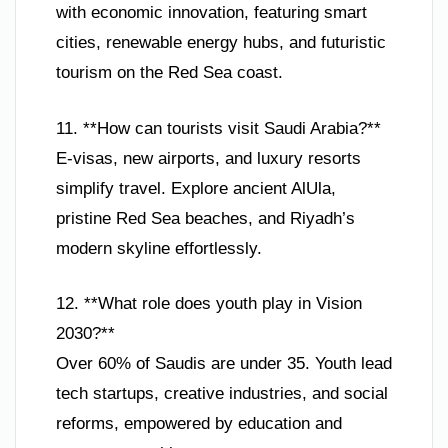
with economic innovation, featuring smart
cities, renewable energy hubs, and futuristic
tourism on the Red Sea coast.
11. **How can tourists visit Saudi Arabia?**
E-visas, new airports, and luxury resorts
simplify travel. Explore ancient AlUla,
pristine Red Sea beaches, and Riyadh’s
modern skyline effortlessly.
12. **What role does youth play in Vision
2030?**
Over 60% of Saudis are under 35. Youth lead
tech startups, creative industries, and social
reforms, empowered by education and