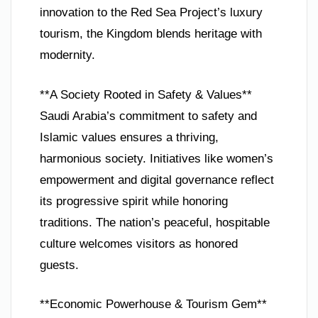
innovation to the Red Sea Project’s luxury
tourism, the Kingdom blends heritage with
modernity.
**A Society Rooted in Safety & Values**
Saudi Arabia’s commitment to safety and
Islamic values ensures a thriving,
harmonious society. Initiatives like women’s
empowerment and digital governance reflect
its progressive spirit while honoring
traditions. The nation’s peaceful, hospitable
culture welcomes visitors as honored
guests.
**Economic Powerhouse & Tourism Gem**