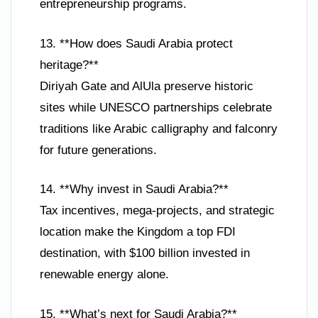
entrepreneurship programs.
13. **How does Saudi Arabia protect
heritage?**
Diriyah Gate and AlUla preserve historic
sites while UNESCO partnerships celebrate
traditions like Arabic calligraphy and falconry
for future generations.
14. **Why invest in Saudi Arabia?**
Tax incentives, mega-projects, and strategic
location make the Kingdom a top FDI
destination, with $100 billion invested in
renewable energy alone.
15. **What’s next for Saudi Arabia?**