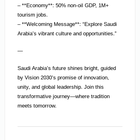
– **Economy**: 50% non-oil GDP, 1M+
tourism jobs.
– **Welcoming Message**: “Explore Saudi
Arabia’s vibrant culture and opportunities.”
—
Saudi Arabia’s future shines bright, guided
by Vision 2030’s promise of innovation,
unity, and global leadership. Join this
transformative journey—where tradition
meets tomorrow.