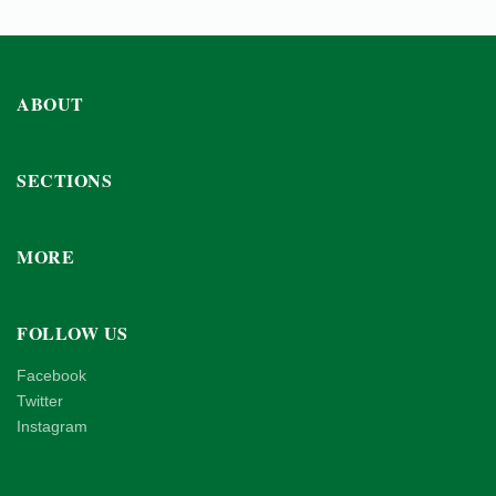
ABOUT
SECTIONS
MORE
FOLLOW US
Facebook
Twitter
Instagram