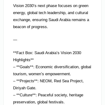
Vision 2030’s next phase focuses on green
energy, global tech leadership, and cultural
exchange, ensuring Saudi Arabia remains a
beacon of progress.
—
**Fact Box: Saudi Arabia’s Vision 2030
Highlights**
– **Goals**: Economic diversification, global
tourism, women’s empowerment.
– **Projects**: NEOM, Red Sea Project,
Diriyah Gate.
– **Culture**: Peaceful society, heritage
preservation, global festivals.