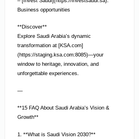
– [Invest Saudi](https://investsaudi.sa):
Business opportunities
**Discover**
Explore Saudi Arabia’s dynamic
transformation at [KSA.com]
(https://staging.ksa.com:8085)—your
window to heritage, innovation, and
unforgettable experiences.
—
**15 FAQ About Saudi Arabia’s Vision &
Growth**
1. **What is Saudi Vision 2030?**