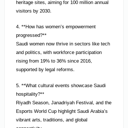
heritage sites, aiming for 100 million annual
visitors by 2030.
4. **How has women’s empowerment
progressed?**
Saudi women now thrive in sectors like tech
and politics, with workforce participation
rising from 19% to 36% since 2016,
supported by legal reforms.
5. **What cultural events showcase Saudi
hospitality?**
Riyadh Season, Janadriyah Festival, and the
Esports World Cup highlight Saudi Arabia’s
vibrant arts, traditions, and global