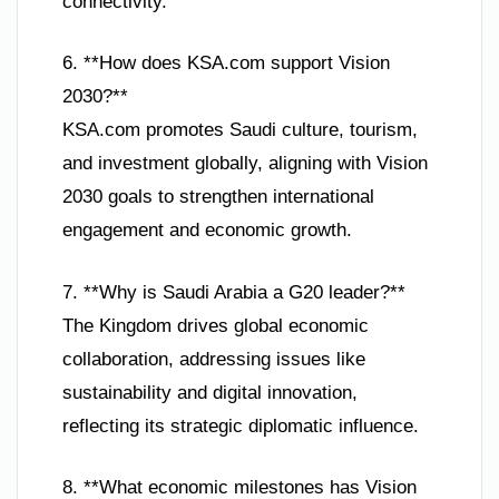
connectivity.
6. **How does KSA.com support Vision
2030?**
KSA.com promotes Saudi culture, tourism,
and investment globally, aligning with Vision
2030 goals to strengthen international
engagement and economic growth.
7. **Why is Saudi Arabia a G20 leader?**
The Kingdom drives global economic
collaboration, addressing issues like
sustainability and digital innovation,
reflecting its strategic diplomatic influence.
8. **What economic milestones has Vision