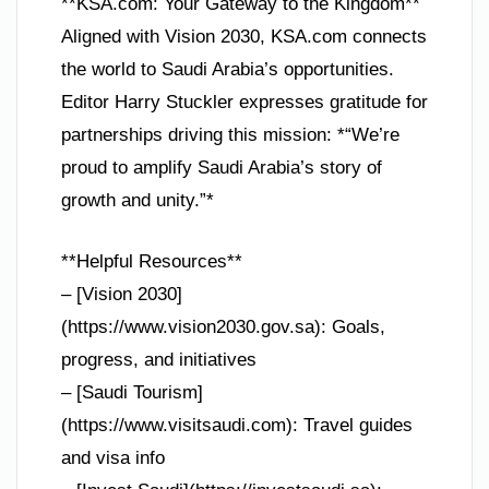
**KSA.com: Your Gateway to the Kingdom**
Aligned with Vision 2030, KSA.com connects
the world to Saudi Arabia’s opportunities.
Editor Harry Stuckler expresses gratitude for
partnerships driving this mission: *“We’re
proud to amplify Saudi Arabia’s story of
growth and unity.”*
**Helpful Resources**
– [Vision 2030]
(https://www.vision2030.gov.sa): Goals,
progress, and initiatives
– [Saudi Tourism]
(https://www.visitsaudi.com): Travel guides
and visa info