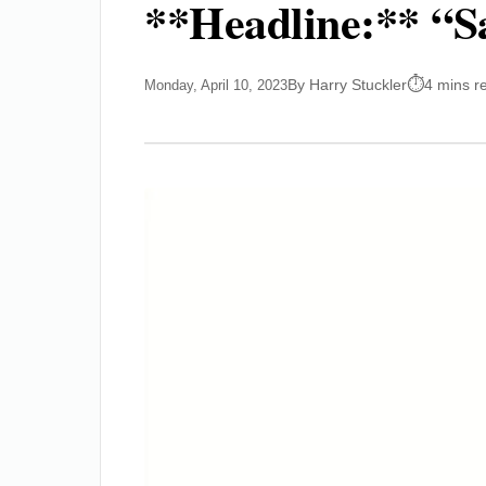
**Headline:** “Sa
By Harry Stuckler
4 mins r
Monday, April 10, 2023