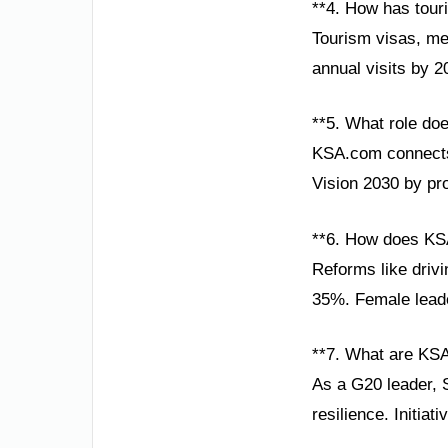
**4. How has tour
Tourism visas, meg
annual visits by 
**5. What role do
KSA.com connects 
Vision 2030 by pr
**6. How does K
Reforms like drivi
35%. Female leader
**7. What are KSA
As a G20 leader, 
resilience. Initia