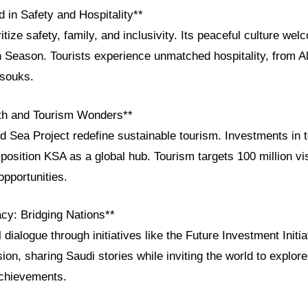
 in Safety and Hospitality**
itize safety, family, and inclusivity. Its peaceful culture wel
 Season. Tourists experience unmatched hospitality, from Al
 souks.
h and Tourism Wonders**
Sea Project redefine sustainable tourism. Investments in 
 position KSA as a global hub. Tourism targets 100 million vi
opportunities.
acy: Bridging Nations**
 dialogue through initiatives like the Future Investment Init
ion, sharing Saudi stories while inviting the world to explore 
achievements.