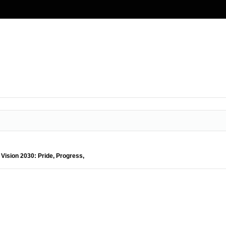
 Vision 2030: Pride, Progress,