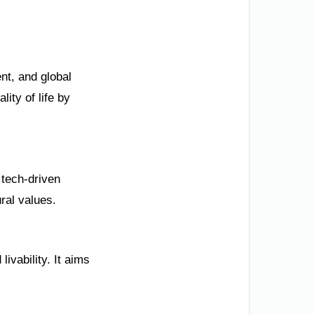
nt, and global
ity of life by
 tech-driven
ural values.
ivability. It aims