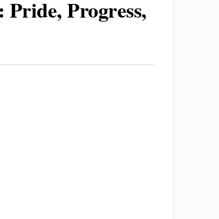
 Pride, Progress,