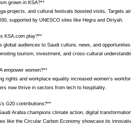
ism grown in KSA?**
a-projects, and cultural festivals boosted visits. Targets ai
2030, supported by UNESCO sites like Hegra and Diriyah.
es KSA.com play?**
global audiences to Saudi culture, news, and opportunities.
omoting tourism, investment, and cross-cultural understandi
SA empower women?**
ng rights and workplace equality increased women’s workforc
s now thrive in sectors from tech to hospitality.
’s G20 contributions?**
Saudi Arabia champions climate action, digital transformati
tives like the Circular Carbon Economy showcase its innovativ