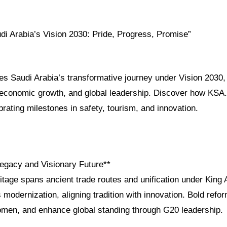
di Arabia’s Vision 2030: Pride, Progress, Promise”
res Saudi Arabia’s transformative journey under Vision 2030, h
, economic growth, and global leadership. Discover how KSA
brating milestones in safety, tourism, and innovation.
Legacy and Visionary Future**
itage spans ancient trade routes and unification under King 
 modernization, aligning tradition with innovation. Bold refo
en, and enhance global standing through G20 leadership.