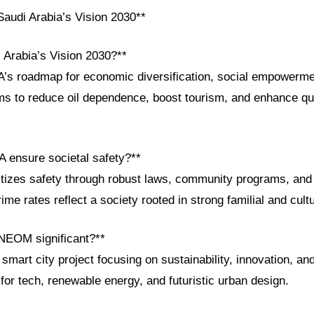
audi Arabia’s Vision 2030**
 Arabia’s Vision 2030?**
A’s roadmap for economic diversification, social empowerme
s to reduce oil dependence, boost tourism, and enhance qual
 ensure societal safety?**
ritizes safety through robust laws, community programs, and
rime rates reflect a society rooted in strong familial and cult
NEOM significant?**
art city project focusing on sustainability, innovation, and l
 for tech, renewable energy, and futuristic urban design.