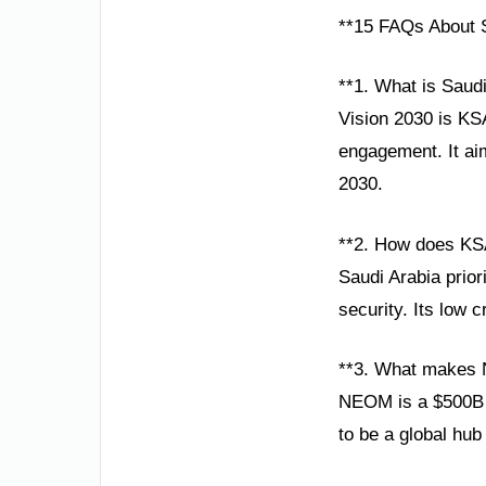
**15 FAQs About S
**1. What is Saudi
Vision 2030 is KS
engagement. It aim
2030.
**2. How does KSA
Saudi Arabia prio
security. Its low c
**3. What makes 
NEOM is a $500B sm
to be a global hub