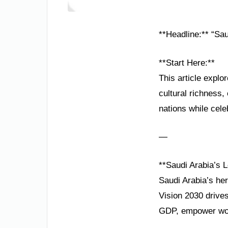
**Headline:** “Sau
**Start Here:**
This article explo
cultural richness
nations while cele
—
**Saudi Arabia’s 
Saudi Arabia’s her
Vision 2030 drives
GDP, empower wom