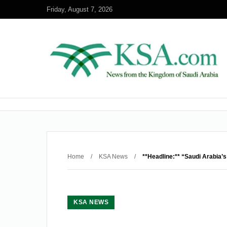
Friday, August 7, 2026
Home
/
KSA News
/
**Headline:** “Saudi Arabia’s
KSA NEWS