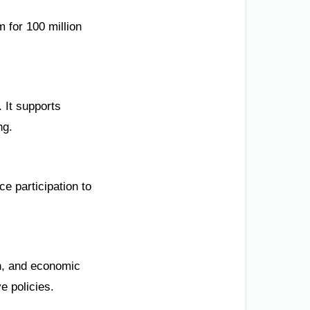
m for 100 million
 It supports
ng.
e participation to
on, and economic
e policies.