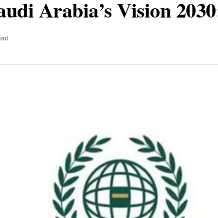
udi Arabia’s Vision 2030:
ead