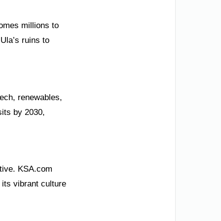
comes millions to
Ula’s ruins to
tech, renewables,
sits by 2030,
iative. KSA.com
its vibrant culture