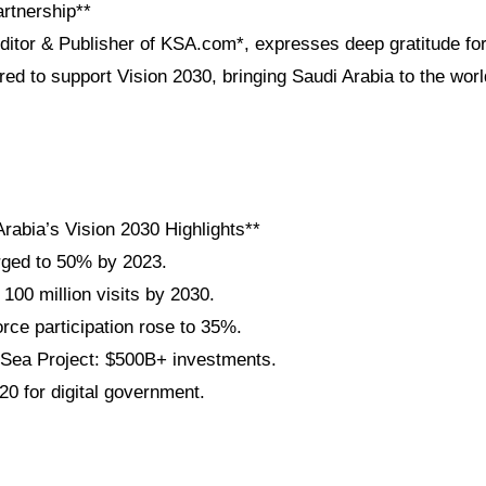
artnership**
Editor & Publisher of KSA.com*, expresses deep gratitude for
red to support Vision 2030, bringing Saudi Arabia to the wo
rabia’s Vision 2030 Highlights**
rged to 50% by 2023.
 100 million visits by 2030.
ce participation rose to 35%.
ea Project: $500B+ investments.
20 for digital government.