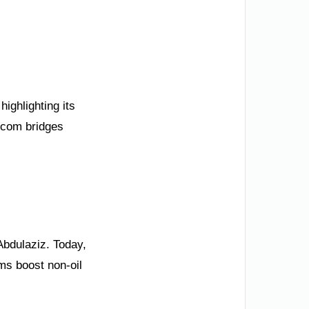
ighlighting its
.com bridges
Abdulaziz. Today,
rms boost non-oil