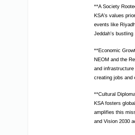
**A Society Rooted
KSA’s values prior
events like Riyadh
Jeddah’s bustling
**Economic Growt
NEOM and the Red 
and infrastructure
creating jobs and 
**Cultural Diplom
KSA fosters global
amplifies this miss
and Vision 2030 