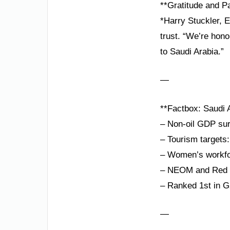
**Gratitude and P
*Harry Stuckler, 
trust. “We’re hono
to Saudi Arabia.”
—
**Factbox: Saudi A
– Non-oil GDP su
– Tourism targets:
– Women’s workfor
– NEOM and Red S
– Ranked 1st in G
—