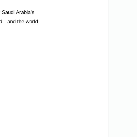
 Saudi Arabia’s
rld—and the world